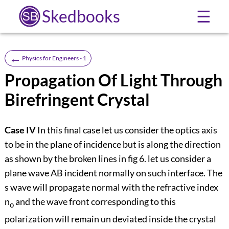
Skedbooks
☰
←
Physics for Engineers - 1
Propagation Of Light Through
Birefringent Crystal
Case IV
In this final case let us consider the optics axis
to be in the plane of incidence but is along the direction
as shown by the broken lines in fig 6. let us consider a
plane wave AB incident normally on such interface. The
s wave will propagate normal with the refractive index
n
and the wave front corresponding to this
o
polarization will remain un deviated inside the crystal