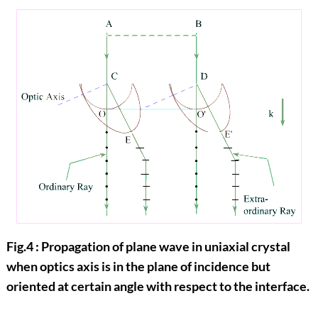
Fig.4 : Propagation of plane wave in uniaxial crystal
when optics axis is in the plane of incidence but
oriented at certain angle with respect to the interface.