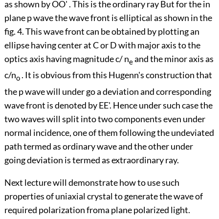
as shown by OO' . This is the ordinary ray But for the in
plane p wave the wave front is elliptical as shown in the
fig. 4. This wave front can be obtained by plotting an
ellipse having center at C or D with major axis to the
optics axis having magnitude c/ n
and the minor axis as
e
c/n
. It is obvious from this Hugenn's construction that
o
the p wave will under go a deviation and corresponding
wave front is denoted by EE'. Hence under such case the
two waves will split into two components even under
normal incidence, one of them following the undeviated
path termed as ordinary wave and the other under
going deviation is termed as extraordinary ray.
Next lecture will demonstrate how to use such
properties of uniaxial crystal to generate the wave of
required polarization froma plane polarized light.