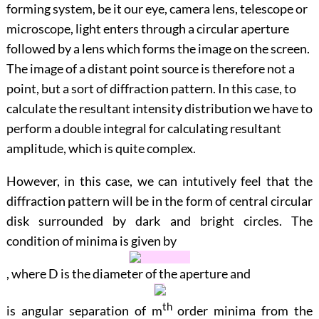
forming system, be it our eye, camera lens, telescope or
microscope, light enters through a circular aperture
followed by a lens which forms the image on the screen.
The image of a distant point source is therefore not a
point, but a sort of diffraction pattern. In this case, to
calculate the resultant intensity distribution we have to
perform a double integral for calculating resultant
amplitude, which is quite complex.
However, in this case, we can intutively feel that the
diffraction pattern will be in the form of central circular
disk surrounded by dark and bright circles. The
condition of minima is given by
, where
D
is the diameter of the aperture and
th
is angular separation of
m
order minima from the