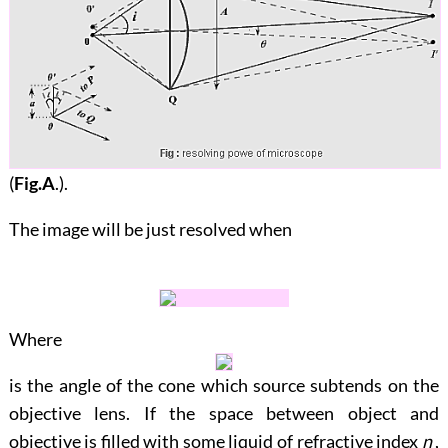
(
Fig.A
.).
The image will be just resolved when
Where
is the angle of the cone which source subtends on the
objective lens. If the space between object and
objective is filled with some liquid of refractive index
n
,