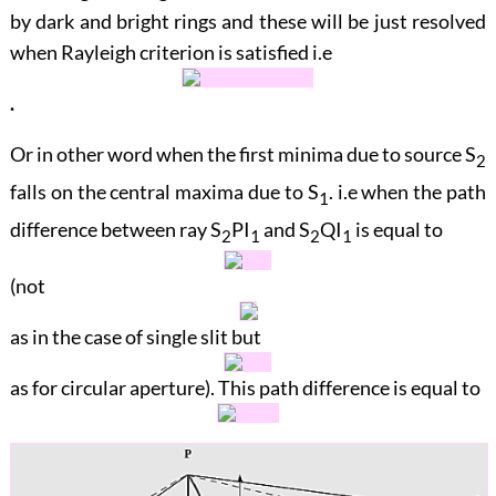
by dark and bright rings and these will be just resolved
when Rayleigh criterion is satisfied i.e
.
Or in other word when the first minima due to source
S
2
falls on the central maxima due to
S
. i.e when the path
1
difference between ray
S
PI
and
S
QI
is equal to
2
1
2
1
(not
as in the case of single slit but
as for circular aperture). This path difference is equal to