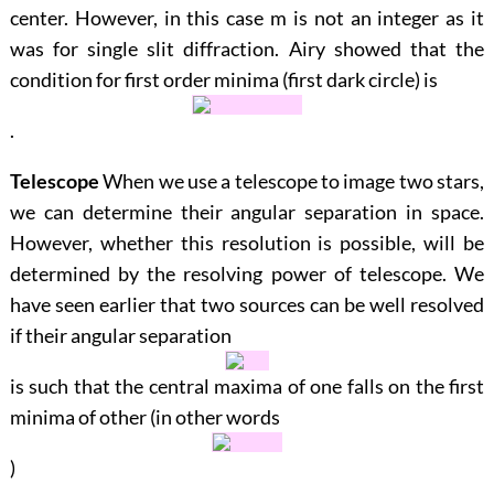
center. However, in this case
m
is not an integer as it
was for single slit diffraction. Airy showed that the
condition for first order minima (first dark circle) is
.
Telescope
When we use a telescope to image two stars,
we can determine their angular separation in space.
However, whether this resolution is possible, will be
determined by the resolving power of telescope. We
have seen earlier that two sources can be well resolved
if their angular separation
is such that the central maxima of one falls on the first
minima of other (in other words
)