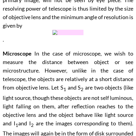
primary image, will not be seen by eye piece. The
resolving power of telescope is thus limited by the size
of objective lens and the minimum angle of resolution is
given by
.
Microscope
In the case of microscope, we wish to
measure the distance between object or see
microstructure. However, unlike in the case of
telescope, the objects are relatively at a short distance
from objective lens. Let
S
and
S
are two objects (like
1
2
light source, though these objects are not self luminous,
light falling on them, after reflection reaches to the
objective lens and the object behave like light source
and
I
and
I
are the images corresponding to them).
1
2
The images will again be in the form of disk surrounded