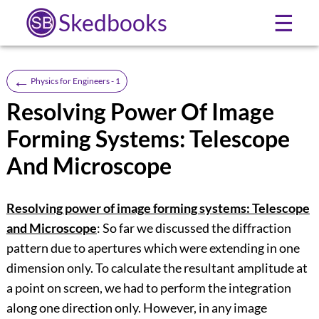
Skedbooks
☰
←
Physics for Engineers - 1
Resolving Power Of Image
Forming Systems: Telescope
And Microscope
Resolving power of image forming systems: Telescope
and Microscope
: So far we discussed the diffraction
pattern due to apertures which were extending in one
dimension only. To calculate the resultant amplitude at
a point on screen, we had to perform the integration
along one direction only. However, in any image