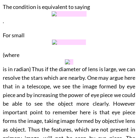
The condition is equivalent to saying
.
For small
(where
is in radian) Thus if the diameter of lens is large, we can
resolve the stars which are nearby. One may argue here
that in a telescope, we see the image formed by eye
piece and by increasing the power of eye piece we could
be able to see the object more clearly. However
important point to remember here is that eye piece
forms the image, taking image formed by objective lens
as object. Thus the features, which are not present in