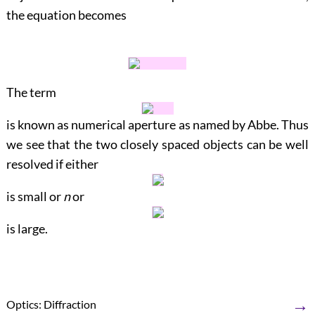
the equation becomes
The term
is known as numerical aperture as named by Abbe. Thus
we see that the two closely spaced objects can be well
resolved if either
is small or
n
or
is large.
→
Optics: Diffraction