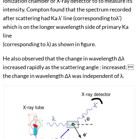
ionization chamber or X-ray detector to to measure its
intensity. Compton found that the spectrum recorded
after scattering had Ka λ’ line (corresponding toλ’)
which is on the longer wavelength side of primary Ka
line
(corresponding to λ) as shown in figure.
He also observed that the change in wavelength Δλ
increased rapidly as the scattering angle : increased; 
the change in wavelength Δλ was independent of λ.