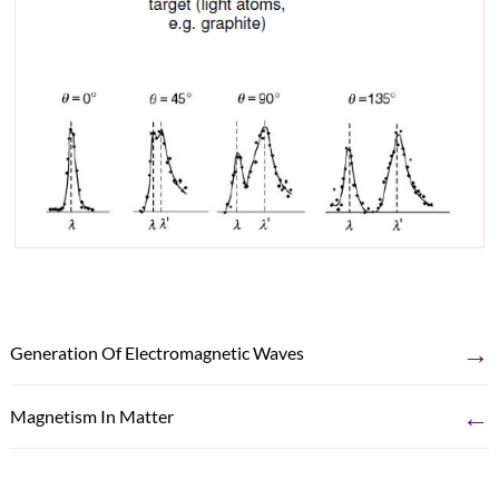
→
Generation Of Electromagnetic Waves
←
Magnetism In Matter