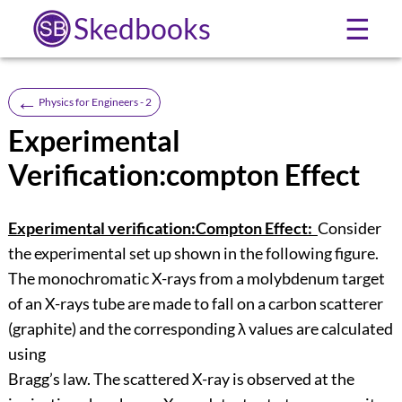
Skedbooks
☰
←
Physics for Engineers - 2
Experimental
Verification:compton Effect
Experimental verification:Compton Effect:
Consider
the experimental set up shown in the following figure.
The monochromatic X-rays from a molybdenum target
of an X-rays tube are made to fall on a carbon scatterer
(graphite) and the corresponding λ values are calculated
using
Bragg’s law. The scattered X-ray is observed at the