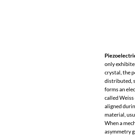
Piezoelectri
only exhibite
crystal, the 
distributed, s
forms an elec
called Weiss
aligned durin
material, usu
When a mechan
asymmetry ge