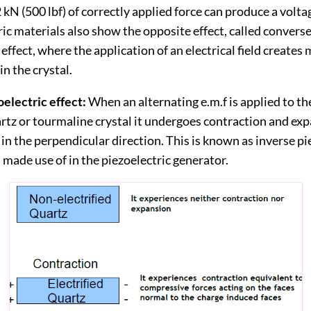
 kN (500 lbf) of correctly applied force can produce a volta
ric materials also show the opposite effect, called converse
 effect, where the application of an electrical field creates
n the crystal.
electric effect:
When an alternating e.m.f is applied to th
artz or tourmaline crystal it undergoes contraction and ex
 in the perpendicular direction. This is known as inverse pi
is made use of in the piezoelectric generator.