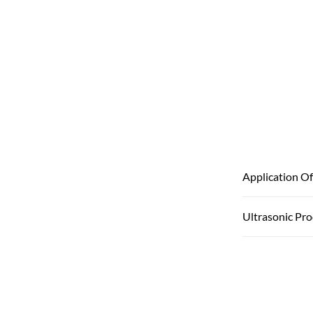
Application Of
Ultrasonic Pr