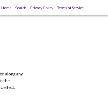
Home
Search
Privacy Policy
Terms of Service
sed along any
in the
c effect.