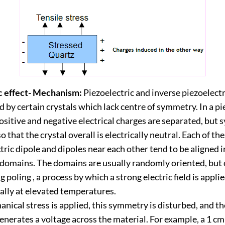
c effect- Mechanism:
Piezoelectric and inverse piezoelectr
d by certain crystals which lack centre of symmetry. In a pi
positive and negative electrical charges are separated, but
o that the crystal overall is electrically neutral. Each of th
tric dipole and dipoles near each other tend to be aligned i
 domains. The domains are usually randomly oriented, but 
g poling , a process by which a strong electric field is appli
ally at elevated temperatures.
ical stress is applied, this symmetry is disturbed, and t
nerates a voltage across the material. For example, a 1 cm