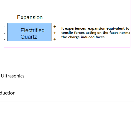
 Ultrasonics
oduction