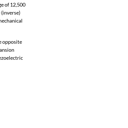
ge of 12,500
 (inverse)
 mechanical
e opposite
pansion
ezoelectric