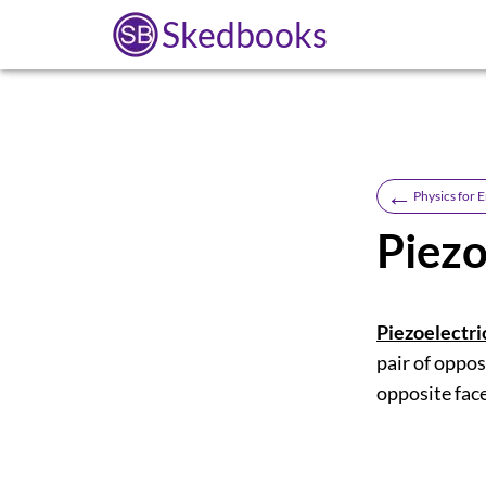
Skedbooks
←
Physics for E
Piezo
Piezoelectric
pair of oppos
opposite face