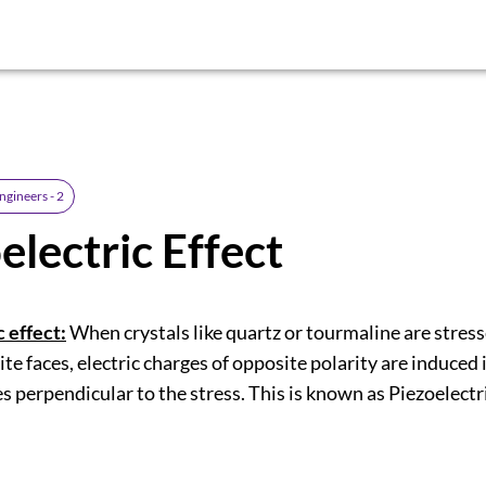
ngineers - 2
electric Effect
 effect:
When crystals like quartz or tourmaline are stres
ite faces, electric charges of opposite polarity are induced 
s perpendicular to the stress. This is known as Piezoelectri