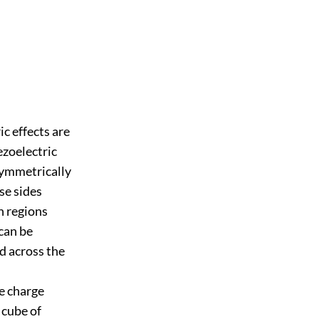
ic effects are
ezoelectric
 symmetrically
ese sides
n regions
can be
ed across the
he charge
 cube of