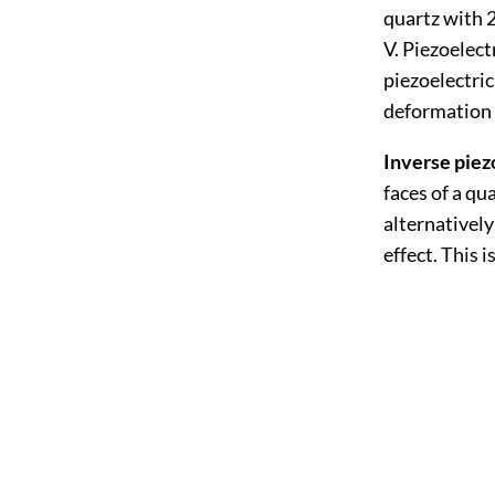
quartz with 2
V. Piezoelect
piezoelectric
deformation i
Inverse piezo
faces of a qu
alternatively
effect. This 