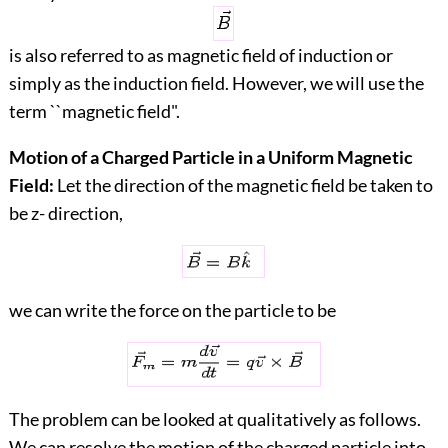
is also referred to as magnetic field of induction or
simply as the induction field. However, we will use the
term ``magnetic field".
Motion of a Charged Particle in a Uniform Magnetic
Field:
Let the direction of the magnetic field be taken to
be z- direction,
we can write the force on the particle to be
The problem can be looked at qualitatively as follows.
We can resolve the motion of the charged particle into