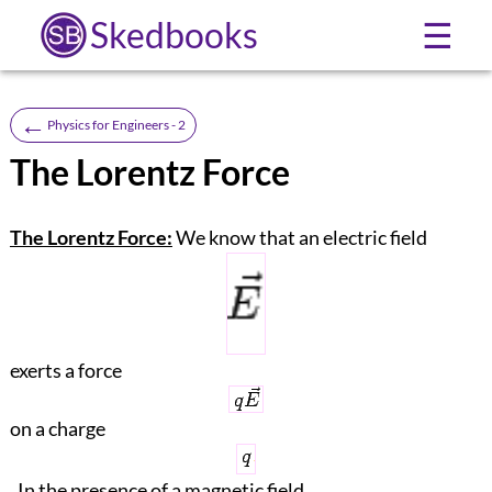
Skedbooks
☰
←
Physics for Engineers - 2
The Lorentz Force
The Lorentz Force:
We know that an electric field
exerts a force
on a charge
. In the presence of a magnetic field