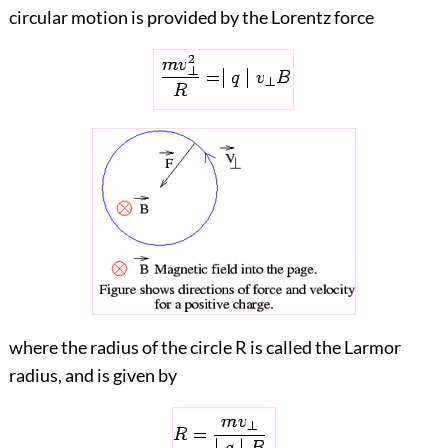
circular motion is provided by the Lorentz force
where the radius of the circle R is called the Larmor
radius, and is given by