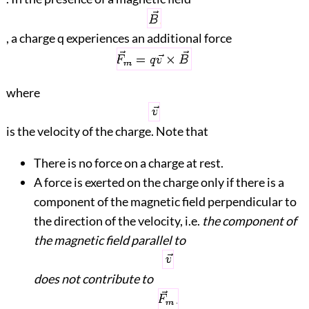
, a charge q experiences an additional force
where
is the velocity of the charge. Note that
There is no force on a charge at rest.
A force is exerted on the charge only if there is a
component of the magnetic field perpendicular to
the direction of the velocity, i.e.
the component of
the magnetic field parallel to
does not contribute to