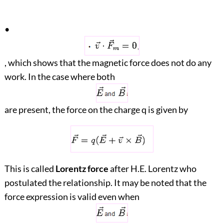
•
, which shows that the magnetic force does not do any
work. In the case where both
are present, the force on the charge q is given by
This is called
Lorentz force
after H.E. Lorentz who
postulated the relationship. It may be noted that the
force expression is valid even when