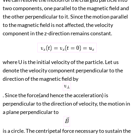
two components, one parallel to the magnetic field and
the other perpendicular to it. Since the motion parallel
to the magnetic field is not affected, the velocity
component in the z-direction remains constant.
where U is the initial velocity of the particle. Let us
denote the velocity component perpendicular to the
direction of the magnetic field by
. Since the force(and hence the acceleration) is
perpendicular to the direction of velocity, the motion in
a plane perpendicular to
is a circle. The centripetal force necessary to sustain the