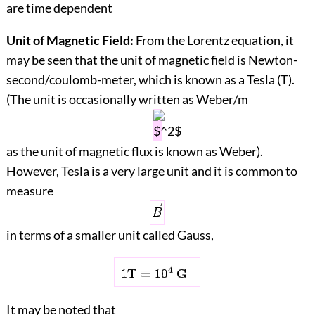
are time dependent
Unit of Magnetic Field:
From the Lorentz equation, it
may be seen that the unit of magnetic field is Newton-
second/coulomb-meter, which is known as a Tesla (T).
(The unit is occasionally written as Weber/m
as the unit of magnetic flux is known as Weber).
However, Tesla is a very large unit and it is common to
measure
in terms of a smaller unit called Gauss,
It may be noted that