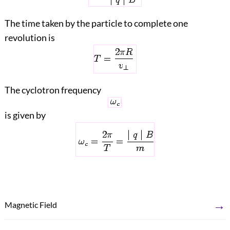
The time taken by the particle to complete one
revolution is
The cyclotron frequency
is given by
→
Magnetic Field