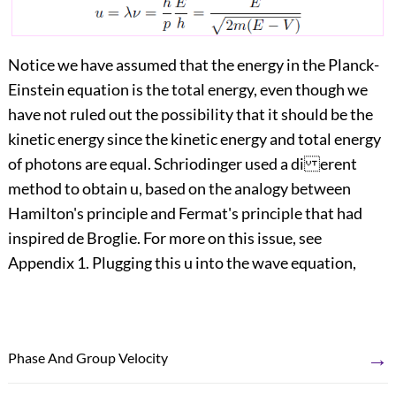
Notice we have assumed that the energy in the Planck-
Einstein equation is the total energy, even though we
have not ruled out the possibility that it should be the
kinetic energy since the kinetic energy and total energy
of photons are equal. Schriodinger used a di erent
method to obtain u, based on the analogy between
Hamilton's principle and Fermat's principle that had
inspired de Broglie. For more on this issue, see
Appendix 1. Plugging this u into the wave equation,
→
Phase And Group Velocity