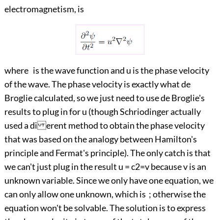
electromagnetism, is
where is the wave function and u is the phase velocity
of the wave. The phase velocity is exactly what de
Broglie calculated, so we just need to use de Broglie's
results to plug in for u (though Schriodinger actually
used a di erent method to obtain the phase velocity
that was based on the analogy between Hamilton's
principle and Fermat's principle). The only catch is that
we can't just plug in the result u = c2=v because v is an
unknown variable. Since we only have one equation, we
can only allow one unknown, which is ; otherwise the
equation won't be solvable. The solution is to express