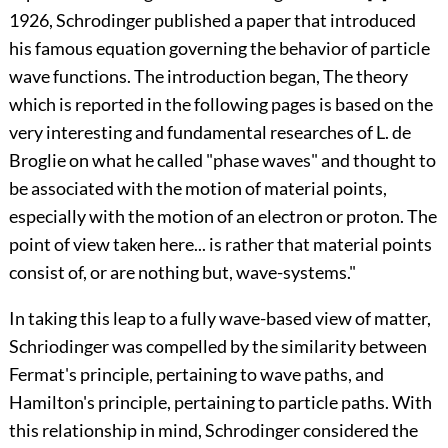
1926, Schrodinger published a paper that introduced
his famous equation governing the behavior of particle
wave functions. The introduction began, The theory
which is reported in the following pages is based on the
very interesting and fundamental researches of L. de
Broglie on what he called "phase waves" and thought to
be associated with the motion of material points,
especially with the motion of an electron or proton. The
point of view taken here... is rather that material points
consist of, or are nothing but, wave-systems."
In taking this leap to a fully wave-based view of matter,
Schriodinger was compelled by the similarity between
Fermat's principle, pertaining to wave paths, and
Hamilton's principle, pertaining to particle paths. With
this relationship in mind, Schrodinger considered the