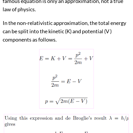
famous equation is only an approximation, not a true
law of physics.
In the non-relativistic approximation, the total energy
can be split into the kinetic (K) and potential (V )
components as follows.