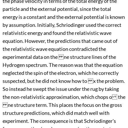
the phase velocity in terms of the total energy of the
particle and the external potential, since the total
energy is a constant and the external potential is known
by assumption. Initially, Schriodinger used the correct
relativistic energy and found the relativistic wave
equation. However, the predictions that came out of
the relativistic wave equation contradicted the
experimental data on the ne structure lines of the
Hydrogen spectrum. The reason was that the equation
neglected the spin of the electron, which he correctly
suspected, but he did not know how to x the problem.
So instead he swept the issue under the rug by taking
the non-relativistic approximation, which chops o the
ne structure term. This places the focus on the gross
structure predictions, which did match well with
experiment. The consequence is that Schriodinger's