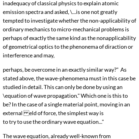
inadequacy of classical physics to explain atomic
emission spectra and asked, \...is one not greatly
tempted to investigate whether the non-applicability of
ordinary mechanics to micro-mechanical problems is
perhaps of exactly the same kind as the nonapplicability
of geometrical optics to the phenonema of di raction or
interference and may,
perhaps, be overcome in an exactly similar way?" As
stated above, the wave-phenomena must in this case be
studied in detail. This can only be done by using an
\equation of wave propagation." Which one is this to
be? In the case of a single material point, moving in an
external eld of force, the simplest way is
to try to use the ordinary wave equation..."
The wave equation, already well-known from