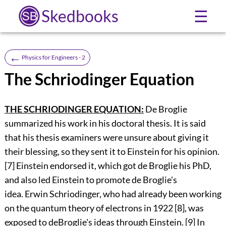
Skedbooks
☰
←
Physics for Engineers - 2
The Schriodinger Equation
THE SCHRIODINGER EQUATION:
De Broglie
summarized his work in his doctoral thesis. It is said
that his thesis examiners were unsure about giving it
their blessing, so they sent it to Einstein for his opinion.
[7] Einstein endorsed it, which got de Broglie his PhD,
and also led Einstein to promote de Broglie's
idea. Erwin Schriodinger, who had already been working
on the quantum theory of electrons in 1922 [8], was
exposed to deBroglie's ideas through Einstein. [9] In