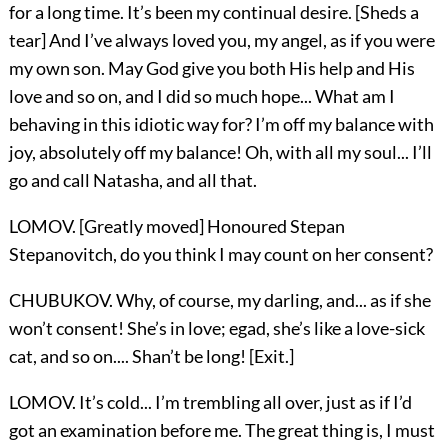
for a long time. It’s been my continual desire. [Sheds a
tear] And I’ve always loved you, my angel, as if you were
my own son. May God give you both His help and His
love and so on, and I did so much hope... What am I
behaving in this idiotic way for? I’m off my balance with
joy, absolutely off my balance! Oh, with all my soul... I’ll
go and call Natasha, and all that.
LOMOV. [Greatly moved] Honoured Stepan
Stepanovitch, do you think I may count on her consent?
CHUBUKOV. Why, of course, my darling, and... as if she
won’t consent! She’s in love; egad, she’s like a love-sick
cat, and so on.... Shan’t be long! [Exit.]
LOMOV. It’s cold... I’m trembling all over, just as if I’d
got an examination before me. The great thing is, I must