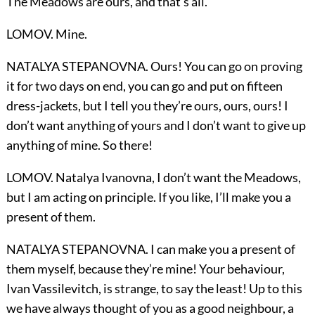
The Meadows are ours, and that’s all.
LOMOV. Mine.
NATALYA STEPANOVNA. Ours! You can go on proving
it for two days on end, you can go and put on fifteen
dress-jackets, but I tell you they’re ours, ours, ours! I
don’t want anything of yours and I don’t want to give up
anything of mine. So there!
LOMOV. Natalya Ivanovna, I don’t want the Meadows,
but I am acting on principle. If you like, I’ll make you a
present of them.
NATALYA STEPANOVNA. I can make you a present of
them myself, because they’re mine! Your behaviour,
Ivan Vassilevitch, is strange, to say the least! Up to this
we have always thought of you as a good neighbour, a