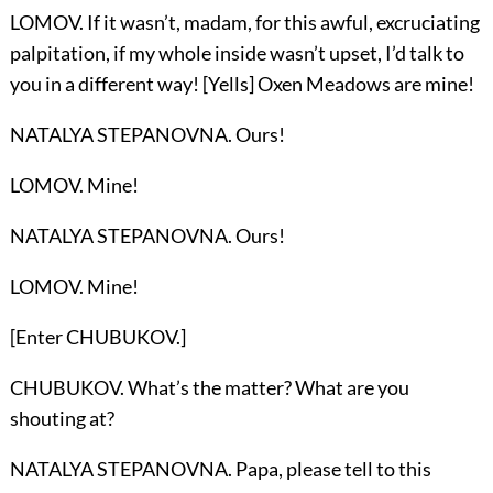
LOMOV. If it wasn’t, madam, for this awful, excruciating
palpitation, if my whole inside wasn’t upset, I’d talk to
you in a different way! [Yells] Oxen Meadows are mine!
NATALYA STEPANOVNA. Ours!
LOMOV. Mine!
NATALYA STEPANOVNA. Ours!
LOMOV. Mine!
[Enter CHUBUKOV.]
CHUBUKOV. What’s the matter? What are you
shouting at?
NATALYA STEPANOVNA. Papa, please tell to this