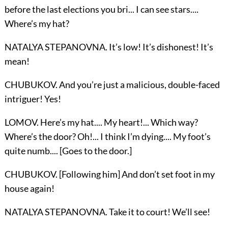
before the last elections you bri... I can see stars....
Where’s my hat?
NATALYA STEPANOVNA. It’s low! It’s dishonest! It’s
mean!
CHUBUKOV. And you’re just a malicious, double-faced
intriguer! Yes!
LOMOV. Here’s my hat.... My heart!... Which way?
Where’s the door? Oh!... I think I’m dying.... My foot’s
quite numb.... [Goes to the door.]
CHUBUKOV. [Following him] And don’t set foot in my
house again!
NATALYA STEPANOVNA. Take it to court! We’ll see!