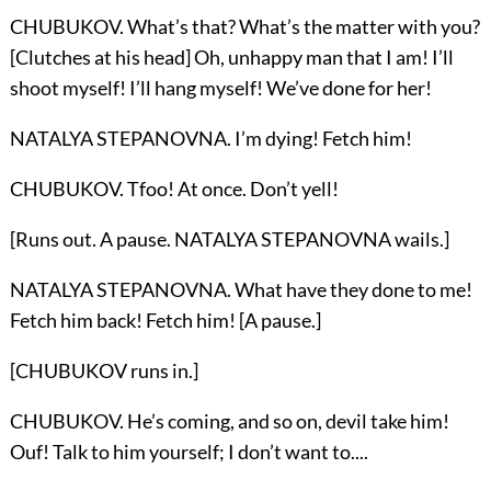
CHUBUKOV. What’s that? What’s the matter with you?
[Clutches at his head] Oh, unhappy man that I am! I’ll
shoot myself! I’ll hang myself! We’ve done for her!
NATALYA STEPANOVNA. I’m dying! Fetch him!
CHUBUKOV. Tfoo! At once. Don’t yell!
[Runs out. A pause. NATALYA STEPANOVNA wails.]
NATALYA STEPANOVNA. What have they done to me!
Fetch him back! Fetch him! [A pause.]
[CHUBUKOV runs in.]
CHUBUKOV. He’s coming, and so on, devil take him!
Ouf! Talk to him yourself; I don’t want to....