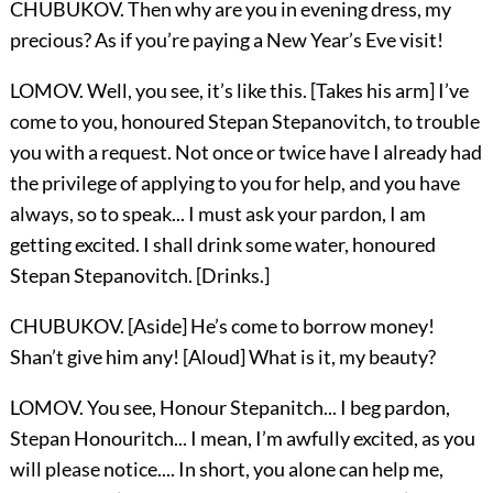
CHUBUKOV. Then why are you in evening dress, my
precious? As if you’re paying a New Year’s Eve visit!
LOMOV. Well, you see, it’s like this. [Takes his arm] I’ve
come to you, honoured Stepan Stepanovitch, to trouble
you with a request. Not once or twice have I already had
the privilege of applying to you for help, and you have
always, so to speak... I must ask your pardon, I am
getting excited. I shall drink some water, honoured
Stepan Stepanovitch. [Drinks.]
CHUBUKOV. [Aside] He’s come to borrow money!
Shan’t give him any! [Aloud] What is it, my beauty?
LOMOV. You see, Honour Stepanitch... I beg pardon,
Stepan Honouritch... I mean, I’m awfully excited, as you
will please notice.... In short, you alone can help me,