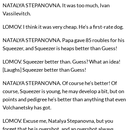
NATALYA STEPANOVNA. It was too much, Ivan
Vassilevitch.
LOMOV. I think it was very cheap. He’s a first-rate dog.
NATALYA STEPANOVNA. Papa gave 85 roubles for his
Squeezer, and Squeezer is heaps better than Guess!
LOMOV. Squeezer better than. Guess? What an idea!
[Laughs] Squeezer better than Guess!
NATALYA STEPANOVNA. Of course he’s better! Of
course, Squeezer is young, he may develop a bit, but on
points and pedigree he’s better than anything that even
Volchanetsky has got.
LOMOV. Excuse me, Natalya Stepanovna, but you
forget that he is overshot, and an overshot always