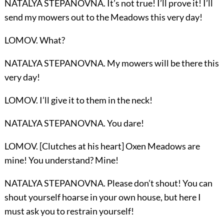
NATALYA STEPANOVNA. It’s not true! I’ll prove it! I’ll
send my mowers out to the Meadows this very day!
LOMOV. What?
NATALYA STEPANOVNA. My mowers will be there this
very day!
LOMOV. I’ll give it to them in the neck!
NATALYA STEPANOVNA. You dare!
LOMOV. [Clutches at his heart] Oxen Meadows are
mine! You understand? Mine!
NATALYA STEPANOVNA. Please don’t shout! You can
shout yourself hoarse in your own house, but here I
must ask you to restrain yourself!