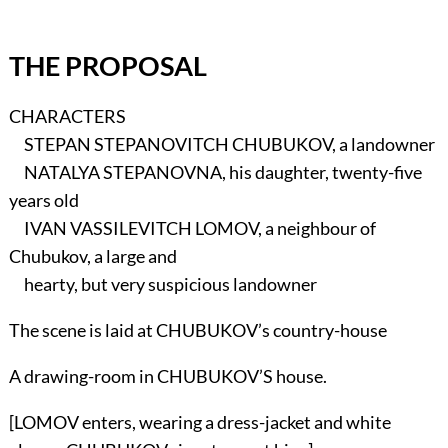
THE PROPOSAL
CHARACTERS
STEPAN STEPANOVITCH CHUBUKOV, a landowner
NATALYA STEPANOVNA, his daughter, twenty-five
years old
IVAN VASSILEVITCH LOMOV, a neighbour of
Chubukov, a large and
hearty, but very suspicious landowner
The scene is laid at CHUBUKOV’s country-house
A drawing-room in CHUBUKOV’S house.
[LOMOV enters, wearing a dress-jacket and white