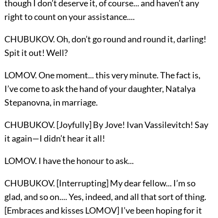
though I don’t deserve it, of course... and haven’t any
right to count on your assistance....
CHUBUKOV. Oh, don’t go round and round it, darling!
Spit it out! Well?
LOMOV. One moment... this very minute. The fact is,
I’ve come to ask the hand of your daughter, Natalya
Stepanovna, in marriage.
CHUBUKOV. [Joyfully] By Jove! Ivan Vassilevitch! Say
it again—I didn’t hear it all!
LOMOV. I have the honour to ask...
CHUBUKOV. [Interrupting] My dear fellow... I’m so
glad, and so on.... Yes, indeed, and all that sort of thing.
[Embraces and kisses LOMOV] I’ve been hoping for it