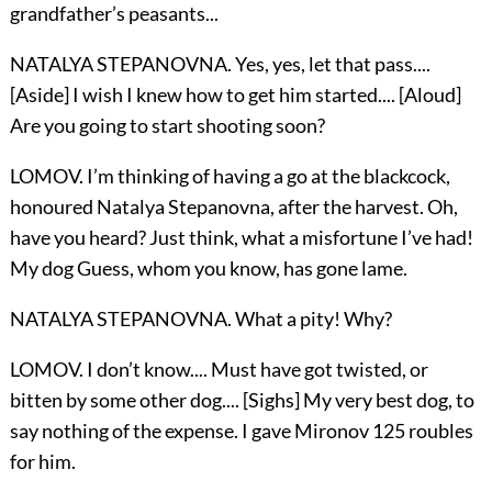
grandfather’s peasants...
NATALYA STEPANOVNA. Yes, yes, let that pass....
[Aside] I wish I knew how to get him started.... [Aloud]
Are you going to start shooting soon?
LOMOV. I’m thinking of having a go at the blackcock,
honoured Natalya Stepanovna, after the harvest. Oh,
have you heard? Just think, what a misfortune I’ve had!
My dog Guess, whom you know, has gone lame.
NATALYA STEPANOVNA. What a pity! Why?
LOMOV. I don’t know.... Must have got twisted, or
bitten by some other dog.... [Sighs] My very best dog, to
say nothing of the expense. I gave Mironov 125 roubles
for him.