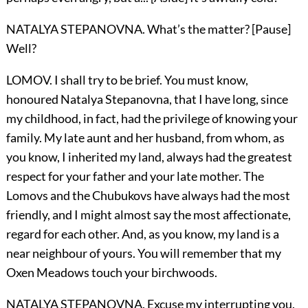
NATALYA STEPANOVNA. What’s the matter? [Pause]
Well?
LOMOV. I shall try to be brief. You must know,
honoured Natalya Stepanovna, that I have long, since
my childhood, in fact, had the privilege of knowing your
family. My late aunt and her husband, from whom, as
you know, I inherited my land, always had the greatest
respect for your father and your late mother. The
Lomovs and the Chubukovs have always had the most
friendly, and I might almost say the most affectionate,
regard for each other. And, as you know, my land is a
near neighbour of yours. You will remember that my
Oxen Meadows touch your birchwoods.
NATALYA STEPANOVNA. Excuse my interrupting you.