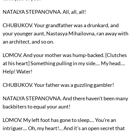
NATALYA STEPANOVNA. All, all, all!
CHUBUKOV. Your grandfather was a drunkard, and
your younger aunt, Nastasya Mihailovna, ran away with
an architect, and so on.
LOMOV. And your mother was hump-backed. [Clutches
at his heart] Something pulling in my side.... My head....
Help! Water!
CHUBUKOV. Your father was a guzzling gambler!
NATALYA STEPANOVNA. And there haven’t been many
backbiters to equal your aunt!
LOMOV. My left foot has gone to sleep.... You’re an
intriguer.... Oh, my heart!... And it’s an open secret that