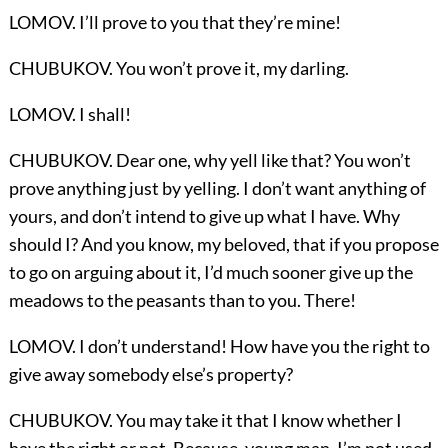
LOMOV. I’ll prove to you that they’re mine!
CHUBUKOV. You won’t prove it, my darling.
LOMOV. I shall!
CHUBUKOV. Dear one, why yell like that? You won’t
prove anything just by yelling. I don’t want anything of
yours, and don’t intend to give up what I have. Why
should I? And you know, my beloved, that if you propose
to go on arguing about it, I’d much sooner give up the
meadows to the peasants than to you. There!
LOMOV. I don’t understand! How have you the right to
give away somebody else’s property?
CHUBUKOV. You may take it that I know whether I