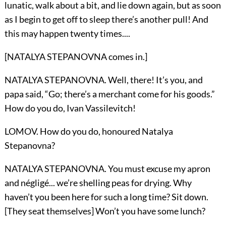
lunatic, walk about a bit, and lie down again, but as soon
as I begin to get off to sleep there’s another pull! And
this may happen twenty times....
[NATALYA STEPANOVNA comes in.]
NATALYA STEPANOVNA. Well, there! It’s you, and
papa said, “Go; there’s a merchant come for his goods.”
How do you do, Ivan Vassilevitch!
LOMOV. How do you do, honoured Natalya
Stepanovna?
NATALYA STEPANOVNA. You must excuse my apron
and négligé... we’re shelling peas for drying. Why
haven’t you been here for such a long time? Sit down.
[They seat themselves] Won’t you have some lunch?