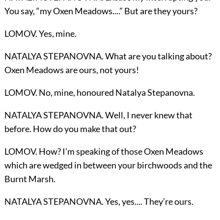
You say, “my Oxen Meadows....” But are they yours?
LOMOV. Yes, mine.
NATALYA STEPANOVNA. What are you talking about?
Oxen Meadows are ours, not yours!
LOMOV. No, mine, honoured Natalya Stepanovna.
NATALYA STEPANOVNA. Well, I never knew that
before. How do you make that out?
LOMOV. How? I’m speaking of those Oxen Meadows
which are wedged in between your birchwoods and the
Burnt Marsh.
NATALYA STEPANOVNA. Yes, yes.... They’re ours.