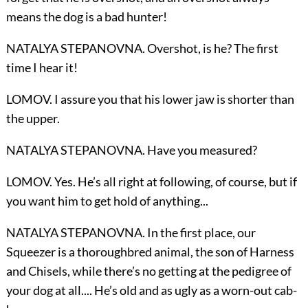
means the dog is a bad hunter!
NATALYA STEPANOVNA. Overshot, is he? The first
time I hear it!
LOMOV. I assure you that his lower jaw is shorter than
the upper.
NATALYA STEPANOVNA. Have you measured?
LOMOV. Yes. He’s all right at following, of course, but if
you want him to get hold of anything...
NATALYA STEPANOVNA. In the first place, our
Squeezer is a thoroughbred animal, the son of Harness
and Chisels, while there’s no getting at the pedigree of
your dog at all.... He’s old and as ugly as a worn-out cab-