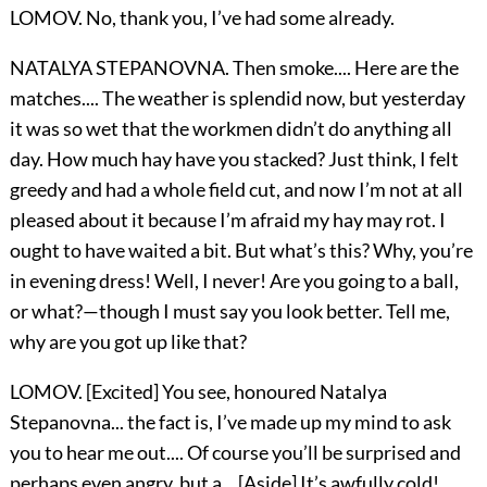
LOMOV. No, thank you, I’ve had some already.
NATALYA STEPANOVNA. Then smoke.... Here are the
matches.... The weather is splendid now, but yesterday
it was so wet that the workmen didn’t do anything all
day. How much hay have you stacked? Just think, I felt
greedy and had a whole field cut, and now I’m not at all
pleased about it because I’m afraid my hay may rot. I
ought to have waited a bit. But what’s this? Why, you’re
in evening dress! Well, I never! Are you going to a ball,
or what?—though I must say you look better. Tell me,
why are you got up like that?
LOMOV. [Excited] You see, honoured Natalya
Stepanovna... the fact is, I’ve made up my mind to ask
you to hear me out.... Of course you’ll be surprised and
perhaps even angry, but a... [Aside] It’s awfully cold!