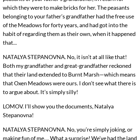
which they were to make bricks for her. The peasants
belonging to your father’s grandfather had the free use
of the Meadows for forty years, and had got into the
habit of regarding them as their own, when it happened
that...
NATALYA STEPANOVNA. No, it isn’t at all like that!
Both my grandfather and great-grandfather reckoned
that their land extended to Burnt Marsh—which means
that Oxen Meadows were ours. I don’t see what there is
to argue about. It’s simply silly!
LOMOV. I’ll show you the documents, Natalya
Stepanovna!
NATALYA STEPANOVNA. No, you’re simply joking, or
making fun of me.... What a surprise! We’ve had the land