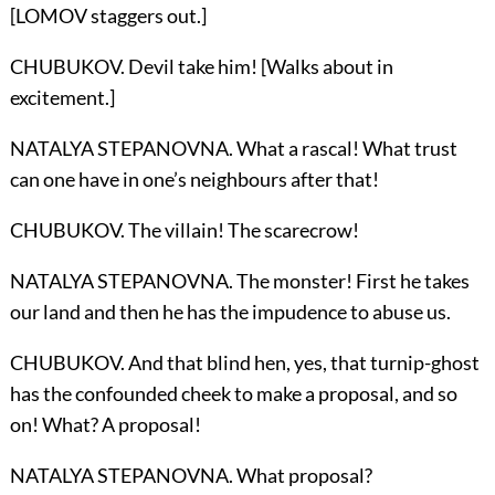
[LOMOV staggers out.]
CHUBUKOV. Devil take him! [Walks about in
excitement.]
NATALYA STEPANOVNA. What a rascal! What trust
can one have in one’s neighbours after that!
CHUBUKOV. The villain! The scarecrow!
NATALYA STEPANOVNA. The monster! First he takes
our land and then he has the impudence to abuse us.
CHUBUKOV. And that blind hen, yes, that turnip-ghost
has the confounded cheek to make a proposal, and so
on! What? A proposal!
NATALYA STEPANOVNA. What proposal?