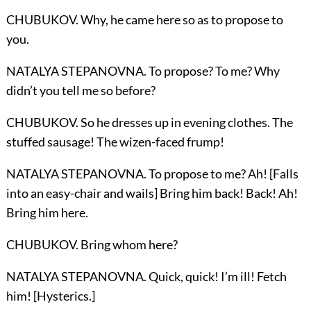
CHUBUKOV. Why, he came here so as to propose to
you.
NATALYA STEPANOVNA. To propose? To me? Why
didn’t you tell me so before?
CHUBUKOV. So he dresses up in evening clothes. The
stuffed sausage! The wizen-faced frump!
NATALYA STEPANOVNA. To propose to me? Ah! [Falls
into an easy-chair and wails] Bring him back! Back! Ah!
Bring him here.
CHUBUKOV. Bring whom here?
NATALYA STEPANOVNA. Quick, quick! I’m ill! Fetch
him! [Hysterics.]