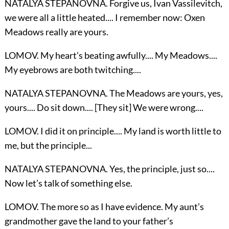
NATALYA STEPANOVNA. Forgive us, Ivan Vassilevitch,
we were all a little heated.... I remember now: Oxen
Meadows really are yours.
LOMOV. My heart’s beating awfully.... My Meadows....
My eyebrows are both twitching....
NATALYA STEPANOVNA. The Meadows are yours, yes,
yours.... Do sit down.... [They sit] We were wrong....
LOMOV. I did it on principle.... My land is worth little to
me, but the principle...
NATALYA STEPANOVNA. Yes, the principle, just so....
Now let’s talk of something else.
LOMOV. The more so as I have evidence. My aunt’s
grandmother gave the land to your father’s