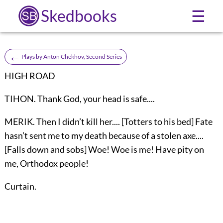
Skedbooks
☰
←
Plays by Anton Chekhov, Second Series
HIGH ROAD
TIHON. Thank God, your head is safe....
MERIK. Then I didn’t kill her.... [Totters to his bed] Fate
hasn’t sent me to my death because of a stolen axe....
[Falls down and sobs] Woe! Woe is me! Have pity on
me, Orthodox people!
Curtain.