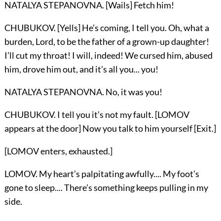
NATALYA STEPANOVNA. [Wails] Fetch him!
CHUBUKOV. [Yells] He’s coming, I tell you. Oh, what a
burden, Lord, to be the father of a grown-up daughter!
I’ll cut my throat! I will, indeed! We cursed him, abused
him, drove him out, and it’s all you... you!
NATALYA STEPANOVNA. No, it was you!
CHUBUKOV. I tell you it’s not my fault. [LOMOV
appears at the door] Now you talk to him yourself [Exit.]
[LOMOV enters, exhausted.]
LOMOV. My heart’s palpitating awfully.... My foot’s
gone to sleep.... There’s something keeps pulling in my
side.