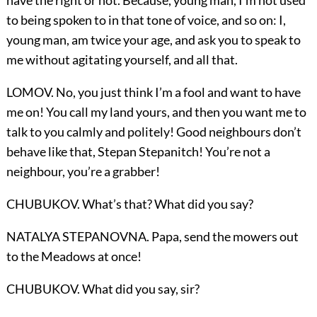
have the right or not. Because, young man, I’m not used
to being spoken to in that tone of voice, and so on: I,
young man, am twice your age, and ask you to speak to
me without agitating yourself, and all that.
LOMOV. No, you just think I’m a fool and want to have
me on! You call my land yours, and then you want me to
talk to you calmly and politely! Good neighbours don’t
behave like that, Stepan Stepanitch! You’re not a
neighbour, you’re a grabber!
CHUBUKOV. What’s that? What did you say?
NATALYA STEPANOVNA. Papa, send the mowers out
to the Meadows at once!
CHUBUKOV. What did you say, sir?