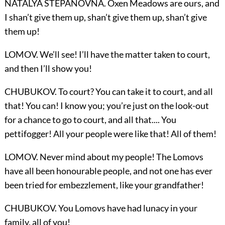
NATALYA STEPANOVNA. Oxen Meadows are ours, and
I shan’t give them up, shan’t give them up, shan’t give
them up!
LOMOV. We’ll see! I’ll have the matter taken to court,
and then I’ll show you!
CHUBUKOV. To court? You can take it to court, and all
that! You can! I know you; you’re just on the look-out
for a chance to go to court, and all that.... You
pettifogger! All your people were like that! All of them!
LOMOV. Never mind about my people! The Lomovs
have all been honourable people, and not one has ever
been tried for embezzlement, like your grandfather!
CHUBUKOV. You Lomovs have had lunacy in your
family, all of you!