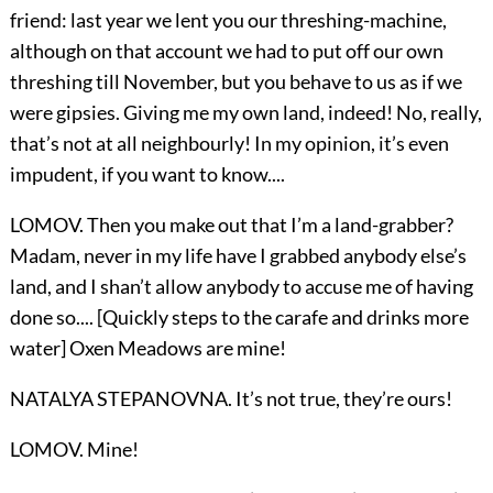
friend: last year we lent you our threshing-machine,
although on that account we had to put off our own
threshing till November, but you behave to us as if we
were gipsies. Giving me my own land, indeed! No, really,
that’s not at all neighbourly! In my opinion, it’s even
impudent, if you want to know....
LOMOV. Then you make out that I’m a land-grabber?
Madam, never in my life have I grabbed anybody else’s
land, and I shan’t allow anybody to accuse me of having
done so.... [Quickly steps to the carafe and drinks more
water] Oxen Meadows are mine!
NATALYA STEPANOVNA. It’s not true, they’re ours!
LOMOV. Mine!