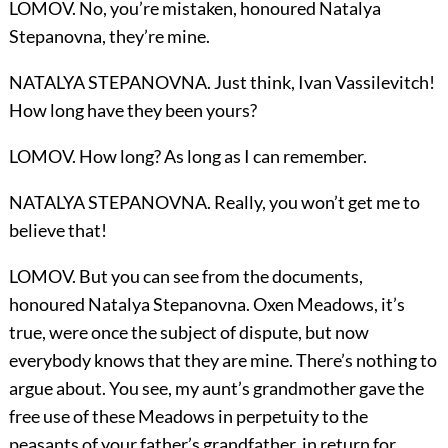
LOMOV. No, you’re mistaken, honoured Natalya
Stepanovna, they’re mine.
NATALYA STEPANOVNA. Just think, Ivan Vassilevitch!
How long have they been yours?
LOMOV. How long? As long as I can remember.
NATALYA STEPANOVNA. Really, you won’t get me to
believe that!
LOMOV. But you can see from the documents,
honoured Natalya Stepanovna. Oxen Meadows, it’s
true, were once the subject of dispute, but now
everybody knows that they are mine. There’s nothing to
argue about. You see, my aunt’s grandmother gave the
free use of these Meadows in perpetuity to the
peasants of your father’s grandfather, in return for