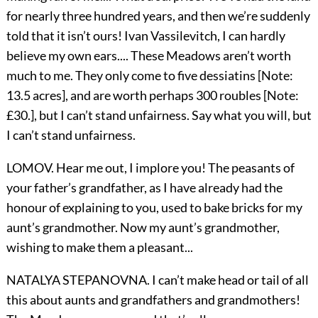
for nearly three hundred years, and then we’re suddenly
told that it isn’t ours! Ivan Vassilevitch, I can hardly
believe my own ears.... These Meadows aren’t worth
much to me. They only come to five dessiatins [Note:
13.5 acres], and are worth perhaps 300 roubles [Note:
£30.], but I can’t stand unfairness. Say what you will, but
I can’t stand unfairness.
LOMOV. Hear me out, I implore you! The peasants of
your father’s grandfather, as I have already had the
honour of explaining to you, used to bake bricks for my
aunt’s grandmother. Now my aunt’s grandmother,
wishing to make them a pleasant...
NATALYA STEPANOVNA. I can’t make head or tail of all
this about aunts and grandfathers and grandmothers!