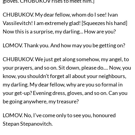
gloves. CHUBUKOV rises to meet him.]
CHUBUKOV. My dear fellow, whom do I see! Ivan
Vassilevitch! I am extremely glad! [Squeezes his hand]
Now this is a surprise, my darling... How are you?
LOMOV. Thank you. And how may you be getting on?
CHUBUKOV. We just get along somehow, my angel, to
your prayers, and so on. Sit down, please do.... Now, you
know, you shouldn’t forget all about your neighbours,
my darling. My dear fellow, why are you so formal in
your get-up? Evening dress, gloves, and so on. Can you
be going anywhere, my treasure?
LOMOV. No, I’ve come only to see you, honoured
Stepan Stepanovitch.