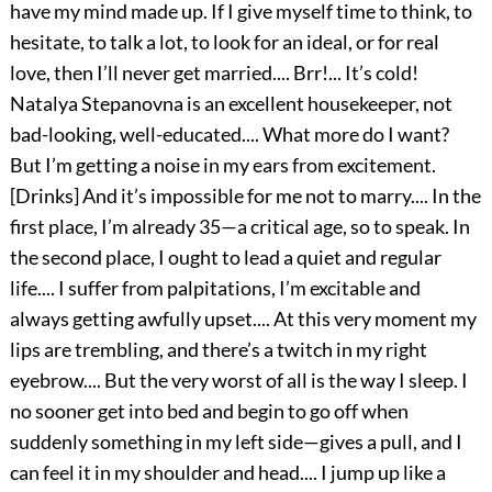
have my mind made up. If I give myself time to think, to
hesitate, to talk a lot, to look for an ideal, or for real
love, then I’ll never get married.... Brr!... It’s cold!
Natalya Stepanovna is an excellent housekeeper, not
bad-looking, well-educated.... What more do I want?
But I’m getting a noise in my ears from excitement.
[Drinks] And it’s impossible for me not to marry.... In the
first place, I’m already 35—a critical age, so to speak. In
the second place, I ought to lead a quiet and regular
life.... I suffer from palpitations, I’m excitable and
always getting awfully upset.... At this very moment my
lips are trembling, and there’s a twitch in my right
eyebrow.... But the very worst of all is the way I sleep. I
no sooner get into bed and begin to go off when
suddenly something in my left side—gives a pull, and I
can feel it in my shoulder and head.... I jump up like a