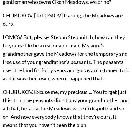
gentleman who owns Oxen Meadows, we or he?
CHUBUKOV. [To LOMOV] Darling, the Meadows are
ours!
LOMOV. But, please, Stepan Stepanitch, how can they
be yours? Do be a reasonable man! My aunt’s
grandmother gave the Meadows for the temporary and
free use of your grandfather’s peasants. The peasants
used the land for forty years and got as accustomed to it
as if it was their own, when it happened that...
CHUBUKOV. Excuse me, my precious.... You forget just
this, that the peasants didn’t pay your grandmother and
all that, because the Meadows were in dispute, and so
on. And now everybody knows that they’re ours. It
means that you haven’t seen the plan.