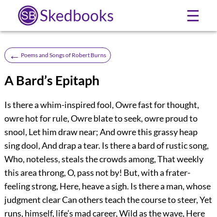
Skedbooks
☰
←
Poems and Songs of Robert Burns
A Bard’s Epitaph
Is there a whim-inspired fool, Owre fast for thought,
owre hot for rule, Owre blate to seek, owre proud to
snool, Let him draw near; And owre this grassy heap
sing dool, And drap a tear. Is there a bard of rustic song,
Who, noteless, steals the crowds among, That weekly
this area throng, O, pass not by! But, with a frater-
feeling strong, Here, heave a sigh. Is there a man, whose
judgment clear Can others teach the course to steer, Yet
runs, himself, life’s mad career, Wild as the wave, Here