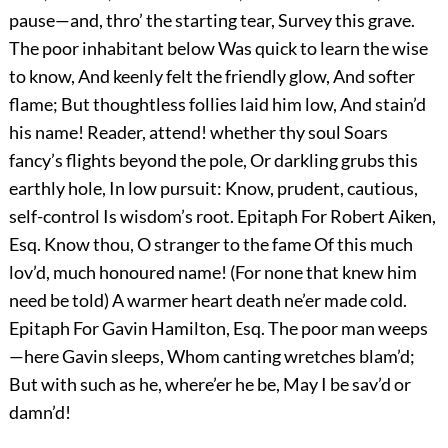
pause—and, thro’ the starting tear, Survey this grave.
The poor inhabitant below Was quick to learn the wise
to know, And keenly felt the friendly glow, And softer
flame; But thoughtless follies laid him low, And stain’d
his name! Reader, attend! whether thy soul Soars
fancy’s flights beyond the pole, Or darkling grubs this
earthly hole, In low pursuit: Know, prudent, cautious,
self-control Is wisdom’s root. Epitaph For Robert Aiken,
Esq. Know thou, O stranger to the fame Of this much
lov’d, much honoured name! (For none that knew him
need be told) A warmer heart death ne’er made cold.
Epitaph For Gavin Hamilton, Esq. The poor man weeps
—here Gavin sleeps, Whom canting wretches blam’d;
But with such as he, where’er he be, May I be sav’d or
damn’d!