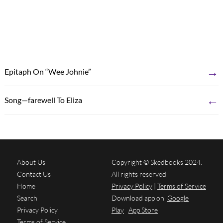
→
Epitaph On “Wee Johnie”
←
Song—farewell To Eliza
About Us
Copyright © Skedbooks 2024.
Contact Us
All rights reserved
Home
Privacy Policy
|
Terms of Service
Search
Download app on
Google
Privacy Policy
Play
App Store
Terms of Service