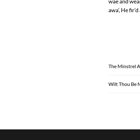
wae and weary
awa’, He fir’
The Minstrel A
Wilt Thou Be 