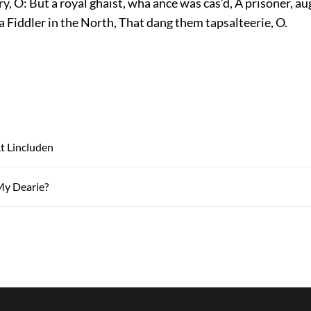
, O: But a royal ghaist, wha ance was cas’d, A prisoner, a
d a Fiddler in the North, That dang them tapsalteerie, O.
t Lincluden
My Dearie?