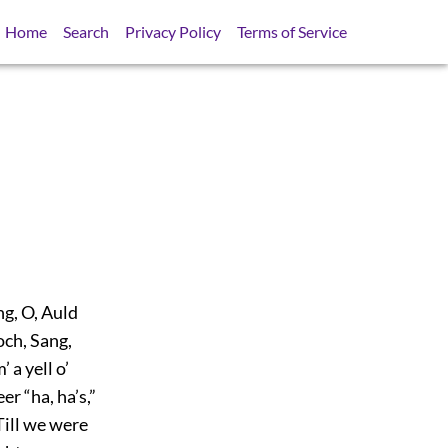
Home
Search
Privacy Policy
Terms of Service
g, O, Auld
och, Sang,
 a yell o’
r “ha, ha’s,”
Till we were