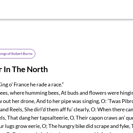
ongs of Robert Burns
r In The North
g o’ France he rade a race.”
ees, where humming bees, At buds and flowers were hingin
out her drone, And to her pipe was singing, O: ’Twas Pibr
and Reels, She dirl’d them aff fu’ clearly, O: When there cam’
ls, That dang her tapsalteerie, O. Their capon craws an’ quee
 lugs grow eerie, O; The hungry bike did scrape and fyke, 