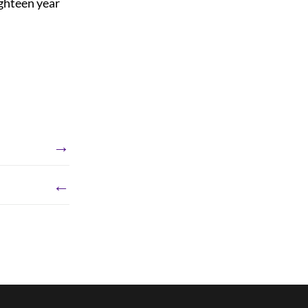
ughteen year
→
←