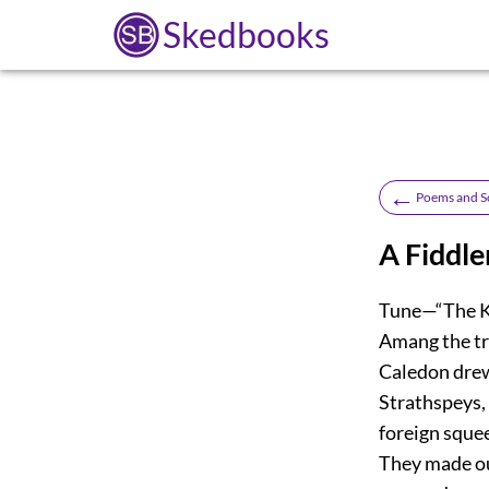
Skedbooks
←
Poems and S
A Fiddle
Tune—“The Kin
Amang the tr
Caledon drew 
Strathspeys, 
foreign squee
They made our