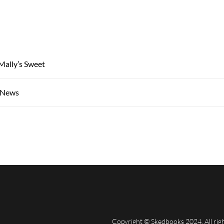
Mally’s Sweet
, News
Copyright © Skedbooks 2024. All rig