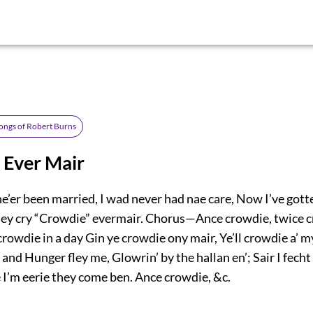
ongs of Robert Burns
 Ever Mair
ne’er been married, I wad never had nae care, Now I’ve gott
hey cry “Crowdie” evermair. Chorus—Ance crowdie, twice 
rowdie in a day Gin ye crowdie ony mair, Ye’ll crowdie a’ 
nd Hunger fley me, Glowrin’ by the hallan en’; Sair I fecht
 I’m eerie they come ben. Ance crowdie, &c.