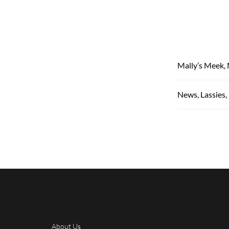
Mally’s Meek, 
News, Lassies
About Us