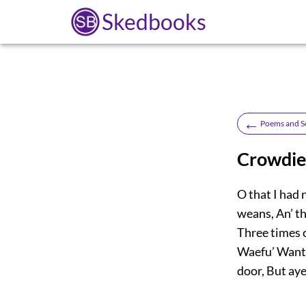
Skedbooks
←
Poems and S
Crowdie
O that I had 
weans, An’ t
Three times c
Waefu’ Want a
door, But aye