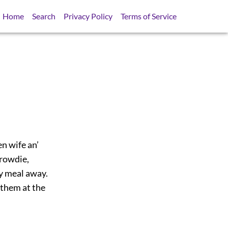
Home
Search
Privacy Policy
Terms of Service
en wife an’
crowdie,
my meal away.
 them at the