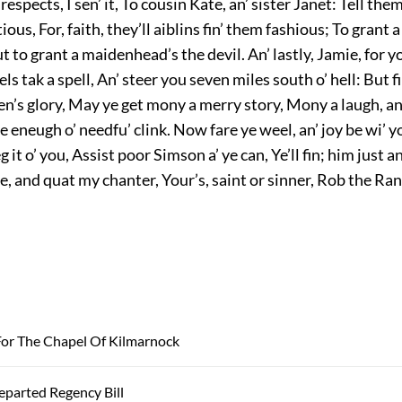
respects, I sen’ it, To cousin Kate, an’ sister Janet: Tell them
ious, For, faith, they’ll aiblins fin’ them fashious; To grant a
But to grant a maidenhead’s the devil. An’ lastly, Jamie, for 
ls tak a spell, An’ steer you seven miles south o’ hell: But fi
en’s glory, May ye get mony a merry story, Mony a laugh, a
e eneugh o’ needfu’ clink. Now fare ye weel, an’ joy be wi’ 
eg it o’ you, Assist poor Simson a’ ye can, Ye’ll fin; him just
e, and quat my chanter, Your’s, saint or sinner, Rob the Ran
or The Chapel Of Kilmarnock
parted Regency Bill