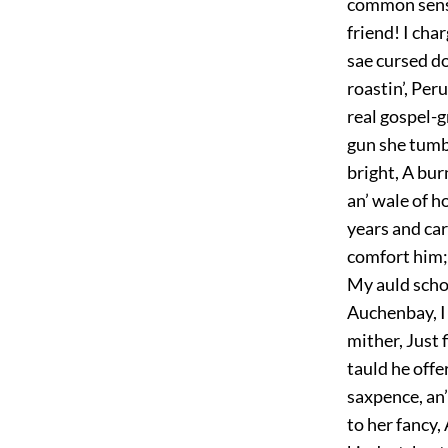
common sense
friend! I cha
sae cursed do
roastin’, Peru
real gospel-g
gun she tumbl
bright, A bur
an’ wale of 
years and ca
comfort him; 
My auld scho
Auchenbay, I 
mither, Just 
tauld he offe
saxpence, an’
to her fancy, 