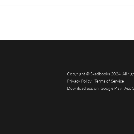
Copyright © Skedbooks 2024. All rig
Privacy Policy
|
Terms of Service
Download app on
Google Play
App 