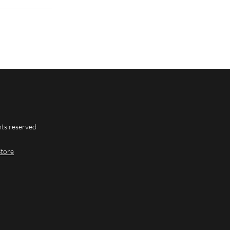
hts reserved
Store