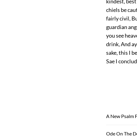
kindest, best 
chiels be caut
fairly civil, 
guardian ange
you see heav
drink, And ay
sake, this I b
Sae I conclud
A New Psalm F
Ode On The De