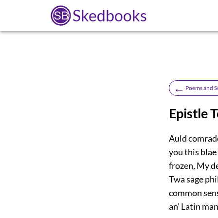
Skedbooks
←
Poems and S
Epistle 
Auld comrade
you this blae
frozen, My d
Twa sage phil
common sense
an’ Latin mang