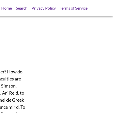
Home
Search
Privacy Policy
Terms of Service
nner? How do
aculties are
e Simson,
 An’ Reid, to
meikle Greek
ience mir’d, To