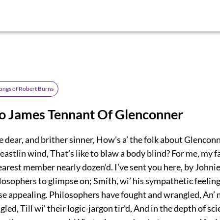
ongs of Robert Burns
To James Tennant Of Glenconner
 dear, and brither sinner, How’s a’ the folk about Glenco
 eastlin wind, That’s like to blaw a body blind? For me, my f
earest member nearly dozen’d. I’ve sent you here, by Johni
osophers to glimpse on; Smith, wi’ his sympathetic feeling,
 appealing. Philosophers have fought and wrangled, An’ 
led, Till wi’ their logic-jargon tir’d, And in the depth of sc