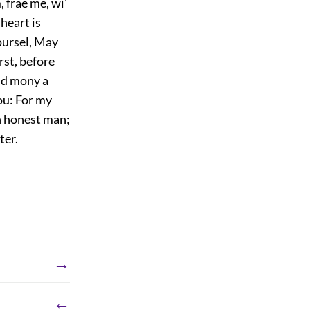
, frae me, wi’
 heart is
yoursel, May
rst, before
nd mony a
you: For my
 an honest man;
ter.
→
←