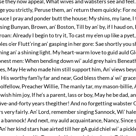
 they now appeal, What wives and wabsters see and feel. 
rge you strictly, Peruse them, an’ return them quickly: For
uce I pray and ponder butt the house; My shins, my lane, I 
sing Bunyan, Brown, an’ Boston, Till by an’ by, if I haud on, I
roan: Already I begin to try it, To cast my e’en up like a pye
es o’er Flutt’ring an’ gasping in her gore: Sae shortly you s
ning an’ a shining light. My heart-warm love to guid auld G
honest men: When bending down wi’ auld grey hairs Beneath
res, May He who made him still support him, An’ views bey
His worthy fam’ly far and near, God bless them a’ wi’ grace
olfellow, Preacher Willie, The manly tar, my mason-billie,
wish him joy, If he’s a parent, lass or boy, May he be dad, 
five-and-forty years thegither! And no forgetting wabster C
rs very fairly. An’ Lord, remember singing Sannock, Wi’ hale
 a bannock! And next, my auld acquaintance, Nancy, Since sh
An’ her kind stars hae airted till her gA guid chiel wi’ a pickl