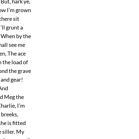
But, hark ye,
 now I’m grown
there sit
’ll grunt a
t, When by the
hall see me
len, The ace
 the load of
ond the grave
 and gear!
 And
and Meg the
harlie, I’m
 breeks,
e is fitted
e siller. My