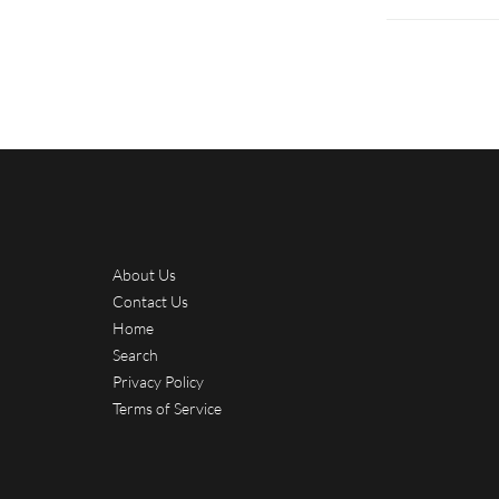
About Us
Contact Us
Home
Search
Privacy Policy
Terms of Service