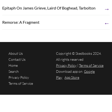
→
Epitaph On James Grieve, Laird Of Boghead, Tarbolton
←
Remorse: A Fragment
About Us
Copyright © Skedbooks 2024.
Contact Us
All rights reserved
Home
Privacy Policy
|
Terms of Service
Search
Download app on
Google
Privacy Policy
Play
App Store
Terms of Service