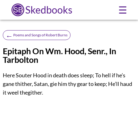
Skedbooks
☰
←
Poems and Songs of Robert Burns
Epitaph On Wm. Hood, Senr., In
Tarbolton
Here Souter Hood in death does sleep; To hell if he’s
gane thither, Satan, gie him thy gear to keep; He’ll haud
it weel thegither.