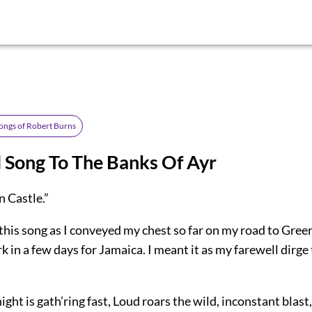
ongs of Robert Burns
 Song To The Banks Of Ayr
 Castle.”
this song as I conveyed my chest so far on my road to Gree
 in a few days for Jamaica. I meant it as my farewell dirge
ght is gath’ring fast, Loud roars the wild, inconstant blas