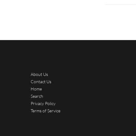
About Us
Contact Us
Home
Search
Privacy Policy
Terms of Service