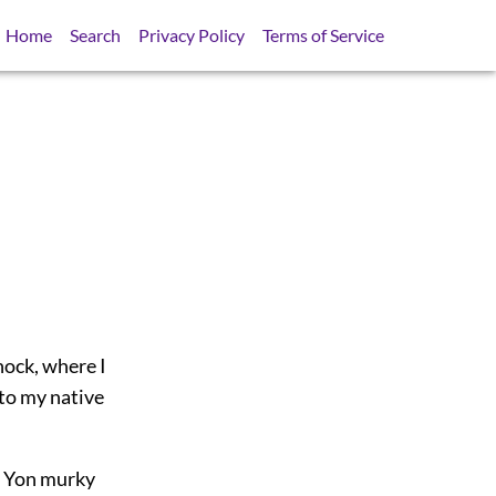
Home
Search
Privacy Policy
Terms of Service
nock, where I
 to my native
t, Yon murky