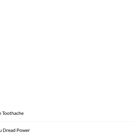
e Toothache
u Dread Power