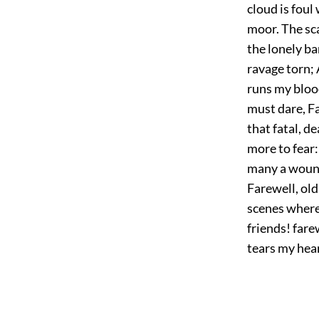
cloud is foul 
moor. The sca
the lonely b
ravage torn; 
runs my blood
must dare, Fa
that fatal, d
more to fear:
many a wound;
Farewell, old
scenes where
friends! fare
tears my hear