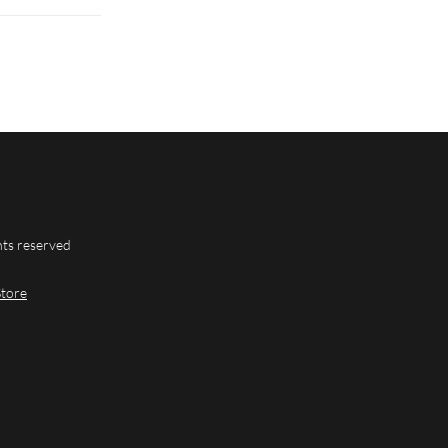
hts reserved
Store