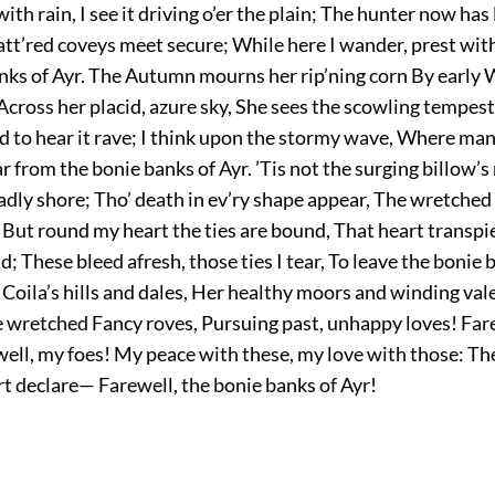
with rain, I see it driving o’er the plain; The hunter now has 
tt’red coveys meet secure; While here I wander, prest wit
anks of Ayr. The Autumn mourns her rip’ning corn By early 
Across her placid, azure sky, She sees the scowling tempest 
 to hear it rave; I think upon the stormy wave, Where man
r from the bonie banks of Ayr. ’Tis not the surging billow’s r
eadly shore; Tho’ death in ev’ry shape appear, The wretched
 But round my heart the ties are bound, That heart transpi
 These bleed afresh, those ties I tear, To leave the bonie b
 Coila’s hills and dales, Her healthy moors and winding val
 wretched Fancy roves, Pursuing past, unhappy loves! Far
well, my foes! My peace with these, my love with those: Th
t declare— Farewell, the bonie banks of Ayr!