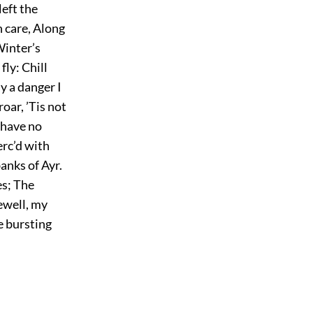
left the
h care, Along
Winter’s
fly: Chill
y a danger I
oar, ’Tis not
 have no
erc’d with
anks of Ayr.
es; The
ewell, my
e bursting