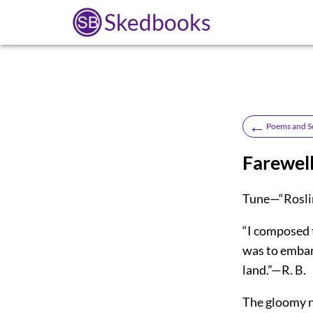
Skedbooks
←
Poems and S
Farewell
Tune—“Roslin
“I composed 
was to embark
land.”—R. B.
The gloomy ni