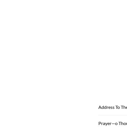
Address To Th
Prayer—o Tho