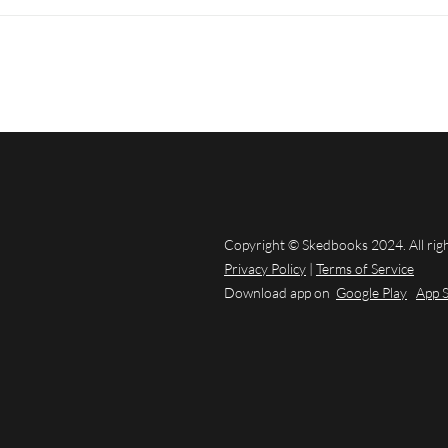
Copyright © Skedbooks 2024. All rig
Privacy Policy
|
Terms of Service
Download app on
Google Play
App 