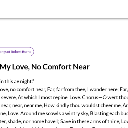
ongs of Robert Burns
 My Love, No Comfort Near
n this ae night.”
ove, no comfort near, Far, far from thee, I wander here; Far,
e severe, At which I most repine, Love. Chorus—O wert thou
 near, near, near me, How kindly thou wouldst cheer me, A
ine, Love. Around me scowls a wintry sky, Blasting each bu
ter, shade, nor home have I; Save in these arms of thine, Lo