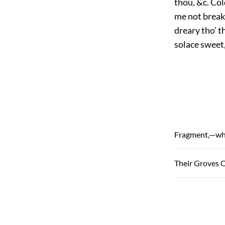
thou, &c. Col
me not break 
dreary tho’ t
solace sweet,
Fragment,—why
Their Groves 