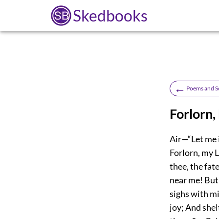
Skedbooks
←
Poems and S
Forlorn,
Air—“Let me i
Forlorn, my L
thee, the fat
near me! But
sighs with m
joy; And shel