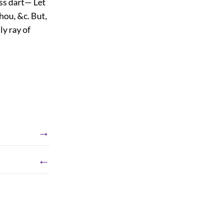
ess dart— Let
hou, &c. But,
ly ray of
→
←