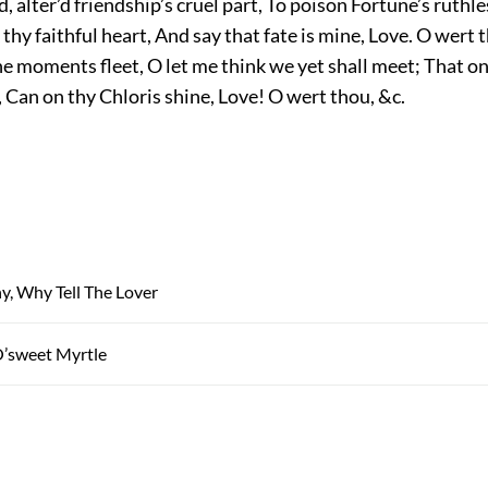
d, alter’d friendship’s cruel part, To poison Fortune’s ruthl
thy faithful heart, And say that fate is mine, Love. O wert t
he moments fleet, O let me think we yet shall meet; That on
 Can on thy Chloris shine, Love! O wert thou, &c.
, Why Tell The Lover
O’sweet Myrtle