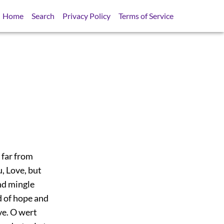
Home
Search
Privacy Policy
Terms of Service
 far from
, Love, but
nd mingle
d of hope and
ve. O wert