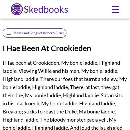
Skedbooks
☰
←
Poems and Songs of Robert Burns
I Hae Been At Crookieden
I Hae been at Crookieden, My bonie laddie, Highland
laddie, Viewing Willie and his men, My bonie laddie,
Highland laddie. There our foes that burnt and slew, My
bonie laddie, Highland laddie, There, at last, they gat
their due, My bonie laddie, Highland laddie. Satan sits
in his black neuk, My bonie laddie, Highland laddie,
Breaking sticks to roast the Duke, My bonie laddie,
Highland laddie, The bloody monster gae a yell, My
bonie laddie, Highland laddie. And loud the laugh gied