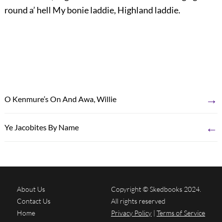
round a’ hell My bonie laddie, Highland laddie.
→
O Kenmure’s On And Awa, Willie
←
Ye Jacobites By Name
About Us
Copyright © Skedbooks 2024.
Contact Us
All rights reserved
Home
Privacy Policy
|
Terms of Service