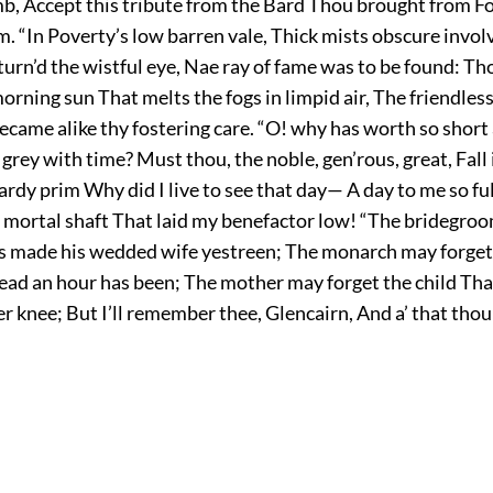
b, Accept this tribute from the Bard Thou brought from F
. “In Poverty’s low barren vale, Thick mists obscure invol
turn’d the wistful eye, Nae ray of fame was to be found: Th
morning sun That melts the fogs in limpid air, The friendles
ecame alike thy fostering care. “O! why has worth so short
n grey with time? Must thou, the noble, gen’rous, great, Fall 
dy prim Why did I live to see that day— A day to me so ful
e mortal shaft That laid my benefactor low! “The bridegro
s made his wedded wife yestreen; The monarch may forget
head an hour has been; The mother may forget the child Tha
r knee; But I’ll remember thee, Glencairn, And a’ that tho