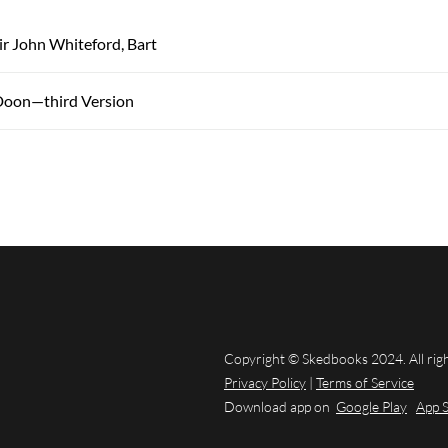
Sir John Whiteford, Bart
Doon—third Version
Copyright © Skedbooks 2024. All rig
Privacy Policy
|
Terms of Service
Download app on
Google Play
App 