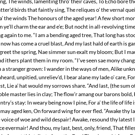
ang, The winds, lamenting thro’ their caves, To Echo bore t
atter’d birds that faintly sing, The reliques o’ the vernal qu
a’ the winds The honours of the aged year! A few short mon
n ye’ll charm the ear and e’e; But nocht in all-revolving tim
g again to me. “I am a bending aged tree, That long has st
 now has come a cruel blast, And my last hald of earth is ga
 greet the spring, Nae simmer sun exalt my bloom; But I ma
d ithers plant them in my room. “I’ve seen sae mony change
m a stranger grown: I wander in the ways of men, Alike unk
ard, unpitied, unreliev’d, I bear alane my lade o’ care, For 
st, Lie a’ hat would my sorrows share. “And last, (the sum o
oble master lies in clay; The flow’r amang our barons bold,
ntry’s stay: In weary being now I pine, For a’ the life of life
 may aged ken, On forward wing for ever fled. “Awake thy la
voice of woe and wild despair! Awake, resound thy latest 
ce evermair! And thou, my last, best, only, friend, That fille