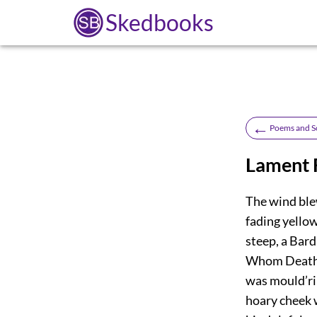
Skedbooks
←
Poems and S
Lament F
The wind blew
fading yello
steep, a Bard
Whom Death h
was mould’ri
hoary cheek w