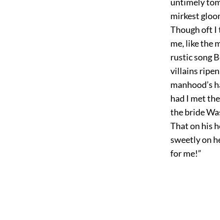
untimely tom
mirkest gloom
Though oft I 
me, like the 
rustic song B
villains ripe
manhood’s har
had I met th
the bride Wa
That on his 
sweetly on he
for me!”