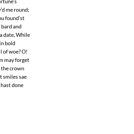
ortune’s
v’d me round;
ou found’st
s bard and
 a date, While
in bold
l of woe? O!
om may forget
 the crown
t smiles sae
u hast done