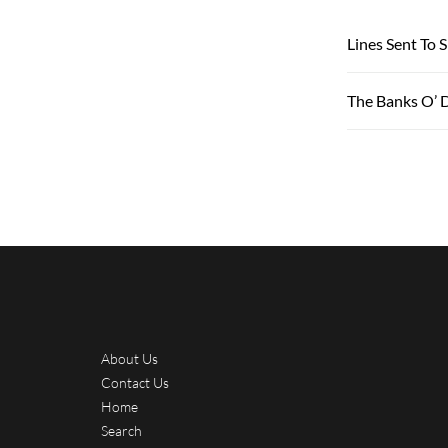
Lines Sent To 
The Banks O’ 
About Us
Contact Us
Home
Search