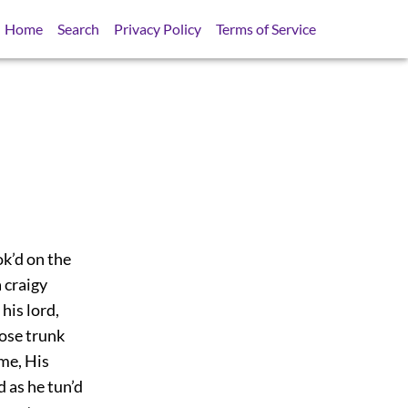
Home
Search
Privacy Policy
Terms of Service
ok’d on the
 craigy
his lord,
hose trunk
me, His
 as he tun’d