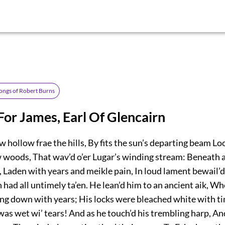
ongs of Robert Burns
or James, Earl Of Glencairn
 hollow frae the hills, By fits the sun’s departing beam Lo
w woods, That wav’d o’er Lugar’s winding stream: Beneath a
, Laden with years and meikle pain, In loud lament bewail’d 
ad all untimely ta’en. He lean’d him to an ancient aik, W
ng down with years; His locks were bleached white with ti
as wet wi’ tears! And as he touch’d his trembling harp, And