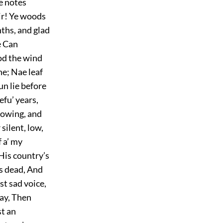
he notes
eir! Ye woods
ths, and glad
e Can
ood the wind
ne; Nae leaf
un lie before
fu’ years,
nowing, and
silent, low,
f a’ my
 His country’s
 is dead, And
st sad voice,
lay, Then
st an