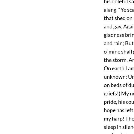
his doleful s
alang. “Ye sc
that shed on 
and gay, Agai
gladness brin
and rain; But
o’ mine shall
the storm, An
On earth I a
unknown: Unhe
on beds of du
griefs!) My n
pride, his cou
hope has left
my harp! The 
sleep in silen