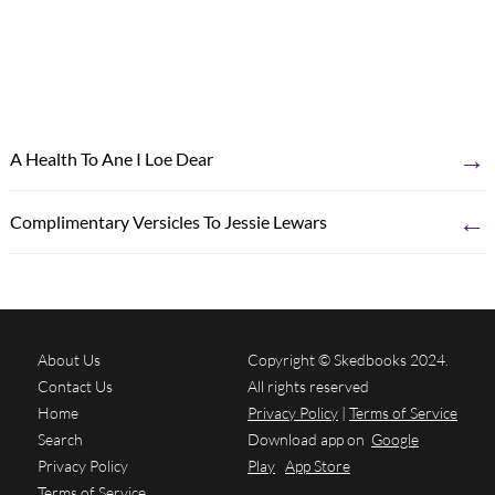
→
A Health To Ane I Loe Dear
←
Complimentary Versicles To Jessie Lewars
About Us
Copyright © Skedbooks 2024.
Contact Us
All rights reserved
Home
Privacy Policy
|
Terms of Service
Search
Download app on
Google
Privacy Policy
Play
App Store
Terms of Service