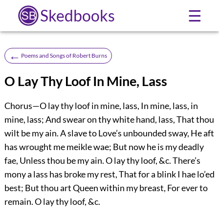
Skedbooks
☰
←
Poems and Songs of Robert Burns
O Lay Thy Loof In Mine, Lass
Chorus—O lay thy loof in mine, lass, In mine, lass, in
mine, lass; And swear on thy white hand, lass, That thou
wilt be my ain. A slave to Love’s unbounded sway, He aft
has wrought me meikle wae; But now he is my deadly
fae, Unless thou be my ain. O lay thy loof, &c. There’s
mony a lass has broke my rest, That for a blink I hae lo’ed
best; But thou art Queen within my breast, For ever to
remain. O lay thy loof, &c.