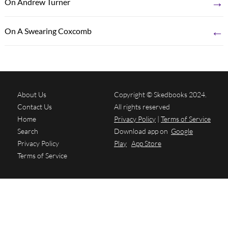
→
On Andrew Turner
←
On A Swearing Coxcomb
About Us
Copyright © Skedbooks 2024.
Contact Us
All rights reserved
Home
Privacy Policy
|
Terms of Service
Search
Download app on
Google
Privacy Policy
Play
App Store
Terms of Service