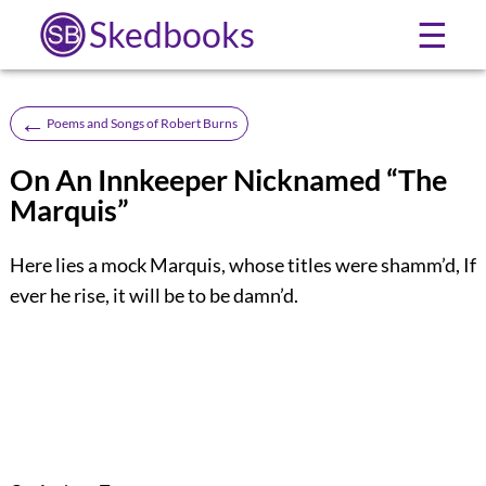
Skedbooks
☰
←
Poems and Songs of Robert Burns
On An Innkeeper Nicknamed “The
Marquis”
Here lies a mock Marquis, whose titles were shamm’d, If
ever he rise, it will be to be damn’d.