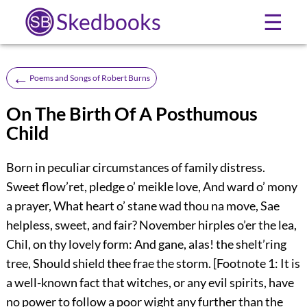
Skedbooks
☰
←
Poems and Songs of Robert Burns
On The Birth Of A Posthumous
Child
Born in peculiar circumstances of family distress.
Sweet flow’ret, pledge o’ meikle love, And ward o’ mony
a prayer, What heart o’ stane wad thou na move, Sae
helpless, sweet, and fair? November hirples o’er the lea,
Chil, on thy lovely form: And gane, alas! the shelt’ring
tree, Should shield thee frae the storm. [Footnote 1: It is
a well-known fact that witches, or any evil spirits, have
no power to follow a poor wight any further than the