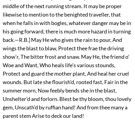
middle of the next running stream. It may be proper
likewise to mention to the benighted traveller, that
when he falls in with bogles, whatever danger may be in
his going forward, there is much more hazard in turning
back.—R.B.] May He who gives the rain to pour, And
wings the blast to blaw, Protect thee frae the driving
show’r, The bitter frost and snaw. May He, the friend o’
Woe and Want, Who heals life’s various stounds,
Protect and guard the mother plant, And heal her cruel
wounds. But late she flourish’d, rooted fast, Fair in the
summer morn, Now feebly bends she in the blast,
Unshelter’d and forlorn. Blest be thy bloom, thou lovely
gem, Unscath’d by ruffian hand! And from thee many a
parent stem Arise to deck our land!