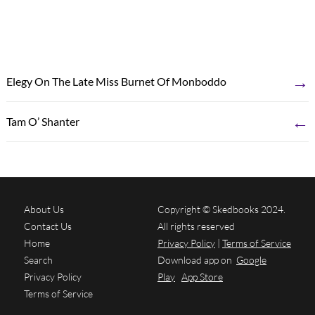
→
Elegy On The Late Miss Burnet Of Monboddo
←
Tam O’ Shanter
About Us
Copyright © Skedbooks 2024.
Contact Us
All rights reserved
Home
Privacy Policy
|
Terms of Service
Search
Download app on
Google
Privacy Policy
Play
App Store
Terms of Service