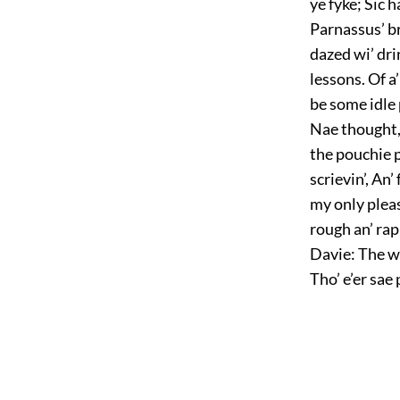
ye fyke; Sic h
Parnassus’ br
dazed wi’ dri
lessons. Of a
be some idle 
Nae thought, 
the pouchie p
scrievin’, An
my only pleas
rough an’ rap
Davie: The wa
Tho’ e’er sae