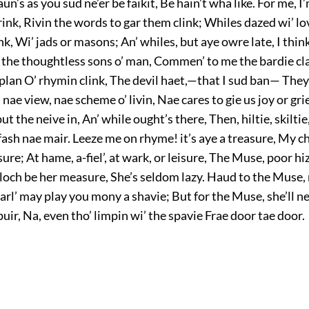
aun’s as you sud ne’er be faikit, Be hain’t wha like. For me, I
ink, Rivin the words to gar them clink; Whiles dazed wi’ lo
nk, Wi’ jads or masons; An’ whiles, but aye owre late, I thi
’ the thoughtless sons o’ man, Commen’ to me the bardie cla
plan O’ rhymin clink, The devil haet,—that I sud ban— They
nae view, nae scheme o’ livin, Nae cares to gie us joy or gri
ut the neive in, An’ while ought’s there, Then, hiltie, skilti
’ fash nae mair. Leeze me on rhyme! it’s aye a treasure, My c
ure; At hame, a-fiel’, at wark, or leisure, The Muse, poor hi
loch be her measure, She’s seldom lazy. Haud to the Muse,
rl’ may play you mony a shavie; But for the Muse, she’ll ne
 puir, Na, even tho’ limpin wi’ the spavie Frae door tae door.