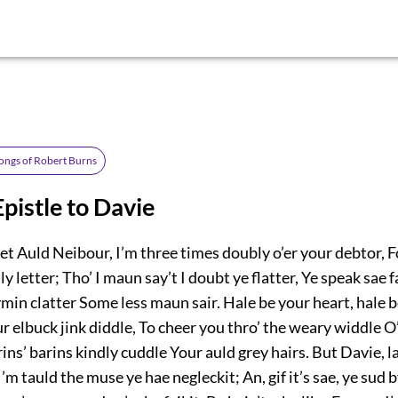
ongs of Robert Burns
pistle to Davie
t Auld Neibour, I’m three times doubly o’er your debtor, F
’ly letter; Tho’ I maun say’t I doubt ye flatter, Ye speak sae 
rhymin clatter Some less maun sair. Hale be your heart, hale b
 elbuck jink diddle, To cheer you thro’ the weary widdle O’
arins’ barins kindly cuddle Your auld grey hairs. But Davie, l
 I’m tauld the muse ye hae negleckit; An, gif it’s sae, ye sud b