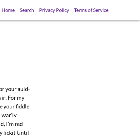
Home
Search
Privacy Policy
Terms of Service
or your auld-
fair; For my
e your fiddle,
 war’ly
ad, I’m red
y lickit Until