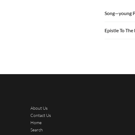
Song—young P
Epistle To The
About Us
Contact Us
Home
Search