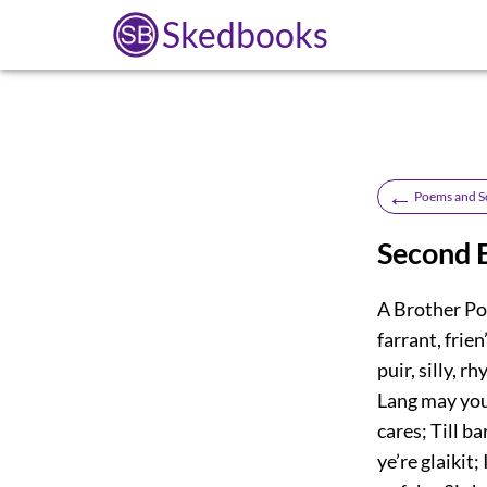
Skedbooks
←
Poems and S
Second E
A Brother Poe
farrant, frien
puir, silly, 
Lang may your
cares; Till b
ye’re glaikit;