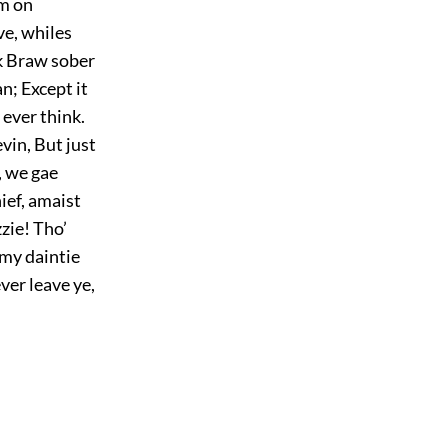
’m on
ve, whiles
nk Braw sober
n; Except it
 ever think.
evin, But just
e, we gae
hief, amaist
zzie! Tho’
 my daintie
ver leave ye,