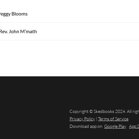
eggy Blooms
 Rev. John M’math
Copyright © Skedbooks 2024. All rig
Privacy Policy
|
Terms of Service
Download app on
Google Play
App 