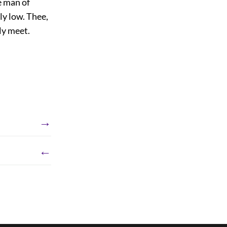
e man of
ly low. Thee,
ly meet.
→
←