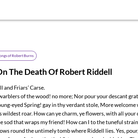
ongs of Robert Burns
n The Death Of Robert Riddell
l and Friars’ Carse.
warblers of the wood! no more; Nor pour your descant gra
oung-eyed Spring! gay in thy verdant stole, More welcome
 wildest roar. How can ye charm, ye flowers, with all your 
 sod that wraps my friend! How can I to the tuneful strai
lows round the untimely tomb where Riddell lies. Yes, pour