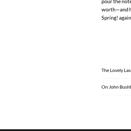
pour the note
worth—and hat
Spring! again
The Lovely Las
On John Bushb