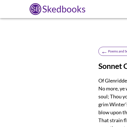
Skedbooks
←
Poems and S
Sonnet O
Of Glenriddel
No more, ye 
soul; Thou y
grim Winter’s
blow upon the
That strain f