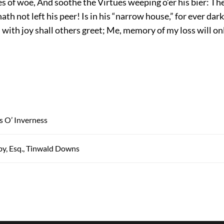
s of woe, And soothe the Virtues weeping o’er his bier: Th
h not left his peer! Is in his “narrow house,” for ever dark
 with joy shall others greet; Me, memory of my loss will on
s O’ Inverness
y, Esq., Tinwald Downs