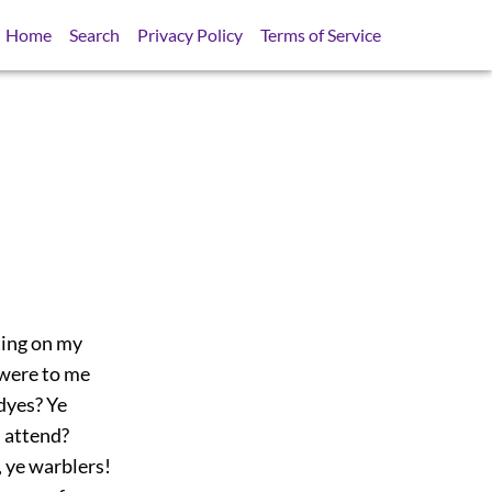
Home
Search
Privacy Policy
Terms of Service
ting on my
 were to me
dyes? Ye
n attend?
, ye warblers!