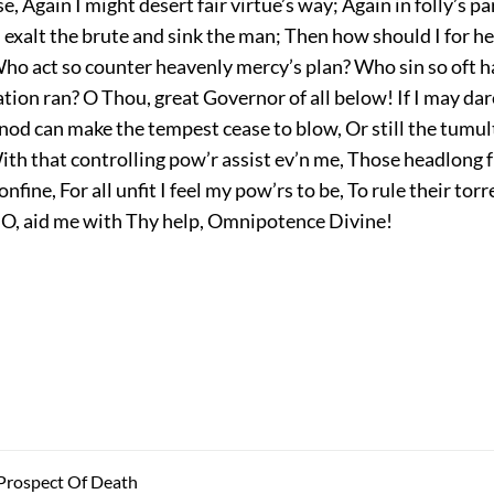
e, Again I might desert fair virtue’s way; Again in folly’s p
 exalt the brute and sink the man; Then how should I for h
ho act so counter heavenly mercy’s plan? Who sin so oft h
tion ran? O Thou, great Governor of all below! If I may dare
nod can make the tempest cease to blow, Or still the tumult
ith that controlling pow’r assist ev’n me, Those headlong 
nfine, For all unfit I feel my pow’rs to be, To rule their torre
; O, aid me with Thy help, Omnipotence Divine!
 Prospect Of Death