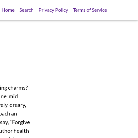
Home
Search
Privacy Policy
Terms of Service
asing charms?
ine ’mid
ely, dreary,
roach an
say, “Forgive
uthor health