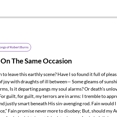
ongs of Robert Burns
, On The Same Occasion
 to leave this earthly scene? Have I so found it full of ple
f joy with draughts of ill between— Some gleams of sunsh
ms, Is it departing pangs my soul alarms? Or death’s unlov
or guilt, for guilt, my terrors are in arms: I tremble to app
d justly smart beneath His sin-avenging rod. Fain would I 
nce,” Fain promise never more to disobey; But, should my A