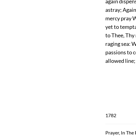
again dispens
astray; Again
mercy pray W
yet to tempta
to Thee, Thy 
raging sea: W
passions to co
allowed line
1782
Prayer, In The