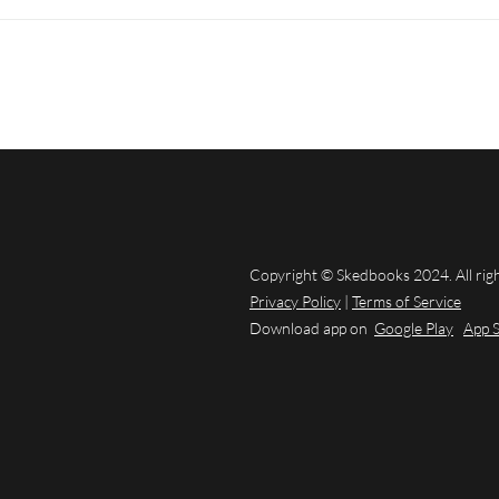
Copyright © Skedbooks 2024. All rig
Privacy Policy
|
Terms of Service
Download app on
Google Play
App 