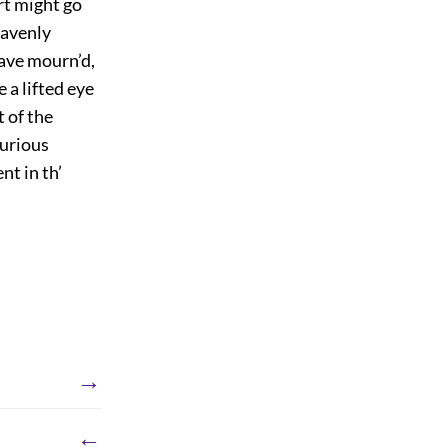
art might go
eavenly
ave mourn’d,
 a lifted eye
 of the
furious
nt in th’
→
←