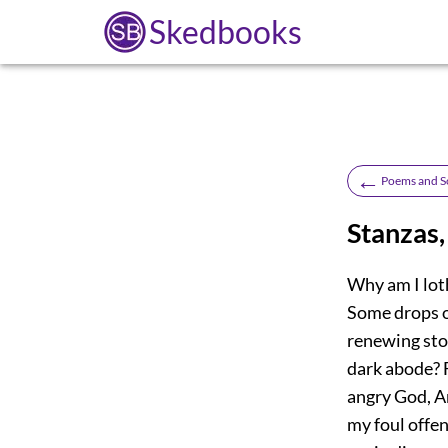
Skedbooks
←
Poems and S
Stanzas
Why am I loth
Some drops o
renewing stor
dark abode? F
angry God, An
my foul offe