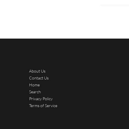
About Us
Contact Us
Home
Search
Privacy Policy
Terms of Service