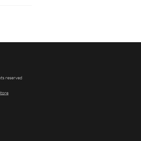
hts reserved
Store