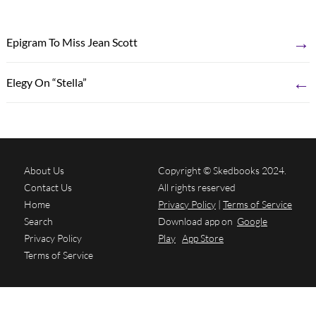
→
Epigram To Miss Jean Scott
←
Elegy On “Stella”
About Us
Copyright © Skedbooks 2024.
Contact Us
All rights reserved
Home
Privacy Policy
|
Terms of Service
Search
Download app on
Google
Privacy Policy
Play
App Store
Terms of Service