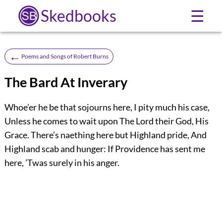
Skedbooks
☰
←
Poems and Songs of Robert Burns
The Bard At Inverary
Whoe’er he be that sojourns here, I pity much his case,
Unless he comes to wait upon The Lord their God, His
Grace. There’s naething here but Highland pride, And
Highland scab and hunger: If Providence has sent me
here, ’Twas surely in his anger.