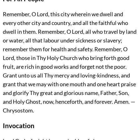
Remember, O Lord, this city wherein we dwell and
every other city and country, and all the faithful who
dwell in them. Remember, O Lord, all who travel by land
or water, all that labour under sickness or slavery;
remember them for health and safety. Remember, O
Lord, those in Thy Holy Church who bring forth good
fruit, are rich in good works and forget not the poor.
Grant unto us all Thy mercy and loving-kindness, and
grant that we may with one mouth and one heart praise
and glorify Thy great and glorious name, Father, Son,
and Holy Ghost, now, henceforth, and forever.
Amen.
—
Chrysostom.
Invocation