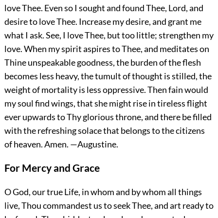
love Thee. Even so I sought and found Thee, Lord, and
desire to love Thee. Increase my desire, and grant me
what I ask. See, I love Thee, but too little; strengthen my
love. When my spirit aspires to Thee, and meditates on
Thine unspeakable goodness, the burden of the flesh
becomes less heavy, the tumult of thought is stilled, the
weight of mortality is less oppressive. Then fain would
my soul find wings, that she might rise in tireless flight
ever upwards to Thy glorious throne, and there be filled
with the refreshing solace that belongs to the citizens
of heaven.
Amen.
—Augustine.
For Mercy and Grace
O God, our true Life, in whom and by whom all things
live, Thou commandest us to seek Thee, and art ready to