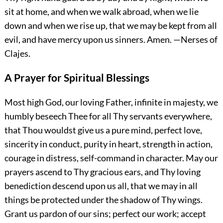
sit at home, and when we walk abroad, when we lie
down and when we rise up, that we may be kept from all
evil, and have mercy upon us sinners.
Amen.
—Nerses of
Clajes.
A Prayer for Spiritual Blessings
Most high God, our loving Father, infinite in majesty, we
humbly beseech Thee for all Thy servants everywhere,
that Thou wouldst give us a pure mind, perfect love,
sincerity in conduct, purity in heart, strength in action,
courage in distress, self-command in character. May our
prayers ascend to Thy gracious ears, and Thy loving
benediction descend upon us all, that we may in all
things be protected under the shadow of Thy wings.
Grant us pardon of our
sins; perfect our work; accept