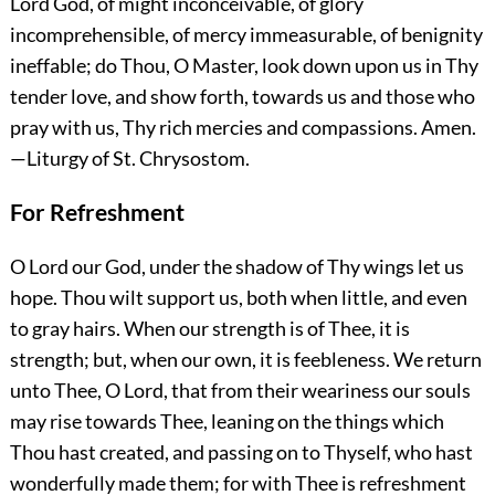
Lord God, of might inconceivable, of glory
incomprehensible, of mercy immeasurable, of benignity
ineffable; do Thou, O Master, look down upon us in Thy
tender love, and show forth, towards us and those who
pray with us, Thy rich mercies and compassions.
Amen.
—Liturgy of St. Chrysostom.
For Refreshment
O Lord our God, under the shadow of Thy wings let us
hope. Thou wilt support us, both when little, and even
to gray hairs. When our
strength is of Thee, it is
strength; but, when our own, it is feebleness. We return
unto Thee, O Lord, that from their weariness our souls
may rise towards Thee, leaning on the things which
Thou hast created, and passing on to Thyself, who hast
wonderfully made them; for with Thee is refreshment