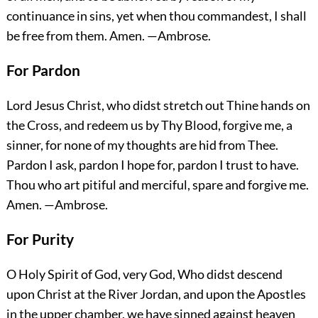
continuance in sins, yet when thou commandest, I shall
be free from them.
Amen.
—Ambrose.
For Pardon
Lord Jesus Christ, who didst stretch out Thine hands on
the Cross, and redeem us by Thy Blood, forgive me, a
sinner, for none of my thoughts are hid from Thee.
Pardon I ask, pardon I hope for, pardon I trust to have.
Thou who art pitiful and merciful, spare and forgive me.
Amen.
—Ambrose.
For Purity
O Holy Spirit of God, very God, Who didst descend
upon Christ at the River Jordan, and upon the Apostles
in the upper chamber, we have sinned against heaven