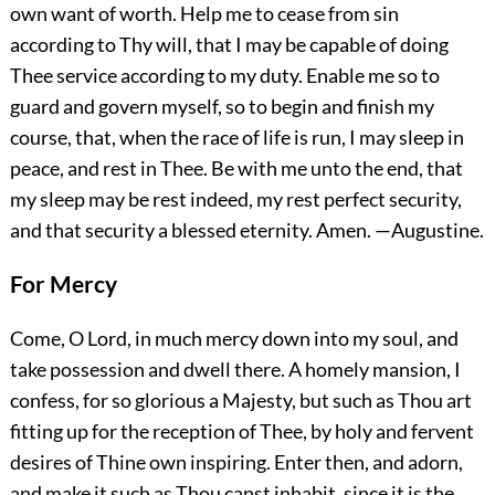
own want of worth. Help me to cease from sin
according to Thy will, that I may be capable of doing
Thee service according to my duty. Enable me so to
guard and govern myself, so to begin and finish my
course, that, when the race of life is run, I may sleep in
peace, and rest in Thee. Be with me unto the end, that
my sleep may be rest indeed, my rest perfect security,
and that security a blessed eternity.
Amen.
—Augustine.
For Mercy
Come, O Lord, in much mercy down into my soul, and
take possession and dwell there. A homely mansion, I
confess, for so glorious a Majesty, but such as Thou art
fitting up for the reception of Thee, by holy and fervent
desires of Thine own inspiring. Enter then, and adorn,
and make it such as Thou canst inhabit, since it is the