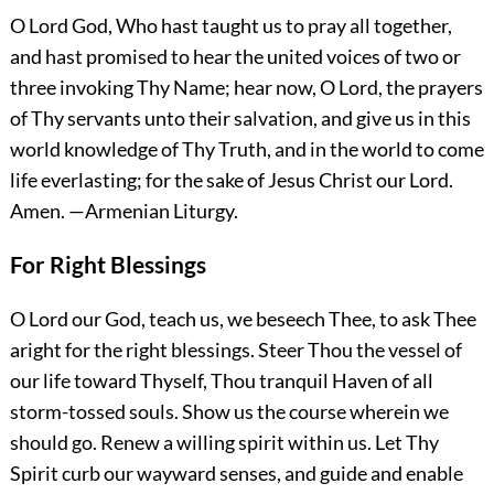
O Lord God, Who hast taught us to pray all together,
and hast promised to hear the united voices of two or
three invoking Thy Name; hear now, O Lord, the prayers
of Thy servants unto their salvation, and give us in this
world knowledge of Thy Truth, and in the world to come
life everlasting; for the sake of Jesus Christ our Lord.
Amen.
—Armenian Liturgy.
For Right Blessings
O Lord our God, teach us, we beseech Thee, to ask Thee
aright for the right blessings. Steer Thou the vessel of
our life toward Thyself, Thou tranquil Haven of all
storm-tossed souls. Show us the course wherein we
should go. Renew a willing spirit within us. Let Thy
Spirit curb our wayward senses, and guide and enable