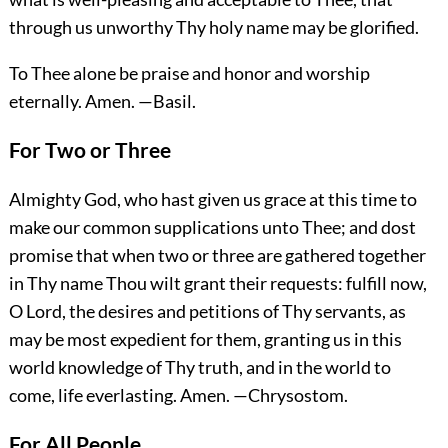
through us unworthy Thy holy name may be glorified.
To Thee alone be praise and honor and worship
eternally.
Amen.
—Basil.
For Two or Three
Almighty God, who hast given us grace at this time to
make our common supplications unto Thee; and dost
promise that when two or three are gathered together
in Thy name Thou wilt grant their requests: fulfill now,
O Lord, the desires and petitions of Thy servants, as
may be most expedient for them, granting us in this
world knowledge of Thy truth, and in the world to
come, life everlasting.
Amen.
—Chrysostom.
For All People