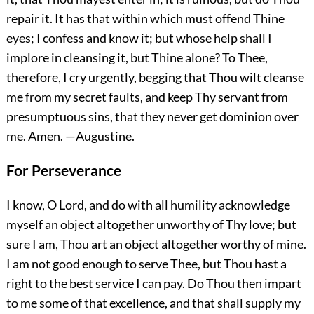
repair it. It has that within which must offend Thine
eyes; I confess and know it; but whose help shall I
implore in cleansing it, but Thine alone? To Thee,
therefore, I cry urgently, begging that Thou wilt cleanse
me from my secret faults, and keep Thy servant from
presumptuous sins, that they never get dominion over
me.
Amen.
—Augustine.
For Perseverance
I know, O Lord, and do with all humility acknowledge
myself an object altogether unworthy of Thy love; but
sure I am, Thou art an object altogether worthy of mine.
I am not good enough to serve Thee, but Thou hast a
right to the best service I can pay. Do Thou then impart
to me some of that excellence, and that shall supply my