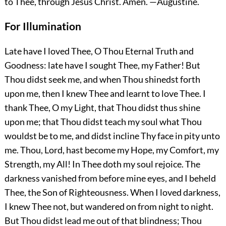
to Thee, through Jesus Christ.
Amen.
—Augustine.
For Illumination
Late have I loved Thee, O Thou Eternal Truth and
Goodness: late have I sought Thee, my Father! But
Thou didst seek me, and when Thou shinedst forth
upon me, then I knew Thee and learnt to love Thee. I
thank Thee, O my Light, that Thou didst thus shine
upon me; that Thou didst teach my soul what Thou
wouldst be to me, and didst incline Thy face in pity unto
me. Thou, Lord, hast become my Hope, my Comfort, my
Strength, my All! In Thee doth my soul rejoice. The
darkness vanished from before mine eyes, and I beheld
Thee, the Son of Righteousness. When I loved darkness,
I knew Thee not, but wandered on from night to night.
But Thou didst lead me out of that blindness; Thou