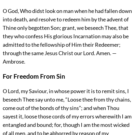
O God, Who didst look on man when he had fallen down
into death, and resolve to redeem him by the advent of
Thine only begotten Son; grant, we beseech Thee, that
they who confess His glorious Incarnation may also be
admitted to the fellowship of Him their Redeemer;
through the same Jesus Christ our Lord.
Amen.
—
Ambrose.
For Freedom From Sin
O Lord, my Saviour, in whose power it is to remit sins, I
beseech Thee say unto me, “Loose thee from thy chains,
come out of the bonds of thy sins”; and when Thou
sayest it, loose those cords of my errors wherewith I am
entangled and bound; for, though I am the most wicked
of all men, and to be abhorred by reason of my