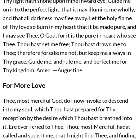
Thy light hath shone upon mine inward eye. Guide me
on into the perfect light, that it may illumine me wholly,
and that all darkness may flee away. Let the holy flame
of Thy love so burn in my heart that it be made
pure, and
I may see Thee, O God; for it is the pure in heart who see
Thee. Thou hast set me free; Thou hast drawn me to
Thee; therefore forsake me not, but keep me always in
Thy grace. Guide me, and rule me, and perfect me for
Thy kingdom.
Amen.
—Augustine.
For More Love
Thee, most merciful God, do I now invoke to descend
into my soul, which Thou hast prepared for Thy
reception by the desire which Thou hast breathed into
it. Ere ever I cried to Thee, Thou, most Merciful, hadst
called and sought me, that I might find Thee, and finding