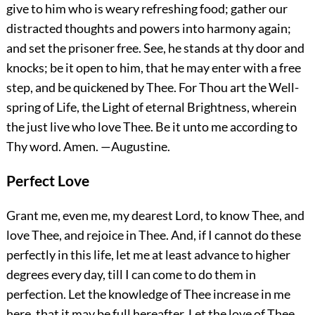
give to him who is weary refreshing food; gather our
distracted thoughts and powers into harmony again;
and set the prisoner free. See, he stands at thy door and
knocks; be it open to him, that he may enter with a free
step, and be quickened by Thee. For Thou art the Well-
spring of Life, the Light of eternal Brightness, wherein
the just live who love Thee. Be it unto me according to
Thy word.
Amen.
—Augustine.
Perfect Love
Grant me, even me, my dearest Lord, to know Thee, and
love Thee, and rejoice in Thee. And, if I cannot do these
perfectly in this life, let me at least advance to higher
degrees every day, till I can come to do them in
perfection. Let the knowledge of Thee increase in me
here, that it may be full hereafter. Let the love of Thee