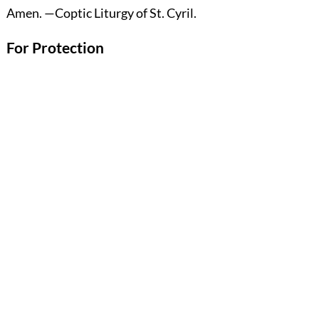
Amen.
—Coptic Liturgy of St. Cyril.
For Protection