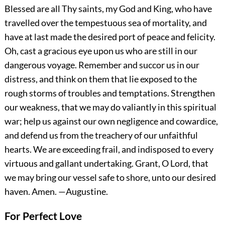
Blessed are all Thy saints, my God and King, who have
travelled over the tempestuous sea of mortality, and
have at last made the desired port of peace and felicity.
Oh, cast a gracious eye upon us who are still in our
dangerous voyage. Remember and succor us in our
distress, and think on them that lie exposed to the
rough storms of troubles and temptations. Strengthen
our weakness, that we may do valiantly in this spiritual
war; help us against our own negligence and cowardice,
and defend us from the treachery of our unfaithful
hearts. We are exceeding frail, and indisposed to every
virtuous and gallant undertaking. Grant, O Lord, that
we may bring our vessel safe to shore, unto our desired
haven.
Amen.
—Augustine.
For Perfect Love