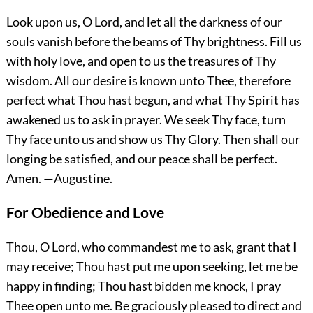
Look upon us, O Lord, and let all the darkness of our
souls vanish before the beams of Thy brightness. Fill us
with holy love, and open to us the treasures of Thy
wisdom. All our desire is known unto Thee, therefore
perfect what Thou hast begun, and what Thy Spirit has
awakened us to ask in prayer. We seek Thy face, turn
Thy face unto us and show us Thy Glory. Then shall our
longing be satisfied, and our peace shall be perfect.
Amen.
—Augustine.
For Obedience and Love
Thou, O Lord, who commandest me to ask, grant that I
may receive; Thou hast put me upon seeking, let me be
happy in finding; Thou hast bidden me knock, I pray
Thee open
unto me. Be graciously pleased to direct and