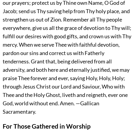
our prayers; protect us by Thine own Name, O God of
Jacob; send us Thy saving help from Thy holy place, and
strengthen us out of Zion. Remember all Thy people
everywhere, give us all the grace of devotion to Thy will;
fulfill our desires with good gifts, and crown us with Thy
mercy. When we serve Thee with faithful devotion,
pardon our sins and correct us with Fatherly
tenderness. Grant that, being delivered from all
adversity, and both here and eternally justified, we may
praise Thee forever and ever, saying Holy, Holy, Holy;
through Jesus Christ our Lord and Saviour, Who with
Thee and the Holy Ghost, liveth and reigneth, ever one
God, world without end.
Amen.
—Gallican
Sacramentary.
For Those Gathered in Worship