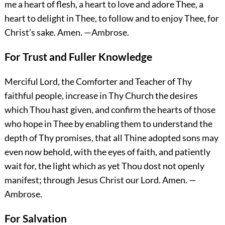
me a heart of flesh, a heart to love and adore Thee, a
heart to delight in Thee, to follow and to enjoy Thee, for
Christ’s sake.
Amen.
—Ambrose.
For Trust and Fuller Knowledge
Merciful Lord, the Comforter and Teacher of Thy
faithful people, increase in Thy Church the desires
which Thou hast given, and confirm the hearts of those
who hope in Thee by enabling them to understand the
depth of Thy promises, that all Thine adopted sons may
even now behold, with the eyes of faith, and patiently
wait for, the light which as yet Thou dost not openly
manifest; through Jesus Christ our Lord.
Amen.
—
Ambrose.
For Salvation