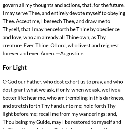
govern all my thoughts and actions, that, for the future,
I may serve Thee, and entirely devote myself to obeying
Thee. Accept me, I beseech Thee, and draw me to
Thyself, that I may henceforth be Thine by obedience
and love, who am already all Thine own, as Thy
creature. Even Thine, O Lord, who livest and reignest
forever and ever.
Amen.
—Augustine.
For Light
O God our Father, who dost exhort us to pray, and who
dost grant what we ask, if only, when we ask, we live a
better life; hear me, who am trembling in this darkness,
and stretch forth Thy hand unto me; hold forth Thy
light before me; recall me from my wanderings; and,
Thou being my Guide, may I be restored to myself and