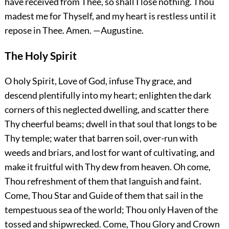
have received from Thee, so shall I lose nothing. Thou
madest me for Thyself, and my heart is restless until it
repose in Thee.
Amen.
—Augustine.
The Holy Spirit
O holy Spirit, Love of God, infuse Thy grace, and
descend plentifully into my heart; enlighten the dark
corners of this neglected dwelling, and scatter there
Thy cheerful beams; dwell in that soul that longs to be
Thy temple; water that barren soil, over-run with
weeds and briars, and lost for want of cultivating, and
make it fruitful with Thy dew from heaven. Oh come,
Thou refreshment of them that languish and faint.
Come, Thou Star and Guide of them that sail in the
tempestuous sea of the world; Thou only Haven of the
tossed and shipwrecked. Come, Thou Glory and Crown