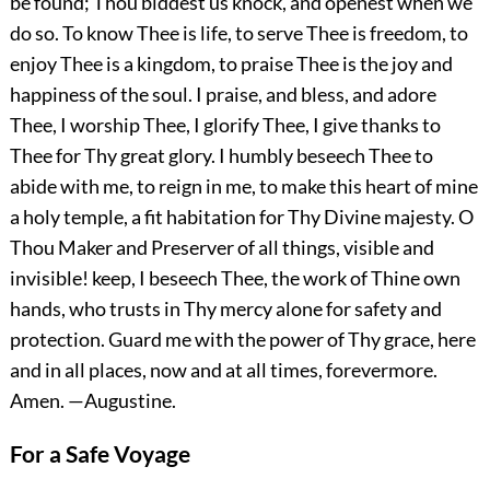
be found; Thou biddest us knock, and openest when we
do so. To know Thee is life, to serve Thee is freedom, to
enjoy Thee is a kingdom, to praise Thee is the joy and
happiness of the soul. I praise, and bless, and adore
Thee, I worship Thee, I glorify Thee, I give thanks to
Thee for Thy great glory. I humbly beseech Thee to
abide with me, to reign in me, to make this heart of mine
a holy temple, a fit habitation for Thy Divine majesty. O
Thou Maker and Preserver of all things, visible and
invisible! keep, I beseech Thee, the work of Thine own
hands, who trusts in Thy mercy alone for safety and
protection. Guard me with the power of Thy grace, here
and in all places, now and at all times, forevermore.
Amen.
—Augustine.
For a Safe Voyage