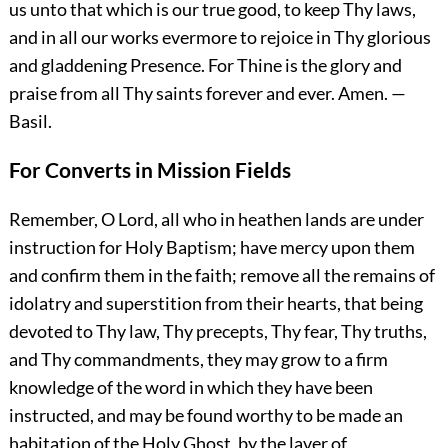
us unto that which is our true good, to keep Thy laws,
and in all our works evermore to rejoice in Thy glorious
and gladdening Presence. For Thine is the glory and
praise from all Thy saints forever and ever.
Amen.
—
Basil.
For Converts in Mission Fields
Remember, O Lord, all who in heathen lands are under
instruction for Holy Baptism; have mercy upon them
and confirm them in the faith; remove all the remains of
idolatry and superstition from their hearts, that being
devoted to Thy law, Thy precepts, Thy fear, Thy truths,
and Thy commandments, they may grow to a firm
knowledge of the word in which they have been
instructed, and may be found worthy to be made an
habitation of the Holy Ghost, by the laver of