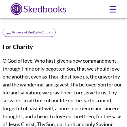
Skedbooks
☰
←
Prayers of the Early Church
For Charity
O God of love, Who hast given a new commandment
through Thine only begotten Son, that we should love
one another, even as Thou didst love us, the unworthy
and the wandering, and gavest Thy beloved Son for our
life and salvation; we pray Thee, Lord, give to us, Thy
servants, in all time of our life on the earth, a mind
forgetful of past ill-will, a pure conscience and sincere
thoughts, and a heart to love our brethren; for the sake
of Jesus Christ, Thy Son, our Lord and only Saviour.