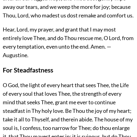
away our tears, and we weep the more for joy; because
Thou, Lord, who madest us dost remake and comfort us.
Hear, Lord, my prayer, and grant that I may most
entirely love Thee, and do Thou rescue me, O Lord, from
every temptation, even unto the end.
Amen.
—
Augustine.
For Steadfastness
O God, the light of every heart that sees Thee, the Life
of every soul that loves Thee, the strength of every
mind that seeks Thee, grant me ever to continue
steadfast in Thy holy love. Be Thou the joy of my heart;
take it all to Thyself, and therein abide. The house of my
soul is, I confess, too narrow for Thee; do thou enlarge
it, that Thou mayest enter in; it is ruinous, but do Thou