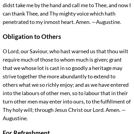
didst take me by the hand and call me to Thee, and now I
can thank Thee, and Thy mighty voice which hath
penetrated to my inmost heart.
Amen.
—Augustine.
Obligation to Others
O Lord, our Saviour, who hast warned us that thou wilt
require much of those to whom much is given; grant
that we whose lot is cast in so goodly a heritage may
strive together the more abundantly to extend to
others what we so richly enjoy; and as we have entered
into the labours of other men, so to labour that in their
turn other men may enter into ours, to the fulfillment of
Thy holy will; through Jesus Christ our Lord.
Amen.
—
Augustine.
For Refreshment