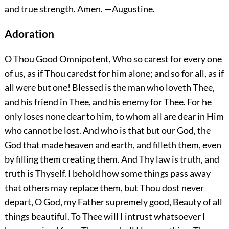
and true strength.
Amen.
—Augustine.
Adoration
O Thou Good Omnipotent, Who so carest for every one
of us, as if Thou caredst for him alone; and so for all, as if
all were but one! Blessed is the man who loveth Thee,
and his friend in Thee, and his enemy for Thee. For he
only loses none dear to him, to whom all are dear in Him
who cannot be lost. And who is that but our God, the
God that made heaven and earth, and filleth them, even
by filling them creating them. And Thy law is truth, and
truth is Thyself. I behold how some things pass away
that others may replace them, but Thou dost never
depart, O God, my Father supremely good, Beauty of all
things beautiful. To Thee will I intrust whatsoever I