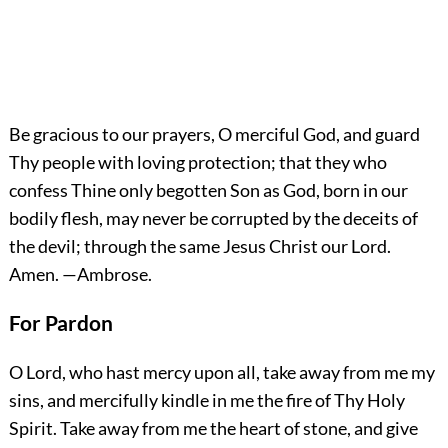
Be gracious to our prayers, O merciful God, and guard
Thy people with loving protection; that they who
confess Thine only begotten Son as God, born in our
bodily flesh, may never be corrupted by the deceits of
the devil; through the same Jesus Christ our Lord.
Amen.
—Ambrose.
For Pardon
O Lord, who hast mercy upon all, take away from me my
sins, and mercifully kindle in me the fire of Thy Holy
Spirit. Take away from me the heart of stone, and give