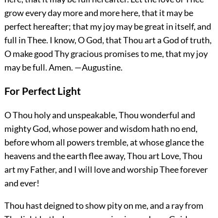
grow every day more and more here, that it may be
perfect hereafter; that my joy may be great in itself, and
full in Thee. I know, O God, that Thou art a God of truth,
O make good Thy gracious promises to me, that my joy
may be full.
Amen.
—Augustine.
For Perfect Light
O Thou holy and unspeakable, Thou wonderful and
mighty God, whose power and wisdom hath no end,
before whom all powers tremble, at whose glance the
heavens and the earth flee away, Thou art Love, Thou
art my Father, and I will love and worship Thee forever
and ever!
Thou hast deigned to show pity on me, and a ray from