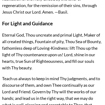
regeneration, for the remission of their sins, through
Jesus Christ our Lord.
Amen.
—Basil.
For Light and Guidance
Eternal God, Thou uncreate and primal Light, Maker of
all created things, Fountain of pity, Thou Sea of Bounty,
fathomless deep of Loving-Kindness: lift Thou up the
light of Thy countenance upon us! Lord, shine in our
hearts, true Sun of Righteousness, and fill our souls
with Thy beauty.
Teach us always to keep in mind Thy judgments, and to
discourse of them, and own Thee continually as our
Lord and Friend. Govern by Thy will the works of our
hands; and lead us in the right way, that we may do
what is well-pleasing and acceptable to Thee, that