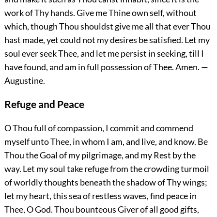
work of Thy hands. Give me Thine own self, without
which, though
Thou shouldst give me all that ever Thou
hast made, yet could not my desires be satisfied. Let my
soul ever seek Thee, and let me persist in seeking, till I
have found, and am in full possession of Thee.
Amen.
—
Augustine.
Refuge and Peace
O Thou full of compassion, I commit and commend
myself unto Thee, in whom I am, and live, and know. Be
Thou the Goal of my pilgrimage, and my Rest by the
way. Let my soul take refuge from the crowding turmoil
of worldly thoughts beneath the shadow of Thy wings;
let my heart, this sea of restless waves, find peace in
Thee, O God. Thou bounteous Giver of all good gifts,