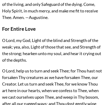
of the living, and only Safeguard of the dying. Come,
Holy Spirit, in much mercy, and make me fit to receive
Thee.
Amen.
—Augustine.
For Entire Love
O Lord, my God, Light of the blind and Strength of the
weak; yea, also, Light of those that see, and Strength of
the strong; hearken unto my soul, and hear it crying out
of the depths.
O Lord, help us to turn and seek Thee; for Thou hast not
forsaken Thy creatures as we have forsaken Thee, our
Creator. Let us turn and seek Thee, for we know Thou
art here in our hearts, when we confess to Thee, when
we cast ourselves upon Thee, and weep in
Thy bosom,
after all our rugged ways; and Thou dost gently wipe