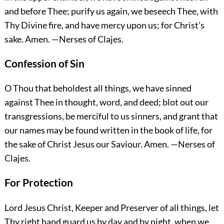
and before Thee; purify us again, we beseech Thee, with
Thy Divine fire, and have mercy upon us; for Christ’s
sake.
Amen.
—Nerses of Clajes.
Confession of Sin
O Thou that beholdest all things, we have sinned
against Thee in thought, word, and deed; blot out our
transgressions, be merciful to us sinners, and grant that
our names may be found written in the book of life, for
the sake of Christ Jesus our Saviour.
Amen.
—Nerses of
Clajes.
For Protection
Lord Jesus Christ, Keeper and Preserver of all things, let
Thy right hand guard us by day and by night, when we