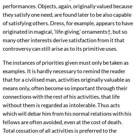
performances. Objects, again, originally valued because
they satisfy one need, are found later to be also capable
of satisfying others. Dress, for example, appears to have
originated in magical, ‘life-giving,’ ornaments
†
, but so
many other interests derive satisfaction from it that
controversy can still arise as to its primitive uses.
The instances of priorities given must only be taken as
examples. It is hardly necessary to remind the reader
that for a civilised man, activities originally valuable as
means only, often become so important through their
connections with the rest of his activities, that life
without them is regarded as intolerable. Thus acts
which will debar him from his normal relations with his
fellows are often avoided, even at the cost of death.
Total cessation of all activities is preferred to the