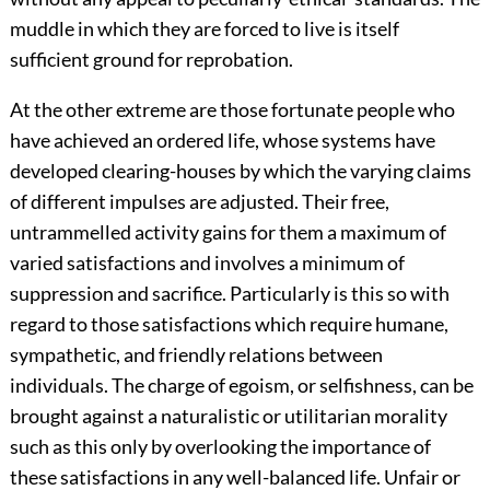
muddle in which they are forced to live is itself
sufficient ground for reprobation.
At the other extreme are those fortunate people who
have achieved an ordered life, whose systems have
developed clearing-houses by which the varying claims
of different impulses are adjusted. Their free,
untrammelled activity gains for them a maximum of
varied satisfactions and involves a minimum of
suppression and sacrifice. Particularly is this so with
regard to those satisfactions which require humane,
sympathetic, and friendly relations between
individuals. The charge of egoism, or selfishness, can be
brought against a naturalistic or utilitarian morality
such as this only by overlooking the importance of
these satisfactions in any well-balanced life. Unfair or