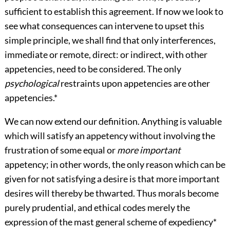
sufficient to establish this agreement. If now we look to
see what consequences can intervene to upset this
simple principle, we shall find that only interferences,
immediate or remote, direct: or indirect, with other
appetencies, need to be considered. The only
psychological
restraints upon appetencies are other
appetencies.
*
We can now extend our definition. Anything is valuable
which will satisfy an appetency without involving the
frustration of some equal or
more important
appetency; in other words, the only reason which can be
given for not satisfying a desire is that more important
desires will thereby be thwarted. Thus morals become
purely prudential, and ethical codes merely the
expression of the mast general scheme of expediency
*