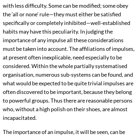
with less difficulty. Some can be modified; some obey
the ‘all or none’ rule—they must either be satisfied
specifically or completely inhibited—well-established
habits may have this peculiarity. In judging the
importance of any impulse all these considerations
must be taken into account. The affiliations of impulses,
at present often inexplicable, need especially to be
considered. Within the whole partially systematised
organisation, numerous sub-systems can be found, and
what would be expected to be quite trivial impulses are
often discovered to be important, because they belong
to powerful groups. Thus there are reasonable persons
who, without a high polish on their shoes, are almost
incapacitated.
The importance of an impulse, it will be seen, can be