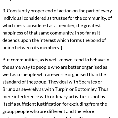
3. Constantly proper end of action on the part of every
individual considered as trustee for the community, of
which he is considered as a member, the greatest
happiness of that same community, in so far as it
depends upon the interest which forms the bond of
union between its members.
†
But communities, as is well known, tend to behave in
the same way to people who are better organised as
well as to people who are worse organised than the
standard of the group. They deal with Socrates or
Bruno as severely as with Turpin or Bottomley. Thus
mere interference with ordinary activities is not by
itself a sufficient justification for excluding from the
group people who are different and therefore