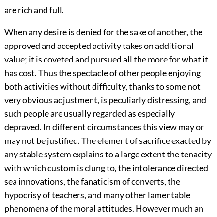
are rich and full.
When any desire is denied for the sake of another, the
approved and accepted activity takes on additional
value; it is coveted and pursued all the more for what it
has cost. Thus the spectacle of other people enjoying
both activities without difficulty, thanks to some not
very obvious adjustment, is peculiarly distressing, and
such people are usually regarded as especially
depraved. In different circumstances this view may or
may not be justified. The element of sacrifice exacted by
any stable system explains to a large extent the tenacity
with which custom is clung to, the intolerance directed
sea innovations, the fanaticism of converts, the
hypocrisy of teachers, and many other lamentable
phenomena of the moral attitudes. However much an