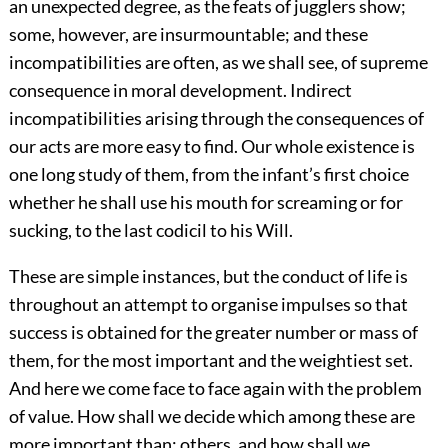
an unexpected degree, as the feats of jugglers show;
some, however, are insurmountable; and these
incompatibilities are often, as we shall see, of supreme
consequence in moral development. Indirect
incompatibilities arising through the consequences of
our acts are more easy to find. Our whole existence is
one long study of them, from the infant’s first choice
whether he shall use his mouth for screaming or for
sucking, to the last codicil to his Will.
These are simple instances, but the conduct of life is
throughout an attempt to organise impulses so that
success is obtained for the greater number or mass of
them, for the most important and the weightiest set.
And here we come face to face again with the problem
of value. How shall we decide which among these are
more important than: others, and how shall we