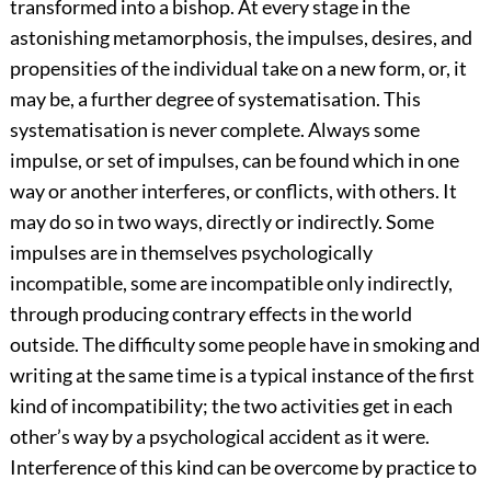
transformed into a bishop. At every stage in the
astonishing metamorphosis, the impulses, desires, and
propensities of the individual take on a new form, or, it
may be, a further degree of systematisation. This
systematisation is never complete. Always some
impulse, or set of impulses, can be found which in one
way or another interferes, or conflicts, with others. It
may do so in two ways, directly or indirectly. Some
impulses are in themselves psychologically
incompatible, some are incompatible only indirectly,
through producing contrary effects in the world
outside. The difficulty some people have in smoking and
writing at the same time is a typical instance of the first
kind of incompatibility; the two activities get in each
other’s way by a psychological accident as it were.
Interference of this kind can be overcome by practice to