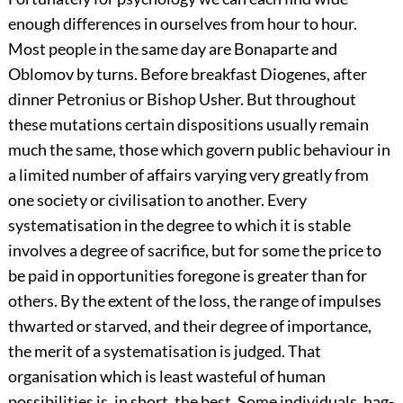
enough differences in ourselves from hour to hour.
Most people in the same day are Bonaparte and
Oblomov by turns. Before breakfast Diogenes, after
dinner Petronius or Bishop Usher. But throughout
these mutations certain dispositions usually remain
much the same, those which govern public behaviour in
a limited number of affairs varying very greatly from
one society or civilisation to another. Every
systematisation in the degree to which it is stable
involves a degree of sacrifice, but for some the price to
be paid in opportunities foregone is greater than for
others. By the extent of the loss, the range of impulses
thwarted or starved, and their degree of importance,
the merit of a systematisation is judged. That
organisation which is least wasteful of human
possibilities is, in short, the best. Some individuals, hag-