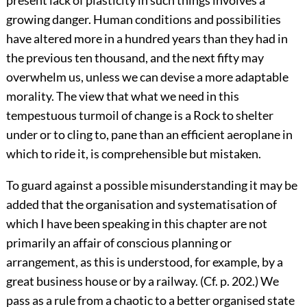
present lack of plasticity in such things involves a
growing danger. Human conditions and possibilities
have altered more in a hundred years than they had in
the previous ten thousand, and the next fifty may
overwhelm us, unless we can devise a more adaptable
morality. The view that what we need in this
tempestuous turmoil of change is a Rock to shelter
under or to cling to, pane than an efficient aeroplane in
which to ride it, is comprehensible but mistaken.
To guard against a possible misunderstanding it may be
added that the organisation and systematisation of
which I have been speaking in this chapter are not
primarily an affair of conscious planning or
arrangement, as this is understood, for example, by a
great business house or by a railway. (Cf. p. 202.) We
pass as a rule from a chaotic to a better organised state