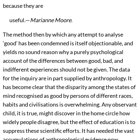
because they are
useful.—
Marianne Moore
.
The
method then by which any attempt to analyse
‘good’ has been condemned is itself objectionable, and
yields no sound reason why a purely psychological
account of the differences between good, bad, and
indifferent experiences should not be given. The data
for the inquiry are in part supplied by anthropology. It
has become clear that the disparity among the states of
mind recognised as good by persons of different races,
habits and civilisations is overwhelming. Any observant
child, it is true, might discover in the home circle how
widely people disagree, but the effect of education is to
suppress these scientific efforts. It has needed the vast
accumulations of anthropological evidence now