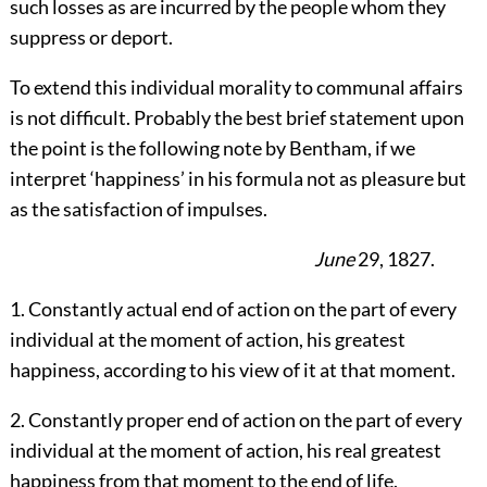
such losses as are incurred by the people whom they
suppress or deport.
To extend this individual morality to communal affairs
is not difficult. Probably the best brief statement upon
the point is the following note by Bentham, if we
interpret ‘happiness’ in his formula not as pleasure but
as the satisfaction of impulses.
June
29, 1827.
1. Constantly actual end of action on the part of every
individual at the moment of action, his greatest
happiness, according to his view of it at that moment.
2. Constantly proper end of action on the part of every
individual at the moment of action, his real greatest
happiness from that moment to the end of life.