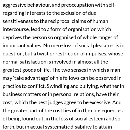
aggressive behaviour, and preoccupation with self-
regarding interests to the exclusion of due
sensitiveness to the reciprocal claims of human
intercourse, lead to a form of organisation which
deprives the person so organised of whole ranges of
important values. No mere loss of social pleasures is in
question, but a twist or restriction of impulses, whose
normal satisfaction is involved in almost all the
greatest goods of life. The two senses in which a man
may ‘take advantage’ of his fellows can be observed in
practice to conflict. Swindling and bullying, whether in
business matters or in personal relations, have their
cost; which the best judges agree to be excessive. And
the greater part of the cost lies of in the consequences
of being found out, in the loss of social esteem and so
forth, but in actual systematic disability to attain