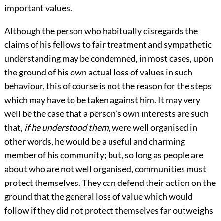
important values.
Although the person who habitually disregards the
claims of his fellows to fair treatment and sympathetic
understanding may be condemned, in most cases, upon
the ground of his own actual loss of values in such
behaviour, this of course is not the reason for the steps
which may have to be taken against him. It may very
well be the case that a person’s own interests are such
that,
if he understood them
, were well organised in
other words, he would be a useful and charming
member of his community; but, so long as people are
about who are not well organised, communities must
protect themselves. They can defend their action on the
ground that the general loss of value which would
follow if they did not protect themselves far outweighs