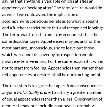
saying that anything is valuable which satisfies an
appetency or ‘seeking after.’ The term ‘desire’ would do
as well if we could avoid the implication of
accompanying conscious beliefs as to what is sought
and a further restriction to felt and recognised longings.
The term ‘want’ used so much by economists has the
same disadvantages. Appetencies may be, and for the
most part are, unconscious, and to leave out those
which we cannot discover by introspection would
involve extensive errors. For the same reason it is wiser
not to start from feeling. Appetencies then, rather than
felt appetencies or desires, shall be our starting-point.
The next step is to agree that apart from consequences
anyone
will actually prefer
to satisfy a greater number
of equal appetencies rather than a less. Observation of
people’s behaviour, including our own, is probably