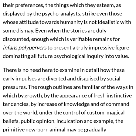
their preferences, the things which they esteem, as
displayed by the psycho-analysts, strike even those
whose attitude towards humanity is not idealistic with
some dismay. Even when the stories are duly
discounted, enough which is verifiable remains for
infans polypervers
to present a truly impressive figure
dominating all future psychological inquiry into value.
There is no need here to examine in detail how these
early impulses are diverted and disguised by social
pressures. The rough outlines are familiar of the ways in
which by growth, by the appearance of fresh instinctive
tendencies, by increase of knowledge and of command
over the world, under the control of custom, magical
beliefs, public opinion, inculcation and example, the
primitive new-born animal may be gradually