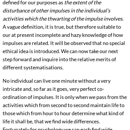
defined for our purposes as
the extent of the
disturbance of other impulses in the individual’s
activities which the thwarting of the impulse involves
.
A vague definition, it is true, but therefore suitable to
our at present incomplete and hazy knowledge of how
impulses are related. It will be observed that no special
ethical idea is introduced. We can now take our next
step forward and inquire into the relative merits of
different systematisations.
No individual can live one minute without a very
intricate and, so far as it goes, very perfect co-
ordination of impulses. It is only when we pass from the
activities which from second to second maintain life to
those which from hour to hour determine what kind of
life it shall be, that we find wide differences.
Fortunately for psychology we can each find wide