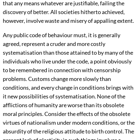
that any means whatever are justifiable, failing the
discovery of better. All societies hitherto achieved,
however, involve waste and misery of appalling extent.
Any public code of behaviour must, it is generally
agreed, represent a cruder and more costly
systematisation than those attained to by many of the
individuals who live under the code, a point obviously
to be remembered in connection with censorship
problems. Customs change more slowly than
conditions, and every change in conditions brings with
it new possibilities of systematisation. None of the
afflictions of humanity are worse than its obsolete
moral principles. Consider the effects of the obsolete
virtues of nationalism under modern conditions, or the
absurdity of the religious attitude to birth control. The