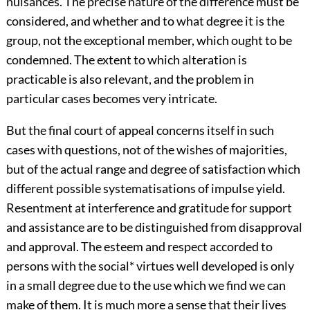
nuisances. The precise nature of the difference must be
considered, and whether and to what degree it is the
group, not the exceptional member, which ought to be
condemned. The extent to which alteration is
practicable is also relevant, and the problem in
particular cases becomes very intricate.
But the final court of appeal concerns itself in such
cases with questions, not of the wishes of majorities,
but of the actual range and degree of satisfaction which
different possible systematisations of impulse yield.
Resentment at interference and gratitude for support
and assistance are to be distinguished from disapproval
and approval. The esteem and respect accorded to
persons with the social
*
virtues well developed is only
in a small degree due to the use which we find we can
make of them. It is much more a sense that their lives