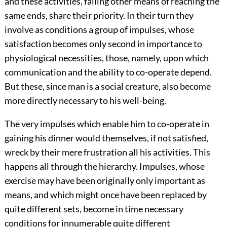
and these activities, failing other means of reaching the
same ends, share their priority. In their turn they
involve as conditions a group of impulses, whose
satisfaction becomes only second in importance to
physiological necessities, those, namely, upon which
communication and the ability to co-operate depend.
But these, since man is a social creature, also become
more directly necessary to his well-being.
The very impulses which enable him to co-operate in
gaining his dinner would themselves, if not satisfied,
wreck by their mere frustration all his activities. This
happens all through the hierarchy. Impulses, whose
exercise may have been originally only important as
means, and which might once have been replaced by
quite different sets, become in time necessary
conditions for innumerable quite different