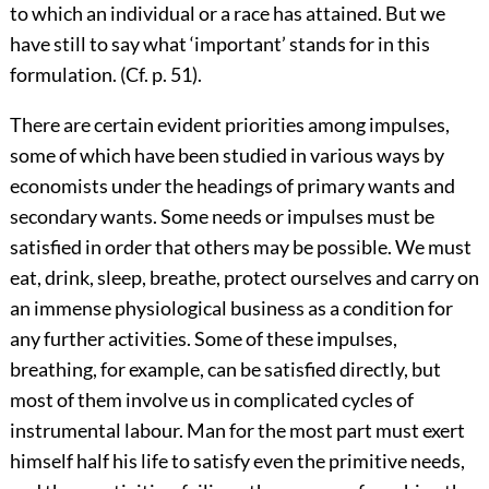
to which an individual or a race has attained. But we
have still to say what ‘important’ stands for in this
formulation. (Cf. p. 51).
There are certain evident priorities among impulses,
some of which have been studied in various ways by
economists under the headings of primary wants and
secondary wants. Some needs or impulses must be
satisfied in order that others may be possible. We must
eat, drink, sleep, breathe, protect ourselves and carry on
an immense physiological business as a condition for
any further activities. Some of these impulses,
breathing, for example, can be satisfied directly, but
most of them involve us in complicated cycles of
instrumental labour. Man for the most part must exert
himself half his life to satisfy even the primitive needs,