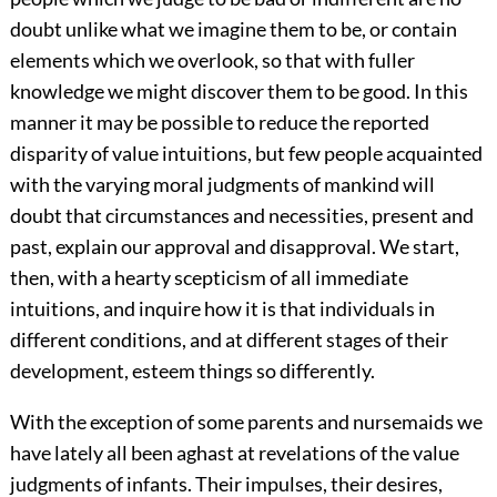
doubt unlike what we imagine them to be, or contain
elements which we overlook, so that with fuller
knowledge we might discover them to be good. In this
manner it may be possible to reduce the reported
disparity of value intuitions, but few people acquainted
with the varying moral judgments of mankind will
doubt that circumstances and necessities, present and
past, explain our approval and disapproval. We start,
then, with a hearty scepticism of all immediate
intuitions, and inquire how it is that individuals in
different conditions, and at different stages of their
development, esteem things so differently.
With the exception of some parents and nursemaids we
have lately all been aghast at revelations of the value
judgments of infants. Their impulses, their desires,