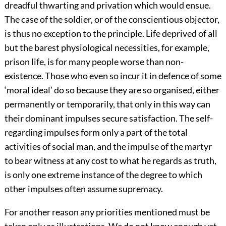
dreadful thwarting and privation which would ensue.
The case of the soldier, or of the conscientious objector,
is thus no exception to the principle. Life deprived of all
but the barest physiological necessities, for example,
prison life, is for many people worse than non-
existence. Those who even so incur it in defence of some
‘moral ideal’ do so because they are so organised, either
permanently or temporarily, that only in this way can
their dominant impulses secure satisfaction. The self-
regarding impulses form only a part of the total
activities of social man, and the impulse of the martyr
to bear witness at any cost to what he regards as truth,
is only one extreme instance of the degree to which
other impulses often assume supremacy.
For another reason any priorities mentioned must be