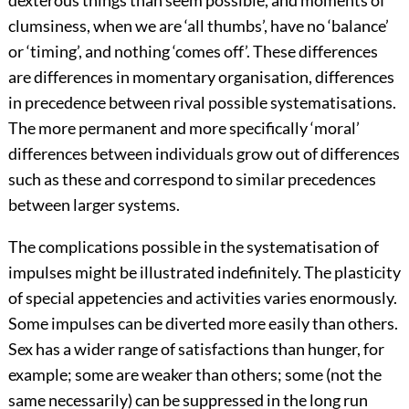
dexterous things than seem possible, and moments of
clumsiness, when we are ‘all thumbs’, have no ‘balance’
or ‘timing’, and nothing ‘comes off’. These differences
are differences in momentary organisation, differences
in precedence between rival possible systematisations.
The more permanent and more specifically ‘moral’
differences between individuals grow out of differences
such as these and correspond to similar precedences
between larger systems.
The complications possible in the systematisation of
impulses might be illustrated indefinitely. The plasticity
of special appetencies and activities varies enormously.
Some impulses can be diverted more easily than others.
Sex has a wider range of satisfactions than hunger, for
example; some are weaker than others; some (not the
same necessarily) can be suppressed in the long run