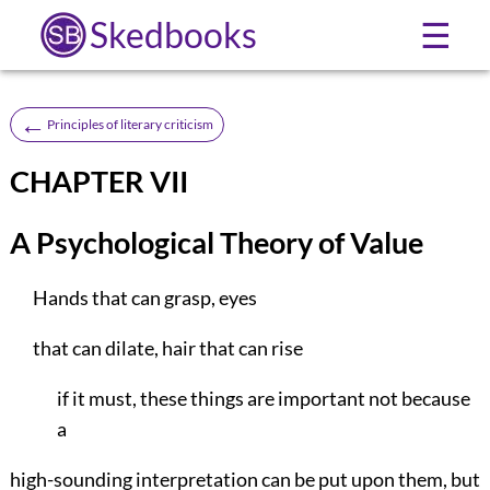
Skedbooks
☰
←
Principles of literary criticism
CHAPTER VII
A Psychological Theory of Value
Hands that can grasp, eyes
that can dilate, hair that can rise
if it must, these things are important not because
a
high-sounding interpretation can be put upon them, but