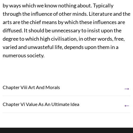
by ways which we know nothing about. Typically
through the influence of other minds. Literature and the
arts are the chief means by which these influences are
diffused. It should be unnecessary to insist upon the
degree to which high civilisation, in other words, free,
varied and unwasteful life, depends upon them in a
numerous society.
→
Chapter Viii Art And Morals
←
Chapter Vi Value As An Ultimate Idea