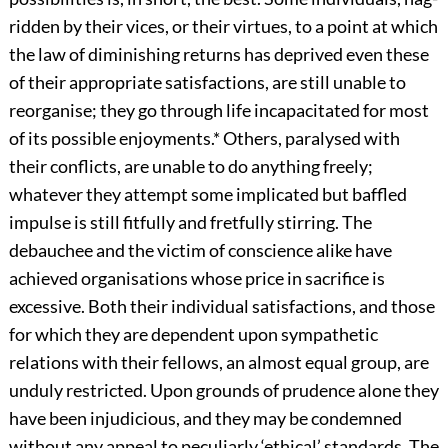
ridden by their vices, or their virtues, to a point at which
the law of diminishing returns has deprived even these
of their appropriate satisfactions, are still unable to
reorganise; they go through life incapacitated for most
of its possible enjoyments.
*
Others, paralysed with
their conflicts, are unable to do anything freely;
whatever they attempt some implicated but baffled
impulse is still fitfully and fretfully stirring. The
debauchee and the victim of conscience alike have
achieved organisations whose price in sacrifice is
excessive. Both their individual satisfactions, and those
for which they are dependent upon sympathetic
relations with their fellows, an almost equal group, are
unduly restricted. Upon grounds of prudence alone they
have been injudicious, and they may be condemned
without any appeal to peculiarly ‘ethical’ standards. The