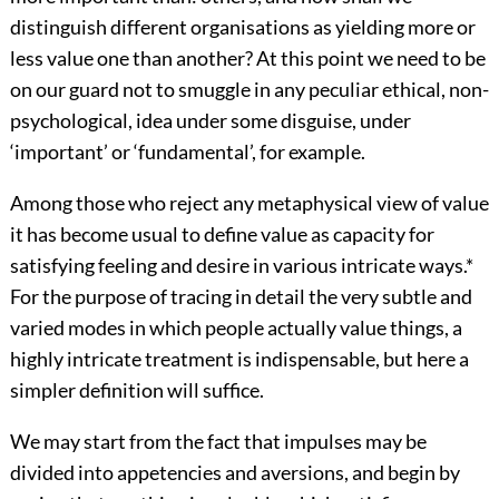
distinguish different organisations as yielding more or
less value one than another? At this point we need to be
on our guard not to smuggle in any peculiar ethical, non-
psychological, idea under some disguise, under
‘important’ or ‘fundamental’, for example.
Among those who reject any metaphysical view of value
it has become usual to define value as capacity for
satisfying feeling and desire in various intricate ways.
*
For the purpose of tracing in detail the very subtle and
varied modes in which people actually value things, a
highly intricate treatment is indispensable, but here a
simpler definition will suffice.
We may start from the fact that impulses may be
divided into appetencies and aversions, and begin by