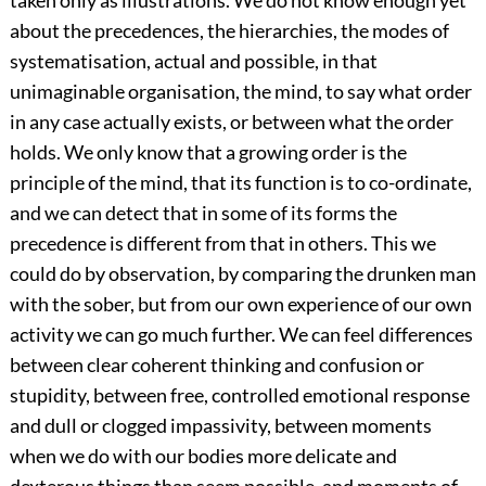
taken only as illustrations. We do not know enough yet
about the precedences, the hierarchies, the modes of
systematisation, actual and possible, in that
unimaginable organisation, the mind, to say what order
in any case actually exists, or between what the order
holds. We only know that a growing order is the
principle of the mind, that its function is to co-ordinate,
and we can detect that in some of its forms the
precedence is different from that in others. This we
could do by observation, by comparing the drunken man
with the sober, but from our own experience of our own
activity we can go much further. We can feel differences
between clear coherent thinking and confusion or
stupidity, between free, controlled emotional response
and dull or clogged impassivity, between moments
when we do with our bodies more delicate and