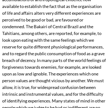
available to establish the fact that as the organisation
of life and affairs alters very different experiences are
perceived to be good or bad, are favoured or
condemned. The Bakairi of Central Brazil and the
Tahitians, among others, are reported, for example, to
look upon eating with the same feelings which we
reserve for quite different physiological performances,
and to regard the public consumption of food as a grave
breach of decency. In many parts of the world feelings of
forgiveness towards enemies, for example, are looked
upon as low and ignoble. The experiences which one
person values are thought vicious by another. We must
allow, it is true, for widespread confusion between
intrinsic and instrumental values, and for the difficulty
of identifying experiences. Many states of mind in other
people which we judge to be bad or indifferent are no