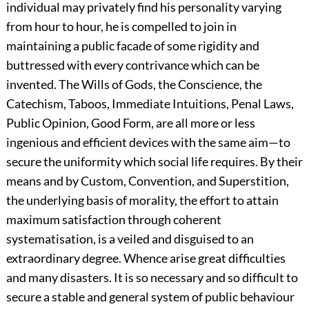
individual may privately find his personality varying
from hour to hour, he is compelled to join in
maintaining a public facade of some rigidity and
buttressed with every contrivance which can be
invented. The Wills of Gods, the Conscience, the
Catechism, Taboos, Immediate Intuitions, Penal Laws,
Public Opinion, Good Form, are all more or less
ingenious and efficient devices with the same aim—to
secure the uniformity which social life requires. By their
means and by Custom, Convention, and Superstition,
the underlying basis of morality, the effort to attain
maximum satisfaction through coherent
systematisation, is a veiled and disguised to an
extraordinary degree. Whence arise great difficulties
and many disasters. It is so necessary and so difficult to
secure a stable and general system of public behaviour