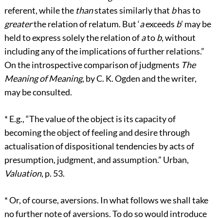
referent, while the
than
states similarly that
b
has to
greater
the relation of relatum. But ‘
a
exceeds
b
’ may be
held to express solely the relation of
a
to
b
, without
including any of the implications of further relations.”
On the introspective comparison of judgments
The
Meaning of Meaning
, by C. K. Ogden and the writer,
may be consulted.
*
E.g., “The value of the object is its capacity of
becoming the object of feeling and desire through
actualisation of dispositional tendencies by acts of
presumption, judgment, and assumption.” Urban,
Valuation
, p. 53.
*
Or, of course, aversions. In what follows we shall take
no further note of aversions. To do so would introduce