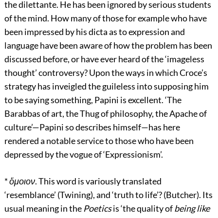
the dilettante. He has been ignored by serious students
of the mind. How many of those for example who have
been impressed by his dicta as to expression and
language have been aware of how the problem has been
discussed before, or have ever heard of the ‘imageless
thought’ controversy? Upon the ways in which Croce’s
strategy has inveigled the guileless into supposing him
to be saying something, Papini is excellent. ‘The
Barabbas of art, the Thug of philosophy, the Apache of
culture’—Papini so describes himself—has here
rendered a notable service to those who have been
depressed by the vogue of ‘Expressionism’.
*
ὅμοιον
. This word is variously translated
‘resemblance’ (Twining), and ‘truth to life’? (Butcher). Its
usual meaning in the
Poetics
is ‘the quality of
being like