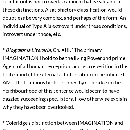
point it out is not to overlook much that is valuable in
these distinctions. A satisfactory classification would
doubtless be very complex, and perhaps of the form: An
individual of Type A is extrovert under these conditions,
introvert under those, etc.
*
Biographia Literaria
, Ch. XIII. “The primary
IMAGINATION I hold to be the living Power and prime
Agent of all human perception, and as a repetition in the
finite mind of the eternal act of creation in the infinite I
AM.” The luminous hints dropped by Coleridge in the
neighbourhood of this sentence would seem to have
dazzled succeeding speculators. How otherwise explain
why they have been overlooked.
*
Coleridge’s distinction between IMAGINATION and