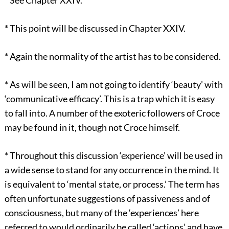
*
See Chapter XXIV.
*
This point will be discussed in Chapter XXIV.
*
Again the normality of the artist has to be considered.
*
As will be seen, I am not going to identify ‘beauty’ with
‘communicative efficacy’. This is a trap which it is easy
to fall into. A number of the exoteric followers of Croce
may be found in it, though not Croce himself.
*
Throughout this discussion ‘experience’ will be used in
a wide sense to stand for any occurrence in the mind. It
is equivalent to ‘mental state, or process.’ The term has
often unfortunate suggestions of passiveness and of
consciousness, but many of the ‘experiences’ here
referred to would ordinarily be called ‘actions’ and have