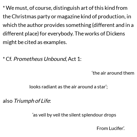
*
We must, of course, distinguish art of this kind from
the Christmas party or magazine kind of production, in
which the author provides something (different and in a
different place) for everybody. The works of Dickens
might be cited as examples.
*
Cf.
Prometheus Unbound
, Act 1:
‘the air around them
looks radiant as the air around a star’;
also
Triumph of Life
:
‘as veil by veil the silent splendour drops
From Lucifer’.