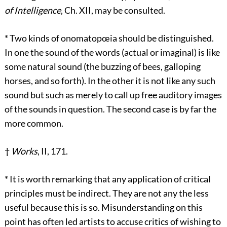
of Intelligence
, Ch. XII, may be consulted.
*
Two kinds of onomatopœia should be distinguished.
In one the sound of the words (actual or imaginal) is like
some natural sound (the buzzing of bees, galloping
horses, and so forth). In the other it is not like any such
sound but such as merely to call up free auditory images
of the sounds in question. The second case is by far the
more common.
†
Works
, II, 171.
*
It is worth remarking that any application of critical
principles must be indirect. They are not any the less
useful because this is so. Misunderstanding on this
point has often led artists to accuse critics of wishing to