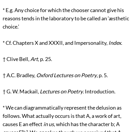
*
E.g. Any choice for which the chooser cannot give his
reasons tends in the laboratory to be called an ‘æsthetic
choice.’
*
Cf. Chapters X and XXXII, and Impersonality,
Index
.
†
Clive Bell,
Art
, p. 25.
†
A.C. Bradley,
Oxford Lectures on Poetry
, p. 5.
†
G. W. Mackail,
Lectures on Poetry
. Introduction.
*
We can diagrammatically represent the delusion as
follows. What actually occurs is that A, a work of art,
causes E an effect
in us
, which has the character b; A