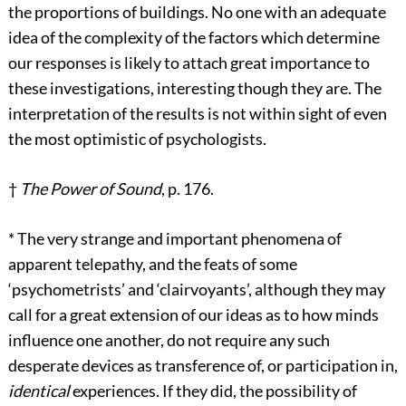
the proportions of buildings. No one with an adequate
idea of the complexity of the factors which determine
our responses is likely to attach great importance to
these investigations, interesting though they are. The
interpretation of the results is not within sight of even
the most optimistic of psychologists.
†
The Power of Sound
, p. 176.
*
The very strange and important phenomena of
apparent telepathy, and the feats of some
‘psychometrists’ and ‘clairvoyants’, although they may
call for a great extension of our ideas as to how minds
influence one another, do not require any such
desperate devices as transference of, or participation in,
identical
experiences. If they did, the possibility of