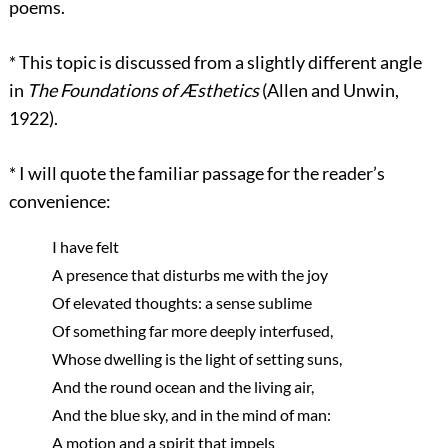
poems.
*
This topic is discussed from a slightly different angle
in
The Foundations of Æsthetics
(Allen and Unwin,
1922).
*
I will quote the familiar passage for the reader’s
convenience:
I have felt
A presence that disturbs me with the joy
Of elevated thoughts: a sense sublime
Of something far more deeply interfused,
Whose dwelling is the light of setting suns,
And the round ocean and the living air,
And the blue sky, and in the mind of man:
A motion and a spirit that impels