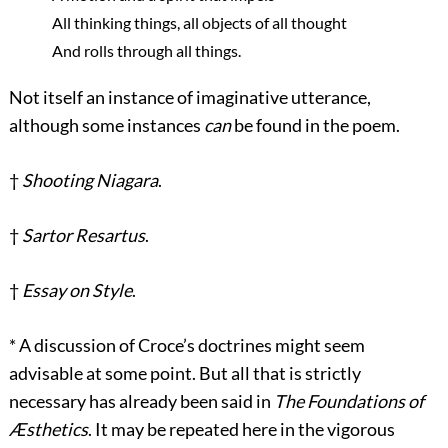
All thinking things, all objects of all thought
And rolls through all things.
Not itself an instance of imaginative utterance,
although some instances
can
be found in the poem.
†
Shooting Niagara
.
†
Sartor Resartus
.
†
Essay on Style
.
*
A discussion of Croce’s doctrines might seem
advisable at some point. But all that is strictly
necessary has already been said in
The Foundations of
Æsthetics
. It may be repeated here in the vigorous