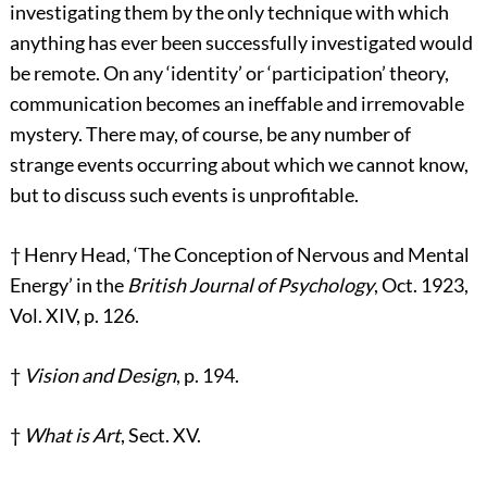
investigating them by the only technique with which
anything has ever been successfully investigated would
be remote. On any ‘identity’ or ‘participation’ theory,
communication becomes an ineffable and irremovable
mystery. There may, of course, be any number of
strange events occurring about which we cannot know,
but to discuss such events is unprofitable.
†
Henry Head, ‘The Conception of Nervous and Mental
Energy’ in the
British Journal of Psychology
, Oct. 1923,
Vol. XIV, p. 126.
†
Vision and Design
, p. 194.
†
What is Art
, Sect. XV.