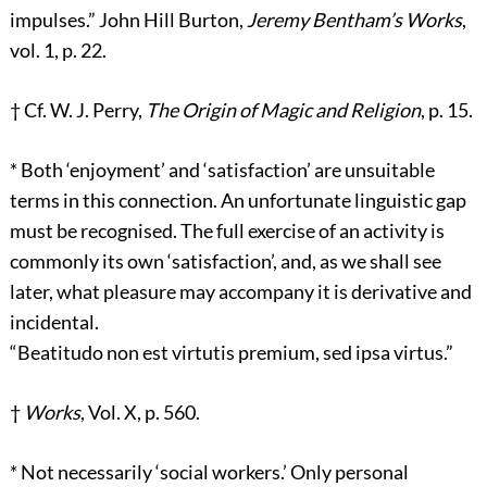
impulses.” John Hill Burton,
Jeremy Bentham’s Works
,
vol. 1, p. 22.
†
Cf. W. J. Perry,
The Origin of Magic and Religion
, p. 15.
*
Both ‘enjoyment’ and ‘satisfaction’ are unsuitable
terms in this connection. An unfortunate linguistic gap
must be recognised. The full exercise of an activity is
commonly its own ‘satisfaction’, and, as we shall see
later, what pleasure may accompany it is derivative and
incidental.
“Beatitudo non est virtutis premium, sed ipsa virtus.”
†
Works
, Vol. X, p. 560.
*
Not necessarily ‘social workers.’ Only personal