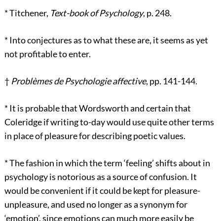
*
Titchener,
Text-book of Psychology
, p. 248.
*
Into conjectures as to what these are, it seems as yet
not profitable to enter.
†
Problèmes de Psychologie affective
, pp. 141-144.
*
It is probable that Wordsworth and certain that
Coleridge if writing to-day would use quite other terms
in place of pleasure for describing poetic values.
*
The fashion in which the term ‘feeling’ shifts about in
psychology is notorious as a source of confusion. It
would be convenient if it could be kept for pleasure-
unpleasure, and used no longer as a synonym for
‘emotion’, since emotions can much more easily be