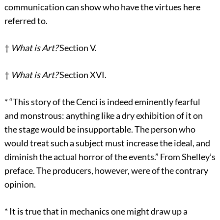
communication can show who have the virtues here
referred to.
†
What is Art?
Section V.
†
What is Art?
Section XVI.
*
“This story of the Cenci is indeed eminently fearful
and monstrous: anything like a dry exhibition of it on
the stage would be insupportable. The person who
would treat such a subject must increase the ideal, and
diminish the actual horror of the events.” From Shelley’s
preface. The producers, however, were of the contrary
opinion.
*
It is true that in mechanics one might draw up a