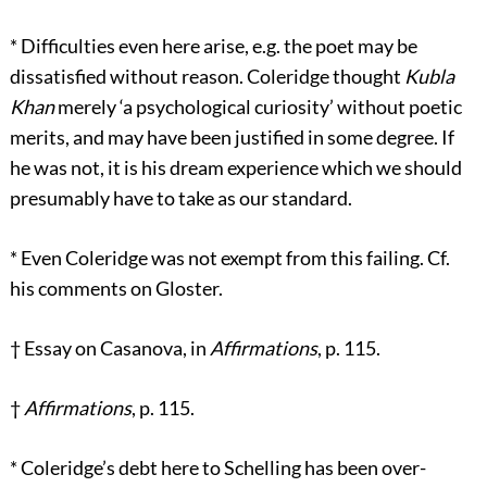
*
Difficulties even here arise, e.g. the poet may be
dissatisfied without reason. Coleridge thought
Kubla
Khan
merely ‘a psychological curiosity’ without poetic
merits, and may have been justified in some degree. If
he was not, it is his dream experience which we should
presumably have to take as our standard.
*
Even Coleridge was not exempt from this failing. Cf.
his comments on Gloster.
†
Essay on Casanova, in
Affirmations
, p. 115.
†
Affirmations
, p. 115.
*
Coleridge’s debt here to Schelling has been over-