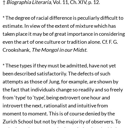
†
Biographia Literaria
, Vol. 11, Ch. XIV, p. 12.
*
The degree of racial difference is peculiarly difficult to
estimate. In view of the extent of mixture which has
taken place it may be of great importance in considering
even the art of one culture or tradition alone. Cf. F. G.
Crookshank,
The Mongol in our Midst
.
*
These types if they must be admitted, have not yet
been described satisfactorily. The defects of such
attempts as those of Jung, for example, are shown by
the fact that individuals change so readily and so freely
from ‘type’ to ‘type’, being extrovert one hour and
introvert the next, rationalist and intuitive from
moment to moment. This is of course denied by the
Zurich School but not by the majority of observers. To