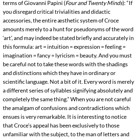
terms of Giovanni Papini (
Four and Twenty Minds
): “If
you disregard critical trivialities and didactic
accessories, the entire æsthetic system of Croce
amounts merely to a hunt for pseudonyms of the word
‘art’, and may indeed be stated briefly and accurately in
this formula: art = intuition = expression = feeling =
imagination = fancy = lyricism = beauty. And you must
be careful not to take these words with the shadings
and distinctions which they have in ordinary or
scientific language. Not a bit of it. Every word is merely
a different series of syllables signifying absolutely and
completely the same thing.” When you are not careful
the amalgam of confusions and contradictions which
ensues is very remarkable. It is interesting to notice
that Croce’s appeal has been exclusively to those
unfamiliar with the subject, to the man of letters and