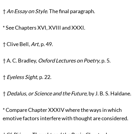
†
An Essay on Style
. The final paragraph.
*
See Chapters XVI, XVIII and XXXI.
†
Clive Bell,
Art
, p. 49.
†
A. C. Bradley,
Oxford Lectures on Poetry
, p. 5.
†
Eyeless Sight
, p. 22.
†
Dedalus, or Science and the Future
, by J. B. S. Haldane.
*
Compare Chapter XXXIV where the ways in which
emotive factors interfere with thought are considered.