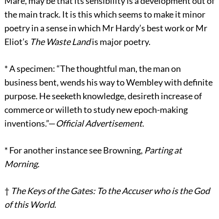
Mare, may be that its sensibility is a development out of
the main track. It is this which seems to make it minor
poetry in a sense in which Mr Hardy’s best work or Mr
Eliot’s
The Waste Land
is major poetry.
*
A specimen: “The thoughtful man, the man on
business bent, wends his way to Wembley with definite
purpose. He seeketh knowledge, desireth increase of
commerce or willeth to study new epoch-making
inventions.”—
Official Advertisement
.
*
For another instance see Browning,
Parting at
Morning
.
†
The Keys of the Gates: To the Accuser who is the God
of this World
.