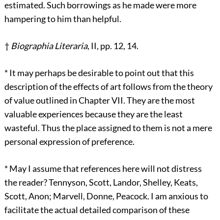
estimated. Such borrowings as he made were more
hampering to him than helpful.
†
Biographia Literaria
, II, pp. 12, 14.
*
It may perhaps be desirable to point out that this
description of the effects of art follows from the theory
of value outlined in Chapter VII. They are the most
valuable experiences because they are the least
wasteful. Thus the place assigned to them is not a mere
personal expression of preference.
*
May I assume that references here will not distress
the reader? Tennyson, Scott, Landor, Shelley, Keats,
Scott, Anon; Marvell, Donne, Peacock. I am anxious to
facilitate the actual detailed comparison of these