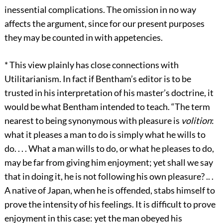
inessential complications. The omission in no way
affects the argument, since for our present purposes
they may be counted in with appetencies.
*
This view plainly has close connections with
Utilitarianism. In fact if Bentham’s editor is to be
trusted in his interpretation of his master’s doctrine, it
would be what Bentham intended to teach. “The term
nearest to being synonymous with pleasure is
volition
:
what it pleases a man to do is simply what he wills to
do. . . . What a man wills to do, or what he pleases to do,
may be far from giving him enjoyment; yet shall we say
that in doing it, he is not following his own pleasure? .. .
A native of Japan, when he is offended, stabs himself to
prove the intensity of his feelings. It is difficult to prove
enjoyment in this case: yet the man obeyed his