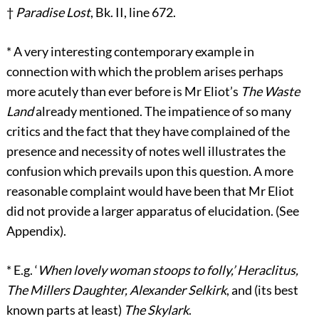
†
Paradise Lost
, Bk. II, line 672.
*
A very interesting contemporary example in
connection with which the problem arises perhaps
more acutely than ever before is Mr Eliot’s
The Waste
Land
already mentioned. The impatience of so many
critics and the fact that they have complained of the
presence and necessity of notes well illustrates the
confusion which prevails upon this question. A more
reasonable complaint would have been that Mr Eliot
did not provide a larger apparatus of elucidation. (See
Appendix).
*
E.g. ‘
When lovely woman stoops to folly,’ Heraclitus,
The Millers Daughter, Alexander Selkirk
, and (its best
known parts at least)
The Skylark
.