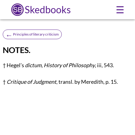
Skedbooks
☰
←
Principles of literary criticism
NOTES.
†
Hegel’s
dictum, History of Philosophy
, iii, 543.
†
Critique of Judgment
, transl. by Meredith, p. 15.