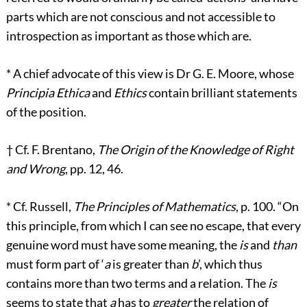
parts which are not conscious and not accessible to
introspection as important as those which are.
*
A chief advocate of this view is Dr G. E. Moore, whose
Principia Ethica
and
Ethics
contain brilliant statements
of the position.
†
Cf. F. Brentano,
The Origin of the Knowledge of Right
and Wrong
, pp. 12, 46.
*
Cf. Russell,
The Principles of Mathematics
, p. 100. “On
this principle, from which I can see no escape, that every
genuine word must have some meaning, the
is
and
than
must form part of ‘
a
is greater than
b
’, which thus
contains more than two terms and a relation. The
is
seems to state that
a
has to
greater
the relation of