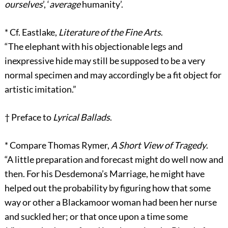
ourselves
’, ‘
average
humanity’.
*
Cf. Eastlake,
Literature of the Fine Arts
.
“The elephant with his objectionable legs and
inexpressive hide may still be supposed to be a very
normal specimen and may accordingly be a fit object for
artistic imitation.”
†
Preface to
Lyrical Ballads
.
*
Compare Thomas Rymer,
A Short View of Tragedy
.
“A little preparation and forecast might do well now and
then. For his Desdemona’s Marriage, he might have
helped out the probability by figuring how that some
way or other a Blackamoor woman had been her nurse
and suckled her; or that once upon a time some