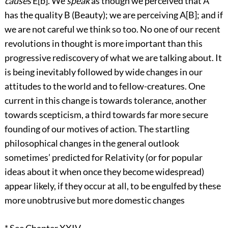
causes
E[b]. We
speak
as though we perceived that A
has the quality B (Beauty); we are perceiving A[B]; and if
we are not careful we think so too. No one of our recent
revolutions in thought is more important than this
progressive rediscovery of what we are talking about. It
is being inevitably followed by wide changes in our
attitudes to the world and to fellow-creatures. One
current in this change is towards tolerance, another
towards scepticism, a third towards far more secure
founding of our motives of action. The startling
philosophical changes in the general outlook
sometimes’ predicted for Relativity (or for popular
ideas about it when once they become widespread)
appear likely, if they occur at all, to be engulfed by these
more unobtrusive but more domestic changes