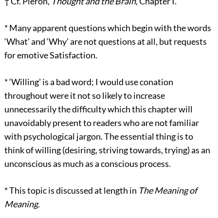
†
Cf. Piéron,
Thought and the Brain
, Chapter I.
*
Many apparent questions which begin with the words
‘What’ and ‘Why’ are not questions at all, but requests
for emotive Satisfaction.
*
‘Willing’ is a bad word; I would use conation
throughout were it not so likely to increase
unnecessarily the difficulty which this chapter will
unavoidably present to readers who are not familiar
with psychological jargon. The essential thing is to
think of willing (desiring, striving towards, trying) as an
unconscious as much as a conscious process.
*
This topic is discussed at length in
The Meaning of
Meaning
.