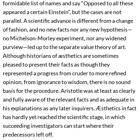
formidable list of names and say “Opposed to all these
appeared a certain Einstein”, but the cases are not
parallel. A scientific advance is different from a change
of fashion, and no new facts nor any new hypothesis—
no Michelson-Morley experiment, nor any widened
purview—led up to the separate value theory of art.
Although historians of æsthetics are sometimes
pleased to present their facts as though they
represented a progress from cruder to more refined
opinion, from ignorance to wisdom, there is no sound
basis for the procedure. Aristotle was at least as clearly
and fully aware of the relevant facts and as adequate in
his explanations as any later inquirers. Æsthetics in fact
has hardly yet reached the scientific stage, in which
succeeding investigators can start where their
predecessors left off.