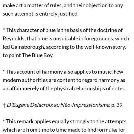
make art a matter of rules, and their objection to any
such attempt is entirely justified.
*
This character of blue is the basis of the doctrine of
Reynolds, that blue is unsuitable in foregrounds, which
led Gainsborough, according to the well-known story,
to paint The Blue Boy.
*
This account of harmony also applies to music. Few
modern authorities are content to regard harmony as
an affair merely of the physical relationships of notes.
†
D’Eugène Delacroix au Néo-Impressionisme
, p. 39.
*
This remark applies equally strongly to the attempts
which are from time to time made to find formulæ for