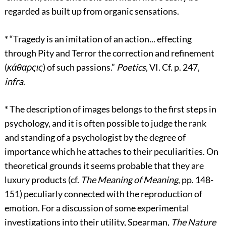
regarded as built up from organic sensations.
*
“Tragedy is an imitation of an action... effecting
through Pity and Terror the correction and refinement
(
κάθαρςις
) of such passions.”
Poetics
, VI. Cf. p. 247,
infra
.
*
The description of images belongs to the first steps in
psychology, and it is often possible to judge the rank
and standing of a psychologist by the degree of
importance which he attaches to their peculiarities. On
theoretical grounds it seems probable that they are
luxury products (cf.
The Meaning of Meaning
, pp. 148-
151) peculiarly connected with the reproduction of
emotion. For a discussion of some experimental
investigations into their utility, Spearman,
The Nature