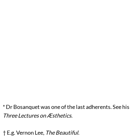
*
Dr Bosanquet was one of the last adherents. See his
Three Lectures on Æsthetics
.
†
E.g. Vernon Lee,
The Beautiful
.