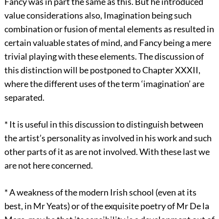
Fancy was in part the same as this. But he introduced
value considerations also, Imagination being such
combination or fusion of mental elements as resulted in
certain valuable states of mind, and Fancy being a mere
trivial playing with these elements. The discussion of
this distinction will be postponed to Chapter XXXII,
where the different uses of the term ‘imagination’ are
separated.
*
It is useful in this discussion to distinguish between
the artist’s personality as involved in his work and such
other parts of it as are not involved. With these last we
are not here concerned.
*
A weakness of the modern Irish school (even at its
best, in Mr Yeats) or of the exquisite poetry of Mr De la