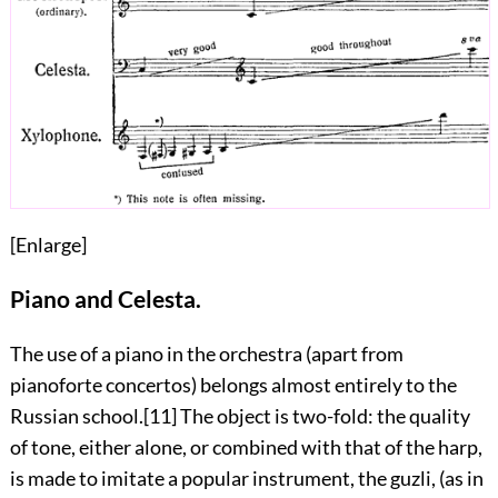
[
Enlarge
]
Piano and Celesta.
The use of a piano in the orchestra (apart from
pianoforte concertos) belongs almost entirely to the
Russian school.
[11]
The object is two-fold: the quality
of tone, either alone, or combined with
that of the harp,
is made to imitate a popular instrument, the guzli, (as in