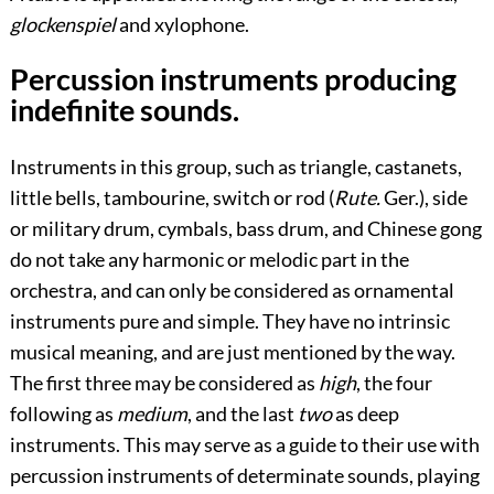
glockenspiel
and xylophone.
Percussion instruments producing
indefinite sounds.
Instruments in this group, such as triangle, castanets,
little bells, tambourine, switch or rod (
Rute.
Ger.), side
or military drum, cymbals, bass drum, and Chinese gong
do not take any harmonic or melodic part in the
orchestra, and can only be considered as ornamental
instruments pure and simple. They have no intrinsic
musical meaning, and are just mentioned by the way.
The first three may be considered as
high
, the four
following as
medium
, and the last
two
as deep
instruments. This may serve as a guide to their use with
percussion instruments of determinate sounds, playing