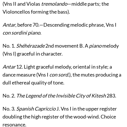
(Vn
s
II and Violas
tremolando
—middle parts; the
Violoncellos forming the bass).
Antar
, before
70
.—Descending melodic phrase, Vn
s
I
con sordini piano
.
No. 1.
Shéhérazade
2
nd
movement
B
. A
piano
melody
(Vn
s
I) graceful in character.
Antar
12
. Light graceful melody, oriental in style; a
dance measure (Vn
s
I
con sord.
), the mutes producing a
dull ethereal quality of tone.
No. 2.
The Legend of the Invisible City of Kitesh
283
.
No. 3.
Spanish Capriccio
J
. Vn
s
I in the upper register
doubling the high register of the wood-wind. Choice
resonance.