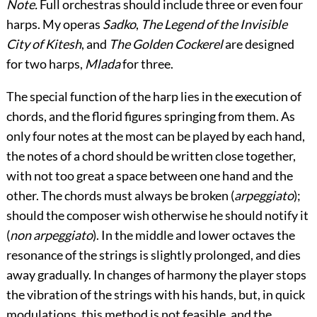
Note.
Full orchestras should include three or even four
harps. My operas
Sadko
,
The Legend of the Invisible
City of Kitesh
, and
The Golden Cockerel
are designed
for two harps,
Mlada
for three.
The special function of the harp lies in the execution of
chords, and the florid figures springing from them. As
only four notes at the most can be played by each hand,
the notes of a chord should be written close together,
with not too great a space between one hand and the
other. The chords must always be broken (
arpeggiato
);
should the composer wish otherwise he should notify it
(
non arpeggiato
). In the middle and lower octaves the
resonance of the strings is slightly prolonged, and dies
away gradually. In changes of harmony the player stops
the vibration of the strings with his hands, but, in quick
modulations, this method is not feasible, and the