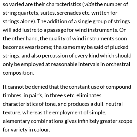
so varied are their characteristics (
vide
the number of
string quartets, suites, serenades etc. written for
strings alone). The addition of a single group of strings
will add lustre to a passage for wind instruments. On
the other hand, the quality of wind instruments soon
becomes wearisome; the same may be said of plucked
strings, and also percussion of every kind which should
only be employed at reasonable intervals in orchestral
composition.
It cannot be denied that the constant use of compound
timbres, in pair's, in three's etc. eliminates
characteristics of tone, and produces a dull, neutral
texture, whereas the employment of simple,
elementary combinations gives infinitely greater scope
for variety in colour.