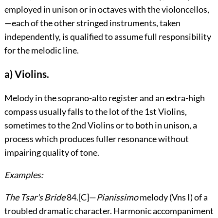
employed in unison or in octaves with the violoncellos,
—each of the other stringed instruments, taken
independently, is qualified to assume full responsibility
for the melodic line.
a) Violins.
Melody in the soprano-alto register and an extra-high
compass usually falls to the lot of the 1
st
Violins,
sometimes to the 2
nd
Violins or to both in unison, a
process which produces fuller resonance without
impairing quality of tone.
Examples:
The Tsar's Bride
84
.
[C]
—
Pianissimo
melody (Vn
s
I) of a
troubled dramatic character. Harmonic accompaniment