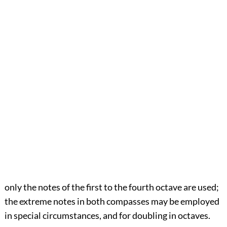
only the notes of the first to the fourth octave are used;
the extreme notes in both compasses may be employed
in special circumstances, and for doubling in octaves.