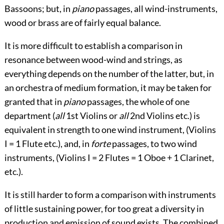
Bassoons; but, in
piano
passages, all wind-instruments,
wood or brass are of fairly equal balance.
It is more difficult to establish a comparison in
resonance between wood-wind and strings, as
everything depends on the number of the latter, but, in
an orchestra of medium formation, it may be taken for
granted that in
piano
passages, the whole of one
department (
all
1
st
Violins or
all
2
nd
Violins etc.) is
equivalent in strength to one wind instrument, (Violins
I = 1 Flute etc.), and, in
forte
passages, to two wind
instruments, (Violins I = 2 Flutes = 1 Oboe
+
1 Clarinet,
etc.).
It is still harder to form a comparison with instruments
of little sustaining power, for too great a diversity in
production and emission of sound exists. The combined