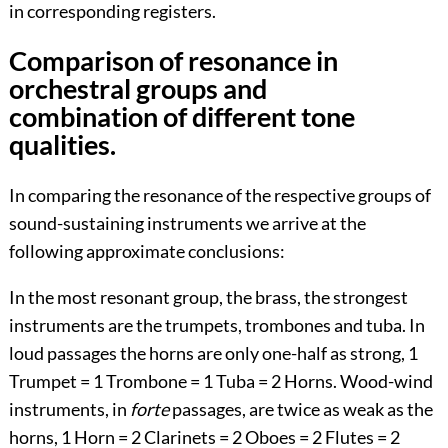
in corresponding registers.
Comparison of resonance in
orchestral groups and
combination of different tone
qualities.
In comparing the resonance of the respective groups of
sound-sustaining instruments we arrive at the
following approximate conclusions:
In the most resonant group, the brass, the strongest
instruments are the trumpets, trombones and tuba. In
loud passages the horns are only one-half as strong, 1
Trumpet = 1 Trombone = 1 Tuba = 2 Horns. Wood-wind
instruments, in
forte
passages, are twice as weak as the
horns, 1 Horn = 2 Clarinets = 2 Oboes = 2 Flutes = 2