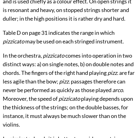
and is used chiefly as a colour effect. On open strings it
is resonant and heavy, on stopped strings shorter and
duller; in the high positions it is rather dry and hard.
Table D
on
page 31
indicates the range in which
pizzicato
may be used on each stringed instrument.
In the orchestra,
pizzicato
comes into operation in two
distinct ways: a) on single notes, b) on double notes and
chords. The fingers of the right hand playing
pizz.
are far
less agile than the bow;
pizz.
passages therefore can
never be performed as quickly as those played
arco
.
Moreover, the speed of
pizzicato
playing depends upon
the thickness of the strings; on the double basses, for
instance, it must always be much slower than on the
violins.