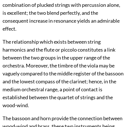
combination of plucked strings with percussion alone,
is excellent; the two blend perfectly, and the
consequent increase in resonance yields an admirable
effect.
The relationship which exists between string
harmonics and the flute or piccolo constitutes a link
between the two groups in the upper range of the
orchestra. Moreover, the timbre of the viola may be
vaguely compared to the middle register of the bassoon
and the lowest compass of the clarinet; hence, in the
medium orchestral range, a point of contact is
established between the quartet of strings and the
wood-wind.
The bassoon and horn provide the connection between
wood-wind and brass, these two instruments being