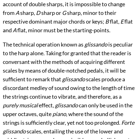
account of double sharps, it is impossible to change
from
A
sharp,
D
sharp or
G
sharp, minor to their
respective dominant major chords or keys;
B
flat,
E
flat
and
A
flat, minor must be the starting-points.
The technical operation known as
glissando
is peculiar
to the harp alone. Taking for granted that the reader is
conversant with the methods of acquiring different
scales by means of double-notched pedals, it will be
sufficient to remark that
glissando
scales produce a
discordant medley of sound owing to the length of time
the strings continue to vibrate, and therefore, as a
purely musical
effect,
glissando
can only be used in the
upper octaves, quite
piano
, where the sound of the
strings is sufficiently clear, yet not too prolonged.
Forte
glissando
scales, entailing the use of the lower and