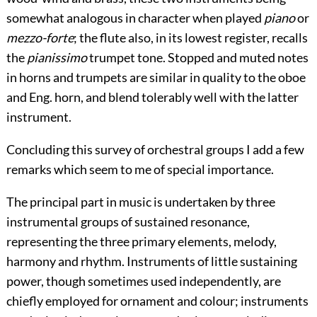
somewhat analogous
in character when played
piano
or
mezzo-forte
; the flute also, in its lowest register, recalls
the
pianissimo
trumpet tone. Stopped and muted notes
in horns and trumpets are similar in quality to the oboe
and Eng. horn, and blend tolerably well with the latter
instrument.
Concluding this survey of orchestral groups I add a few
remarks which seem to me of special importance.
The principal part in music is undertaken by three
instrumental groups of sustained resonance,
representing the three primary elements, melody,
harmony and rhythm. Instruments of little sustaining
power, though sometimes used independently, are
chiefly employed for ornament and colour; instruments