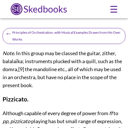
Skedbooks
☰
←
Principles of Orchestration, with Musical Examples Drawn from His Own
Works
Note.
In this group may be classed the guitar, zither,
balalaïka; instruments plucked with a quill, such as the
domra,
[9]
the mandoline etc., all of which may be used
in an orchestra, but have no place in the scope of the
present book.
Pizzicato.
Although capable of every degree of power from
ff
to
pp
,
pizzicato
playing has but small range of expression,