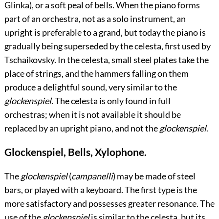
Glinka), or a soft peal of bells. When the piano forms
part of an orchestra, not as a solo instrument, an
upright is preferable to a grand, but today the piano is
gradually being superseded by the celesta, first used by
Tschaikovsky. In the celesta, small steel plates take the
place of strings, and the hammers falling on them
produce a delightful sound, very similar to the
glockenspiel
. The celesta is only found in full
orchestras; when it is not available it should be
replaced by an upright piano, and not the
glockenspiel
.
Glockenspiel, Bells, Xylophone.
The
glockenspiel
(
campanelli
) may be made of steel
bars, or played with a keyboard. The first type is the
more satisfactory and possesses greater resonance. The
use of the
glockenspiel
is similar to the celesta, but its