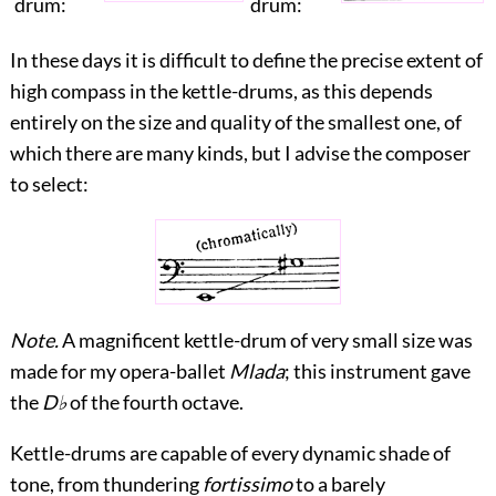
drum:
drum:
In these days it is difficult to define the precise extent of
high compass in the kettle-drums, as this depends
entirely on the size and quality of the smallest one, of
which there are many kinds, but I advise the composer
to select:
Note.
A magnificent kettle-drum of very small size was
made for my opera-ballet
Mlada
; this instrument gave
the
D♭
of the fourth octave.
Kettle-drums are capable of every dynamic shade of
tone, from thundering
fortissimo
to a barely