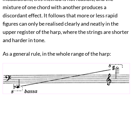
mixture of one chord with another produces a
discordant effect. It follows that more or less rapid
figures can only be realised clearly and neatly in the
upper register of the harp, where the strings are shorter
and harder in tone.
As a general rule, in the whole range of the harp: