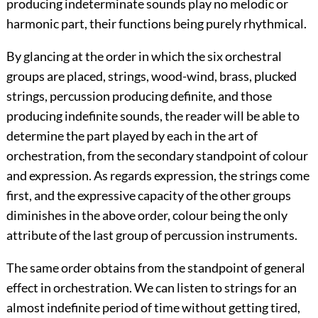
producing indeterminate sounds play no melodic or
harmonic part, their functions being purely rhythmical.
By glancing at the order in which the six orchestral
groups are placed, strings, wood-wind, brass, plucked
strings, percussion producing definite, and those
producing indefinite sounds, the reader will be able to
determine the part played by each in the art of
orchestration, from the secondary standpoint of colour
and expression. As regards expression, the strings come
first, and the expressive capacity of the other groups
diminishes in the above order, colour being the only
attribute of the last group of percussion instruments.
The same order obtains from the standpoint of general
effect in orchestration. We can listen to strings for an
almost indefinite period of time without getting tired,