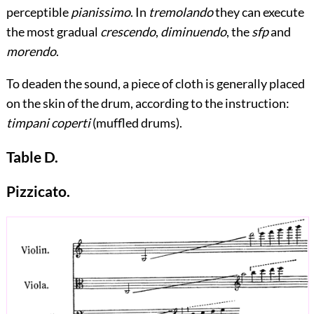
perceptible
pianissimo
. In
tremolando
they can execute
the most gradual
crescendo
,
diminuendo
, the
sfp
and
morendo
.
To deaden the sound, a piece of cloth is generally placed
on the skin of the drum, according to the instruction:
timpani coperti
(muffled drums).
Table D.
Pizzicato.