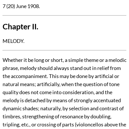
7 (20) June 1908.
Chapter II.
MELODY.
Whether it be long or short, a simple theme or a melodic
phrase, melody should always stand out in relief from
the accompaniment. This may be done by artificial or
natural means; artificially, when the question of tone
quality does not come into consideration, and the
melody is detached by means of strongly accentuated
dynamic shades; naturally, by selection and contrast of
timbres, strengthening of resonance by doubling,
tripling, etc., or crossing of parts (violoncellos above the