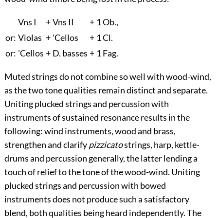
Vn
s
I
+
Vn
s
II
+
1 Ob.,
or:
Violas
+
'Cellos
+
1 Cl.
or:
'Cellos
+
D. basses
+
1 Fag.
Muted strings do not combine so well with wood-wind,
as the two tone qualities remain distinct and separate.
Uniting plucked strings and percussion with
instruments of sustained resonance results in the
following: wind instruments, wood and brass,
strengthen and clarify
pizzicato
strings, harp, kettle-
drums and percussion generally, the latter lending a
touch of relief to the tone of the wood-wind. Uniting
plucked strings and percussion with bowed
instruments does not produce such a satisfactory
blend, both qualities being heard independently. The