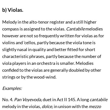
b) Violas.
Melody in the alto-tenor register and a still higher
compass is assigned to the violas.
Cantabile
melodies
however are not so frequently written for violas as for
violins and 'cellos, partly because the viola tone is
slightly nasal in quality and better fitted for short
characteristic phrases, partly because the number of
viola players in an orchestra is smaller. Melodies
confided to the violas are generally doubled by other
strings or by the wood-wind.
Examples:
No. 4.
Pan Voyevoda
, duet in Act II
145
. A long
cantabile
melody in the violas,
dolce
, in unison with the
mezzo