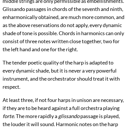
middle strings are only permissible as embellishments.
Glissando passages in chords of the seventh and ninth,
enharmonically obtained, are much more common, and
as the above reservations do not apply, every dynamic
shade of tone is possible. Chords in harmonics can only
consist of three notes written close together, two for
the left hand and one for the right.
The tender poetic quality of the harp is adapted to
every dynamic shade, but it is never a very powerful
instrument, and the orchestrator should treat it with
respect.
At least three, if not four harps in unison are necessary,
if they are to be heard against a full orchestra playing
forte
. The more rapidly a
glissando
passage is played,
the louder it will sound. Harmonic notes on the harp