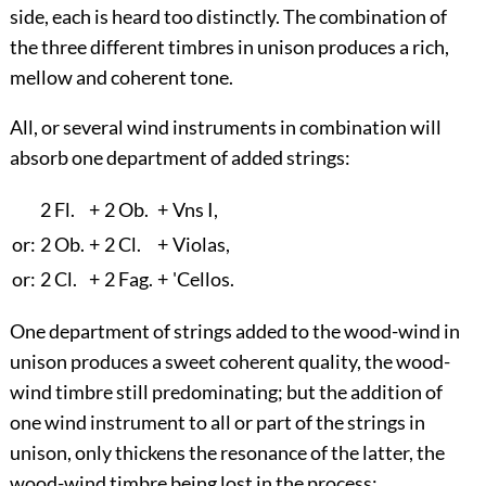
side, each is heard too distinctly. The combination of
the three different timbres in unison produces a rich,
mellow and coherent tone.
All, or several wind instruments in combination will
absorb one department of added strings:
2 Fl.
+
2 Ob.
+
Vn
s
I,
or:
2 Ob.
+
2 Cl.
+
Violas,
or:
2 Cl.
+
2 Fag.
+
'Cellos.
One department of strings added to the wood-wind in
unison produces a sweet coherent quality, the wood-
wind timbre still predominating; but the addition of
one wind instrument to all or part of the strings in
unison, only thickens the resonance of the latter, the
wood-wind timbre being lost in the process: