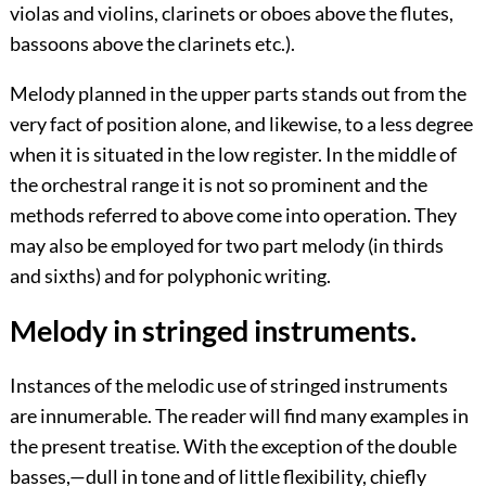
violas and violins, clarinets or oboes above the flutes,
bassoons above the clarinets etc.).
Melody planned in the upper parts stands out from the
very fact of position alone, and likewise, to a less degree
when it is situated in the low register. In the middle of
the orchestral range it is not so prominent and the
methods referred to above come into operation. They
may also be employed for two part melody (in thirds
and sixths) and for polyphonic writing.
Melody in stringed instruments.
Instances of the melodic use of stringed instruments
are innumerable. The reader will find many examples in
the present treatise. With the exception of the double
basses,—dull in tone and of little flexibility, chiefly