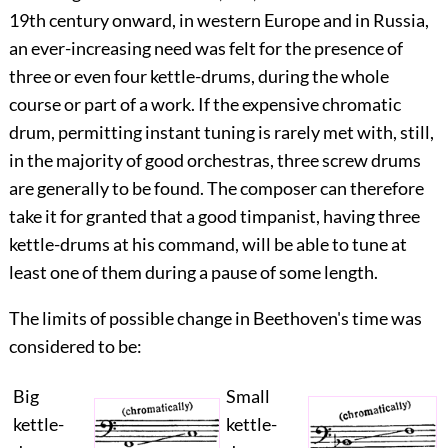
19
th
century onward, in western Europe and in Russia,
an ever-increasing need was felt for the presence of
three or even four kettle-drums, during the whole
course or part of a work. If the expensive chromatic
drum, permitting instant tuning is rarely met with, still,
in the majority of good orchestras, three screw drums
are generally to be found. The composer can therefore
take it for granted that a good timpanist, having three
kettle-drums at his command, will be able to tune at
least one of them during a pause of some length.
The limits of possible change in Beethoven's time was
considered to be:
Big
Small
kettle-
kettle-