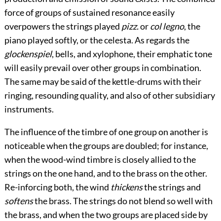
force of groups of sustained resonance easily
overpowers the strings played
pizz.
or
col legno
, the
piano played softly, or the celesta. As regards the
glockenspiel
, bells, and xylophone, their emphatic tone
will easily prevail over other groups in combination.
The same may be said of the kettle-drums with their
ringing, resounding quality, and also of other subsidiary
instruments.
The influence of the timbre of one group on another is
noticeable when the groups are doubled; for instance,
when the wood-wind timbre is closely allied to the
strings on the one hand, and to the brass on the other.
Re-inforcing both, the wind
thickens
the strings
and
softens
the brass. The strings do not blend so well with
the brass, and when the two groups are placed side by