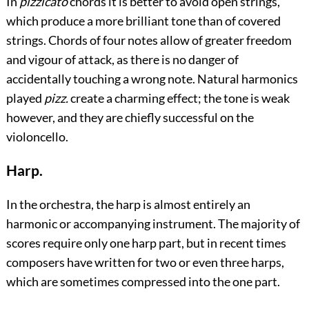
In
pizzicato
chords it is better to avoid open strings,
which produce a more brilliant tone than of covered
strings. Chords of four notes allow of greater freedom
and vigour of attack, as there is no danger of
accidentally touching a wrong note. Natural harmonics
played
pizz.
create a charming effect; the tone is weak
however, and they are chiefly successful on the
violoncello.
Harp.
In the orchestra, the harp is almost entirely an
harmonic or accompanying instrument. The majority of
scores require only one harp part, but in recent times
composers have written for two or even three harps,
which are sometimes compressed into the one part.