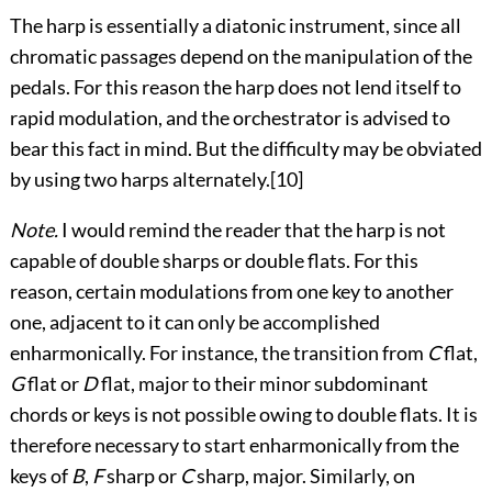
The harp is essentially a diatonic instrument, since all
chromatic passages depend on the manipulation of the
pedals. For this reason the harp does not lend itself to
rapid modulation, and the orchestrator is advised to
bear this fact in mind. But the difficulty may be obviated
by using two harps alternately.
[10]
Note.
I would remind the reader that the harp is not
capable of double sharps or double flats. For this
reason, certain modulations from one key to another
one, adjacent to it can only be accomplished
enharmonically. For instance, the transition from
C
flat,
G
flat or
D
flat, major to their minor subdominant
chords or keys is not possible owing to double flats. It is
therefore
necessary to start enharmonically from the
keys of
B
,
F
sharp or
C
sharp, major. Similarly, on