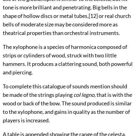
tone is more brilliant and penetrating. Big bells in the
shape of hollow discs or metal tubes,
[12]
or real church
bells of moderate size may be considered more as
theatrical properties than orchestral instruments.
The xylophone is a species of harmonica composed of
strips or cylinders of wood, struck with two little
hammers. It produces a clattering sound, both powerful
and piercing.
To complete this catalogue of sounds mention should
be made of the strings playing
col legno
, that is with the
wood or back of the bow. The sound produced is similar
to the xylophone, and gains in quality as the number of
players is increased.
A
table
is appended showing the range of the celesta,