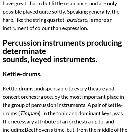
have great charm but little resonance, and are only
possible played quite softly. Speaking generally, the
harp, like the string quartet,
pizzicato
, is more an
instrument of colour than expression.
Percussion instruments producing
determinate
sounds, keyed instruments.
Kettle-drums.
Kettle-drums, indispensable to every theatre and
concert orchestra occupy the most important place in
the group of percussion instruments. A pair of kettle-
drums (
Timpani
), in the tonic and dominant keys, was
the necessary attribute of an orchestra up to, and
including Beethoven's time, but, from the middle of the