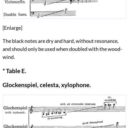
[
Enlarge
]
The black notes are dry and hard, without resonance,
and should only be used when doubled with the wood-
wind.
* Table E.
Glockenspiel, celesta, xylophone.