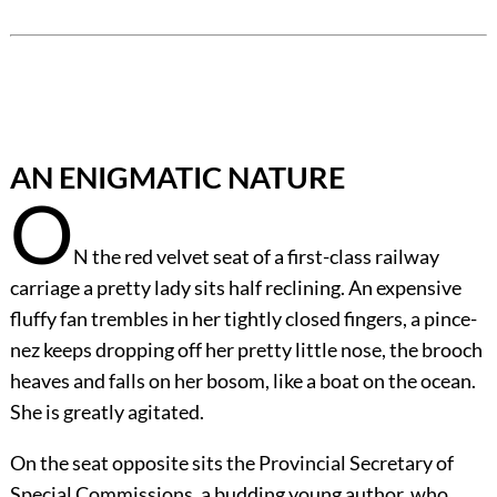
AN ENIGMATIC NATURE
O
N the red velvet seat of a first-class railway
carriage a pretty lady sits half reclining. An expensive
fluffy fan trembles in her tightly closed fingers, a pince-
nez keeps dropping off her pretty little nose, the brooch
heaves and falls on her bosom, like a boat on the ocean.
She is greatly agitated.
On the seat opposite sits the Provincial Secretary of
Special Commissions, a budding young author, who