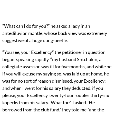
“What can I do for you?” he asked a lady in an
antediluvian mantle, whose back view was extremely
suggestive of a huge dung-beetle.
“You see, your Excellency,” the petitioner in question
began, speaking rapidly, “my husband Shtchukin, a
collegiate assessor, was ill for five months, and while he,
if you will excuse my saying so, was laid up at home, he
was for no sort of reason dismissed, your Excellency;
and when I went for his salary they deducted, if you
please, your Excellency, twenty-four roubles thirty-six
kopecks from his salary. ‘What for?’ I asked. ‘He
borrowed from the club fund,’ they told me, ‘and the