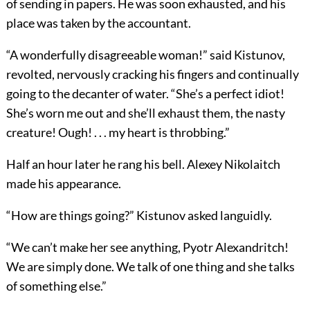
of sending in papers. He was soon exhausted, and his
place was taken by the accountant.
“A wonderfully disagreeable woman!” said Kistunov,
revolted, nervously cracking his fingers and continually
going to the decanter of water. “She’s a perfect idiot!
She’s worn me out and she’ll exhaust them, the nasty
creature! Ough! . . . my heart is throbbing.”
Half an hour later he rang his bell. Alexey Nikolaitch
made his appearance.
“How are things going?” Kistunov asked languidly.
“We can’t make her see anything, Pyotr Alexandritch!
We are simply done. We talk of one thing and she talks
of something else.”