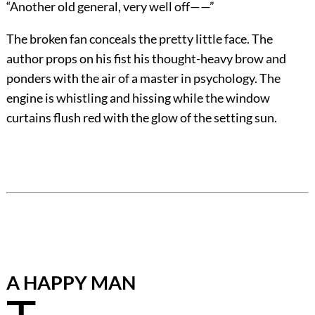
“Another old general, very well off——”
The broken fan conceals the pretty little face. The
author props on his fist his thought-heavy brow and
ponders with the air of a master in psychology. The
engine is whistling and hissing while the window
curtains flush red with the glow of the setting sun.
A HAPPY MAN