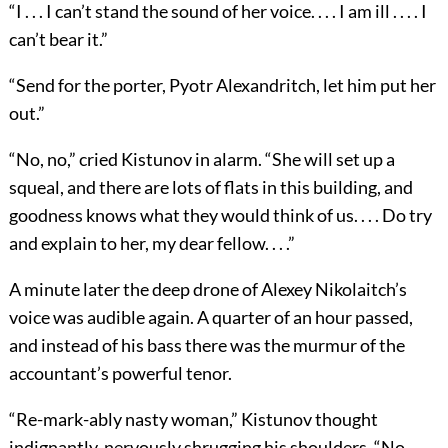
“I . . . I can’t stand the sound of her voice. . . . I am ill . . . . I
can’t bear it.”
“Send for the porter, Pyotr Alexandritch, let him put her
out.”
“No, no,” cried Kistunov in alarm. “She will set up a
squeal, and there are lots of flats in this building, and
goodness knows what they would think of us. . . . Do try
and explain to her, my dear fellow. . . .”
A minute later the deep drone of Alexey Nikolaitch’s
voice was audible again. A quarter of an hour passed,
and instead of his bass there was the murmur of the
accountant’s powerful tenor.
“Re-mark-ably nasty woman,” Kistunov thought
indignantly, nervously shrugging his shoulders. “No