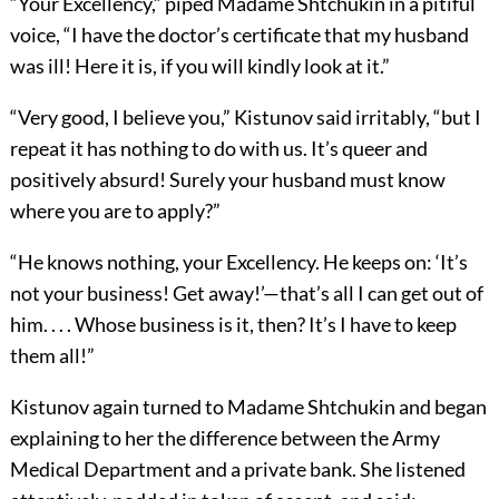
“Your Excellency,” piped Madame Shtchukin in a pitiful
voice, “I have the doctor’s certificate that my husband
was ill! Here it is, if you will kindly look at it.”
“Very good, I believe you,” Kistunov said irritably, “but I
repeat it has nothing to do with us. It’s queer and
positively absurd! Surely your husband must know
where you are to apply?”
“He knows nothing, your Excellency. He keeps on: ‘It’s
not your business! Get away!’—that’s all I can get out of
him. . . . Whose business is it, then? It’s I have to keep
them all!”
Kistunov again turned to Madame Shtchukin and began
explaining to her the difference between the Army
Medical Department and a private bank. She listened