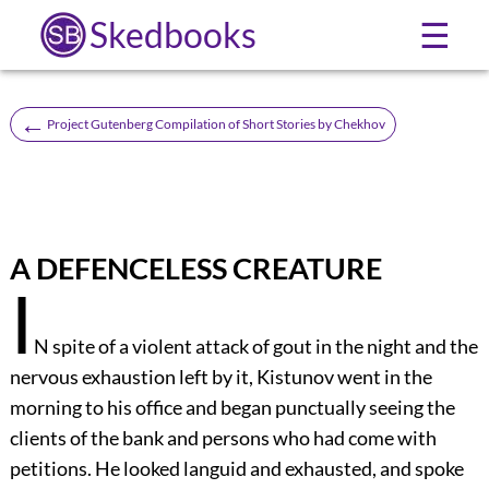
Skedbooks
☰
←
Project Gutenberg Compilation of Short Stories by Chekhov
A DEFENCELESS CREATURE
I
N spite of a violent attack of gout in the night and the
nervous exhaustion left by it, Kistunov went in the
morning to his office and began punctually seeing the
clients of the bank and persons who had come with
petitions. He looked languid and exhausted, and spoke