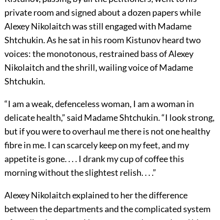
private room and signed about a dozen papers while
Alexey Nikolaitch was still engaged with Madame
Shtchukin. As he sat in his room Kistunov heard two
voices: the monotonous, restrained bass of Alexey
Nikolaitch and the shrill, wailing voice of Madame
Shtchukin.
“I am a weak, defenceless woman, I am a woman in
delicate health,” said Madame Shtchukin. “I look strong,
but if you were to overhaul me there is not one healthy
fibre in me. I can scarcely keep on my feet, and my
appetite is gone. . . . I drank my cup of coffee this
morning without the slightest relish. . . .”
Alexey Nikolaitch explained to her the difference
between the departments and the complicated system