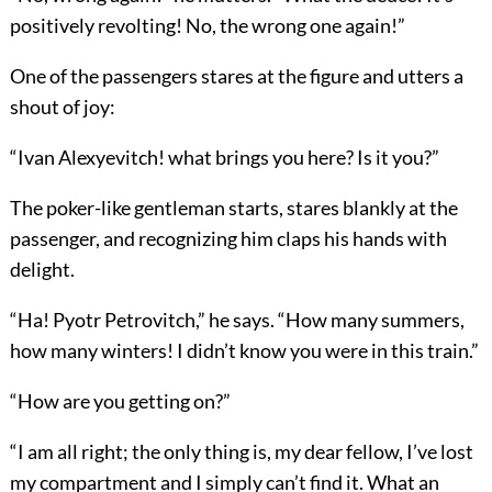
positively revolting! No, the wrong one again!”
One of the passengers stares at the figure and utters a
shout of joy:
“Ivan Alexyevitch! what brings you here? Is it you?”
The poker-like gentleman starts, stares blankly at the
passenger, and recognizing him claps his hands with
delight.
“Ha! Pyotr Petrovitch,” he says. “How many summers,
how many winters! I didn’t know you were in this train.”
“How are you getting on?”
“I am all right; the only thing is, my dear fellow, I’ve lost
my compartment and I simply can’t find it. What an