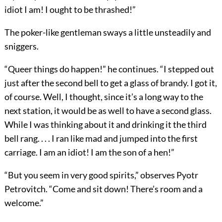
idiot I am! I ought to be thrashed!”
The poker-like gentleman sways a little unsteadily and
sniggers.
“Queer things do happen!” he continues. “I stepped out
just after the second bell to get a glass of brandy. I got it,
of course. Well, I thought, since it’s a long way to the
next station, it would be as well to have a second glass.
While I was thinking about it and drinking it the third
bell rang. . . . I ran like mad and jumped into the first
carriage. I am an idiot! I am the son of a hen!”
“But you seem in very good spirits,” observes Pyotr
Petrovitch. “Come and sit down! There’s room and a
welcome.”