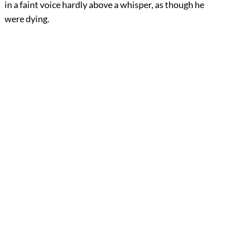
in a faint voice hardly above a whisper, as though he
were dying.