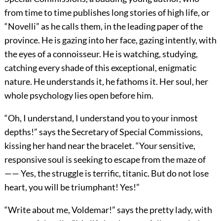
from time to time publishes long stories of high life, or
“Novelli” as he calls them, in the leading paper of the
province. He is gazing into her face, gazing intently, with
the eyes of a connoisseur. He is watching, studying,
catching every shade of this exceptional, enigmatic
nature. He understands it, he fathoms it. Her soul, her
whole psychology lies open before him.
“Oh, I understand, I understand you to your inmost
depths!” says the Secretary of Special Commissions,
kissing her hand near the bracelet. “Your sensitive,
responsive soul is seeking to escape from the maze of
—— Yes, the struggle is terrific, titanic. But do not lose
heart, you will be triumphant! Yes!”
“Write about me, Voldemar!” says the pretty lady, with