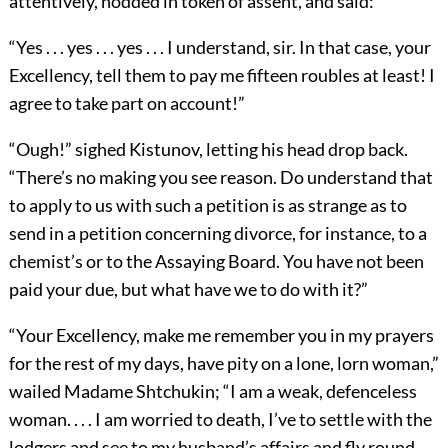
attentively, nodded in token of assent, and said:
“Yes . . . yes . . . yes . . . I understand, sir. In that case, your
Excellency, tell them to pay me fifteen roubles at least! I
agree to take part on account!”
“Ough!” sighed Kistunov, letting his head drop back.
“There’s no making you see reason. Do understand that
to apply to us with such a petition is as strange as to
send in a petition concerning divorce, for instance, to a
chemist’s or to the Assaying Board. You have not been
paid your due, but what have we to do with it?”
“Your Excellency, make me remember you in my prayers
for the rest of my days, have pity on a lone, lorn woman,”
wailed Madame Shtchukin; “I am a weak, defenceless
woman. . . . I am worried to death, I’ve to settle with the
lodgers and see to my husband’s affairs and fly round