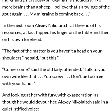
more brains than a sheep. I believe that’s a twinge of the
gout again. . . . My migraine is coming back. . . .”
In the next room Alexey Nikolaitch, at the end of his
resources, at last tapped his finger on the table and then
on his own forehead.
“The fact of the matter is you haven’t a head on your
shoulders,” he said, “but this.”
“Come, come,” said the old lady, offended. “Talk to your
own wife like that. . . . You screw! . . . Don’t be too free
with your hands.”
And looking at her with fury, with exasperation, as
though he would devour her, Alexey Nikolaitch said in a
quiet, stifled voice: