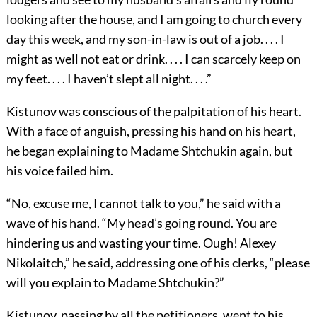
looking after the house, and I am going to church every
day this week, and my son-in-law is out of a job. . . . I
might as well not eat or drink. . . . I can scarcely keep on
my feet. . . . I haven’t slept all night. . . .”
Kistunov was conscious of the palpitation of his heart.
With a face of anguish, pressing his hand on his heart,
he began explaining to Madame Shtchukin again, but
his voice failed him.
“No, excuse me, I cannot talk to you,” he said with a
wave of his hand. “My head’s going round. You are
hindering us and wasting your time. Ough! Alexey
Nikolaitch,” he said, addressing one of his clerks, “please
will you explain to Madame Shtchukin?”
Kistunov, passing by all the petitioners, went to his