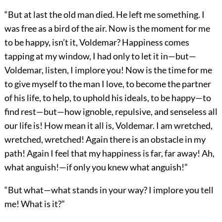
“But at last the old man died. He left me something. I
was free as a bird of the air. Now is the moment for me
to be happy, isn’t it, Voldemar? Happiness comes
tapping at my window, I had only to let it in—but—
Voldemar, listen, I implore you! Now is the time for me
to give myself to the man I love, to become the partner
of his life, to help, to uphold his ideals, to be happy—to
find rest—but—how ignoble, repulsive, and senseless all
our life is! How mean it all is, Voldemar. I am wretched,
wretched, wretched! Again there is an obstacle in my
path! Again I feel that my happiness is far, far away! Ah,
what anguish!—if only you knew what anguish!”
“But what—what stands in your way? I implore you tell
me! What is it?”