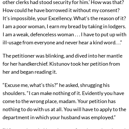
other clerks had stood security for him.’ How was that?
How could he have borrowed it without my consent?
It’s impossible, your Excellency. What’s the reason of it?
I am a poor woman, I earn my bread by taking in lodgers.
I am a weak, defenceless woman . . . I have to put up with
ill-usage from everyone and never hear a kind word. . .”
The petitioner was blinking, and dived into her mantle
for her handkerchief. Kistunov took her petition from
her and began reading it.
“Excuse me, what’s this?” he asked, shrugging his
shoulders. “I can make nothing of it. Evidently you have
come to the wrong place, madam. Your petition has
nothing to do with us at all. You will have to apply to the
department in which your husband was employed.”