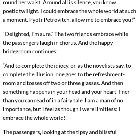
round her waist. Around all is silence, you know . . .
poetic twilight. I could embrace the whole world at such
a moment. Pyotr Petrovitch, allow me to embrace you!”
“Delighted, I’m sure.” The two friends embrace while
the passengers laugh in chorus. And the happy
bridegroom continues:
“And to complete the idiocy, or, as the novelists say, to
complete the illusion, one goes to the refreshment-
room and tosses off two or three glasses. And then
something happens in your head and your heart, finer
than you can read of in a fairy tale. I am a man of no
importance, but I feel as though I were limitless: I
embrace the whole world!”
The passengers, looking at the tipsy and blissful