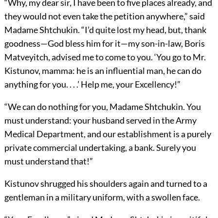
“Why, my dear sir, I have been to five places already, and
they would not even take the petition anywhere,” said
Madame Shtchukin. “I’d quite lost my head, but, thank
goodness—God bless him for it—my son-in-law, Boris
Matveyitch, advised me to come to you. ‘You go to Mr.
Kistunov, mamma: he is an influential man, he can do
anything for you. . . .’ Help me, your Excellency!”
“We can do nothing for you, Madame Shtchukin. You
must understand: your husband served in the Army
Medical Department, and our establishment is a purely
private commercial undertaking, a bank. Surely you
must understand that!”
Kistunov shrugged his shoulders again and turned to a
gentleman in a military uniform, with a swollen face.