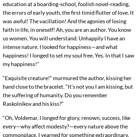
education at a boarding-school, foolish novel-reading,
the errors of early youth, the first timid flutter of love. It
was awful! The vacillation! And the agonies of losing
faith in life, in oneself! Ah, you are an author. You know
us women. You will understand. Unhappily I have an
intense nature. I looked for happiness—and what
happiness! I longed to set my soul free. Yes. In that I saw
my happiness!”
“Exquisite creature!” murmured the author, kissing her
hand close to the bracelet. “It’s not you I am kissing, but
the suffering of humanity. Do you remember
Raskolnikov and his kiss?”
“Oh, Voldemar, I longed for glory, renown, success, like
every—why affect modesty?—every nature above the
commonplace. I yearned for something extraordinary,