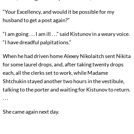
“Your Excellency, and would it be possible for my
husband to get a post again?”
“I am going . . . I am ill . . .” said Kistunov in a weary voice.
“I have dreadful palpitations.”
When he had driven home Alexey Nikolaitch sent Nikita
for some laurel drops, and, after taking twenty drops
each, all the clerks set to work, while Madame
Shtchukin stayed another two hours in the vestibule,
talking to the porter and waiting for Kistunov to return.
. . .
She came again next day.