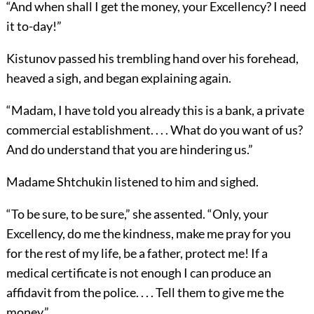
“And when shall I get the money, your Excellency? I need
it to-day!”
Kistunov passed his trembling hand over his forehead,
heaved a sigh, and began explaining again.
“Madam, I have told you already this is a bank, a private
commercial establishment. . . . What do you want of us?
And do understand that you are hindering us.”
Madame Shtchukin listened to him and sighed.
“To be sure, to be sure,” she assented. “Only, your
Excellency, do me the kindness, make me pray for you
for the rest of my life, be a father, protect me! If a
medical certificate is not enough I can produce an
affidavit from the police. . . . Tell them to give me the
money.”