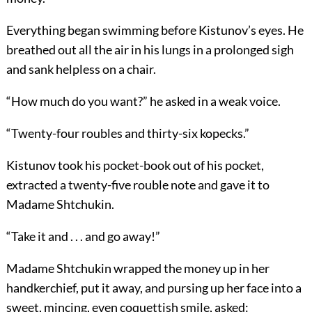
Everything began swimming before Kistunov’s eyes. He
breathed out all the air in his lungs in a prolonged sigh
and sank helpless on a chair.
“How much do you want?” he asked in a weak voice.
“Twenty-four roubles and thirty-six kopecks.”
Kistunov took his pocket-book out of his pocket,
extracted a twenty-five rouble note and gave it to
Madame Shtchukin.
“Take it and . . . and go away!”
Madame Shtchukin wrapped the money up in her
handkerchief, put it away, and pursing up her face into a
sweet, mincing, even coquettish smile, asked: