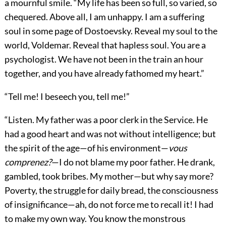
a mournful smile. “My life has been so full, so varied, so
chequered. Above all, I am unhappy. I am a suffering
soul in some page of Dostoevsky. Reveal my soul to the
world, Voldemar. Reveal that hapless soul. You are a
psychologist. We have not been in the train an hour
together, and you have already fathomed my heart.”
“Tell me! I beseech you, tell me!”
“Listen. My father was a poor clerk in the Service. He
had a good heart and was not without intelligence; but
the spirit of the age—of his environment—
vous
comprenez?
—I do not blame my poor father. He drank,
gambled, took bribes. My mother—but why say more?
Poverty, the struggle for daily bread, the consciousness
of insignificance—ah, do not force me to recall it! I had
to make my own way. You know the monstrous