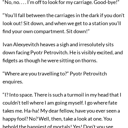
“No, no. . . . I’m off to look for my carriage. Good-bye!”
“You’ll fall between the carriages in the dark if you don’t
look out! Sit down, and when we get to a station you’ll
find your own compartment. Sit down!”
Ivan Alexyevitch heaves a sigh and irresolutely sits
down facing Pyotr Petrovitch. He is visibly excited, and
fidgets as though he were sitting on thorns.
“Where are you travelling to?” Pyotr Petrovitch
enquires.
“I? Into space. There is such a turmoil in my head that I
couldn’t tell where I am going myself. I go where fate
takes me. Ha-ha! My dear fellow, have you ever seen a
happy fool? No? Well, then, take a look at one. You
behold the happiest of mortals! Yes! Don’t you see