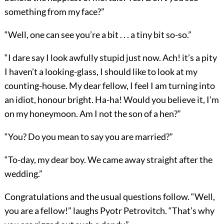
something from my face?”
“Well, one can see you’re a bit . . . a tiny bit so-so.”
“I dare say I look awfully stupid just now. Ach! it’s a pity
I haven’t a looking-glass, I should like to look at my
counting-house. My dear fellow, I feel I am turning into
an idiot, honour bright. Ha-ha! Would you believe it, I’m
on my honeymoon. Am I not the son of a hen?”
“You? Do you mean to say you are married?”
“To-day, my dear boy. We came away straight after the
wedding.”
Congratulations and the usual questions follow. “Well,
you are a fellow!” laughs Pyotr Petrovitch. “That’s why