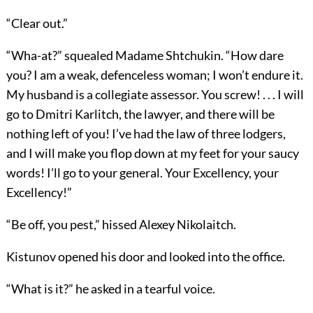
“Clear out.”
“Wha-at?” squealed Madame Shtchukin. “How dare
you? I am a weak, defenceless woman; I won’t endure it.
My husband is a collegiate assessor. You screw! . . . I will
go to Dmitri Karlitch, the lawyer, and there will be
nothing left of you! I’ve had the law of three lodgers,
and I will make you flop down at my feet for your saucy
words! I’ll go to your general. Your Excellency, your
Excellency!”
“Be off, you pest,” hissed Alexey Nikolaitch.
Kistunov opened his door and looked into the office.
“What is it?” he asked in a tearful voice.