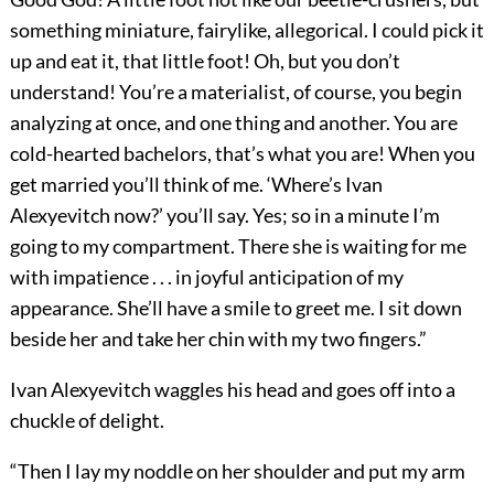
something miniature, fairylike, allegorical. I could pick it
up and eat it, that little foot! Oh, but you don’t
understand! You’re a materialist, of course, you begin
analyzing at once, and one thing and another. You are
cold-hearted bachelors, that’s what you are! When you
get married you’ll think of me. ‘Where’s Ivan
Alexyevitch now?’ you’ll say. Yes; so in a minute I’m
going to my compartment. There she is waiting for me
with impatience . . . in joyful anticipation of my
appearance. She’ll have a smile to greet me. I sit down
beside her and take her chin with my two fingers.”
Ivan Alexyevitch waggles his head and goes off into a
chuckle of delight.
“Then I lay my noddle on her shoulder and put my arm