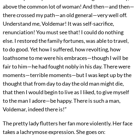
above the common lot of woman! And then—and then—
there crossed my path—an old general—very well off.
Understand me, Voldemar! It was self-sacrifice,
renunciation! You must see that! I could do nothing
else. I restored the family fortunes, was able to travel,
to do good. Yet how I suffered, how revolting, how
loathsome to me were his embraces—though I will be
fair to him—he had fought nobly in his day. There were
moments—terrible moments—but I was kept up by the
thought that from day to day the old man might die,
that then I would begin to live as I liked, to give myself
to the man I adore—be happy. There is such a man,
Voldemar, indeed there is!”
The pretty lady flutters her fan more violently. Her face
takes a lachrymose expression. She goes on: