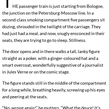
T
HE passenger train is just starting from Bologoe,
the junction on the Petersburg-Moscow line. In a
second-class smoking compartment five passengers sit
dozing, shrouded in the twilight of the carriage. They
had just had a meal, and now, snugly ensconced in their
seats, they are trying to go to sleep. Stillness.
The door opens and in there walks a tall, lanky figure
straight as a poker, with a ginger-coloured hat and a
smart overcoat, wonderfully suggestive of a journalist
in Jules Verne or on the comic stage.
The figure stands still in the middle of the compartment
for a long while, breathing heavily, screwing up his eyes
and peering at the seats.
“No, wrong again!” he mutters. “What the deuce! It’s