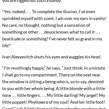
you are rigged out such a dandy.”
“Yes, indeed. . . . To complete the illusion, I’ve even
sprinkled myself with scent. I am over my ears in vanity!
No care, no thought, nothing but a sensation of
something or other . . . deuce knows what to call it . . .
beatitude or something? I’ve never felt so grand in my
life!”
Ivan Alexyevitch shuts his eyes and waggles his head.
“I’m revoltingly happy,” he says. “Just think; in a minute
I shall go to my compartment. There on the seat near
the window is sitting a being who is, so to say, devoted
to you with her whole being. A little blonde with a little
nose . . . little fingers. . . . My little darling! My angel! My
little poppet! Phylloxera of my soul! And her little foot!
Good God! A little foot not like our beetle-crushers, but