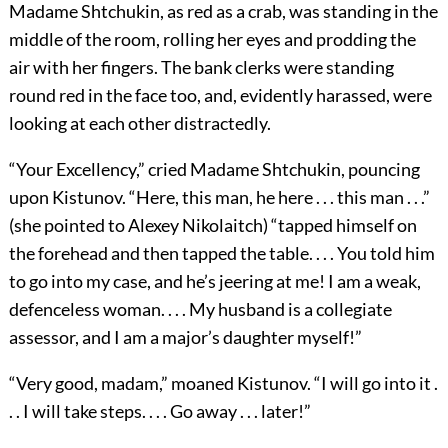
Madame Shtchukin, as red as a crab, was standing in the
middle of the room, rolling her eyes and prodding the
air with her fingers. The bank clerks were standing
round red in the face too, and, evidently harassed, were
looking at each other distractedly.
“Your Excellency,” cried Madame Shtchukin, pouncing
upon Kistunov. “Here, this man, he here . . . this man . . .”
(she pointed to Alexey Nikolaitch) “tapped himself on
the forehead and then tapped the table. . . . You told him
to go into my case, and he’s jeering at me! I am a weak,
defenceless woman. . . . My husband is a collegiate
assessor, and I am a major’s daughter myself!”
“Very good, madam,” moaned Kistunov. “I will go into it .
. . I will take steps. . . . Go away . . . later!”