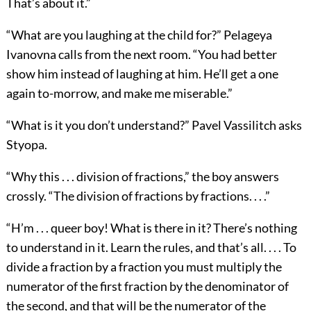
That’s about it.”
“What are you laughing at the child for?” Pelageya
Ivanovna calls from the next room. “You had better
show him instead of laughing at him. He’ll get a one
again to-morrow, and make me miserable.”
“What is it you don’t understand?” Pavel Vassilitch asks
Styopa.
“Why this . . . division of fractions,” the boy answers
crossly. “The division of fractions by fractions. . . .”
“H’m . . . queer boy! What is there in it? There’s nothing
to understand in it. Learn the rules, and that’s all. . . . To
divide a fraction by a fraction you must multiply the
numerator of the first fraction by the denominator of
the second, and that will be the numerator of the