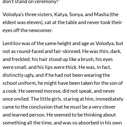
don’t stand on ceremony!”
Volodya’s three sisters, Katya, Sonya, and Masha (the
eldest was eleven), sat at the table and never took their
eyes off the newcomer.
Lentilov was of the same height and age as Volodya, but
not as round-faced and fair-skinned. He was thin, dark,
and freckled; his hair stood up like a brush, his eyes
were small, and his lips were thick. He was, in fact,
distinctly ugly, and if he had not been wearing the
school uniform, he might have been taken for the son of
a cook. He seemed morose, did not speak, and never
once smiled. The little girls, staring at him, immediately
came to the conclusion that he must be a very clever
and learned person. He seemed to be thinking about
something all the time, and was so absorbed in his own