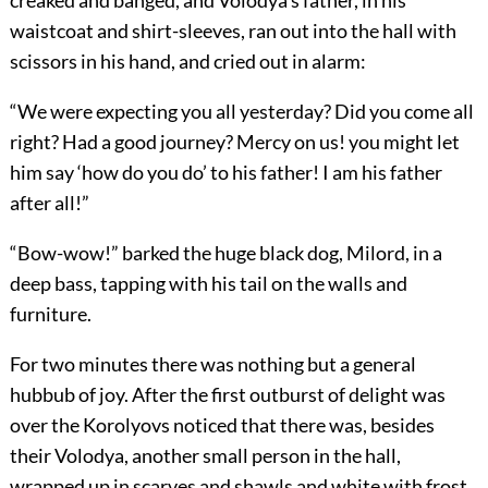
creaked and banged, and Volodya’s father, in his
waistcoat and shirt-sleeves, ran out into the hall with
scissors in his hand, and cried out in alarm:
“We were expecting you all yesterday? Did you come all
right? Had a good journey? Mercy on us! you might let
him say ‘how do you do’ to his father! I am his father
after all!”
“Bow-wow!” barked the huge black dog, Milord, in a
deep bass, tapping with his tail on the walls and
furniture.
For two minutes there was nothing but a general
hubbub of joy. After the first outburst of delight was
over the Korolyovs noticed that there was, besides
their Volodya, another small person in the hall,
wrapped up in scarves and shawls and white with frost.