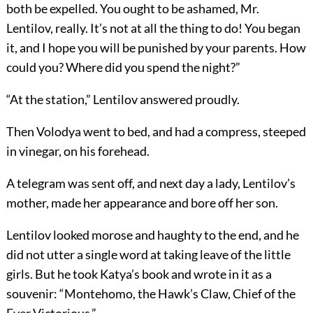
both be expelled. You ought to be ashamed, Mr.
Lentilov, really. It’s not at all the thing to do! You began
it, and I hope you will be punished by your parents. How
could you? Where did you spend the night?”
“At the station,” Lentilov answered proudly.
Then Volodya went to bed, and had a compress, steeped
in vinegar, on his forehead.
A telegram was sent off, and next day a lady, Lentilov’s
mother, made her appearance and bore off her son.
Lentilov looked morose and haughty to the end, and he
did not utter a single word at taking leave of the little
girls. But he took Katya’s book and wrote in it as a
souvenir: “Montehomo, the Hawk’s Claw, Chief of the