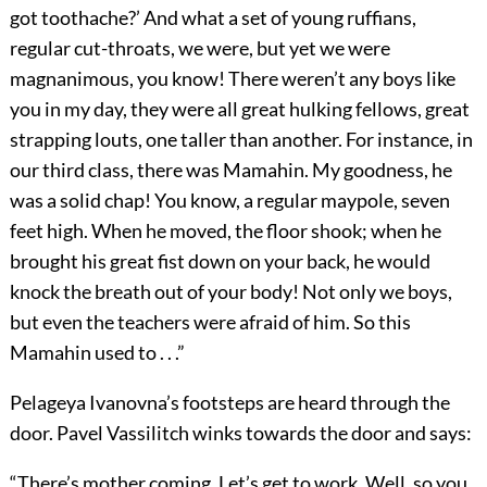
got toothache?’ And what a set of young ruffians,
regular cut-throats, we were, but yet we were
magnanimous, you know! There weren’t any boys like
you in my day, they were all great hulking fellows, great
strapping louts, one taller than another. For instance, in
our third class, there was Mamahin. My goodness, he
was a solid chap! You know, a regular maypole, seven
feet high. When he moved, the floor shook; when he
brought his great fist down on your back, he would
knock the breath out of your body! Not only we boys,
but even the teachers were afraid of him. So this
Mamahin used to . . .”
Pelageya Ivanovna’s footsteps are heard through the
door. Pavel Vassilitch winks towards the door and says:
“There’s mother coming. Let’s get to work. Well, so you