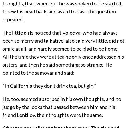
thoughts, that, whenever he was spoken to, he started,
threw his head back, and asked to have the question
repeated.
The little girls noticed that Volodya, who had always
been so merry and talkative, also said very little, did not
smile at all, and hardly seemed to be glad to be home.
All the time they were at tea he only once addressed his
sisters, and then he said something so strange. He
pointed to the samovar and said:
“In California they don’t drink tea, but gin.”
He, too, seemed absorbed in his own thoughts, and, to
judge by the looks that passed between him and his
friend Lentilov, their thoughts were the same.