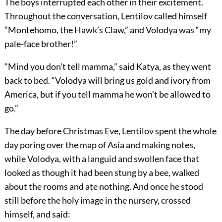
The boys interrupted each other in their excitement.
Throughout the conversation, Lentilov called himself
“Montehomo, the Hawk’s Claw,” and Volodya was “my
pale-face brother!”
“Mind you don’t tell mamma,” said Katya, as they went
back to bed. “Volodya will bring us gold and ivory from
America, but if you tell mamma he won’t be allowed to
go.”
The day before Christmas Eve, Lentilov spent the whole
day poring over the map of Asia and making notes,
while Volodya, with a languid and swollen face that
looked as though it had been stung by a bee, walked
about the rooms and ate nothing. And once he stood
still before the holy image in the nursery, crossed
himself, and said: