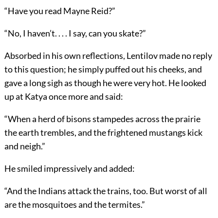
“Have you read Mayne Reid?”
“No, I haven’t. . . . I say, can you skate?”
Absorbed in his own reflections, Lentilov made no reply
to this question; he simply puffed out his cheeks, and
gave a long sigh as though he were very hot. He looked
up at Katya once more and said:
“When a herd of bisons stampedes across the prairie
the earth trembles, and the frightened mustangs kick
and neigh.”
He smiled impressively and added:
“And the Indians attack the trains, too. But worst of all
are the mosquitoes and the termites.”