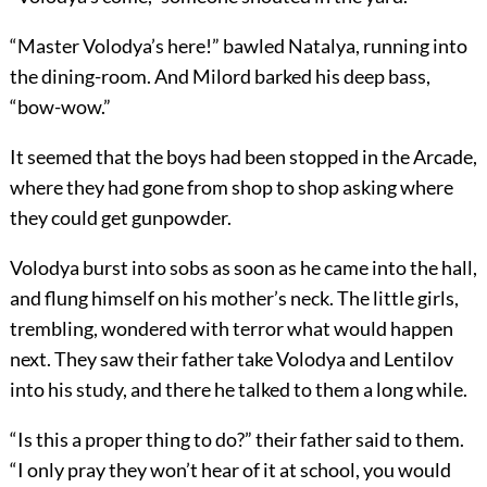
“Master Volodya’s here!” bawled Natalya, running into
the dining-room. And Milord barked his deep bass,
“bow-wow.”
It seemed that the boys had been stopped in the Arcade,
where they had gone from shop to shop asking where
they could get gunpowder.
Volodya burst into sobs as soon as he came into the hall,
and flung himself on his mother’s neck. The little girls,
trembling, wondered with terror what would happen
next. They saw their father take Volodya and Lentilov
into his study, and there he talked to them a long while.
“Is this a proper thing to do?” their father said to them.
“I only pray they won’t hear of it at school, you would