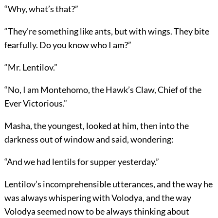
“Why, what’s that?”
“They’re something like ants, but with wings. They bite
fearfully. Do you know who I am?”
“Mr. Lentilov.”
“No, I am Montehomo, the Hawk’s Claw, Chief of the
Ever Victorious.”
Masha, the youngest, looked at him, then into the
darkness out of window and said, wondering:
“And we had lentils for supper yesterday.”
Lentilov’s incomprehensible utterances, and the way he
was always whispering with Volodya, and the way
Volodya seemed now to be always thinking about