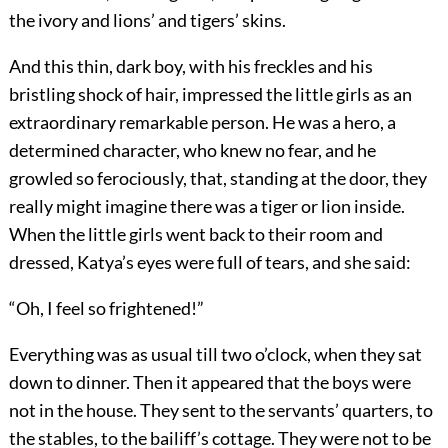
the ivory and lions’ and tigers’ skins.
And this thin, dark boy, with his freckles and his
bristling shock of hair, impressed the little girls as an
extraordinary remarkable person. He was a hero, a
determined character, who knew no fear, and he
growled so ferociously, that, standing at the door, they
really might imagine there was a tiger or lion inside.
When the little girls went back to their room and
dressed, Katya’s eyes were full of tears, and she said:
“Oh, I feel so frightened!”
Everything was as usual till two o’clock, when they sat
down to dinner. Then it appeared that the boys were
not in the house. They sent to the servants’ quarters, to
the stables, to the bailiff’s cottage. They were not to be