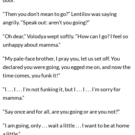
door.
“Then you don’t mean to go?” Lentilov was saying
angrily. “Speak out: aren’t you going?”
“Oh dear,” Volodya wept softly. “How can I go? I feel so
unhappy about mamma.”
“My pale-face brother, I pray you, let us set off. You
declared you were going, you egged me on, and now the
time comes, you funk it!”
“I . . . I . . . I’m not funking it, but I . . . I . . . I’m sorry for
mamma.”
“Say once and for all, are you going or are you not?”
“I am going, only . . . wait a little . . . I want to be at home
a little.”