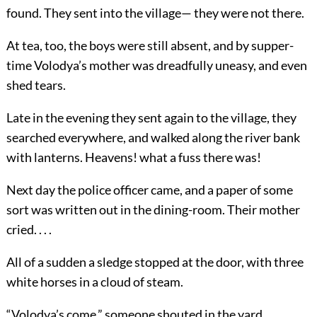
found. They sent into the village— they were not there.
At tea, too, the boys were still absent, and by supper-
time Volodya’s mother was dreadfully uneasy, and even
shed tears.
Late in the evening they sent again to the village, they
searched everywhere, and walked along the river bank
with lanterns. Heavens! what a fuss there was!
Next day the police officer came, and a paper of some
sort was written out in the dining-room. Their mother
cried. . . .
All of a sudden a sledge stopped at the door, with three
white horses in a cloud of steam.
“Volodya’s come,” someone shouted in the yard.