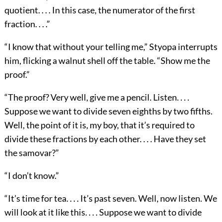
quotient. . . . In this case, the numerator of the first
fraction. . . .”
“I know that without your telling me,” Styopa interrupts
him, flicking a walnut shell off the table. “Show me the
proof.”
“The proof? Very well, give me a pencil. Listen. . . .
Suppose we want to divide seven eighths by two fifths.
Well, the point of it is, my boy, that it’s required to
divide these fractions by each other. . . . Have they set
the samovar?”
“I don’t know.”
“It’s time for tea. . . . It’s past seven. Well, now listen. We
will look at it like this. . . . Suppose we want to divide