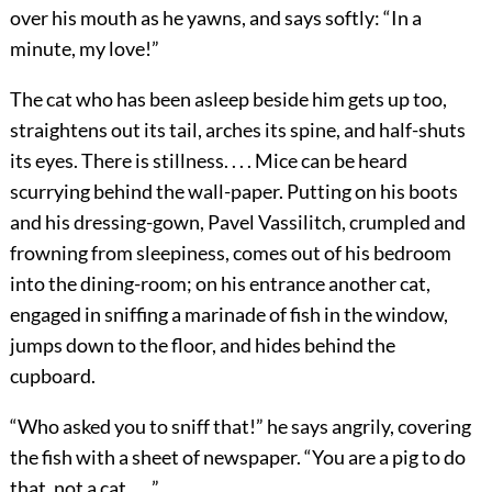
over his mouth as he yawns, and says softly: “In a
minute, my love!”
The cat who has been asleep beside him gets up too,
straightens out its tail, arches its spine, and half-shuts
its eyes. There is stillness. . . . Mice can be heard
scurrying behind the wall-paper. Putting on his boots
and his dressing-gown, Pavel Vassilitch, crumpled and
frowning from sleepiness, comes out of his bedroom
into the dining-room; on his entrance another cat,
engaged in sniffing a marinade of fish in the window,
jumps down to the floor, and hides behind the
cupboard.
“Who asked you to sniff that!” he says angrily, covering
the fish with a sheet of newspaper. “You are a pig to do
that, not a cat. . . .”