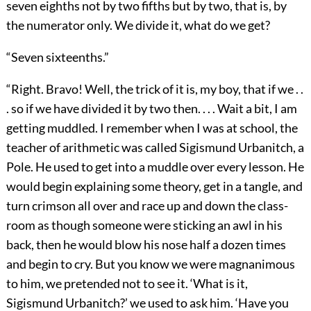
seven eighths not by two fifths but by two, that is, by
the numerator only. We divide it, what do we get?
“Seven sixteenths.”
“Right. Bravo! Well, the trick of it is, my boy, that if we . .
. so if we have divided it by two then. . . . Wait a bit, I am
getting muddled. I remember when I was at school, the
teacher of arithmetic was called Sigismund Urbanitch, a
Pole. He used to get into a muddle over every lesson. He
would begin explaining some theory, get in a tangle, and
turn crimson all over and race up and down the class-
room as though someone were sticking an awl in his
back, then he would blow his nose half a dozen times
and begin to cry. But you know we were magnanimous
to him, we pretended not to see it. ‘What is it,
Sigismund Urbanitch?’ we used to ask him. ‘Have you