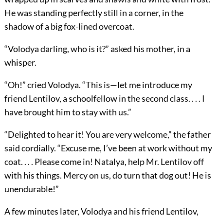
He was standing perfectly still in a corner, in the
shadow of a big fox-lined overcoat.
“Volodya darling, who is it?” asked his mother, in a
whisper.
“Oh!” cried Volodya. “This is—let me introduce my
friend Lentilov, a schoolfellow in the second class. . . . I
have brought him to stay with us.”
“Delighted to hear it! You are very welcome,” the father
said cordially. “Excuse me, I’ve been at work without my
coat. . . . Please come in! Natalya, help Mr. Lentilov off
with his things. Mercy on us, do turn that dog out! He is
unendurable!”
A few minutes later, Volodya and his friend Lentilov,