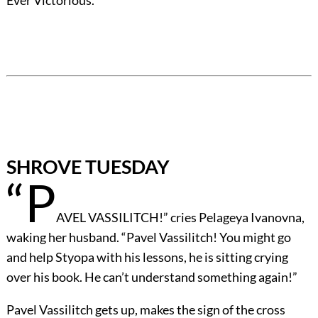
Ever Victorious.”
SHROVE TUESDAY
“P
AVEL VASSILITCH!” cries Pelageya Ivanovna,
waking her husband. “Pavel Vassilitch! You might go
and help Styopa with his lessons, he is sitting crying
over his book. He can’t understand something again!”
Pavel Vassilitch gets up, makes the sign of the cross