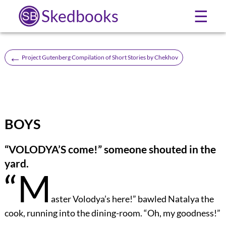
Skedbooks
☰
←
Project Gutenberg Compilation of Short Stories by Chekhov
BOYS
“VOLODYA’S come!” someone shouted in the
yard.
“M
aster Volodya’s here!” bawled Natalya the
cook, running into the dining-room. “Oh, my goodness!”