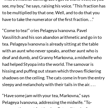
see, my boy,” he says, raising his voice. “This fraction has
to be multiplied by that one. Well, and to do that you
have to take the numerator of the first fraction. . .”
“Come to tea!” cries Pelageya Ivanovna. Pavel
Vassilitch and his son abandon arithmetic and go in to
tea. Pelageya Ivanovna is already sitting at the table
with an aunt who never speaks, another aunt who is
deaf and dumb, and Granny Markovna, a midwife who
had helped Styopa into the world. The samovar is
hissing and puffing out steam which throws flickering
shadows on the ceiling. The cats come in from the entry
sleepy and melancholy with their tails in the air. . . .
“Have some jam with your tea, Markovna,” says
Pelageya Ivanovna, addressing the midwife. “To-