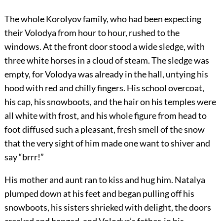
The whole Korolyov family, who had been expecting
their Volodya from hour to hour, rushed to the
windows. At the front door stood a wide sledge, with
three white horses in a cloud of steam. The sledge was
empty, for Volodya was already in the hall, untying his
hood with red and chilly fingers. His school overcoat,
his cap, his snowboots, and the hair on his temples were
all white with frost, and his whole figure from head to
foot diffused such a pleasant, fresh smell of the snow
that the very sight of him made one want to shiver and
say “brrr!”
His mother and aunt ran to kiss and hug him. Natalya
plumped down at his feet and began pulling off his
snowboots, his sisters shrieked with delight, the doors