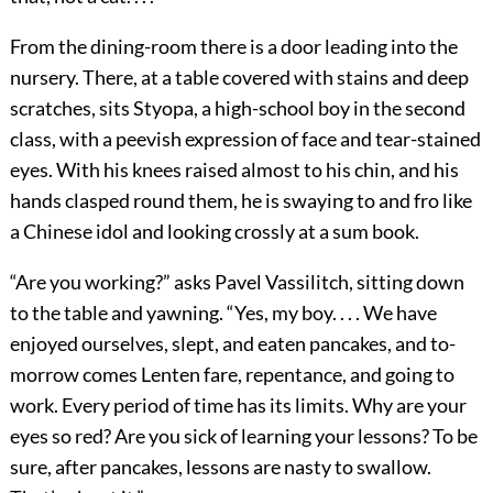
From the dining-room there is a door leading into the
nursery. There, at a table covered with stains and deep
scratches, sits Styopa, a high-school boy in the second
class, with a peevish expression of face and tear-stained
eyes. With his knees raised almost to his chin, and his
hands clasped round them, he is swaying to and fro like
a Chinese idol and looking crossly at a sum book.
“Are you working?” asks Pavel Vassilitch, sitting down
to the table and yawning. “Yes, my boy. . . . We have
enjoyed ourselves, slept, and eaten pancakes, and to-
morrow comes Lenten fare, repentance, and going to
work. Every period of time has its limits. Why are your
eyes so red? Are you sick of learning your lessons? To be
sure, after pancakes, lessons are nasty to swallow.