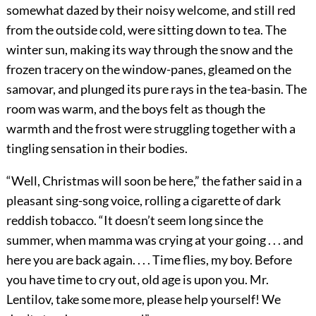
somewhat dazed by their noisy welcome, and still red
from the outside cold, were sitting down to tea. The
winter sun, making its way through the snow and the
frozen tracery on the window-panes, gleamed on the
samovar, and plunged its pure rays in the tea-basin. The
room was warm, and the boys felt as though the
warmth and the frost were struggling together with a
tingling sensation in their bodies.
“Well, Christmas will soon be here,” the father said in a
pleasant sing-song voice, rolling a cigarette of dark
reddish tobacco. “It doesn’t seem long since the
summer, when mamma was crying at your going . . . and
here you are back again. . . . Time flies, my boy. Before
you have time to cry out, old age is upon you. Mr.
Lentilov, take some more, please help yourself! We