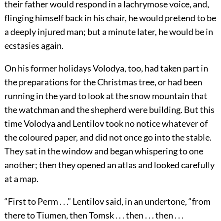
their father would respond in a lachrymose voice, and,
flinging himself back in his chair, he would pretend to be
a deeply injured man; but a minute later, he would be in
ecstasies again.
On his former holidays Volodya, too, had taken part in
the preparations for the Christmas tree, or had been
running in the yard to look at the snow mountain that
the watchman and the shepherd were building. But this
time Volodya and Lentilov took no notice whatever of
the coloured paper, and did not once go into the stable.
They sat in the window and began whispering to one
another; then they opened an atlas and looked carefully
at a map.
“First to Perm . . .” Lentilov said, in an undertone, “from
there to Tiumen, then Tomsk . . . then . . . then . . .