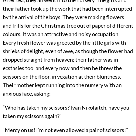
After tea, they all went into the nursery. The girls and
their father took up the work that had been interrupted
by the arrival of the boys. They were making flowers
and frills for the Christmas tree out of paper of different
colours. It was an attractive and noisy occupation.
Every fresh flower was greeted by the little girls with
shrieks of delight, even of awe, as though the flower had
dropped straight from heaven; their father was in
ecstasies too, and every now and then he threw the
scissors on the floor, in vexation at their bluntness.
Their mother kept running into the nursery with an
anxious face, asking:
“Who has taken my scissors? Ivan Nikolaitch, have you
taken my scissors again?”
“Mercy on us! I’m not even allowed a pair of scissors!”