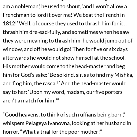
am a nobleman,’ he used to shout, ‘and I won’t allow a
Frenchman to lord it over me! We beat the French in
1812!’ Well, of course they used to thrash him for it . . .
thrash him dre-ead-fully, and sometimes when he saw
they were meaning to thrash him, he would jump out of
window, and off he would go! Then for five or six days
afterwards he would not show himself at the school.
His mother would come to the head-master and beg
him for God’s sake: ‘Be so kind, sir, as to find my Mishka,
and flog him, the rascal!’ And the head-master would
say to her: ‘Upon my word, madam, our five porters
aren’t a match for him!’”
“Good heavens, to think of such ruffians being born,”
whispers Pelageya Ivanovna, looking at her husband in
horror. “What a trial for the poor mother!”