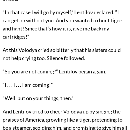
“In that case I will go by myself,” Lentilov declared. “I
can get on without you. And you wanted to hunt tigers
and fight! Since that’s how it is, give me back my
cartridges!”
At this Volodya cried so bitterly that his sisters could
not help crying too. Silence followed.
“So you are not coming?” Lentilov began again.
“I . . . I . . . I am coming!”
“Well, put on your things, then.”
And Lentilov tried to cheer Volodya up by singing the
praises of America, growling like a tiger, pretending to
be a steamer, scolding him, and promising to give him all