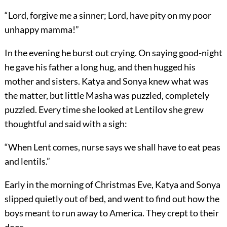
“Lord, forgive me a sinner; Lord, have pity on my poor
unhappy mamma!”
In the evening he burst out crying. On saying good-night
he gave his father a long hug, and then hugged his
mother and sisters. Katya and Sonya knew what was
the matter, but little Masha was puzzled, completely
puzzled. Every time she looked at Lentilov she grew
thoughtful and said with a sigh:
“When Lent comes, nurse says we shall have to eat peas
and lentils.”
Early in the morning of Christmas Eve, Katya and Sonya
slipped quietly out of bed, and went to find out how the
boys meant to run away to America. They crept to their