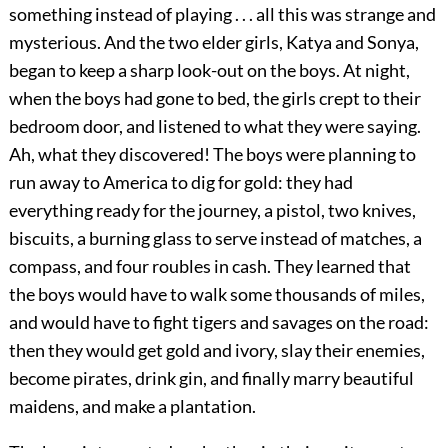
something instead of playing . . . all this was strange and
mysterious. And the two elder girls, Katya and Sonya,
began to keep a sharp look-out on the boys. At night,
when the boys had gone to bed, the girls crept to their
bedroom door, and listened to what they were saying.
Ah, what they discovered! The boys were planning to
run away to America to dig for gold: they had
everything ready for the journey, a pistol, two knives,
biscuits, a burning glass to serve instead of matches, a
compass, and four roubles in cash. They learned that
the boys would have to walk some thousands of miles,
and would have to fight tigers and savages on the road:
then they would get gold and ivory, slay their enemies,
become pirates, drink gin, and finally marry beautiful
maidens, and make a plantation.