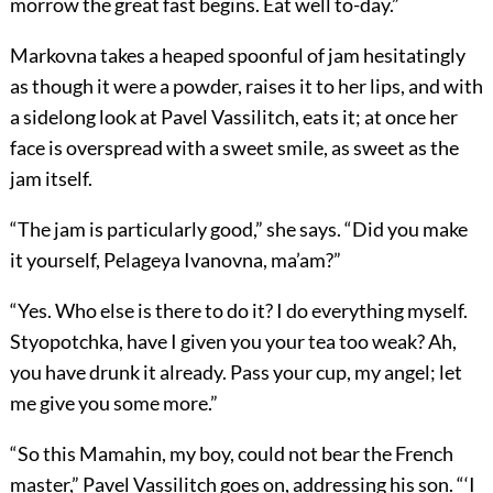
morrow the great fast begins. Eat well to-day.”
Markovna takes a heaped spoonful of jam hesitatingly
as though it were a powder, raises it to her lips, and with
a sidelong look at Pavel Vassilitch, eats it; at once her
face is overspread with a sweet smile, as sweet as the
jam itself.
“The jam is particularly good,” she says. “Did you make
it yourself, Pelageya Ivanovna, ma’am?”
“Yes. Who else is there to do it? I do everything myself.
Styopotchka, have I given you your tea too weak? Ah,
you have drunk it already. Pass your cup, my angel; let
me give you some more.”
“So this Mamahin, my boy, could not bear the French
master,” Pavel Vassilitch goes on, addressing his son. “‘I