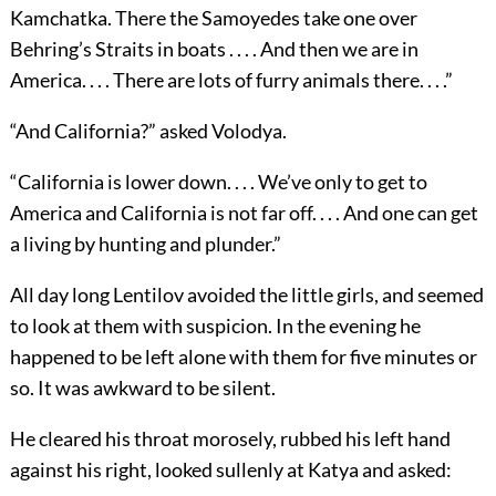
Kamchatka. There the Samoyedes take one over
Behring’s Straits in boats . . . . And then we are in
America. . . . There are lots of furry animals there. . . .”
“And California?” asked Volodya.
“California is lower down. . . . We’ve only to get to
America and California is not far off. . . . And one can get
a living by hunting and plunder.”
All day long Lentilov avoided the little girls, and seemed
to look at them with suspicion. In the evening he
happened to be left alone with them for five minutes or
so. It was awkward to be silent.
He cleared his throat morosely, rubbed his left hand
against his right, looked sullenly at Katya and asked: