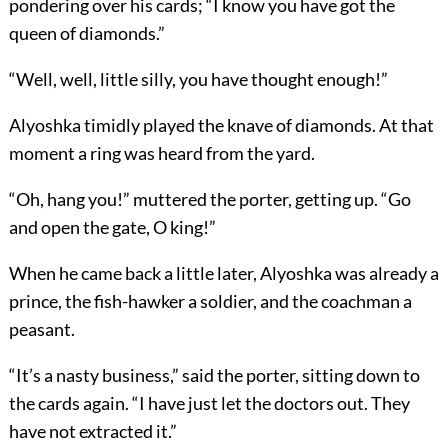
pondering over his cards; “I know you have got the
queen of diamonds.”
“Well, well, little silly, you have thought enough!”
Alyoshka timidly played the knave of diamonds. At that
moment a ring was heard from the yard.
“Oh, hang you!” muttered the porter, getting up. “Go
and open the gate, O king!”
When he came back a little later, Alyoshka was already a
prince, the fish-hawker a soldier, and the coachman a
peasant.
“It’s a nasty business,” said the porter, sitting down to
the cards again. “I have just let the doctors out. They
have not extracted it.”