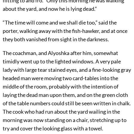
flitting to and fro. “Only this morning he was walking
about the yard, and now he is lying dead.”
“The time will come and we shall die too,” said the
porter, walking away with the fish-hawker, and at once
they both vanished from sight in the darkness.
The coachman, and Alyoshka after him, somewhat
timidly went up to the lighted windows. A very pale
lady with large tear stained eyes, and a fine-looking gray
headed man were moving two card-tables into the
middle of the room, probably with the intention of
laying the dead man upon them, and on the green cloth
of the table numbers could still be seen written in chalk.
The cook who had run about the yard wailing in the
morning was now standing on a chair, stretching up to
try and cover the looking glass with a towel.