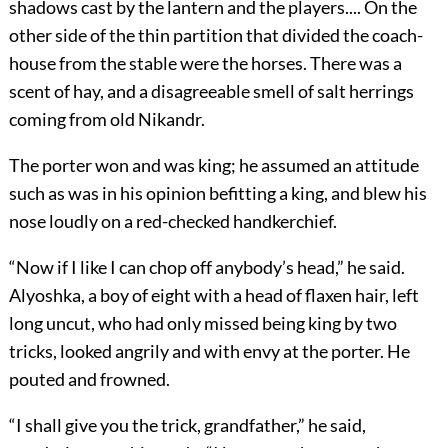
shadows cast by the lantern and the players.... On the
other side of the thin partition that divided the coach-
house from the stable were the horses. There was a
scent of hay, and a disagreeable smell of salt herrings
coming from old Nikandr.
The porter won and was king; he assumed an attitude
such as was in his opinion befitting a king, and blew his
nose loudly on a red-checked handkerchief.
“Now if I like I can chop off anybody’s head,” he said.
Alyoshka, a boy of eight with a head of flaxen hair, left
long uncut, who had only missed being king by two
tricks, looked angrily and with envy at the porter. He
pouted and frowned.
“I shall give you the trick, grandfather,” he said,