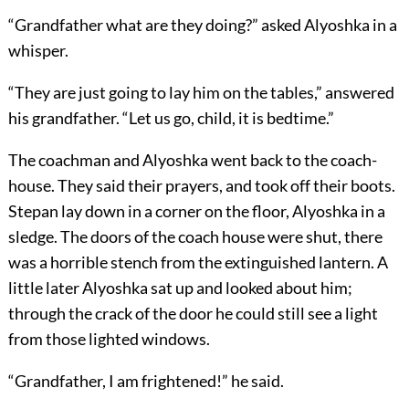
“Grandfather what are they doing?” asked Alyoshka in a
whisper.
“They are just going to lay him on the tables,” answered
his grandfather. “Let us go, child, it is bedtime.”
The coachman and Alyoshka went back to the coach-
house. They said their prayers, and took off their boots.
Stepan lay down in a corner on the floor, Alyoshka in a
sledge. The doors of the coach house were shut, there
was a horrible stench from the extinguished lantern. A
little later Alyoshka sat up and looked about him;
through the crack of the door he could still see a light
from those lighted windows.
“Grandfather, I am frightened!” he said.