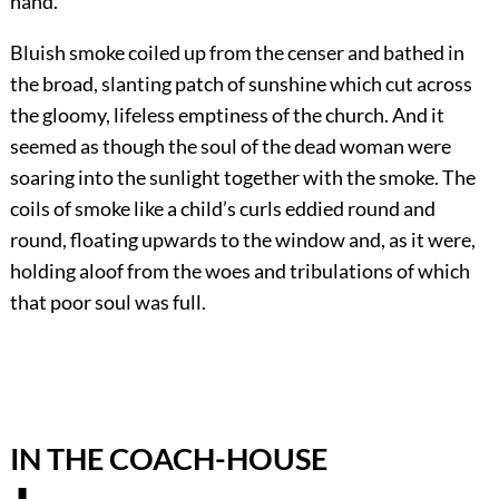
hand.
Bluish smoke coiled up from the censer and bathed in
the broad, slanting patch of sunshine which cut across
the gloomy, lifeless emptiness of the church. And it
seemed as though the soul of the dead woman were
soaring into the sunlight together with the smoke. The
coils of smoke like a child’s curls eddied round and
round, floating upwards to the window and, as it were,
holding aloof from the woes and tribulations of which
that poor soul was full.
IN THE COACH-HOUSE