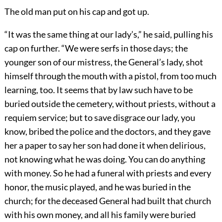
The old man put on his cap and got up.
“It was the same thing at our lady’s,” he said, pulling his
cap on further. “We were serfs in those days; the
younger son of our mistress, the General’s lady, shot
himself through the mouth with a pistol, from too much
learning, too. It seems that by law such have to be
buried outside the cemetery, without priests, without a
requiem service; but to save disgrace our lady, you
know, bribed the police and the doctors, and they gave
her a paper to say her son had done it when delirious,
not knowing what he was doing. You can do anything
with money. So he had a funeral with priests and every
honor, the music played, and he was buried in the
church; for the deceased General had built that church
with his own money, and all his family were buried