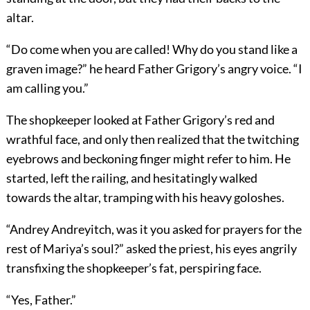
altar.
“Do come when you are called! Why do you stand like a
graven image?” he heard Father Grigory’s angry voice. “I
am calling you.”
The shopkeeper looked at Father Grigory’s red and
wrathful face, and only then realized that the twitching
eyebrows and beckoning finger might refer to him. He
started, left the railing, and hesitatingly walked
towards the altar, tramping with his heavy goloshes.
“Andrey Andreyitch, was it you asked for prayers for the
rest of Mariya’s soul?” asked the priest, his eyes angrily
transfixing the shopkeeper’s fat, perspiring face.
“Yes, Father.”