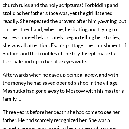
church rules and the holy scriptures! Forbidding and
stolid as her father’s face was, yet the girl listened
readily. She repeated the prayers after him yawning, but
on the other hand, when he, hesitating and trying to
express himself elaborately, began telling her stories,
she was all attention. Esau’s pottage, the punishment of
Sodom, and the troubles of the boy Joseph made her
turn pale and open her blue eyes wide.
Afterwards when he gave up being a lackey, and with
the money he had saved opened a shop in the village,
Mashutka had gone away to Moscow with his master’s
family....
Three years before her death she had come to see her
father. He had scarcely recognized her. She was a
graceful young woman with the manners of a young