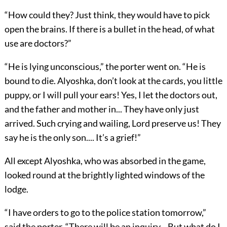
“How could they? Just think, they would have to pick
open the brains. If there is a bullet in the head, of what
use are doctors?”
“He is lying unconscious,” the porter went on. “He is
bound to die. Alyoshka, don’t look at the cards, you little
puppy, or I will pull your ears! Yes, I let the doctors out,
and the father and mother in... They have only just
arrived. Such crying and wailing, Lord preserve us! They
say he is the only son.... It’s a grief!”
All except Alyoshka, who was absorbed in the game,
looked round at the brightly lighted windows of the
lodge.
“I have orders to go to the police station tomorrow,”
said the porter. “There will be an inquiry... But what do I