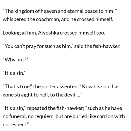
“The kingdom of heaven and eternal peace to him!”
whispered the coachman, and he crossed himself.
Looking at him, Alyoshka crossed himself too.
“You can’t pray for such as him,” said the fish-hawker.
“Why not?”
“It’s a sin.”
“That’s true,” the porter assented. “Now his soul has
gone straight to hell, to the devil....”
“It’s a sin,” repeated the fish-hawker; “such as he have
no funeral, no requiem, but are buried like carrion with
no respect.”