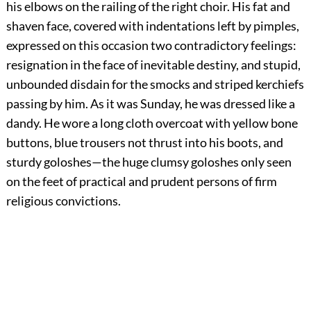
his elbows on the railing of the right choir. His fat and
shaven face, covered with indentations left by pimples,
expressed on this occasion two contradictory feelings:
resignation in the face of inevitable destiny, and stupid,
unbounded disdain for the smocks and striped kerchiefs
passing by him. As it was Sunday, he was dressed like a
dandy. He wore a long cloth overcoat with yellow bone
buttons, blue trousers not thrust into his boots, and
sturdy goloshes—the huge clumsy goloshes only seen
on the feet of practical and prudent persons of firm
religious convictions.