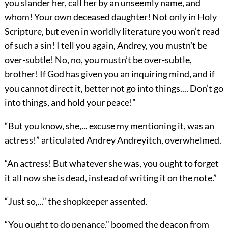
you slander her, call her by an unseemly name, and
whom! Your own deceased daughter! Not only in Holy
Scripture, but even in worldly literature you won’t read
of such a sin! I tell you again, Andrey, you mustn’t be
over-subtle! No, no, you mustn’t be over-subtle,
brother! If God has given you an inquiring mind, and if
you cannot direct it, better not go into things.... Don’t go
into things, and hold your peace!”
“But you know, she,... excuse my mentioning it, was an
actress!” articulated Andrey Andreyitch, overwhelmed.
“An actress! But whatever she was, you ought to forget
it all now she is dead, instead of writing it on the note.”
“Just so,...” the shopkeeper assented.
“You ought to do penance,” boomed the deacon from