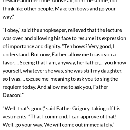
beware another time. Above all, don’t be subtle, but
think like other people. Make ten bows and go your
way.”
“I obey,” said the shopkeeper, relieved that the lecture
was over, and allowing his face to resume its expression
of importance and dignity. “Ten bows? Very good, I
understand. But now, Father, allow me to ask you a
favor.... Seeing that I am, anyway, her father,... you know
yourself, whatever she was, she was still my daughter,
so I was,... excuse me, meaning to ask you to sing the
requiem today. And allow me to ask you, Father
Deacon!”
“Well, that’s good,” said Father Grigory, taking off his
vestments. “That I commend. I can approve of that!
Well, go your way. We will come out immediately.”