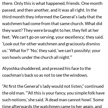
there. Only this is what happened, friends. One month
passed, and then another, and it was all right. In the
third month they informed the General’s lady that the
watchmen had come from that same church. What did
they want? They were brought to her, they fell at her
feet. ‘We can’t go on serving, your excellency,’ they said.
‘Look out for other watchmen and graciously dismiss
us.’ ‘What for?’ ‘No,’ they said, ‘we can’t possibly; your
son howls under the church all night.’”
Alyoshka shuddered, and pressed his face to the
coachman’s back so as not to see the windows.
“At first the General’s lady would not listen,” continued
the old man. “‘All this is your fancy, you simple folk have
such notions,’ she said. ‘A dead man cannot howl.’ Some
time afterwards the watchmen came to her again, and