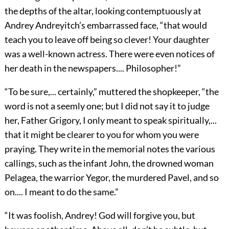
the depths of the altar, looking contemptuously at
Andrey Andreyitch’s embarrassed face, “that would
teach you to leave off being so clever! Your daughter
was a well-known actress. There were even notices of
her death in the newspapers.... Philosopher!”
“To be sure,... certainly,” muttered the shopkeeper, “the
word is not a seemly one; but I did not say it to judge
her, Father Grigory, I only meant to speak spiritually,...
that it might be clearer to you for whom you were
praying. They write in the memorial notes the various
callings, such as the infant John, the drowned woman
Pelagea, the warrior Yegor, the murdered Pavel, and so
on.... I meant to do the same.”
“It was foolish, Andrey! God will forgive you, but