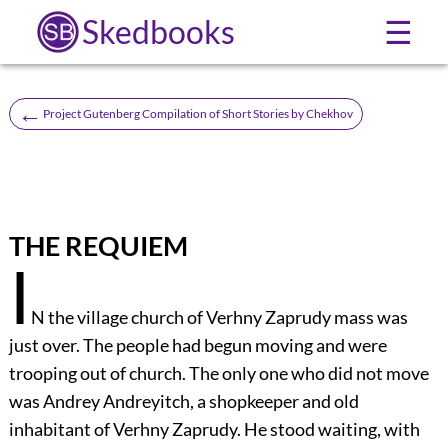
Skedbooks
☰
←
Project Gutenberg Compilation of Short Stories by Chekhov
THE REQUIEM
I
N the village church of Verhny Zaprudy mass was
just over. The people had begun moving and were
trooping out of church. The only one who did not move
was Andrey Andreyitch, a shopkeeper and old
inhabitant of Verhny Zaprudy. He stood waiting, with