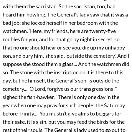
with them the sacristan. So the sacristan, too, had
heard him howling. The General’s lady saw that it was a
bad job; she locked herself in her bedroom with the
watchmen. ‘Here, my friends, here are twenty-five
roubles for you, and for that go by night in secret, so
that no one should hear or see you, dig up my unhappy
son, and bury him,’ she said, ‘outside the cemetery.’ And I
suppose she stood them a glass... And the watchmen did
so. The stone with the inscription on it is there to this
day, but he himself, the General’s son, is outside the
cemetery.... O Lord, forgive us our transgressions!”
sighed the fish-hawker. “There is only one day in the
year when one may pray for such people: the Saturday
before Trinity.... You mustn’t give alms to beggars for
their sake, it is a sin, but you may feed the birds for the
rest of their souls. The General’s lady used to go out to