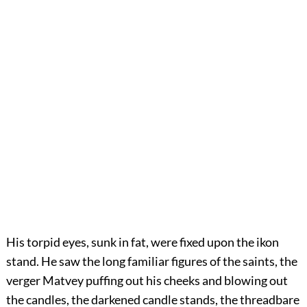
His torpid eyes, sunk in fat, were fixed upon the ikon
stand. He saw the long familiar figures of the saints, the
verger Matvey puffing out his cheeks and blowing out
the candles, the darkened candle stands, the threadbare