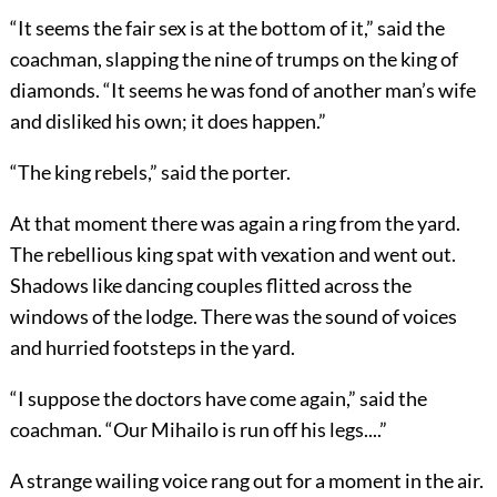
“It seems the fair sex is at the bottom of it,” said the
coachman, slapping the nine of trumps on the king of
diamonds. “It seems he was fond of another man’s wife
and disliked his own; it does happen.”
“The king rebels,” said the porter.
At that moment there was again a ring from the yard.
The rebellious king spat with vexation and went out.
Shadows like dancing couples flitted across the
windows of the lodge. There was the sound of voices
and hurried footsteps in the yard.
“I suppose the doctors have come again,” said the
coachman. “Our Mihailo is run off his legs....”
A strange wailing voice rang out for a moment in the air.