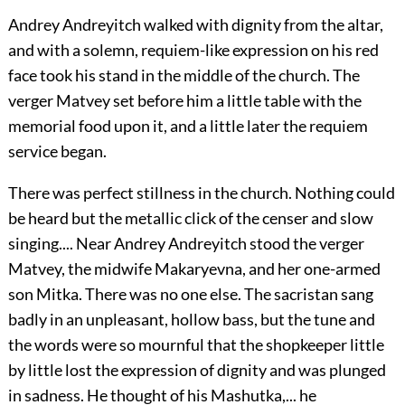
Andrey Andreyitch walked with dignity from the altar,
and with a solemn, requiem-like expression on his red
face took his stand in the middle of the church. The
verger Matvey set before him a little table with the
memorial food upon it, and a little later the requiem
service began.
There was perfect stillness in the church. Nothing could
be heard but the metallic click of the censer and slow
singing.... Near Andrey Andreyitch stood the verger
Matvey, the midwife Makaryevna, and her one-armed
son Mitka. There was no one else. The sacristan sang
badly in an unpleasant, hollow bass, but the tune and
the words were so mournful that the shopkeeper little
by little lost the expression of dignity and was plunged
in sadness. He thought of his Mashutka,... he