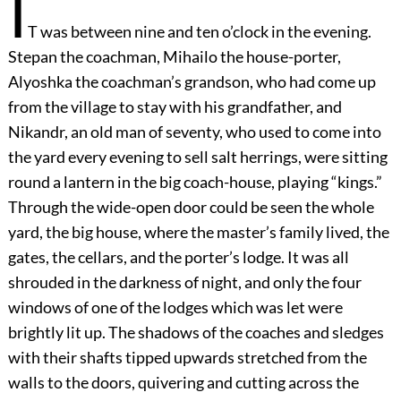
I
T was between nine and ten o’clock in the evening.
Stepan the coachman, Mihailo the house-porter,
Alyoshka the coachman’s grandson, who had come up
from the village to stay with his grandfather, and
Nikandr, an old man of seventy, who used to come into
the yard every evening to sell salt herrings, were sitting
round a lantern in the big coach-house, playing “kings.”
Through the wide-open door could be seen the whole
yard, the big house, where the master’s family lived, the
gates, the cellars, and the porter’s lodge. It was all
shrouded in the darkness of night, and only the four
windows of one of the lodges which was let were
brightly lit up. The shadows of the coaches and sledges
with their shafts tipped upwards stretched from the
walls to the doors, quivering and cutting across the