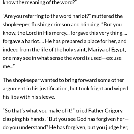
know the meaning of the word?”
“Are you referring to the word harlot?” muttered the
shopkeeper, flushing crimson and blinking. “But you
know, the Lord in His mercy... forgave this very thing,...
forgave a harlot.... He has prepared a place for her, and
indeed from the life of the holy saint, Mariya of Egypt,
one may see in what sense the word is used—excuse
me...”
The shopkeeper wanted to bring forward some other
argument in his justification, but took fright and wiped
his lips with his sleeve.
“So that’s what you make of it!” cried Father Grigory,
clasping his hands. “But you see God has forgiven her—
do you understand? He has forgiven, but you judge her,