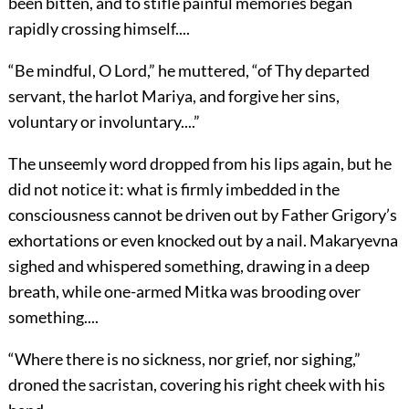
been bitten, and to stifle painful memories began
rapidly crossing himself....
“Be mindful, O Lord,” he muttered, “of Thy departed
servant, the harlot Mariya, and forgive her sins,
voluntary or involuntary....”
The unseemly word dropped from his lips again, but he
did not notice it: what is firmly imbedded in the
consciousness cannot be driven out by Father Grigory’s
exhortations or even knocked out by a nail. Makaryevna
sighed and whispered something, drawing in a deep
breath, while one-armed Mitka was brooding over
something....
“Where there is no sickness, nor grief, nor sighing,”
droned the sacristan, covering his right cheek with his