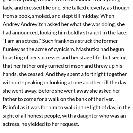
lady, and dressed like one. She talked cleverly, as though
from a book, smoked, and slept till midday. When
Andrey Andreyitch asked her what she was doing, she
had announced, looking him boldly straight in the face:
“I am an actress.” Such frankness struck the former
flunkey as the acme of cynicism. Mashutka had begun
boasting of her successes and her stage life; but seeing
that her father only turned crimson and threw up his
hands, she ceased. And they spent a fortnight together
without speaking or looking at one another till the day
she went away. Before she went away she asked her
father to come for a walk on the bank of the river.
Painful as it was for him to walk in the light of day, in the
sight of all honest people, with a daughter who was an
actress, he yielded to her request.