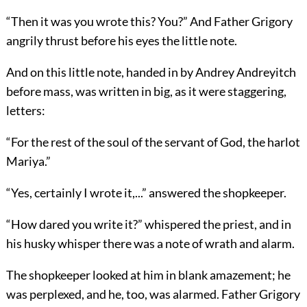
“Then it was you wrote this? You?” And Father Grigory
angrily thrust before his eyes the little note.
And on this little note, handed in by Andrey Andreyitch
before mass, was written in big, as it were staggering,
letters:
“For the rest of the soul of the servant of God, the harlot
Mariya.”
“Yes, certainly I wrote it,...” answered the shopkeeper.
“How dared you write it?” whispered the priest, and in
his husky whisper there was a note of wrath and alarm.
The shopkeeper looked at him in blank amazement; he
was perplexed, and he, too, was alarmed. Father Grigory