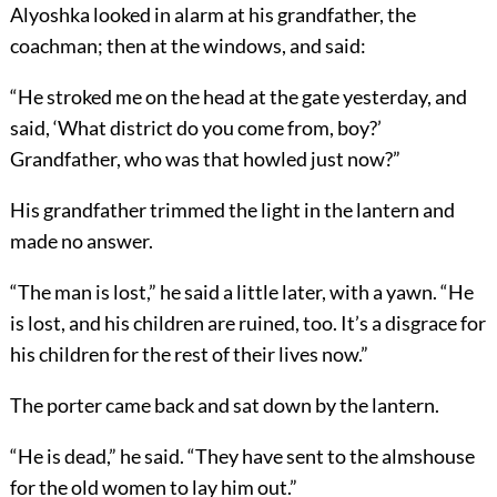
Alyoshka looked in alarm at his grandfather, the
coachman; then at the windows, and said:
“He stroked me on the head at the gate yesterday, and
said, ‘What district do you come from, boy?’
Grandfather, who was that howled just now?”
His grandfather trimmed the light in the lantern and
made no answer.
“The man is lost,” he said a little later, with a yawn. “He
is lost, and his children are ruined, too. It’s a disgrace for
his children for the rest of their lives now.”
The porter came back and sat down by the lantern.
“He is dead,” he said. “They have sent to the almshouse
for the old women to lay him out.”