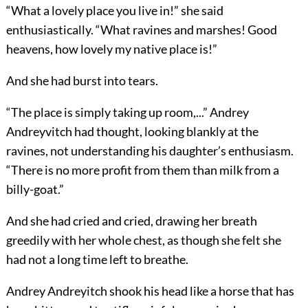
“What a lovely place you live in!” she said
enthusiastically. “What ravines and marshes! Good
heavens, how lovely my native place is!”
And she had burst into tears.
“The place is simply taking up room,...” Andrey
Andreyvitch had thought, looking blankly at the
ravines, not understanding his daughter’s enthusiasm.
“There is no more profit from them than milk from a
billy-goat.”
And she had cried and cried, drawing her breath
greedily with her whole chest, as though she felt she
had not a long time left to breathe.
Andrey Andreyitch shook his head like a horse that has