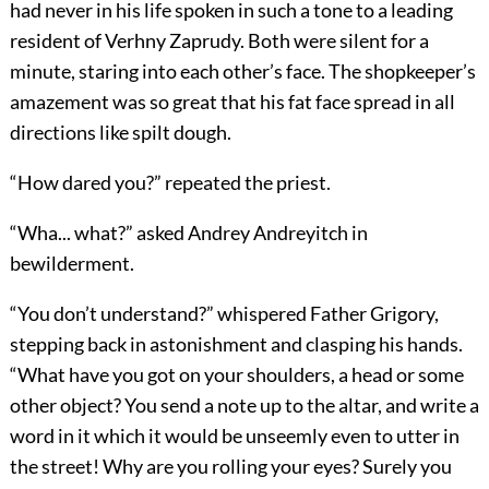
had never in his life spoken in such a tone to a leading
resident of Verhny Zaprudy. Both were silent for a
minute, staring into each other’s face. The shopkeeper’s
amazement was so great that his fat face spread in all
directions like spilt dough.
“How dared you?” repeated the priest.
“Wha... what?” asked Andrey Andreyitch in
bewilderment.
“You don’t understand?” whispered Father Grigory,
stepping back in astonishment and clasping his hands.
“What have you got on your shoulders, a head or some
other object? You send a note up to the altar, and write a
word in it which it would be unseemly even to utter in
the street! Why are you rolling your eyes? Surely you