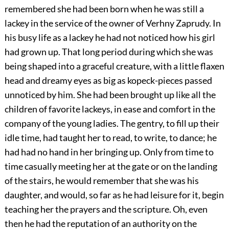
remembered she had been born when he was still a
lackey in the service of the owner of Verhny Zaprudy. In
his busy life as a lackey he had not noticed how his girl
had grown up. That long period during which she was
being shaped into a graceful creature, with a little flaxen
head and dreamy eyes as big as kopeck-pieces passed
unnoticed by him. She had been brought up like all the
children of favorite lackeys, in ease and comfort in the
company of the young ladies. The gentry, to fill up their
idle time, had taught her to read, to write, to dance; he
had had no hand in her bringing up. Only from time to
time casually meeting her at the gate or on the landing
of the stairs, he would remember that she was his
daughter, and would, so far as he had leisure for it, begin
teaching her the prayers and the scripture. Oh, even
then he had the reputation of an authority on the