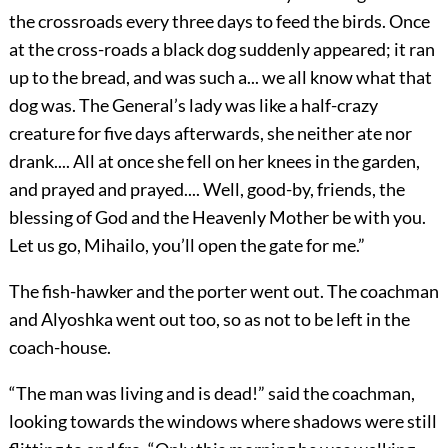
the crossroads every three days to feed the birds. Once
at the cross-roads a black dog suddenly appeared; it ran
up to the bread, and was such a... we all know what that
dog was. The General’s lady was like a half-crazy
creature for five days afterwards, she neither ate nor
drank.... All at once she fell on her knees in the garden,
and prayed and prayed.... Well, good-by, friends, the
blessing of God and the Heavenly Mother be with you.
Let us go, Mihailo, you’ll open the gate for me.”
The fish-hawker and the porter went out. The coachman
and Alyoshka went out too, so as not to be left in the
coach-house.
“The man was living and is dead!” said the coachman,
looking towards the windows where shadows were still