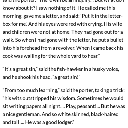
know about it? I saw nothing of it. He called me this
morning, gave me a letter, and said: ‘Put it in the letter-
box for me.’ And his eyes were red with crying. His wife
and children were not at home. They had gone out for a
walk. So when I had gone with the letter, he put a bullet
into his forehead from a revolver. When I came back his
cook was wailing for the whole yard to hear.”
“It’s a great sin,” said the fish-hawker in a husky voice,
and he shook his head, “a great sin!”
“From too much learning,” said the porter, taking a trick;
“his wits outstripped his wisdom. Sometimes he would
sit writing papers all night.... Play, peasant!... But he was
a nice gentleman. And so white skinned, black-haired
and tall!... He was a good lodger.”