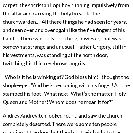
carpet, the sacristan Lopuhov running impulsively from
the altar and carrying the holy bread to the
churchwarden.... All these things he had seen for years,
and seen over and over again like the five fingers of his
hand.... There was only one thing, however, that was
somewhat strange and unusual. Father Grigory, still in
his vestments, was standing at the north door,
twitching his thick eyebrows angrily.
“Who is it he is winking at? God bless him!” thought the
shopkeeper. “And he is beckoning with his finger! And he
stamped his foot! What next! What’s the matter, Holy
Queen and Mother! Whom does he mean it for?”
Andrey Andreyitch looked round and saw the church
completely deserted. There were some ten people
standing at the door, but they had their backs to the