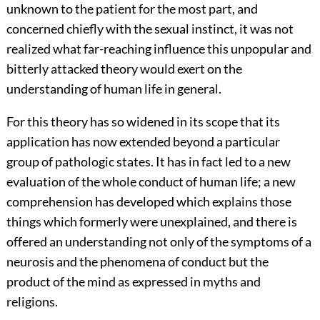
unknown to the patient for the most part, and
concerned chiefly with the sexual instinct, it was not
realized what far-reaching influence this unpopular and
bitterly attacked theory would exert on the
understanding of human life in general.
For this theory has so widened in its scope that its
application has now extended beyond a particular
group of pathologic states. It has in fact led to a new
evaluation of the whole conduct of human life; a new
comprehension has developed which explains those
things which formerly were unexplained, and there is
offered an understanding not only of the symptoms of a
neurosis and the phenomena of conduct but the
product of the mind as expressed in myths and
religions.