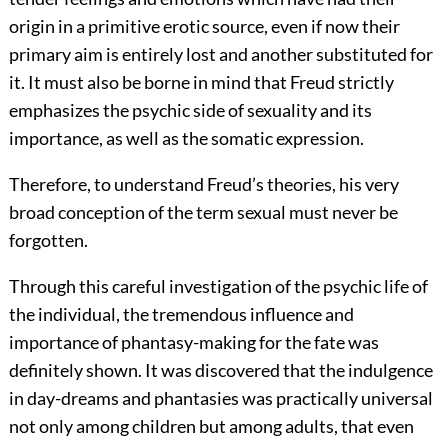
origin in a primitive erotic source, even if now their
primary aim is entirely lost and another substituted for
it. It must also be borne in mind that Freud strictly
emphasizes the psychic side of sexuality and its
importance, as well as the somatic expression.
Therefore, to understand Freud’s theories, his very
broad conception of the term sexual must never be
forgotten.
Through this careful investigation of the psychic life of
the individual, the tremendous influence and
importance of phantasy-making for the fate was
definitely shown. It was discovered that the indulgence
in day-dreams and phantasies was practically universal
not only among children but among adults, that even