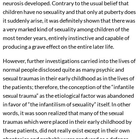
neurosis developed.
Contrary to the usual belief that
children have no sexuality and that only at puberty does
it suddenly arise, it was definitely shown that there was
a very marked kind of sexuality among children of the
most tender years, entirely instinctive and capable of
producing a grave effect on the entire later life.
However, further investigations carried into the lives of
normal people disclosed quite as many psychic and
sexual traumas in their early childhood as in the lives of
the patients; therefore, the conception of the “infantile
sexual trauma” as the etiological factor was abandoned
in favor of “the infantilism of sexuality” itself. In other
words, it was soon realized that many of the sexual
traumas which were placed in their early childhood by
these patients, did not really exist except in their own