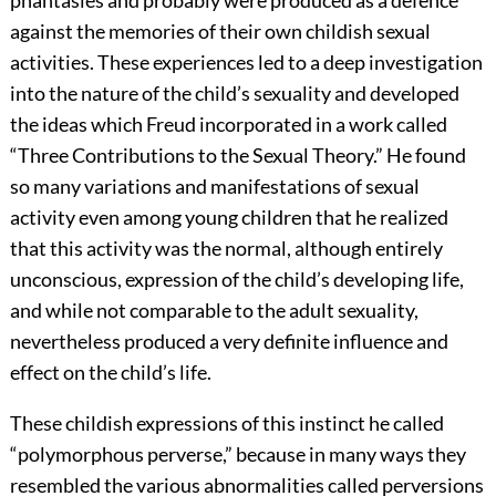
phantasies and probably were produced as a defence
against the memories of their own childish sexual
activities. These experiences led to a deep investigation
into the nature of the child’s sexuality and developed
the ideas which Freud incorporated in a work called
“Three Contributions to the Sexual Theory.” He found
so many variations and manifestations of sexual
activity even among young children that he realized
that this activity was the normal, although entirely
unconscious, expression of the child’s developing life,
and while not comparable to the adult sexuality,
nevertheless produced a very definite influence and
effect on the child’s life.
These childish expressions of this instinct he called
“polymorphous perverse,” because in many ways they
resembled the various abnormalities called perversions