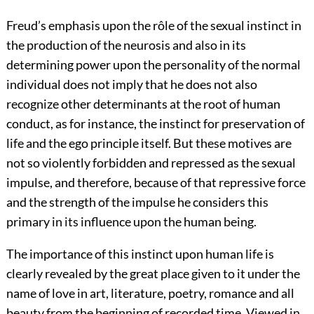
Freud’s emphasis upon the rôle of the sexual instinct in
the production of the neurosis and also in its
determining power upon the personality of the normal
individual does not imply that he does not also
recognize other determinants at the root of human
conduct, as for instance, the instinct for preservation of
life and the ego principle itself. But these motives are
not so violently forbidden and repressed as the sexual
impulse, and therefore, because of that repressive force
and the strength of the impulse he considers this
primary in its influence upon the human being.
The importance of this instinct upon human life is
clearly revealed by the great place given to it under the
name of love in art, literature, poetry, romance and all
beauty from the beginning of recorded time. Viewed in