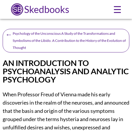
Skedbooks
☰
←
Psychology of the Unconscious A Study of the Transformations and
Symbolisms of the Libido. A Contribution to the History of the Evolution of
Thought
AN INTRODUCTION TO
PSYCHOANALYSIS AND ANALYTIC
PSYCHOLOGY
When Professor Freud of Vienna made his early
discoveries in the realm of the neuroses, and announced
that the basis and origin of the various symptoms
grouped under the terms hysteria and neuroses lay in
unfulfilled desires and wishes, unexpressed and