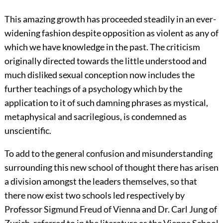
This amazing growth has proceeded steadily in an ever-
widening fashion despite opposition as violent as any of
which we have knowledge in the past. The criticism
originally directed towards the little understood and
much disliked sexual conception now includes the
further teachings of a psychology which by the
application to it of such damning phrases as mystical,
metaphysical and sacrilegious, is condemned as
unscientific.
To add to the general confusion and misunderstanding
surrounding this new school of thought there has arisen
a division amongst the leaders themselves, so that
there now exist two schools led respectively by
Professor Sigmund Freud of Vienna and Dr. Carl Jung of