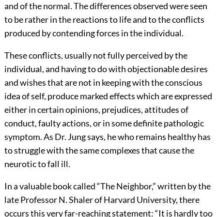
and of the normal. The differences observed were seen
to be rather in the reactions to life and to the conflicts
produced by contending forces in the individual.
These conflicts, usually not fully perceived by the
individual, and having to do with objectionable desires
and wishes that are not in keeping with the conscious
idea of self, produce marked effects which are expressed
either in certain opinions, prejudices, attitudes of
conduct,
faulty actions, or in some definite pathologic
symptom. As Dr. Jung says, he who remains healthy has
to struggle with the same complexes that cause the
neurotic to fall ill.
In a valuable book called “The Neighbor,” written by the
late Professor N. Shaler of Harvard University, there
occurs this very far-reaching statement: “It is hardly too