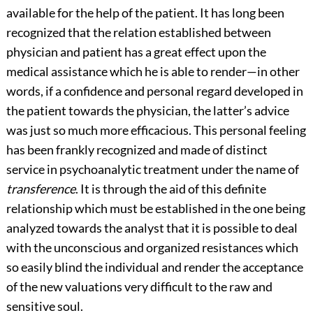
available for the help of the patient. It has long been
recognized that the relation established between
physician and patient
has a great effect upon the
medical assistance which he is able to render—in other
words, if a confidence and personal regard developed in
the patient towards the physician, the latter’s advice
was just so much more efficacious. This personal feeling
has been frankly recognized and made of distinct
service in psychoanalytic treatment under the name of
transference
. It is through the aid of this definite
relationship which must be established in the one being
analyzed towards the analyst that it is possible to deal
with the unconscious and organized resistances which
so easily blind the individual and render the acceptance
of the new valuations very difficult to the raw and
sensitive soul.