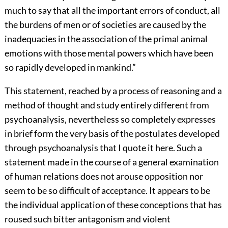
much to say that all the important errors of conduct, all
the burdens of men or of societies are caused by the
inadequacies in the association of the primal animal
emotions with those mental powers which have been
so rapidly developed in mankind.”
This statement, reached by a process of reasoning and a
method of thought and study entirely different from
psychoanalysis, nevertheless so completely expresses
in brief form the very basis of the postulates developed
through psychoanalysis that I quote it here. Such a
statement made in the course of a general examination
of human relations does not arouse opposition nor
seem to be so difficult of acceptance. It appears to be
the individual application of these conceptions that has
roused such bitter antagonism and violent