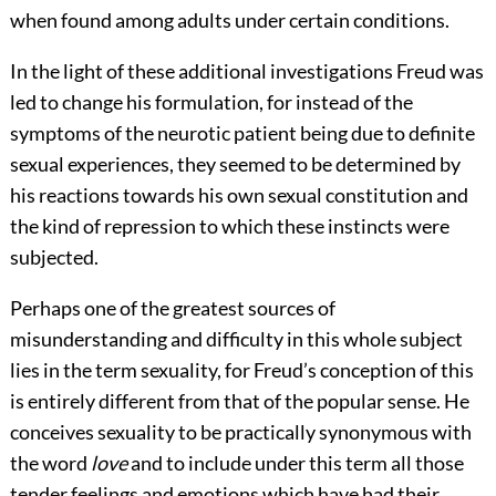
when found among adults under certain conditions.
In the light of these additional investigations Freud was
led to change his formulation, for instead of the
symptoms of the neurotic patient being due to definite
sexual experiences, they seemed to be determined by
his reactions towards his own sexual constitution and
the kind of repression to which these instincts were
subjected.
Perhaps one of the greatest sources of
misunderstanding and difficulty in this whole subject
lies in the term sexuality, for Freud’s conception of this
is entirely different from that of the popular sense. He
conceives sexuality to be practically synonymous with
the word
love
and to include under this term all those
tender feelings and emotions which have had their