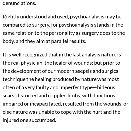
denunciations.
Rightly understood and used, psychoanalysis may be
compared to surgery, for psychoanalysis stands in the
same relation to the personality as surgery does to the
body, and they aim at parallel results.
It is well recognized that in the last analysis nature is
the real physician, the healer of wounds; but prior to
the development of our modern asepsis and surgical
technique the healing produced by nature was most
often of a very
faulty and imperfect type—hideous
scars, distorted and crippled limbs, with functions
impaired or incapacitated, resulted from the wounds, or
else nature was unable to cope with the hurt and the
injured one succumbed.