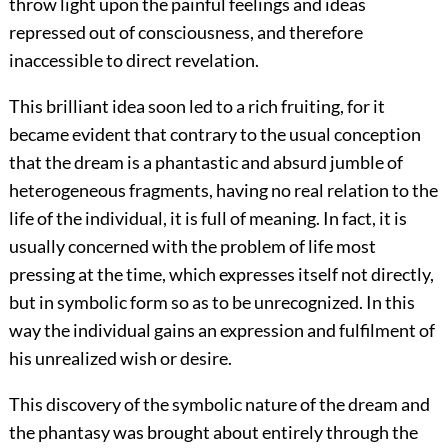
throw light upon the painful feelings and ideas
repressed out of
consciousness, and therefore
inaccessible to direct revelation.
This brilliant idea soon led to a rich fruiting, for it
became evident that contrary to the usual conception
that the dream is a phantastic and absurd jumble of
heterogeneous fragments, having no real relation to the
life of the individual, it is full of meaning. In fact, it is
usually concerned with the problem of life most
pressing at the time, which expresses itself not directly,
but in symbolic form so as to be unrecognized. In this
way the individual gains an expression and fulfilment of
his unrealized wish or desire.
This discovery of the symbolic nature of the dream and
the phantasy was brought about entirely through the