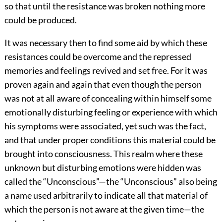
so that until the resistance was broken nothing more
could be produced.
It was necessary then to find some aid by which these
resistances could be overcome and the repressed
memories and feelings revived and set free. For it was
proven again and again that even though the person
was not at all aware of concealing within himself some
emotionally disturbing feeling or experience with which
his symptoms were associated, yet such was the fact,
and that under proper conditions this material could be
brought into consciousness. This realm where these
unknown but disturbing emotions were hidden was
called the “Unconscious”—the “Unconscious” also being
a name used arbitrarily to indicate all that material of
which the person is not aware at the given time—the