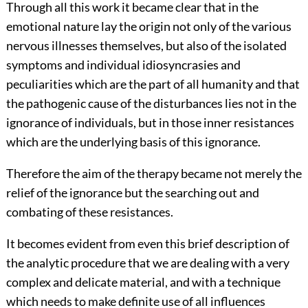
Through all this work it became clear that in the
emotional nature lay the origin not only of the various
nervous illnesses themselves, but also of the isolated
symptoms and individual idiosyncrasies and
peculiarities which are the part of all humanity and that
the pathogenic cause of the disturbances lies not in the
ignorance of individuals, but in those inner resistances
which are the underlying basis of this ignorance.
Therefore the aim of the therapy became not merely the
relief of the ignorance but the searching out and
combating of these resistances.
It becomes evident from even this brief description of
the analytic procedure that we are dealing with a very
complex and delicate material, and with a technique
which needs to make definite use of all influences