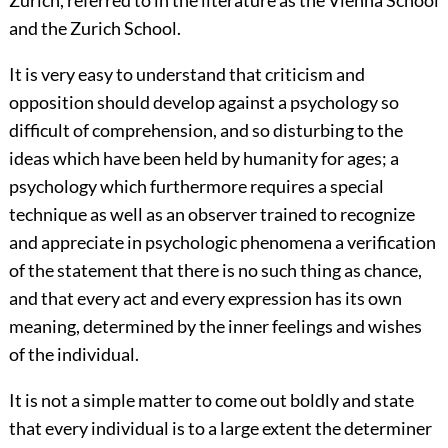
Zurich, referred to in the literature as the Vienna School
and the Zurich School.
It is very easy to understand that criticism and
opposition should develop against a psychology so
difficult of comprehension, and so disturbing to the
ideas which have been held by humanity for ages; a
psychology which furthermore requires a special
technique as well as an observer trained to recognize
and appreciate in psychologic phenomena a verification
of the statement that there is no such thing as chance,
and that every act and every expression has its own
meaning, determined by the inner feelings and wishes
of the individual.
It is not a simple matter to come out boldly and state
that every individual is to a large extent the determiner