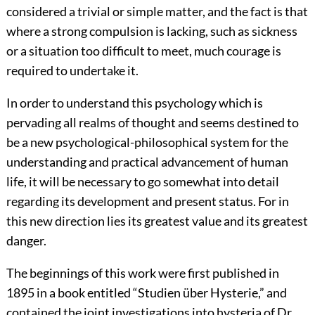
considered a trivial or simple matter, and the fact is that
where a strong compulsion is lacking, such as sickness
or a situation too difficult to meet, much courage is
required to undertake it.
In order to understand this psychology which is
pervading all realms of thought and seems destined to
be a new psychological-philosophical system for the
understanding and practical advancement of human
life, it will be necessary to go somewhat into detail
regarding its development and present status. For in
this new direction lies its greatest value and its greatest
danger.
The beginnings of this work were first published in
1895 in a book entitled “
Studien über Hysterie
,” and
contained the joint investigations into hysteria of Dr.