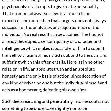
psychoanalysis attempts to give to the personality.
That it cannot always succeed is as much to be
expected, and more, than that surgery does not always
succeed, for the analytic work requires much of the
individual. No real result can be attained if he has not
already developed a certain quality of character and
intelligence which makes it possible for him to submit
himself to a facing of his naked soul, and to the pain and
suffering which this often entails. Here, as in no other
relation in life, an absolute truth and an absolute
honesty
are the only basis of action, since deception of
any kind deceives no one but the individual himself and
acts as a boomerang, defeating his own aims.
Such deep searching and penetrating into the soul is not
something to be undertaken lightly nor to be