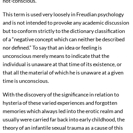
not-conscious.
This term is used very loosely in Freudian psychology
and is not intended to provoke any academic discussion
but to conform strictly to the dictionary classification
of a “negative concept which can neither be described
nor defined.” To say that an idea or feeling is
unconscious merely means to indicate that the
individual is unaware at that time of its existence, or
that all the material of which he is unaware at a given
time is unconscious.
With the discovery of the significance in relation to
hysteria of these varied experiences and forgotten
memories which always led into the erotic realm and
usually were carried far back into early childhood, the
theory of an infantile sexual trauma as a cause of this