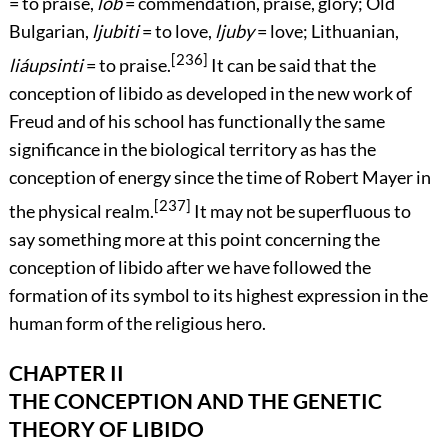
= to praise,
lob
= commendation, praise, glory; Old
Bulgarian,
ljubiti
= to love,
ljuby
= love; Lithuanian,
[236]
liáupsinti
= to praise.
It can be said that the
conception of libido as developed in the new work of
Freud and of his school has functionally the same
significance in the biological territory as has the
conception of energy since the time of Robert Mayer in
[237]
the physical realm.
It may not be superfluous to
say something more at this point concerning the
conception of libido after we have followed the
formation of its symbol to its highest expression in the
human form of the religious hero.
CHAPTER II
THE CONCEPTION AND THE GENETIC
THEORY OF LIBIDO