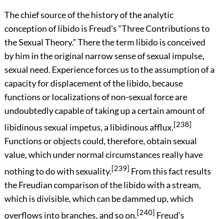
The chief source of the history of the analytic
conception of libido is Freud’s “Three Contributions to
the Sexual Theory.” There the term libido is conceived
by him in the original narrow sense of sexual impulse,
sexual need. Experience forces us to the assumption of a
capacity for displacement of the libido, because
functions or localizations of non-sexual force are
undoubtedly capable of taking up a certain amount of
[238]
libidinous sexual impetus, a libidinous afflux.
Functions or objects could, therefore, obtain sexual
value, which under normal circumstances really have
[239]
nothing to do with sexuality.
From this fact results
the Freudian comparison of the libido with a stream,
which is divisible, which can be dammed up, which
[240]
overflows into branches, and so on.
Freud’s