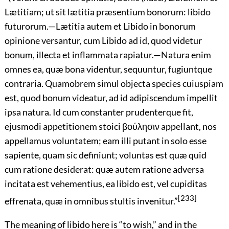
Lætitiam; ut sit lætitia præsentium bonorum: libido
futurorum.—Lætitia autem et Libido in bonorum
opinione versantur, cum Libido ad id, quod videtur
bonum, illecta et inflammata rapiatur.—Natura enim
omnes ea, quæ bona videntur, sequuntur, fugiuntque
contraria. Quamobrem simul objecta species cuiuspiam
est, quod bonum videatur, ad id adipiscendum impellit
ipsa natura. Id cum constanter prudenterque fit,
ejusmodi appetitionem stoici
βούλησιν
appellant, nos
appellamus voluntatem; eam illi putant in solo esse
sapiente, quam sic definiunt; voluntas est quæ quid
cum ratione desiderat: quæ autem ratione adversa
incitata est vehementius, ea libido est, vel cupiditas
[233]
effrenata, quæ in omnibus stultis invenitur.
”
The meaning of libido here is “to wish,” and in the