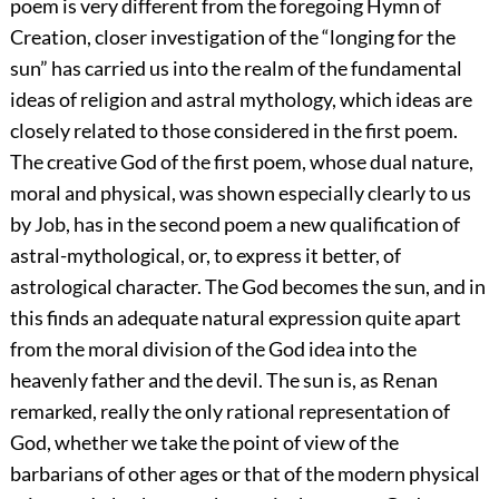
poem is very different from the foregoing Hymn of
Creation, closer investigation of the “longing for the
sun” has carried us into the realm of the fundamental
ideas of religion and astral mythology, which ideas are
closely related to those considered in the first poem.
The creative God of the first poem, whose dual nature,
moral and physical, was shown especially clearly to us
by Job, has in the second poem a new qualification of
astral-mythological, or, to express it better, of
astrological character. The God becomes the sun, and in
this finds an adequate natural expression quite apart
from the moral division of the God idea into the
heavenly father and the devil. The sun is, as Renan
remarked, really the only rational representation of
God, whether we take the point of view of the
barbarians of other ages or that of the modern physical