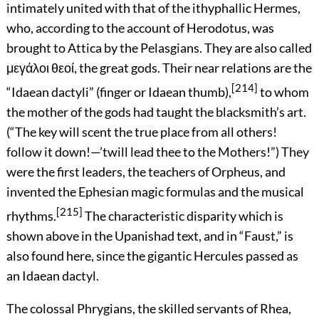
intimately united with that of the ithyphallic Hermes,
who, according to the account of Herodotus, was
brought to Attica by the Pelasgians. They are also called
μεγάλοι θεοί
, the great gods. Their near relations are the
[214]
“Idaean dactyli” (finger or Idaean
thumb),
to whom
the mother of the gods had taught the blacksmith’s art.
(“The key will scent the true place from all others!
follow it down!—’twill lead thee to the Mothers!”) They
were the first leaders, the teachers of Orpheus, and
invented the Ephesian magic formulas and the musical
[215]
rhythms.
The characteristic disparity which is
shown above in the Upanishad text, and in “Faust,” is
also found here, since the gigantic Hercules passed as
an Idaean dactyl.
The colossal Phrygians, the skilled servants of Rhea,