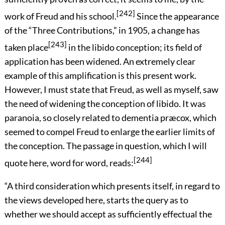
[242]
work of Freud and his school.
Since the appearance
of the “Three Contributions,” in 1905, a change has
[243]
taken place
in the libido conception; its field of
application has been widened. An extremely clear
example of this amplification is this present work.
However, I must state that Freud, as well as myself, saw
the need of widening the conception of libido. It was
paranoia, so closely related to dementia præcox, which
seemed to compel Freud to enlarge the earlier limits of
the conception. The passage in question, which I will
[244]
quote here, word for word, reads:
“A third consideration which presents itself, in regard to
the views developed here, starts the query as to
whether we should accept as sufficiently effectual the