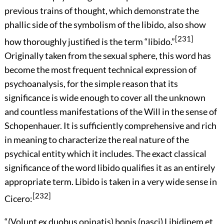
previous trains of thought, which demonstrate the
phallic side of the symbolism of the libido, also show
[231]
how thoroughly justified is the term “libido.”
Originally taken from the sexual sphere, this word has
become the most frequent technical expression of
psychoanalysis, for the simple reason that its
significance is wide enough to cover all the unknown
and
countless manifestations of the Will in the sense of
Schopenhauer. It is sufficiently comprehensive and rich
in meaning to characterize the real nature of the
psychical entity which it includes. The exact classical
significance of the word libido qualifies it as an entirely
appropriate term. Libido is taken in a very wide sense in
[232]
Cicero:
“
(Volunt ex duobus opinatis) bonis (nasci) Libidinem et