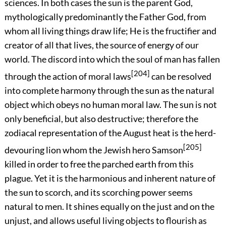
sciences. In both cases the sun is the parent God,
mythologically predominantly the Father God, from
whom all living things draw life; He is the fructifier and
creator of all that lives, the source of energy of our
world. The discord into which the soul of man has fallen
[204]
through the action of moral laws
can be resolved
into complete harmony through the sun as the natural
object which obeys no human moral law. The sun is not
only beneficial, but also destructive; therefore the
zodiacal representation of the August heat is the herd-
[205]
devouring lion whom the Jewish hero Samson
killed in order to free the parched earth from this
plague. Yet it is the harmonious and inherent nature of
the sun to scorch, and its scorching power seems
natural to men. It shines equally on the just and on the
unjust, and allows useful living objects to flourish as