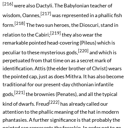
[216]
were also Dactyli. The Babylonian teacher of
[217]
wisdom, Oannes,
was represented in a phallic fish
[218]
form.
The two sun heroes, the Dioscuri, stand in
[219]
relation to the Cabiri;
they also wear the
remarkable pointed head-covering (Pileus) which is
[220]
peculiar to these mysterious gods,
and which is
perpetuated from that time on as a secret mark of
identification. Attis (the elder brother of Christ) wears
the pointed cap, just as does Mithra. It has also become
traditional for our present-day chthonian infantile
[221]
gods,
the brownies (Penates), and all the typical
[222]
kind of dwarfs. Freud
has already called our
attention to the phallic meaning of the hat in modern
phantasies. A further significance is that probably the
pointed cap represents the foreskin. In order not to go