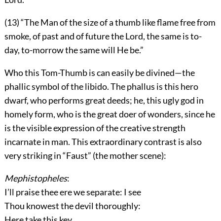
(13) “The Man of the size of a thumb like flame free from
smoke, of past and of future the Lord, the same is to-
day, to-morrow the same will He be.”
Who this Tom-Thumb is can easily be divined—the
phallic symbol of the libido. The phallus is this hero
dwarf, who performs great deeds; he, this ugly god in
homely form, who is the great doer of wonders, since he
is the visible expression of the creative strength
incarnate in man. This extraordinary contrast is also
very striking in “Faust” (the mother scene):
Mephistopheles
:
I’ll praise thee ere we separate: I see
Thou knowest the devil thoroughly:
Here take this key.