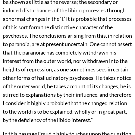
be shown as little as the reverse; the secondary or
induced disturbances of the libido processes through
abnormal changes in the ‘I.’ It is probable that processes
of this sort form the distinctive character of the
psychoses. The conclusions arising from this, in relation
to paranoia, are at present uncertain. One cannot assert
that the paranoiac has completely withdrawn his
interest from the outer world, nor withdrawn into the
heights of repression, as one sometimes sees in certain
other forms of hallucinatory psychoses. He takes notice
of the outer world, he takes account of its changes, he is
stirred to explanations by their influence, and therefore
I consider it highly probable that the changed relation
to the world is to be explained, wholly or in great part,
by the deficiency of the libido interest.”
In this passage Freud plainly touches upon the question