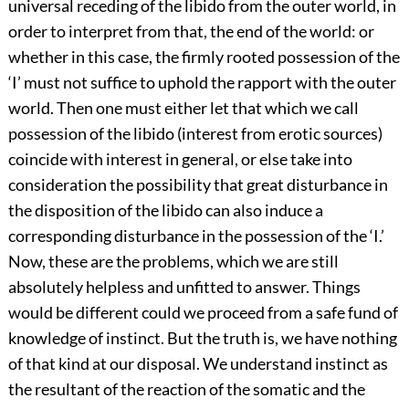
universal receding of the libido from the outer world, in
order to interpret from that, the end of the world: or
whether in this case, the firmly rooted possession of the
‘I’ must not suffice to uphold the rapport with the outer
world. Then one must either let that which we call
possession of the libido (interest from erotic sources)
coincide with interest in general, or else take into
consideration the possibility that great disturbance in
the disposition of the libido can also induce a
corresponding disturbance in the possession of the ‘I.’
Now, these are the problems, which we are still
absolutely helpless and unfitted to answer. Things
would be different could we proceed from a safe fund of
knowledge of instinct. But the truth is, we have nothing
of that kind at our disposal. We understand instinct as
the resultant of the reaction of the somatic and the