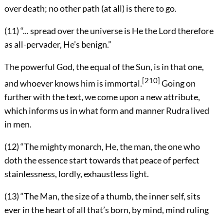
over death; no other path (at all) is there to go.
(11) “... spread over the universe is He the Lord therefore
as all-pervader, He’s benign.”
The powerful God, the equal of the Sun, is in that one,
[210]
and whoever knows him is immortal.
Going on
further with the text, we come upon a new attribute,
which informs us in what form and manner Rudra lived
in men.
(12) “The mighty monarch, He, the man, the one who
doth the essence start towards that peace of perfect
stainlessness, lordly, exhaustless light.
(13) “The Man, the size of a thumb, the inner self, sits
ever in the heart of all that’s born, by mind, mind ruling