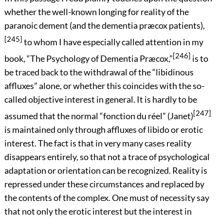
whether the well-known longing for reality of the
paranoic dement (and the dementia præcox patients),
[245]
to whom I have especially called attention in my
[246]
book, “The Psychology of Dementia Præcox,”
is to
be traced back to the withdrawal of the “libidinous
affluxes” alone, or whether this coincides with the so-
called objective interest in general. It is hardly to be
[247]
assumed
that the normal “
fonction du réel
” (Janet)
is maintained only through affluxes of libido or erotic
interest. The fact is that in very many cases reality
disappears entirely, so that not a trace of psychological
adaptation or orientation can be recognized. Reality is
repressed under these circumstances and replaced by
the contents of the complex. One must of necessity say
that not only the erotic interest but the interest in