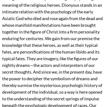
meaning of the religious heroes. Dionysus stands in an
intimate relation with the psychology of the early
Asiatic God who died and rose again from the dead and
whose manifold manifestations have been brought
together in the figure of Christ into a firm personality
enduring for centuries. We gain from our premise the
knowledge that these heroes, as well as their typical
fates, are personifications of the human libido and its
typical fates. They are imagery, like the figures of our
nightly dreams—the actors and interpreters of our
secret thoughts. And since we, in the present day, have
the power to decipher the symbolism of dreams and
thereby surmise the mysterious psychologic history of
development of the individual, so a way is here opened
to the understanding of the secret springs of impulse
beneath the psychologic development of races. Our