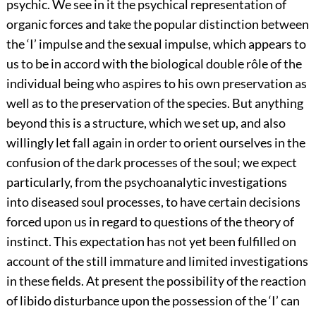
psychic.
We see in it the psychical representation of
organic forces and take the popular distinction between
the ‘I’ impulse and the sexual impulse, which appears to
us to be in accord with the biological double rôle of the
individual being who aspires to his own preservation as
well as to the preservation of the species. But anything
beyond this is a structure, which we set up, and also
willingly let fall again in order to orient ourselves in the
confusion of the dark processes of the soul; we expect
particularly, from the psychoanalytic investigations
into diseased soul processes, to have certain decisions
forced upon us in regard to questions of the theory of
instinct. This expectation has not yet been fulfilled on
account of the still immature and limited investigations
in these fields. At present the possibility of the reaction
of libido disturbance upon the possession of the ‘I’ can