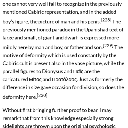
one cannot very well fail to recognize in the previously
mentioned Cabiric representation, and in the added
[228]
boy’s figure, the picture of man and his penis.
The
previously mentioned paradox in the Upanishad text of
large and small, of giant and dwarf, is expressed more
[229]
mildly here by man and boy, or father and son.
The
motive of deformity which is used constantly by the
Cabiric cult is present also in the vase picture, while the
parallel figures to Dionysus and
Παῖς
are the
caricatured
Μίτος
and
Πρατόλαος
. Just as formerly the
difference in size gave occasion for division, so does the
[230]
deformity here.
Without first bringing further proof to bear, I may
remark that from this knowledge especially strong
sidelights are thrown upon the original psychologic