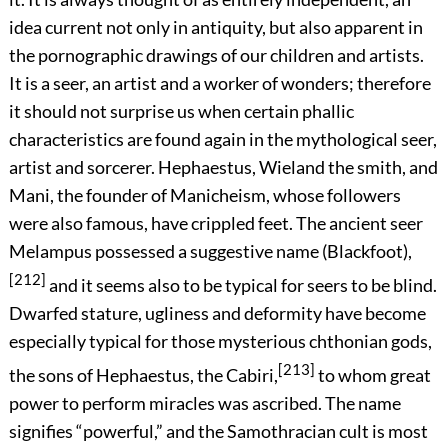
idea current not only in antiquity, but also apparent in
the pornographic drawings of our children and artists.
It is a seer, an artist and a worker of wonders; therefore
it should not surprise us when certain phallic
characteristics are found again in the mythological seer,
artist and sorcerer. Hephaestus, Wieland the smith, and
Mani, the founder of Manicheism, whose followers
were also famous, have crippled feet. The ancient seer
Melampus possessed a suggestive name (Blackfoot),
[212]
and it seems also to be typical for seers to be blind.
Dwarfed stature, ugliness and deformity have become
especially typical for those mysterious chthonian gods,
[213]
the sons of Hephaestus, the Cabiri,
to whom great
power to perform miracles was ascribed. The name
signifies “powerful,” and the Samothracian cult is most