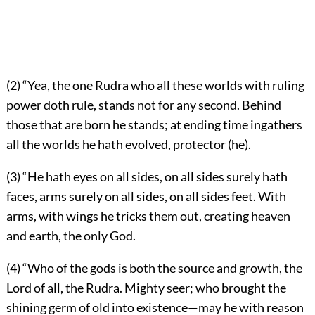
(2) “Yea, the one Rudra who all these worlds with ruling
power doth rule, stands not for any second. Behind
those that are born he stands; at ending time ingathers
all the worlds he hath evolved, protector (he).
(3) “He hath eyes on all sides, on all sides surely hath
faces, arms surely on all sides, on all sides feet. With
arms, with wings he tricks them out, creating heaven
and earth, the only God.
(4) “Who of the gods is both the source and growth, the
Lord of all, the Rudra. Mighty seer; who brought the
shining germ of old into existence—may he with reason