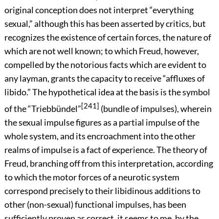
original conception does not interpret “everything
sexual,” although this has been asserted by critics, but
recognizes the existence of certain forces, the nature of
which are not well known; to which Freud, however,
compelled by the notorious facts which are evident to
any layman, grants the capacity to receive “affluxes of
libido.” The hypothetical idea at the basis is the symbol
[241]
of the “Triebbündel”
(bundle of impulses), wherein
the sexual impulse figures as a partial impulse of the
whole
system, and its encroachment into the other
realms of impulse is a fact of experience. The theory of
Freud, branching off from this interpretation, according
to which the motor forces of a neurotic system
correspond precisely to their libidinous additions to
other (non-sexual) functional impulses, has been
sufficiently proven as correct, it seems to me, by the