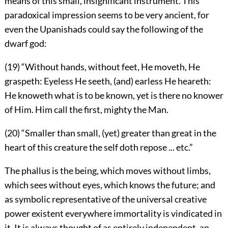
means of this small, insignificant instrument. This
paradoxical impression seems to be very ancient, for
even the Upanishads could say the following of the
dwarf god:
(19) “Without hands, without feet, He moveth, He
graspeth: Eyeless He seeth, (and) earless He heareth:
He knoweth what is to be known, yet is there no knower
of Him. Him call the first, mighty the Man.
(20) “Smaller than small, (yet) greater than great in the
heart of this creature the self doth repose ... etc.”
The phallus is the being, which moves without limbs,
which sees without eyes, which knows the future; and
as symbolic representative of the universal creative
power existent everywhere immortality is vindicated in
it. It is always thought of as entirely independent, an