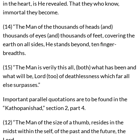
in the heart, is He revealed. That they who know,
immortal they become.
(14) “The Man of the thousands of heads (and)
thousands of eyes (and) thousands of feet, covering the
earth on all sides, He stands beyond, ten finger-
breadths.
(15) “The Man is verily this all, (both) what has been and
what will be, Lord (too) of deathlessness which far all
else surpasses.”
Important parallel quotations are to be found in the
“Kathopanishad,” section 2, part 4.
(12) “The Man of the size of a thumb, resides in the
midst within the self, of the past and the future, the
Lord.