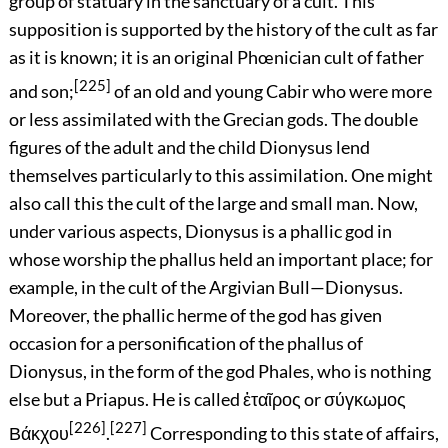
group of statuary in the sanctuary of a cult. This
supposition is supported by the history of the cult as far
as it is known; it is an original Phœnician cult of father
[225]
and son;
of an old and young Cabir who were more
or less assimilated with the Grecian gods. The double
figures of the adult and the child Dionysus lend
themselves particularly to this assimilation. One might
also call this the cult of the large and small man. Now,
under various aspects, Dionysus is a phallic god in
whose worship the phallus held an important place; for
example, in the cult of the Argivian Bull—Dionysus.
Moreover, the phallic herme of the god has given
occasion for a personification of the phallus of
Dionysus, in the form of the god Phales, who is nothing
else but a Priapus. He is called
ἑταῖρος
or
σύγκωμος
[226]
[227]
Βάκχου
.
Corresponding to this state of affairs,