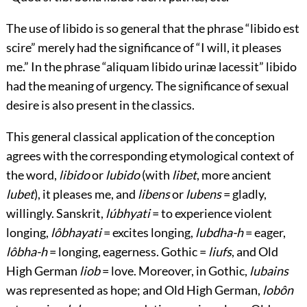
The use of libido is so general that the phrase “
libido est
scire
” merely had the significance of “I will, it pleases
me.” In the phrase “
aliquam libido urinæ lacessit
” libido
had the meaning of urgency. The significance of sexual
desire is also present in the classics.
This general classical application of the conception
agrees with the corresponding etymological context of
the word,
libido
or
lubido
(with
libet
, more ancient
lubet
), it pleases me, and
libens
or
lubens
= gladly,
willingly. Sanskrit,
lúbhyati
= to experience violent
longing,
lôbhayati
= excites longing,
lubdha-h
= eager,
lôbha-h
= longing, eagerness. Gothic =
liufs
, and Old
High German
liob
= love. Moreover, in Gothic,
lubains
was represented as hope; and Old High German,
lobôn