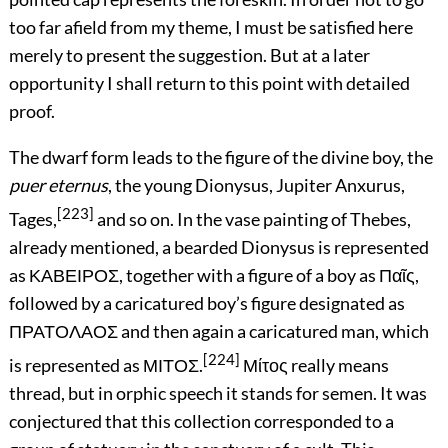
too far afield from my theme, I must be satisfied here
merely to present the suggestion. But at a later
opportunity I shall return to this point with detailed
proof.
The dwarf form leads to the figure of the divine boy, the
puer eternus
, the young Dionysus, Jupiter Anxurus,
[223]
Tages,
and so on. In the vase painting of Thebes,
already mentioned, a bearded Dionysus is represented
as
ΚΑΒΕΙΡΟΣ
, together with a figure of a boy as
Παῖς
,
followed by a caricatured boy’s figure designated as
ΠΡΑΤΟΛΑΟΣ
and then again a caricatured man, which
[224]
is represented as
ΜΙΤΟΣ
.
Μίτος
really means
thread, but in orphic speech it stands for semen. It was
conjectured that this collection corresponded to a