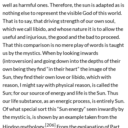
well as harmful ones. Therefore, the sun is adapted as is
nothing else to represent the visible God of this world.
That is to say, that driving strength of our own soul,
which we call libido, and whose nature it is to allow the
useful and injurious, the good and the bad to proceed.
That this comparison is no mere play of words is taught
us by the mystics. When by looking inwards
(introversion) and going down into the depths of their
own being they find “in their heart” the image of the
Sun, they find their own love or libido, which with
reason, I might say with physical reason, is called the
Sun; for our source of energy and life is the Sun. Thus
our life substance, as an energic process, is entirely Sun.
Of what special sort this “Sun energy” seen inwardly by
the mystic is, is shown by an example taken from the
[206]
Hindoo mythology.
From the explanation of Part