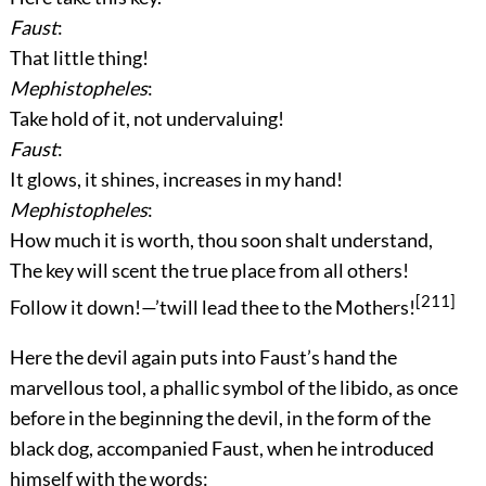
Faust
:
That little thing!
Mephistopheles
:
Take hold of it, not undervaluing!
Faust
:
It glows, it shines, increases in my hand!
Mephistopheles
:
How much it is worth, thou soon shalt understand,
The key will scent the true place from all others!
[211]
Follow it down!—’twill lead thee to the Mothers!
Here the devil again puts into Faust’s hand the
marvellous tool, a phallic symbol of the libido, as once
before in the beginning the devil, in the form of the
black dog, accompanied Faust, when he introduced
himself with the words: