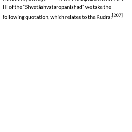
III of the “Shvetâshvataropanishad” we take the
[207]
following quotation, which relates to the Rudra: