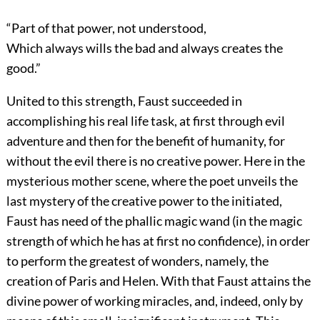
“Part of that power, not understood,
Which always wills the bad and always creates the
good.”
United to this strength, Faust succeeded in
accomplishing his real life task, at first through evil
adventure and then for the benefit of humanity, for
without the evil there is no creative power. Here in the
mysterious mother scene, where the poet unveils the
last mystery of the creative power to the initiated,
Faust has need of the phallic magic wand (in the magic
strength of which he has at first no confidence), in order
to perform the greatest of wonders, namely, the
creation of Paris and Helen. With that Faust attains the
divine power of working miracles, and, indeed, only by