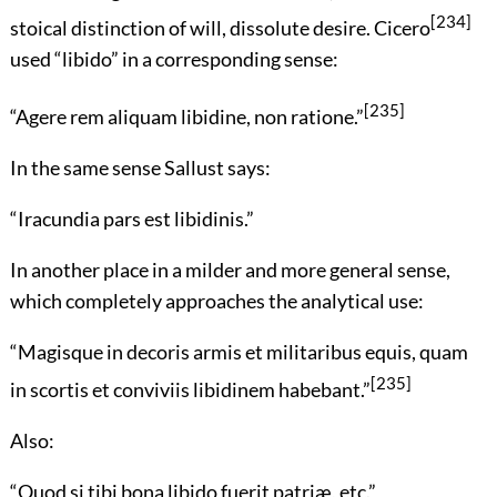
[234]
stoical distinction of will, dissolute desire. Cicero
used “libido” in a corresponding sense:
[235]
“
Agere rem aliquam libidine, non ratione.
”
In the same sense Sallust says:
“
Iracundia pars est libidinis.
”
In another place in a milder and more general sense,
which completely approaches the analytical use:
“
Magisque in decoris armis et militaribus equis, quam
[235]
in scortis et conviviis libidinem habebant.
”
Also:
“
Quod si tibi bona libido fuerit patriæ, etc.
”