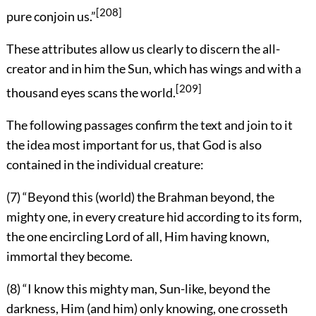
[208]
pure conjoin us.”
These attributes allow us clearly to discern the all-
creator and in him the Sun, which has wings and with a
[209]
thousand eyes scans the world.
The following passages confirm the text and join to it
the idea most important for us, that God is also
contained in the individual creature:
(7) “Beyond this (world) the Brahman beyond, the
mighty one, in every creature hid according to its form,
the one encircling Lord of all, Him having known,
immortal they become.
(8) “I know this mighty man, Sun-like, beyond the
darkness, Him (and him) only knowing, one crosseth