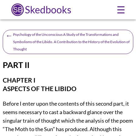
Skedbooks
☰
←
Psychology of the Unconscious A Study of the Transformations and
Symbolisms of the Libido. A Contribution to the History of the Evolution of
Thought
PART II
CHAPTER I
ASPECTS OF THE LIBIDO
Before I enter upon the contents of this second part, it
seems necessary to cast a backward glance over the
singular train of thought which the analysis of the poem
“The Moth to the Sun” has produced. Although this