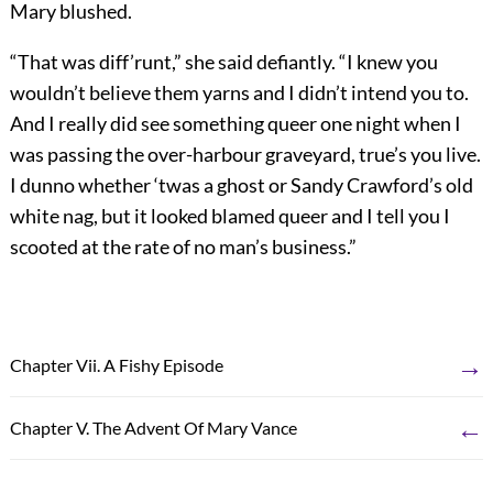
Mary blushed.
“That was diff’runt,” she said defiantly. “I knew you
wouldn’t believe them yarns and I didn’t intend you to.
And I really did see something queer one night when I
was passing the over-harbour graveyard, true’s you live.
I dunno whether ‘twas a ghost or Sandy Crawford’s old
white nag, but it looked blamed queer and I tell you I
scooted at the rate of no man’s business.”
→
Chapter Vii. A Fishy Episode
←
Chapter V. The Advent Of Mary Vance