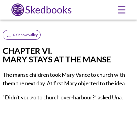
Skedbooks
☰
←
Rainbow Valley
CHAPTER VI.
MARY STAYS AT THE MANSE
The manse children took Mary Vance to church with
them the next day. At first Mary objected to the idea.
“Didn’t you go to church over-harbour?” asked Una.