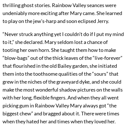
thrilling ghost stories. Rainbow Valley seances were
undeniably more exciting after Mary came. She learned
to play on the jew’s-harp and soon eclipsed Jerry.
“Never struck anything yet I couldn’t do if I put my mind
to it,” she declared. Mary seldom lost a chance of
tooting her own horn. She taught them how to make
“blow-bags” out of the thick leaves of the “live-forever”
that flourished in the old Bailey garden, she initiated
them into the toothsome qualities of the “sours” that
grew in the niches of the graveyard dyke, and she could
make the most wonderful shadow pictures on the walls
with her long, flexible fingers. And when they all went
picking gum in Rainbow Valley Mary always got “the
biggest chew” and bragged about it. There were times
when they hated her and times when they loved her.