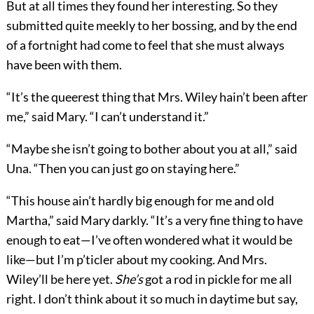
But at all times they found her interesting. So they
submitted quite meekly to her bossing, and by the end
of a fortnight had come to feel that she must always
have been with them.
“It’s the queerest thing that Mrs. Wiley hain’t been after
me,” said Mary. “I can’t understand it.”
“Maybe she isn’t going to bother about you at all,” said
Una. “Then you can just go on staying here.”
“This house ain’t hardly big enough for me and old
Martha,” said Mary darkly. “It’s a very fine thing to have
enough to eat—I’ve often wondered what it would be
like—but I’m p’ticler about my cooking. And Mrs.
Wiley’ll be here yet.
She’s
got a rod in pickle for me all
right. I don’t think about it so much in daytime but say,