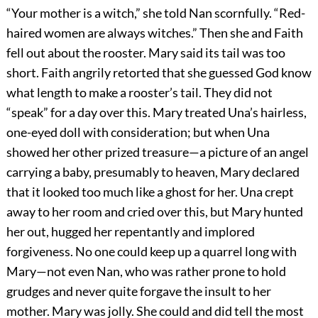
“Your mother is a witch,” she told Nan scornfully. “Red-
haired women are always witches.” Then she and Faith
fell out about the rooster. Mary said its tail was too
short. Faith angrily retorted that she guessed God know
what length to make a rooster’s tail. They did not
“speak” for a day over this. Mary treated Una’s hairless,
one-eyed doll with consideration; but when Una
showed her other prized treasure—a picture of an angel
carrying a baby, presumably to heaven, Mary declared
that it looked too much like a ghost for her. Una crept
away to her room and cried over this, but Mary hunted
her out, hugged her repentantly and implored
forgiveness. No one could keep up a quarrel long with
Mary—not even Nan, who was rather prone to hold
grudges and never quite forgave the insult to her
mother. Mary was jolly. She could and did tell the most