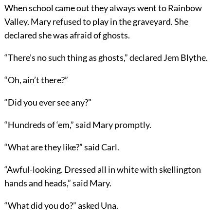
When school came out they always went to Rainbow
Valley. Mary refused to play in the graveyard. She
declared she was afraid of ghosts.
“There’s no such thing as ghosts,” declared Jem Blythe.
“Oh, ain’t there?”
“Did you ever see any?”
“Hundreds of ‘em,” said Mary promptly.
“What are they like?” said Carl.
“Awful-looking. Dressed all in white with skellington
hands and heads,” said Mary.
“What did you do?” asked Una.