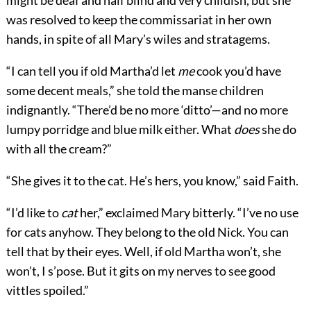
might be deaf and half blind and very childish, but she
was resolved to keep the commissariat in her own
hands, in spite of all Mary’s wiles and stratagems.
“I can tell you if old Martha’d let
me
cook you’d have
some decent meals,” she told the manse children
indignantly. “There’d be no more ‘ditto’—and no more
lumpy porridge and blue milk either. What
does
she do
with all the cream?”
“She gives it to the cat. He’s hers, you know,” said Faith.
“I’d like to
cat
her,” exclaimed Mary bitterly. “I’ve no use
for cats anyhow. They belong to the old Nick. You can
tell that by their eyes. Well, if old Martha won’t, she
won’t, I s’pose. But it gits on my nerves to see good
vittles spoiled.”