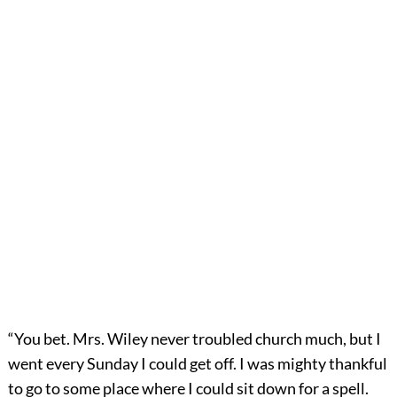
“You bet. Mrs. Wiley never troubled church much, but I
went every Sunday I could get off. I was mighty thankful
to go to some place where I could sit down for a spell.