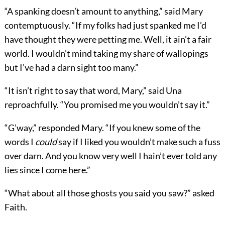
“A spanking doesn’t amount to anything,” said Mary
contemptuously. “If my folks had just spanked me I’d
have thought they were petting me. Well, it ain’t a fair
world. I wouldn’t mind taking my share of wallopings
but I’ve had a darn sight too many.”
“It isn’t right to say that word, Mary,” said Una
reproachfully. “You promised me you wouldn’t say it.”
“G’way,” responded Mary. “If you knew some of the
words I
could
say if I liked you wouldn’t make such a fuss
over darn. And you know very well I hain’t ever told any
lies since I come here.”
“What about all those ghosts you said you saw?” asked
Faith.