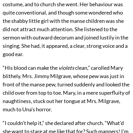
costume, and to church she went. Her behaviour was
quite conventional, and though some wondered who
the shabby little girl with the manse children was she
did not attract much attention. She listened to the
sermon with outward decorum and joined lustily in the
singing. She had, it appeared, a clear, strong voice and a
good ear.
“His blood can make the
violets
clean,” carolled Mary
blithely. Mrs. Jimmy Milgrave, whose pew was just in
front of the manse pew, turned suddenly and looked the
child over from top to toe. Mary, in a mere superfluity of
naughtiness, stuck out her tongue at Mrs. Milgrave,
much to Una’s horror.
“I couldn’t help it,” she declared after church. “What’d
she want to stare at me like that for? Such manners! I’m