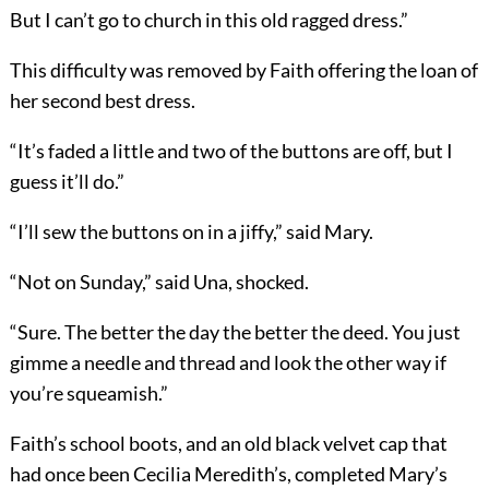
But I can’t go to church in this old ragged dress.”
This difficulty was removed by Faith offering the loan of
her second best dress.
“It’s faded a little and two of the buttons are off, but I
guess it’ll do.”
“I’ll sew the buttons on in a jiffy,” said Mary.
“Not on Sunday,” said Una, shocked.
“Sure. The better the day the better the deed. You just
gimme a needle and thread and look the other way if
you’re squeamish.”
Faith’s school boots, and an old black velvet cap that
had once been Cecilia Meredith’s, completed Mary’s