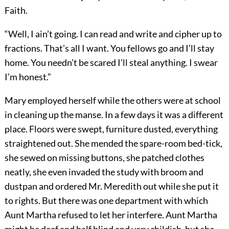
Faith.
“Well, I ain’t going. I can read and write and cipher up to
fractions. That’s all I want. You fellows go and I’ll stay
home. You needn’t be scared I’ll steal anything. I swear
I’m honest.”
Mary employed herself while the others were at school
in cleaning up the manse. In a few days it was a different
place. Floors were swept, furniture dusted, everything
straightened out. She mended the spare-room bed-tick,
she sewed on missing buttons, she patched clothes
neatly, she even invaded the study with broom and
dustpan and ordered Mr. Meredith out while she put it
to rights. But there was one department with which
Aunt Martha refused to let her interfere. Aunt Martha