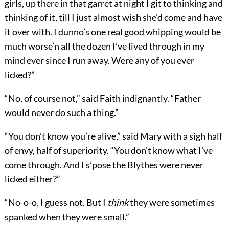
girls, up there in that garret at night I git to thinking and
thinking of it, till I just almost wish she’d come and have
it over with. I dunno’s one real good whipping would be
much worse’n all the dozen I’ve lived through in my
mind ever since I run away. Were any of you ever
licked?”
“No, of course not,” said Faith indignantly. “Father
would never do such a thing.”
“You don’t know you’re alive,” said Mary with a sigh half
of envy, half of superiority. “You don’t know what I’ve
come through. And I s’pose the Blythes were never
licked either?”
“No-o-o, I guess not. But I
think
they were sometimes
spanked when they were small.”