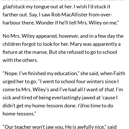
glad
stuck my tongue out at her. I wish I’d stuck it
farther out. Say, I saw Rob MacAllister from over-
harbour there. Wonder if he’ll tell Mrs. Wiley on me.”
No Mrs. Wiley appeared, however, and in a few day the
children forgot to look for her. Mary was apparently a
fixture at the manse. But she refused to go to school
with the others.
“Nope. I’ve finished my education,” she said, when Faith
urged her to go. “I went to school four winters since I
come to Mrs. Wiley’s and I’ve had all I want of
that
. I’m
sick and tired of being everlastingly jawed at ‘cause I
didn’t get my home-lessons done.
I’d
no time to do
home-lessons.”
“Our teacher won’t jaw you. He is awfully nice,” said