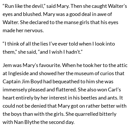
“Run like the devil,” said Mary. Then she caught Walter’s
eyes and blushed. Mary was a good deal in awe of
Walter. She declared to the manse girls that his eyes
made her nervous.
“I think of all the lies I’ve ever told when I look into
them,” she said, “and I wish I hadn’t.”
Jem was Mary’s favourite. When he took her to the attic
at Ingleside and showed her the museum of curios that
Captain Jim Boyd had bequeathed to him she was
immensely pleased and flattered. She also won Carl’s
heart entirely by her interest in his beetles and ants. It
could not be denied that Mary got on rather better with
the boys than with the girls. She quarrelled bitterly
with Nan Blythe the second day.