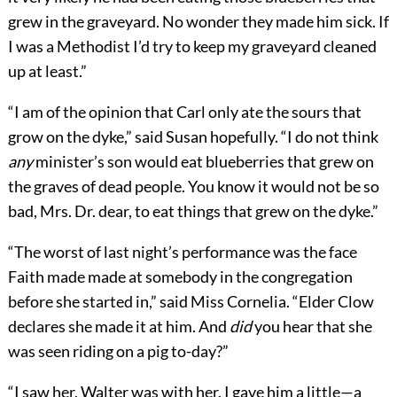
grew in the graveyard. No wonder they made him sick. If
I was a Methodist I’d try to keep my graveyard cleaned
up at least.”
“I am of the opinion that Carl only ate the sours that
grow on the dyke,” said Susan hopefully. “I do not think
any
minister’s son would eat blueberries that grew on
the graves of dead people. You know it would not be so
bad, Mrs. Dr. dear, to eat things that grew on the dyke.”
“The worst of last night’s performance was the face
Faith made made at somebody in the congregation
before she started in,” said Miss Cornelia. “Elder Clow
declares she made it at him. And
did
you hear that she
was seen riding on a pig to-day?”
“I saw her. Walter was with her. I gave him a little—a