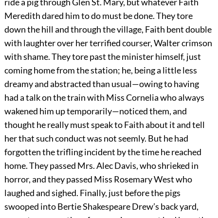
ride a pig through Glen St. Mary, but whatever Faith
Meredith dared him to do must be done. They tore
down the hill and through the village, Faith bent double
with laughter over her terrified courser, Walter crimson
with shame. They tore past the minister himself, just
coming home from the station; he, being a little less
dreamy and abstracted than usual—owing to having
had a talk on the train with Miss Cornelia who always
wakened him up temporarily—noticed them, and
thought he really must speak to Faith about it and tell
her that such conduct was not seemly. But he had
forgotten the trifling incident by the time he reached
home. They passed Mrs. Alec Davis, who shrieked in
horror, and they passed Miss Rosemary West who
laughed and sighed. Finally, just before the pigs
swooped into Bertie Shakespeare Drew’s back yard,