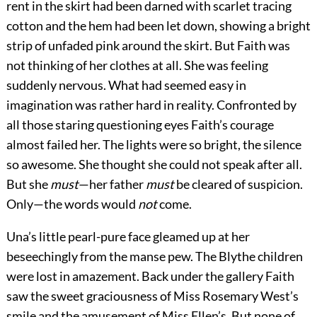
rent in the skirt had been darned with scarlet tracing
cotton and the hem had been let down, showing a bright
strip of unfaded pink around the skirt. But Faith was
not thinking of her clothes at all. She was feeling
suddenly nervous. What had seemed easy in
imagination was rather hard in reality. Confronted by
all those staring questioning eyes Faith’s courage
almost failed her. The lights were so bright, the silence
so awesome. She thought she could not speak after all.
But she
must
—her father
must
be cleared of suspicion.
Only—the words would
not
come.
Una’s little pearl-pure face gleamed up at her
beseechingly from the manse pew. The Blythe children
were lost in amazement. Back under the gallery Faith
saw the sweet graciousness of Miss Rosemary West’s
smile and the amusement of Miss Ellen’s. But none of