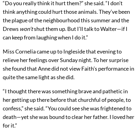
“Do you really think it hurt them?” she said. “I don’t
think anything could hurt those animals. They’ve been
the plague of the neighbourhood this summer and the
Drews
won’t
shut them up. But I’ll talk to Walter—if I
can keep from laughing when I do it.”
Miss Cornelia came up to Ingleside that evening to
relieve her feelings over Sunday night. To her surprise
she found that Anne did not view Faith’s performance in
quite the same light as she did.
“I thought there was something brave and pathetic in
her getting up there before that churchful of people, to
confess,” she said. “You could see she was frightened to
death—yet she was bound to clear her father. I loved her
for it.”