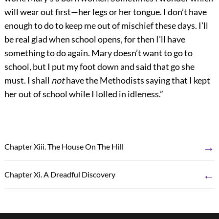
will wear out first—her legs or her tongue. I don’t have
enough to do to keep me out of mischief these days. I’ll
be real glad when school opens, for then I’ll have
something to do again. Mary doesn’t want to go to
school, but I put my foot down and said that go she
must. I shall
not
have the Methodists saying that I kept
her out of school while I lolled in idleness.”
→
Chapter Xiii. The House On The Hill
←
Chapter Xi. A Dreadful Discovery