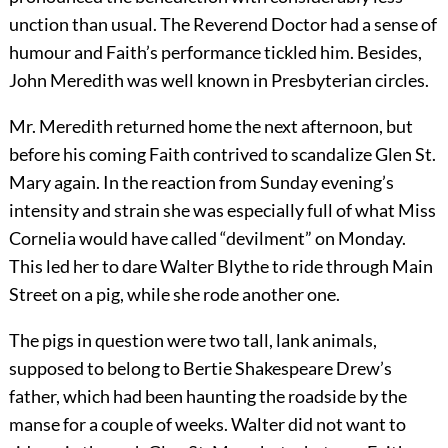
unction than usual. The Reverend Doctor had a sense of
humour and Faith’s performance tickled him. Besides,
John Meredith was well known in Presbyterian circles.
Mr. Meredith returned home the next afternoon, but
before his coming Faith contrived to scandalize Glen St.
Mary again. In the reaction from Sunday evening’s
intensity and strain she was especially full of what Miss
Cornelia would have called “devilment” on Monday.
This led her to dare Walter Blythe to ride through Main
Street on a pig, while she rode another one.
The pigs in question were two tall, lank animals,
supposed to belong to Bertie Shakespeare Drew’s
father, which had been haunting the roadside by the
manse for a couple of weeks. Walter did not want to