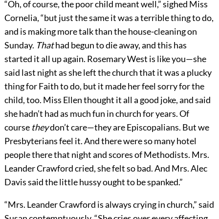
“Oh, of course, the poor child meant well,” sighed Miss
Cornelia, “but just the same it was a terrible thing to do,
and is making more talk than the house-cleaning on
Sunday.
That
had begun to die away, and this has
started it all up again. Rosemary West is like you—she
said last night as she left the church that it was a plucky
thing for Faith to do, but it made her feel sorry for the
child, too. Miss Ellen thought it all a good joke, and said
she hadn’t had as much fun in church for years. Of
course
they
don’t care—they are Episcopalians. But we
Presbyterians feel it. And there were so many hotel
people there that night and scores of Methodists. Mrs.
Leander Crawford cried, she felt so bad. And Mrs. Alec
Davis said the little hussy ought to be spanked.”
“Mrs. Leander Crawford is always crying in church,” said
Susan contemptuously. “She cries over every affecting