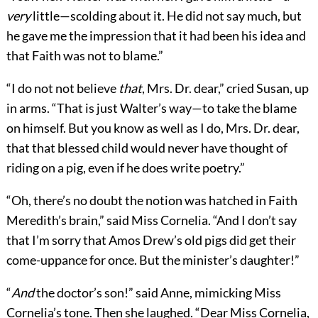
very
little—scolding about it. He did not say much, but
he gave me the impression that it had been his idea and
that Faith was not to blame.”
“I do not not believe
that
, Mrs. Dr. dear,” cried Susan, up
in arms. “That is just Walter’s way—to take the blame
on himself. But you know as well as I do, Mrs. Dr. dear,
that that blessed child would never have thought of
riding on a pig, even if he does write poetry.”
“Oh, there’s no doubt the notion was hatched in Faith
Meredith’s brain,” said Miss Cornelia. “And I don’t say
that I’m sorry that Amos Drew’s old pigs did get their
come-uppance for once. But the minister’s daughter!”
“
And
the doctor’s son!” said Anne, mimicking Miss
Cornelia’s tone. Then she laughed. “Dear Miss Cornelia,