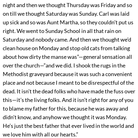
night and then we thought Thursday was Friday and so
on till we thought Saturday was Sunday. Carl was laid
up sick and so was Aunt Martha, so they couldn’t put us
right. We went to Sunday School in all that rain on
Saturday and nobody came. And then we thought we’d
clean house on Monday and stop old cats from talking
about how dirty the manse was”—general sensation all
over the church—“and we did. I shook the rugs in the
Methodist graveyard because it was such a convenient
place and not because I meant to be disrespectful of the
dead. It isn’t the dead folks who have made the fuss over
this—it’s the living folks. And it isn’t right for any of you
to blame my father for this, because he was away and
didn’t know, and anyhow we thought it was Monday.
He’s just the best father that ever lived in the world and
we love him with all our hearts.”