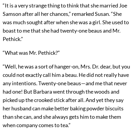
“It is a very strange thing to think that she married Joe
Samson after all her chances,” remarked Susan. “She
was much sought after when she was a girl. She used to
boast to me that she had twenty-one beaus and Mr.
Pethick.”
“What was Mr. Pethick?”
“Well, he was a sort of hanger-on, Mrs. Dr. dear, but you
could not exactly call him a beau. He did not really have
any intentions. Twenty-one beaus—and me that never
had one! But Barbara went through the woods and
picked up the crooked stick after all. And yet they say
her husband can make better baking powder biscuits
than she can, and she always gets him to make them
when company comes to tea.”