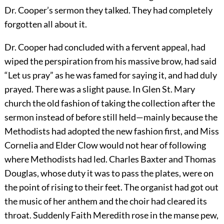
Dr. Cooper’s sermon they talked. They had completely
forgotten all about it.
Dr. Cooper had concluded with a fervent appeal, had
wiped the perspiration from his massive brow, had said
“Let us pray” as he was famed for saying it, and had duly
prayed. There was a slight pause. In Glen St. Mary
church the old fashion of taking the collection after the
sermon instead of before still held—mainly because the
Methodists had adopted the new fashion first, and Miss
Cornelia and Elder Clow would not hear of following
where Methodists had led. Charles Baxter and Thomas
Douglas, whose duty it was to pass the plates, were on
the point of rising to their feet. The organist had got out
the music of her anthem and the choir had cleared its
throat. Suddenly Faith Meredith rose in the manse pew,