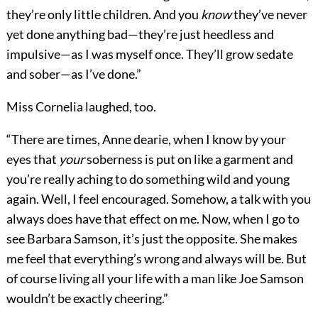
they’re only little children. And you
know
they’ve never
yet done anything bad—they’re just heedless and
impulsive—as I was myself once. They’ll grow sedate
and sober—as I’ve done.”
Miss Cornelia laughed, too.
“There are times, Anne dearie, when I know by your
eyes that
your
soberness is put on like a garment and
you’re really aching to do something wild and young
again. Well, I feel encouraged. Somehow, a talk with you
always does have that effect on me. Now, when I go to
see Barbara Samson, it’s just the opposite. She makes
me feel that everything’s wrong and always will be. But
of course living all your life with a man like Joe Samson
wouldn’t be exactly cheering.”