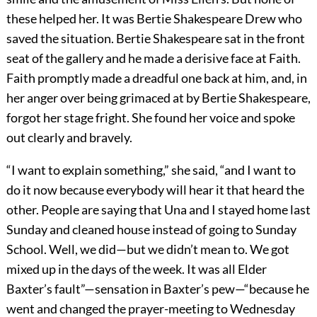
these helped her. It was Bertie Shakespeare Drew who
saved the situation. Bertie Shakespeare sat in the front
seat of the gallery and he made a derisive face at Faith.
Faith promptly made a dreadful one back at him, and, in
her anger over being grimaced at by Bertie Shakespeare,
forgot her stage fright. She found her voice and spoke
out clearly and bravely.
“I want to explain something,” she said, “and I want to
do it now because everybody will hear it that heard the
other. People are saying that Una and I stayed home last
Sunday and cleaned house instead of going to Sunday
School. Well, we did—but we didn’t mean to. We got
mixed up in the days of the week. It was all Elder
Baxter’s fault”—sensation in Baxter’s pew—“because he
went and changed the prayer-meeting to Wednesday