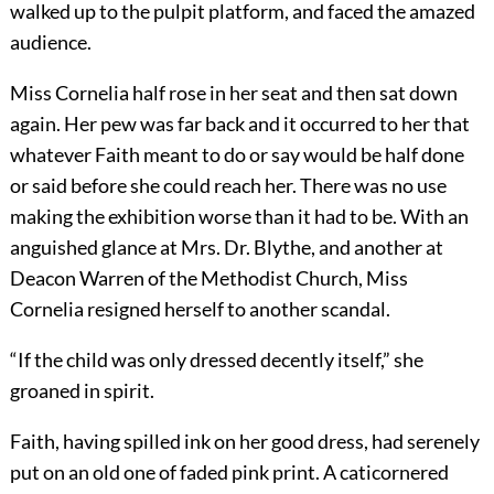
walked up to the pulpit platform, and faced the amazed
audience.
Miss Cornelia half rose in her seat and then sat down
again. Her pew was far back and it occurred to her that
whatever Faith meant to do or say would be half done
or said before she could reach her. There was no use
making the exhibition worse than it had to be. With an
anguished glance at Mrs. Dr. Blythe, and another at
Deacon Warren of the Methodist Church, Miss
Cornelia resigned herself to another scandal.
“If the child was only dressed decently itself,” she
groaned in spirit.
Faith, having spilled ink on her good dress, had serenely
put on an old one of faded pink print. A caticornered