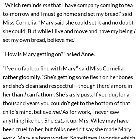
“Which reminds
me
that I have company coming to tea
to-morrow and I must go home and set my bread,” said
Miss Cornelia. “Mary said she could set it and no doubt
she could. But while I live and move and have my being
I
set my own bread, believe me.”
“How is Mary getting on?” asked Anne.
“I’ve no fault to find with Mary,” said Miss Cornelia
rather gloomily. “She’s getting some flesh on her bones
and she’s clean and respectful—though there’s more in
her than
I
can fathom. She’s a sly puss. If you dug for a
thousand years you couldn’t get to the bottom of that
child’s mind, believe
me!
As for work, I never saw
anything like her. She
eats
it up. Mrs. Wiley may have
been cruel to her, but folks needn’t say she made Mary
work. Mary’s a born worker. Sometimes I wonder which