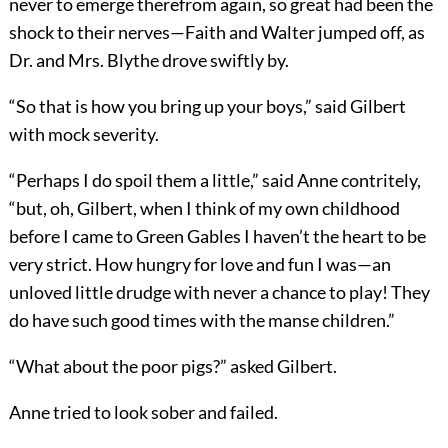
never to emerge therefrom again, so great had been the
shock to their nerves—Faith and Walter jumped off, as
Dr. and Mrs. Blythe drove swiftly by.
“So that is how you bring up your boys,” said Gilbert
with mock severity.
“Perhaps I do spoil them a little,” said Anne contritely,
“but, oh, Gilbert, when I think of my own childhood
before I came to Green Gables I haven’t the heart to be
very strict. How hungry for love and fun I was—an
unloved little drudge with never a chance to play! They
do have such good times with the manse children.”
“What about the poor pigs?” asked Gilbert.
Anne tried to look sober and failed.