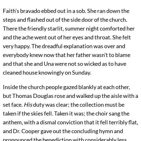
Faith’s bravado ebbed out in a sob. She ran down the
steps and flashed out of the side door of the church.
There the friendly starlit, summer night comforted her
and the ache went out of her eyes and throat. She felt
very happy. The dreadful explanation was over and
everybody knew now that her father wasn’t to blame
and that she and Una were not so wicked as to have
cleaned house knowingly on Sunday.
Inside the church people gazed blankly at each other,
but Thomas Douglas rose and walked up the aisle with a
set face.
His
duty was clear; the collection must be
taken if the skies fell. Taken it was; the choir sang the
anthem, with a dismal conviction that it fell terribly flat,
and Dr. Cooper gave out the concluding hymn and
pronounced the benediction with considerably less