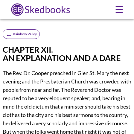
Skedbooks
☰
←
Rainbow Valley
CHAPTER XII.
AN EXPLANATION AND A DARE
The Rev. Dr. Cooper preached in Glen St. Mary the next
evening and the Presbyterian Church was crowded with
people from near and far. The Reverend Doctor was
reputed to be a very eloquent speaker; and, bearing in
mind the old dictum that a minister should take his best
clothes to the city and his best sermons to the country,
he delivered a very scholarly and impressive discourse.
But when the folks went home that night it was not of