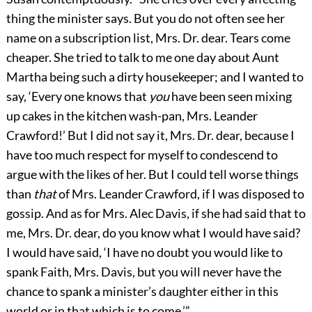
thing the minister says. But you do not often see her
name on a subscription list, Mrs. Dr. dear. Tears come
cheaper. She tried to talk to me one day about Aunt
Martha being such a dirty housekeeper; and I wanted to
say, ‘Every one knows that
you
have been seen mixing
up cakes in the kitchen wash-pan, Mrs. Leander
Crawford!’ But I did not say it, Mrs. Dr. dear, because I
have too much respect for myself to condescend to
argue with the likes of her. But I could tell worse things
than
that
of Mrs. Leander Crawford, if I was disposed to
gossip. And as for Mrs. Alec Davis, if she had said that to
me, Mrs. Dr. dear, do you know what I would have said?
I would have said, ‘I have no doubt you would like to
spank Faith, Mrs. Davis, but you will never have the
chance to spank a minister’s daughter either in this
world or in that which is to come.’”