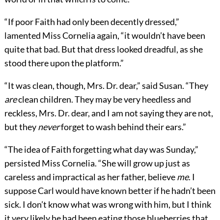
“If poor Faith had only been decently dressed,”
lamented Miss Cornelia again, “it wouldn’t have been
quite that bad. But that dress looked dreadful, as she
stood there upon the platform.”
“It was clean, though, Mrs. Dr. dear,” said Susan. “They
are
clean children. They may be very heedless and
reckless, Mrs. Dr. dear, and I am not saying they are not,
but they
never
forget to wash behind their ears.”
“The idea of Faith forgetting what day was Sunday,”
persisted Miss Cornelia. “She will grow up just as
careless and impractical as her father, believe
me
. I
suppose Carl would have known better if he hadn’t been
sick. I don’t know what was wrong with him, but I think
it very likely he had been eating those blueberries that