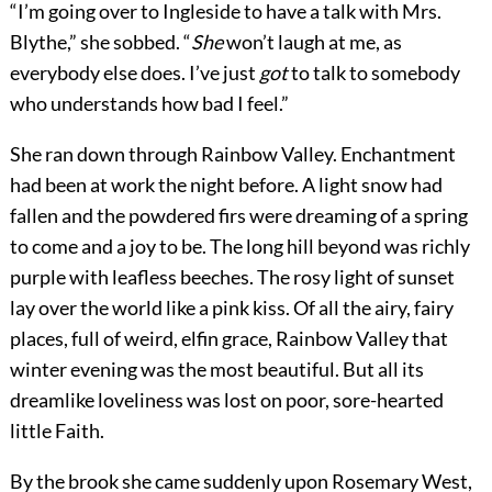
“I’m going over to Ingleside to have a talk with Mrs.
Blythe,” she sobbed. “
She
won’t laugh at me, as
everybody else does. I’ve just
got
to talk to somebody
who understands how bad I feel.”
She ran down through Rainbow Valley. Enchantment
had been at work the night before. A light snow had
fallen and the powdered firs were dreaming of a spring
to come and a joy to be. The long hill beyond was richly
purple with leafless beeches. The rosy light of sunset
lay over the world like a pink kiss. Of all the airy, fairy
places, full of weird, elfin grace, Rainbow Valley that
winter evening was the most beautiful. But all its
dreamlike loveliness was lost on poor, sore-hearted
little Faith.
By the brook she came suddenly upon Rosemary West,