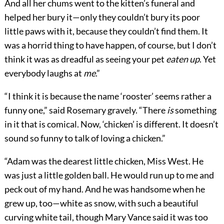
And all her chums went to the kitten’s funeral and
helped her bury it—only they couldn’t bury its poor
little paws with it, because they couldn’t find them. It
was a horrid thing to have happen, of course, but I don’t
think it was as dreadful as seeing your pet
eaten up
. Yet
everybody laughs at
me
.”
“I think it is because the name ‘rooster’ seems rather a
funny one,” said Rosemary gravely. “There
is
something
in it that is comical. Now, ‘chicken’ is different. It doesn’t
sound so funny to talk of loving a chicken.”
“Adam was the dearest little chicken, Miss West. He
was just a little golden ball. He would run up to me and
peck out of my hand. And he was handsome when he
grew up, too—white as snow, with such a beautiful
curving white tail, though Mary Vance said it was too