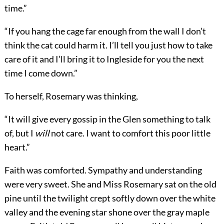
time.”
“If you hang the cage far enough from the wall I don’t
think the cat could harm it. I’ll tell you just how to take
care of it and I’ll bring it to Ingleside for you the next
time I come down.”
To herself, Rosemary was thinking,
“It will give every gossip in the Glen something to talk
of, but I
will
not care. I want to comfort this poor little
heart.”
Faith was comforted. Sympathy and understanding
were very sweet. She and Miss Rosemary sat on the old
pine until the twilight crept softly down over the white
valley and the evening star shone over the gray maple