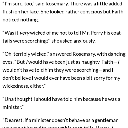
“I’m sure, too,” said Rosemary. There was a little added
flush on her face. She looked rather conscious but Faith
noticed nothing.
“Was it
very
wicked of me not to tell Mr. Perry his coat-
tails were scorching?” she asked anxiously.
“Oh, terribly wicked,” answered Rosemary, with dancing
eyes. “But
I
would have been just as naughty, Faith—
I
wouldn’t have told him they were scorching—and I
don’t believe I would ever have been a bit sorry for my
wickedness, either.”
“Una thought I should have told him because he was a
minister.”
“Dearest, if a minister doesn’t behave as a gentleman