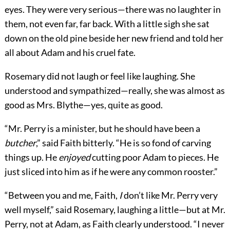
eyes. They were very serious—there was no laughter in
them, not even far, far back. With a little sigh she sat
down on the old pine beside her new friend and told her
all about Adam and his cruel fate.
Rosemary did not laugh or feel like laughing. She
understood and sympathized—really, she was almost as
good as Mrs. Blythe—yes, quite as good.
“Mr. Perry is a minister, but he should have been a
butcher
,” said Faith bitterly. “He is so fond of carving
things up. He
enjoyed
cutting poor Adam to pieces. He
just sliced into him as if he were any common rooster.”
“Between you and me, Faith,
I
don’t like Mr. Perry very
well myself,” said Rosemary, laughing a little—but at Mr.
Perry, not at Adam, as Faith clearly understood. “I never