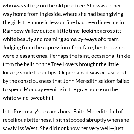
who was sitting on the old pine tree. She was on her
way home from Ingleside, where she had been giving
the girls their music lesson. She had been lingering in
Rainbow Valley quite a little time, looking across its
white beauty and roaming some by-ways of dream.
Judging from the expression of her face, her thoughts
were pleasant ones. Perhaps the faint, occasional tinkle
from the bells on the Tree Lovers brought the little
lurking smile to her lips. Or perhaps it was occasioned
by the consciousness that John Meredith seldom failed
to spend Monday evening in the gray house on the
white wind-swept hill.
Into Rosemary’s dreams burst Faith Meredith full of
rebellious bitterness. Faith stopped abruptly when she
saw Miss West. She did not know her very well—just