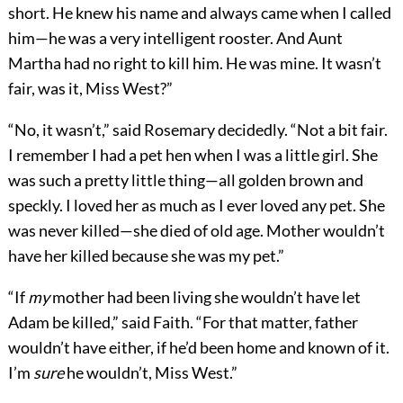
short. He knew his name and always came when I called
him—he was a very intelligent rooster. And Aunt
Martha had no right to kill him. He was mine. It wasn’t
fair, was it, Miss West?”
“No, it wasn’t,” said Rosemary decidedly. “Not a bit fair.
I remember I had a pet hen when I was a little girl. She
was such a pretty little thing—all golden brown and
speckly. I loved her as much as I ever loved any pet. She
was never killed—she died of old age. Mother wouldn’t
have her killed because she was my pet.”
“If
my
mother had been living she wouldn’t have let
Adam be killed,” said Faith. “For that matter, father
wouldn’t have either, if he’d been home and known of it.
I’m
sure
he wouldn’t, Miss West.”