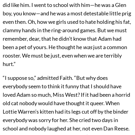
did like him. I went to school with him—he was a Glen
boy, you know—and he was a most detestable little prig
even then. Oh, how we girls used to hate holding his fat,
clammy hands in the ring-around games. But we must
remember, dear, that he didn’t know that Adam had
been a pet of yours. He thought he
was
just a common
rooster. We must be just, even when we are terribly
hurt.”
“I suppose so,” admitted Faith. “But why does
everybody seem to think it funny that I should have
loved Adam so much, Miss West? If it had been a horrid
old cat nobody would have thought it queer. When
Lottie Warren’s kitten had its legs cut off by the binder
everybody was sorry for her. She cried two days in
school and nobody laughed at her, not even Dan Reese.