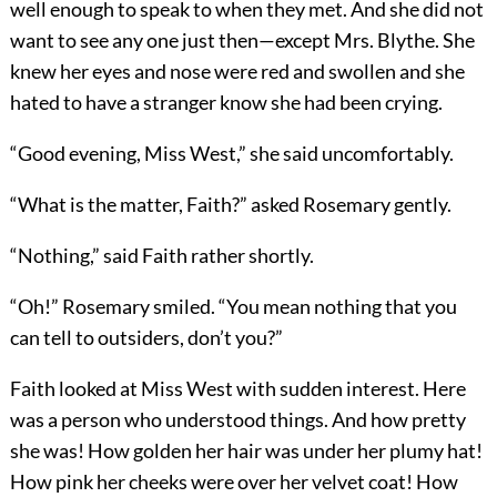
well enough to speak to when they met. And she did not
want to see any one just then—except Mrs. Blythe. She
knew her eyes and nose were red and swollen and she
hated to have a stranger know she had been crying.
“Good evening, Miss West,” she said uncomfortably.
“What is the matter, Faith?” asked Rosemary gently.
“Nothing,” said Faith rather shortly.
“Oh!” Rosemary smiled. “You mean nothing that you
can tell to outsiders, don’t you?”
Faith looked at Miss West with sudden interest. Here
was a person who understood things. And how pretty
she was! How golden her hair was under her plumy hat!
How pink her cheeks were over her velvet coat! How