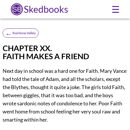
Skedbooks
☰
←
Rainbow Valley
CHAPTER XX.
FAITH MAKES A FRIEND
Next day in school was a hard one for Faith. Mary Vance
had told the tale of Adam, and all the scholars, except
the Blythes, thought it quite a joke. The girls told Faith,
between giggles, that it was too bad, and the boys
wrote sardonic notes of condolence to her. Poor Faith
went home from school feeling her very soul raw and
smarting within her.