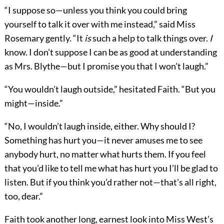
“I suppose so—unless you think you could bring
yourself to talk it over with me instead,” said Miss
Rosemary gently. “It
is
such a help to talk things over.
I
know. I don’t suppose I can be as good at understanding
as Mrs. Blythe—but I promise you that I won’t laugh.”
“You wouldn’t laugh outside,” hesitated Faith. “But you
might—inside.”
“No, I wouldn’t laugh inside, either. Why should I?
Something has hurt you—it never amuses me to see
anybody hurt, no matter what hurts them. If you feel
that you’d like to tell me what has hurt you I’ll be glad to
listen. But if you think you’d rather not—that’s all right,
too, dear.”
Faith took another long, earnest look into Miss West’s