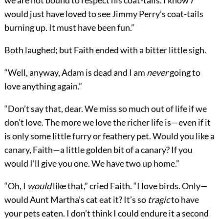
we are not bound to respect his coat-tails. I know
I
would just have loved to see Jimmy Perry’s coat-tails
burning up. It must have been fun.”
Both laughed; but Faith ended with a bitter little sigh.
“Well, anyway, Adam is dead and I am
never
going to
love anything again.”
“Don’t say that, dear. We miss so much out of life if we
don’t love. The more we love the richer life is—even if it
is only some little furry or feathery pet. Would you like a
canary, Faith—a little golden bit of a canary? If you
would I’ll give you one. We have two up home.”
“Oh, I
would
like that,” cried Faith. “I love birds. Only—
would Aunt Martha’s cat eat it? It’s so
tragic
to have
your pets eaten. I don’t think I could endure it a second