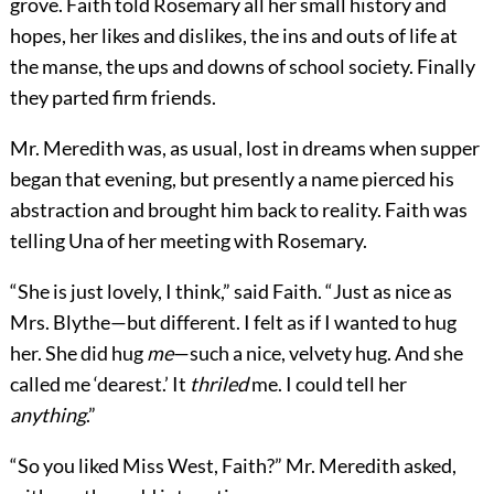
grove. Faith told Rosemary all her small history and
hopes, her likes and dislikes, the ins and outs of life at
the manse, the ups and downs of school society. Finally
they parted firm friends.
Mr. Meredith was, as usual, lost in dreams when supper
began that evening, but presently a name pierced his
abstraction and brought him back to reality. Faith was
telling Una of her meeting with Rosemary.
“She is just lovely, I think,” said Faith. “Just as nice as
Mrs. Blythe—but different. I felt as if I wanted to hug
her. She did hug
me
—such a nice, velvety hug. And she
called me ‘dearest.’ It
thriled
me. I could tell her
anything
.”
“So you liked Miss West, Faith?” Mr. Meredith asked,