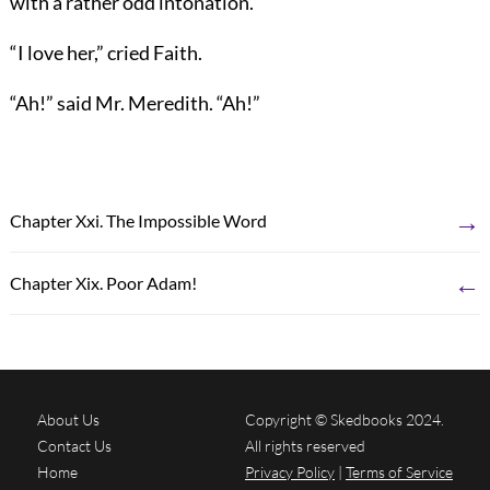
with a rather odd intonation.
“I love her,” cried Faith.
“Ah!” said Mr. Meredith. “Ah!”
→
Chapter Xxi. The Impossible Word
←
Chapter Xix. Poor Adam!
About Us
Copyright © Skedbooks 2024.
Contact Us
All rights reserved
Home
Privacy Policy
|
Terms of Service