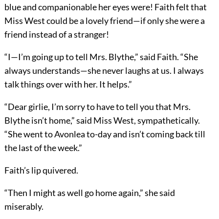
blue and companionable her eyes were! Faith felt that
Miss West could be a lovely friend—if only she were a
friend instead of a stranger!
“I—I’m going up to tell Mrs. Blythe,” said Faith. “She
always understands—she never laughs at us. I always
talk things over with her. It helps.”
“Dear girlie, I’m sorry to have to tell you that Mrs.
Blythe isn’t home,” said Miss West, sympathetically.
“She went to Avonlea to-day and isn’t coming back till
the last of the week.”
Faith’s lip quivered.
“Then I might as well go home again,” she said
miserably.