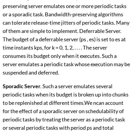
preserving server emulates one or more periodic tasks
or a sporadic task. Bandwidth-preserving algorithms
can tolerate release-time jitters of periodic tasks. Many
of them are simple to implement. Deferrable Server.
The budget of a deferrable server (ps , es) is set to es at
time instants kps, for k = 0, 1, 2, . . . . The server
consumes its budget only when it executes. Such a
server emulates a periodic task whose execution may be
suspended and deferred.
Sporadic Server
. Such a server emulates several
periodic tasks when its budget is broken up into chunks
to be replenished at different times.We ncan account
for the effect of a sporadic server on schedulability of
periodic tasks by treating the server as a periodic task
or several periodic tasks with period ps and total