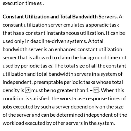
execution time es .
Constant Utilization and Total Bandwidth Servers.
A
constant utilization server emulates a sporadic task
that has a constant instantaneous utilization. It can be
used only in deadline-driven systems. A total
bandwidth server is an enhanced constant utilization
server that is allowed to claim the background time not
used by periodic tasks. The total size of all the constant
utilization and total bandwidth servers in a system of
independent, preemptable periodic tasks whose total
density is must be no greater than 1 − . When this
condition is satisfied, the worst-case response times of
jobs executed by such a server depend only on the size
of the server and can be determined independent of the
workload executed by other servers in the system.