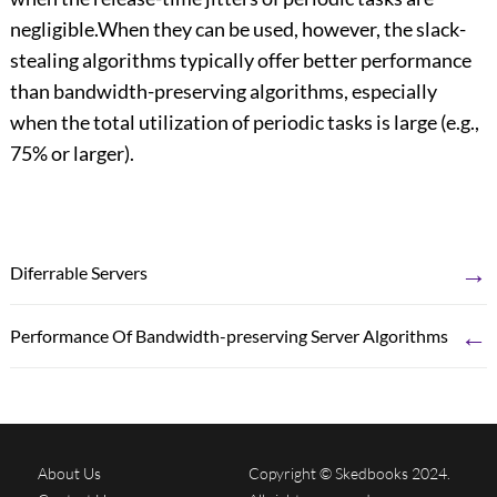
negligible.When they can be used, however, the slack-
stealing algorithms typically offer better performance
than bandwidth-preserving algorithms, especially
when the total utilization of periodic tasks is large (e.g.,
75% or larger).
→
Diferrable Servers
←
Performance Of Bandwidth-preserving Server Algorithms
About Us
Copyright © Skedbooks 2024.