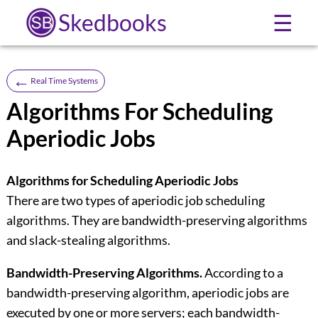
Skedbooks
☰
←
Real Time Systems
Algorithms For Scheduling
Aperiodic Jobs
Algorithms for Scheduling Aperiodic Jobs
There are two types of aperiodic job scheduling
algorithms. They are bandwidth-preserving algorithms
and slack-stealing algorithms.
Bandwidth-Preserving Algorithms.
According to a
bandwidth-preserving algorithm, aperiodic jobs are
executed by one or more servers; each bandwidth-