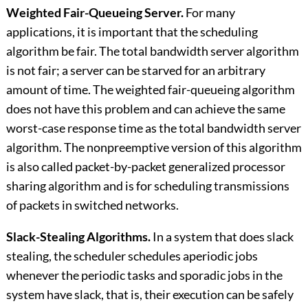
Weighted Fair-Queueing Server.
For many
applications, it is important that the scheduling
algorithm be fair. The total bandwidth server algorithm
is not fair; a server can be starved for an arbitrary
amount of time. The weighted fair-queueing algorithm
does not have this problem and can achieve the same
worst-case response time as the total bandwidth server
algorithm. The nonpreemptive version of this algorithm
is also called packet-by-packet generalized processor
sharing algorithm and is for scheduling transmissions
of packets in switched networks.
Slack-Stealing Algorithms.
In a system that does slack
stealing, the scheduler schedules aperiodic jobs
whenever the periodic tasks and sporadic jobs in the
system have slack, that is, their execution can be safely