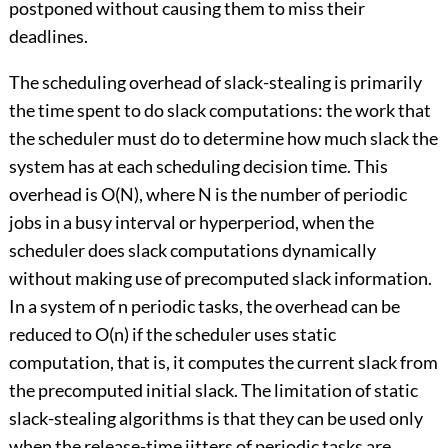
postponed without causing them to miss their
deadlines.
The scheduling overhead of slack-stealing is primarily
the time spent to do slack computations: the work that
the scheduler must do to determine how much slack the
system has at each scheduling decision time. This
overhead is O(N), where N is the number of periodic
jobs in a busy interval or hyperperiod, when the
scheduler does slack computations dynamically
without making use of precomputed slack information.
In a system of n periodic tasks, the overhead can be
reduced to O(n) if the scheduler uses static
computation, that is, it computes the current slack from
the precomputed initial slack. The limitation of static
slack-stealing algorithms is that they can be used only
when the release-time jitters of periodic tasks are