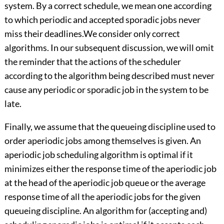
system. By a correct schedule, we mean one according
to which periodic and accepted sporadic jobs never
miss their deadlines.We consider only correct
algorithms. In our subsequent discussion, we will omit
the reminder that the actions of the scheduler
according to the algorithm being described must never
cause any periodic or sporadic job in the system to be
late.
Finally, we assume that the queueing discipline used to
order aperiodic jobs among themselves is given. An
aperiodic job scheduling algorithm is optimal if it
minimizes either the response time of the aperiodic job
at the head of the aperiodic job queue or the average
response time of all the aperiodic jobs for the given
queueing discipline. An algorithm for (accepting and)