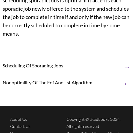
scheduling sporadic jobs is optimal if it accepts each
sporadic job newly offered to the system and schedules
the job to complete in time if and only if the new job can
be correctly scheduled to complete in time by some
means.
→
Scheduling Of Sporading Jobs
←
Nonoptimility Of The Edf And Lst Algorithm
About Us
Copyright © Skedbooks 2024.
Contact Us
All rights reserved