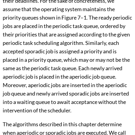
their deadlines. For the sake of concreteness, we
assume that the operating system maintains the
priority queues shown in Figure 7–1. The ready periodic
jobs are placed in the periodic task queue, ordered by
their priorities that are assigned according to the given
periodic task scheduling algorithm. Similarly, each
accepted sporadic job is assigned a priority and is
placed in a priority queue, which may or may not be the
same as the periodic task queue. Each newly arrived
aperiodic job is placed in the aperiodic job queue.
Moreover, aperiodic jobs are inserted in the aperiodic
job queue and newly arrived sporadic jobs are inserted
into a waiting queue to await acceptance without the
intervention of the scheduler.
The algorithms described in this chapter determine
when aperiodic or sporadic jobs are executed. We call