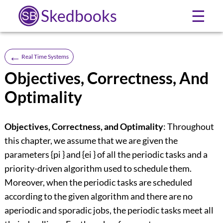
Skedbooks
☰
←
Real Time Systems
Objectives, Correctness, And
Optimality
Objectives, Correctness, and Optimality
: Throughout
this chapter, we assume that we are given the
parameters {pi } and {ei } of all the periodic tasks and a
priority-driven algorithm used to schedule them.
Moreover, when the periodic tasks are scheduled
according to the given algorithm and there are no
aperiodic and sporadic jobs, the periodic tasks meet all