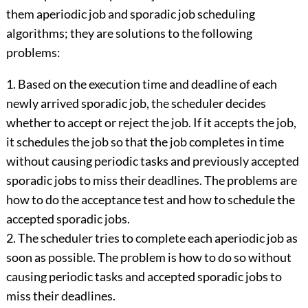
them aperiodic job and sporadic job scheduling
algorithms; they are solutions to the following
problems:
1. Based on the execution time and deadline of each
newly arrived sporadic job, the scheduler decides
whether to accept or reject the job. If it accepts the job,
it schedules the job so that the job completes in time
without causing periodic tasks and previously accepted
sporadic jobs to miss their deadlines. The problems are
how to do the acceptance test and how to schedule the
accepted sporadic jobs.
2. The scheduler tries to complete each aperiodic job as
soon as possible. The problem is how to do so without
causing periodic tasks and accepted sporadic jobs to
miss their deadlines.