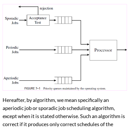
Hereafter, by algorithm, we mean specifically an
aperiodic job or sporadic job scheduling algorithm,
except when it is stated otherwise. Such an algorithm is
correct if it produces only correct schedules of the