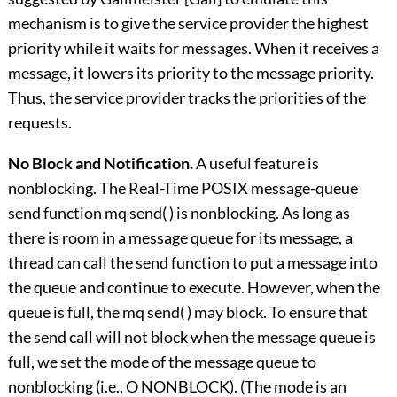
mechanism is to give the service provider the highest
priority while it waits for messages. When it receives a
message, it lowers its priority to the message priority.
Thus, the service provider tracks the priorities of the
requests.
No Block and Notification.
A useful feature is
nonblocking. The Real-Time POSIX message-queue
send function mq send( ) is nonblocking. As long as
there is room in a message queue for its message, a
thread can call the send function to put a message into
the queue and continue to execute. However, when the
queue is full, the mq send( ) may block. To ensure that
the send call will not block when the message queue is
full, we set the mode of the message queue to
nonblocking (i.e., O NONBLOCK). (The mode is an