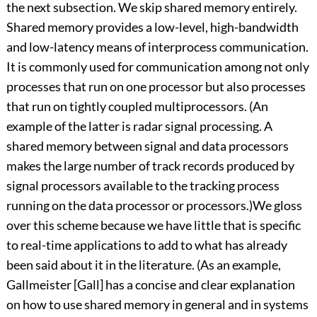
the next subsection. We skip shared memory entirely.
Shared memory provides a low-level, high-bandwidth
and low-latency means of interprocess communication.
It is commonly used for communication among not only
processes that run on one processor but also processes
that run on tightly coupled multiprocessors. (An
example of the latter is radar signal processing. A
shared memory between signal and data processors
makes the large number of track records produced by
signal processors available to the tracking process
running on the data processor or processors.)We gloss
over this scheme because we have little that is specific
to real-time applications to add to what has already
been said about it in the literature. (As an example,
Gallmeister [Gall] has a concise and clear explanation
on how to use shared memory in general and in systems