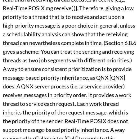
Real-Time POSIX mg receive( )]. Therefore, giving a low
priority to a thread that is to receive and act upon a
high-priority message is a poor choice in general, unless
a schedulability analysis can show that the receiving
thread can nevertheless complete in time. (Section 6.8.6
gives a scheme: You can treat the sending and receiving
threads as two job segments with different priorities.)
A way to ensure consistent prioritization is to provide
message-based priority inheritance, as QNX [QNX]
does. A QNX server process (i.e., a service provider)
receives messages in priority order. It provides a work
thread to service each request. Each work thread
inherits the priority of the request message, which is
the priority of the sender. Real-Time POSIX does not
support message-based priority inheritance. A way
suggested by Gallmeister [Gall] to emulate this