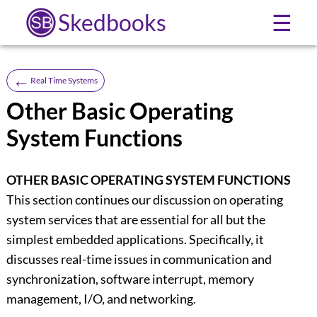
Skedbooks
☰
←
Real Time Systems
Other Basic Operating
System Functions
OTHER BASIC OPERATING SYSTEM FUNCTIONS
This section continues our discussion on operating
system services that are essential for all but the
simplest embedded applications. Specifically, it
discusses real-time issues in communication and
synchronization, software interrupt, memory
management, I/O, and networking.