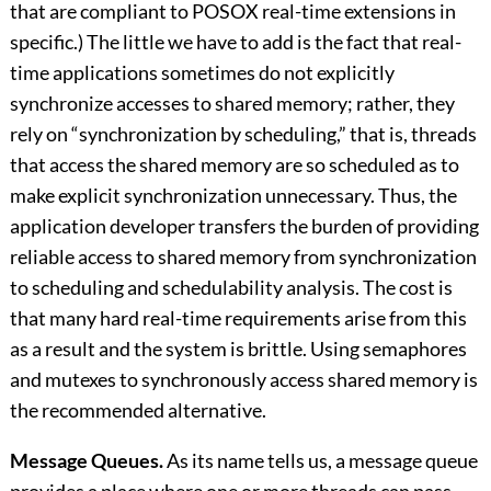
that are compliant to POSOX real-time extensions in
specific.) The little we have to add is the fact that real-
time applications sometimes do not explicitly
synchronize accesses to shared memory; rather, they
rely on “synchronization by scheduling,” that is, threads
that access the shared memory are so scheduled as to
make explicit synchronization unnecessary. Thus, the
application developer transfers the burden of providing
reliable access to shared memory from synchronization
to scheduling and schedulability analysis. The cost is
that many hard real-time requirements arise from this
as a result and the system is brittle. Using semaphores
and mutexes to synchronously access shared memory is
the recommended alternative.
Message Queues.
As its name tells us, a message queue