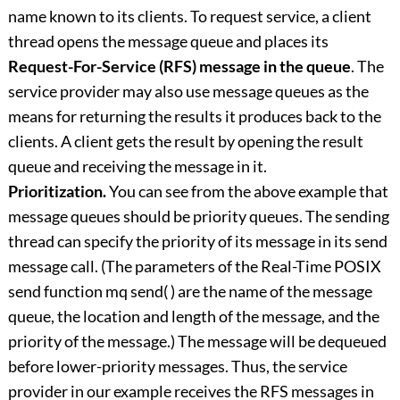
name known to its clients. To request service, a client
thread opens the message queue and places its
Request-For-Service (RFS) message in the queue
. The
service provider may also use message queues as the
means for returning the results it produces back to the
clients. A client gets the result by opening the result
queue and receiving the message in it.
Prioritization.
You can see from the above example that
message queues should be priority queues. The sending
thread can specify the priority of its message in its send
message call. (The parameters of the Real-Time POSIX
send function mq send( ) are the name of the message
queue, the location and length of the message, and the
priority of the message.) The message will be dequeued
before lower-priority messages. Thus, the service
provider in our example receives the RFS messages in