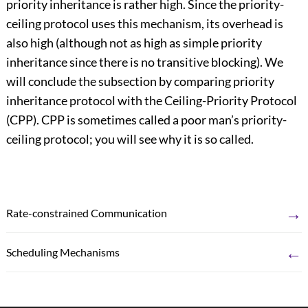
priority inheritance is rather high. Since the priority-
ceiling protocol uses this mechanism, its overhead is
also high (although not as high as simple priority
inheritance since there is no transitive blocking). We
will conclude the subsection by comparing priority
inheritance protocol with the Ceiling-Priority Protocol
(CPP). CPP is sometimes called a poor man’s priority-
ceiling protocol; you will see why it is so called.
→
Rate-constrained Communication
←
Scheduling Mechanisms