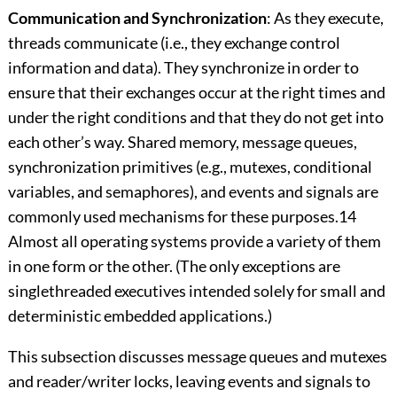
Communication and Synchronization
: As they execute,
threads communicate (i.e., they exchange control
information and data). They synchronize in order to
ensure that their exchanges occur at the right times and
under the right conditions and that they do not get into
each other’s way. Shared memory, message queues,
synchronization primitives (e.g., mutexes, conditional
variables, and semaphores), and events and signals are
commonly used mechanisms for these purposes.14
Almost all operating systems provide a variety of them
in one form or the other. (The only exceptions are
singlethreaded executives intended solely for small and
deterministic embedded applications.)
This subsection discusses message queues and mutexes
and reader/writer locks, leaving events and signals to