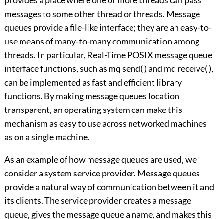
provides a place where one or more threads can pass
messages to some other thread or threads. Message
queues provide a file-like interface; they are an easy-to-
use means of many-to-many communication among
threads. In particular, Real-Time POSIX message queue
interface functions, such as mq send( ) and mq receive( ),
can be implemented as fast and efficient library
functions. By making message queues location
transparent, an operating system can make this
mechanism as easy to use across networked machines
as on a single machine.
As an example of how message queues are used, we
consider a system service provider. Message queues
provide a natural way of communication between it and
its clients. The service provider creates a message
queue, gives the message queue a name, and makes this