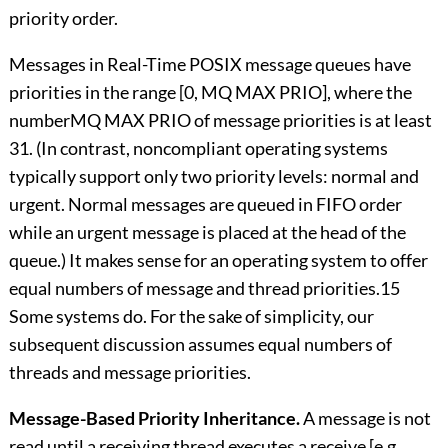
priority order.
Messages in Real-Time POSIX message queues have
priorities in the range [0, MQ MAX PRIO], where the
numberMQ MAX PRIO of message priorities is at least
31. (In contrast, noncompliant operating systems
typically support only two priority levels: normal and
urgent. Normal messages are queued in FIFO order
while an urgent message is placed at the head of the
queue.) It makes sense for an operating system to offer
equal numbers of message and thread priorities.15
Some systems do. For the sake of simplicity, our
subsequent discussion assumes equal numbers of
threads and message priorities.
Message-Based Priority Inheritance.
A message is not
read until a receiving thread executes a receive [e.g.,