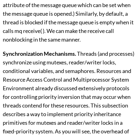
attribute of the message queue which can be set when
the message queue is opened.) Similarly, by default, a
thread is blocked if the message queue is empty when it
calls mq receive( ). We can make the receive call
nonblocking in the same manner.
Synchronization Mechanisms.
Threads (and processes)
synchronize using mutexes, reader/writer locks,
conditional variables, and semaphores. Resources and
Resource Access Control and
Multiprocessor System
Environment
already discussed extensively protocols
for controlling priority inversion that may occur when
threads contend for these resources. This subsection
describes a way to implement priority inheritance
primitives for mutexes and reader/writer locks in a
fixed-priority system. As you will see, the overhead of