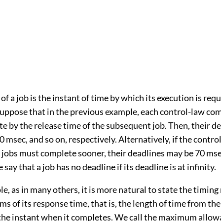
of a job is the instant of time by which its execution is requ
uppose that in the previous example, each control-law co
 by the release time of the subsequent job. Then, their de
 msec, and so on, respectively. Alternatively, if the contro
jobs must complete sooner, their deadlines may be 70 mse
say that a job has no deadline if its deadline is at infinity.
le, as in many others, it is more natural to state the timin
erms of its response time, that is, the length of time from th
o the instant when it completes. We call the maximum allow