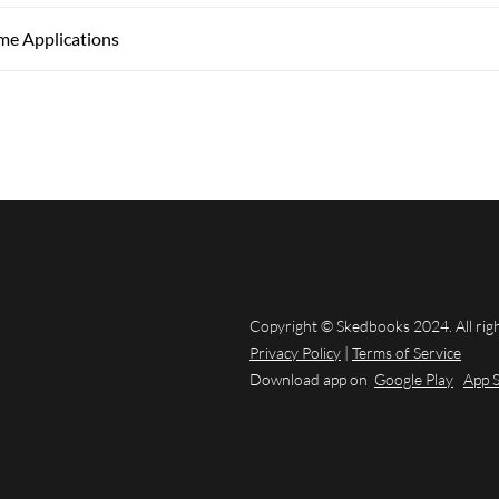
ime Applications
Copyright © Skedbooks 2024. All rig
Privacy Policy
|
Terms of Service
Download app on
Google Play
App 