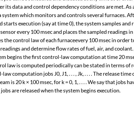
r its data and control dependency conditions are met. As 
 system which monitors and controls several furnaces. Afte
nd starts execution (say at time 0), the system samples and 
sensor every 100 msec and places the sampled readings in
s the control law of each furnaceevery 100 msec in order t
eadings and determine flow rates of fuel, air, and coolant
em begins the first control-law computation at time 20 mse
rol law is computed periodically can be stated in terms of 
-law computation jobs J0, J1, . . . , Jk, . . . . The release time 
ream is 20 k × 100 msec, for k = 0, 1, . . . . We say that jobs h
he jobs are released when the system begins execution.