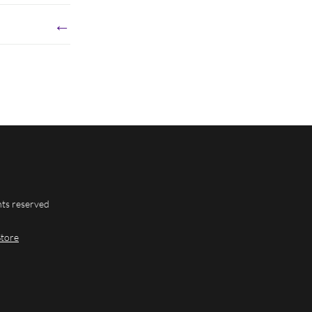
←
hts reserved
Store