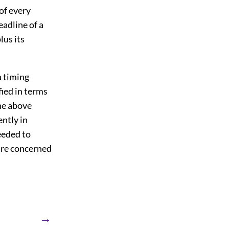
 of every
adline of a
lus its
a timing
fied in terms
the above
ntly in
eeded to
 are concerned
→