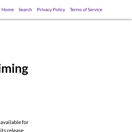
Home
Search
Privacy Policy
Terms of Service
iming
 available for
its release