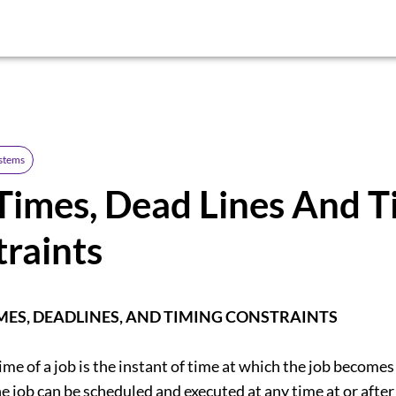
ystems
Times, Dead Lines And T
raints
MES, DEADLINES, AND TIMING CONSTRAINTS
ime of a job is the instant of time at which the job becomes
e job can be scheduled and executed at any time at or after 