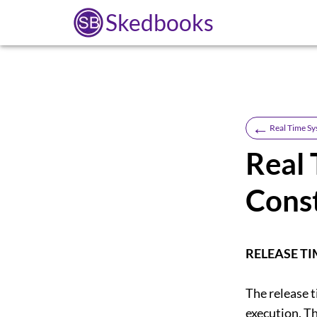
Skedbooks
←
Real Time S
Real 
Const
RELEASE TI
The release t
execution. Th