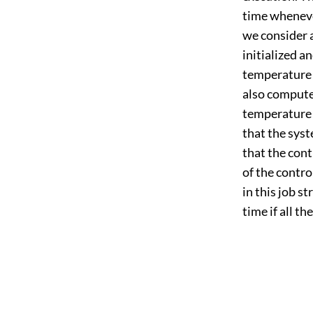
time wheneve
we consider a
initialized a
temperature 
also compute
temperature r
that the syst
that the cont
of the control
in this job st
time if all t