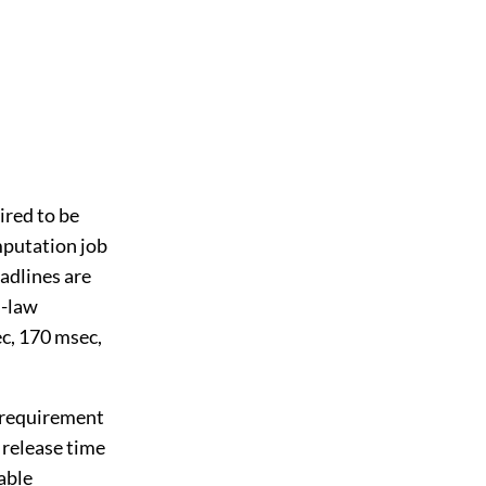
ired to be
mputation job
adlines are
l-law
c, 170 msec,
g requirement
e release time
able