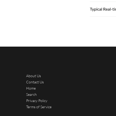
Typical Real-t
About Us
Contact Us
Home
Search
Privacy Policy
Terms of Service