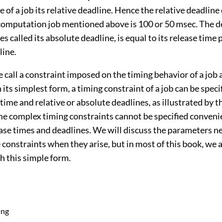
 of a job its relative deadline. Hence the relative deadline
computation job mentioned above is 100 or 50 msec. The de
s called its absolute deadline, is equal to its release time p
line.
e call a constraint imposed on the timing behavior of a job 
n its simplest form, a timing constraint of a job can be speci
e time and relative or absolute deadlines, as illustrated by 
e complex timing constraints cannot be specified convenie
ease times and deadlines. We will discuss the parameters n
 constraints when they arise, but in most of this book, we
h this simple form.
ing