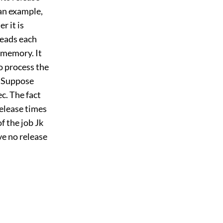
an example,
r it is
reads each
 memory. It
o process the
. Suppose
c. The fact
release times
of the job Jk
ave no release