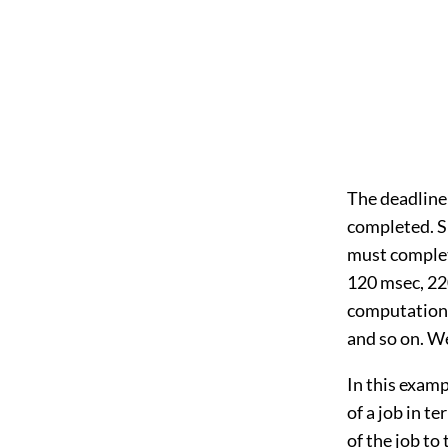
The deadline 
completed. S
must complete
120 msec, 220
computation 
and so on. We 
In this examp
of a job in t
of the job t