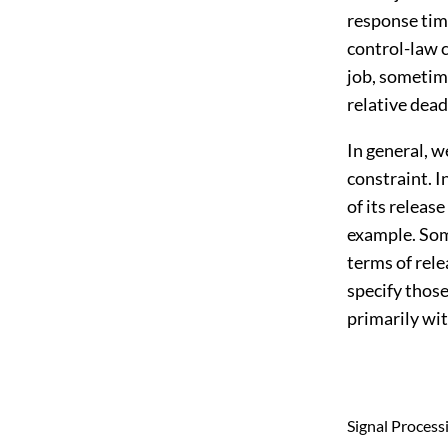
response time
control-law 
job, sometime
relative dead
In general, w
constraint. I
of its releas
example. Som
terms of rel
specify those
primarily wit
Signal Process