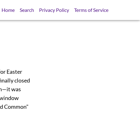
Home
Search
Privacy Policy
Terms of Service
or Easter
inally closed
th—it was
r window
ssed Common"