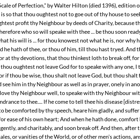
 Scale of Perfection," by Walter Hilton (died 1396), edition o
t is so that thou oughtest not to goe out of thy house to se
htest profit thy Neighbour by deeds of Charity, because t
 therefore who so will speake with thee ... be thou soon rea
what his will is ... for thou knowest not what he is, nor why
 he hath of thee, or thou of him, till thou hast tryed. And
 or at thy devotions, that thou thinkest loth to break off, fo
 thou oughtest not leave God for to speake with any one, I 
 for if thou be wise, thou shalt not leave God, but thou shalt
 see him in thy Neighbour as well as in prayer, onely in an
 love thy Neighbour well, to speake with thy Neighbour wit
ndrance to thee.... If he come to tell thee his disease [distre
to be comforted by thy speech, heare him gladly, and suffer
for ease of his own heart; And when he hath done, comfort 
 gently, and charitably, and soon break off. And then, after th
e tales, or vanities of the World, or of other men's actions, 