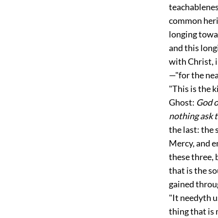
teachableness
common herita
longing towar
and this long
with Christ, 
—"for the nea
"This is the 
Ghost:
God o
nothing ask t
the last: the
Mercy, and e
these three, 
that is the s
gained throu
"It needyth u
thing that is
m