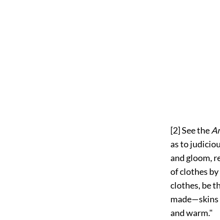
[2]
See the
An
as to judicio
and gloom, r
of clothes by
clothes, be t
made—skins w
and warm."