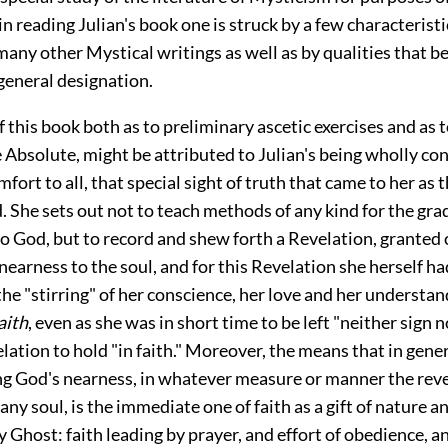
n reading Julian's book one is struck by a few characteristi
many other Mystical writings as well as by qualities that b
t general designation.
f this book both as to preliminary ascetic exercises and as 
e Absolute, might be attributed to Julian's being wholly c
omfort to all, that special sight of truth that came to her as
 She sets out not to teach methods of any kind for the gr
o God, but to record and shew forth a Revelation, granted 
nearness to the soul, and for this Revelation she herself h
he "stirring" of her conscience, her love and her understand
aith
, even as she was in short time to be left "neither sign n
lation to hold "in faith." Moreover, the means that in gene
ng God's nearness, in whatever measure or manner the revel
ny soul, is the immediate one of faith as a gift of nature a
 Ghost: faith leading by prayer, and effort of obedience, a