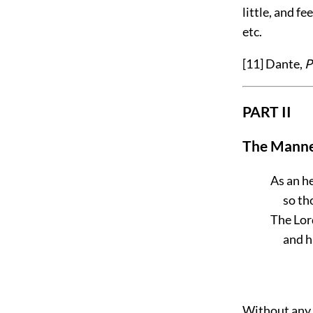
little, and f
etc.
[11]
Dante,
P
PART II
The Manne
As an he
so th
The Lord
and h
Without any s