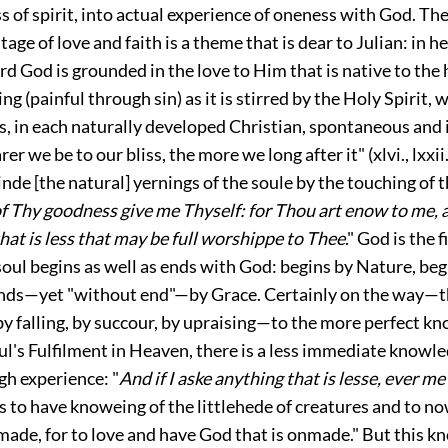
 of spirit, into actual experience of oneness with God. Th
ge of love and faith is a theme that is dear to Julian: in he
d God is grounded in the love to Him that is native to the
ing (painful through sin) as it is stirred by the Holy Spirit
is, in each naturally developed Christian, spontaneous and 
rer we be to our bliss, the more we long after it" (
xlvi.
,
lxxii
kinde [the natural] yernings of the soule by the touching of 
f Thy goodness give me Thyself: for Thou art enow to me, 
hat is less that may be full worshippe to Thee
." God is the f
 soul begins as well as ends with God: begins by Nature, beg
nds—yet "without end"—by Grace. Certainly on the way—t
by falling, by succour, by upraising—to the more perfect k
oul's Fulfilment in Heaven, there is a less immediate knowl
gh experience: "
And if I aske anything that is lesse, ever m
s to have knoweing of the littlehede of creatures and to no
ade, for to love and have God that is onmade." But this k