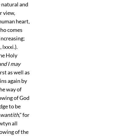
e natural and
r view,
 human heart,
, who comes
increasing;
.
,
lxxxi.
).
the Holy
and I may
irst as well as
ins again by
he way of
nowing of God
edge to be
e wantith
," for
wtyn all
nowing of the