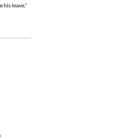
e his leave,"
f