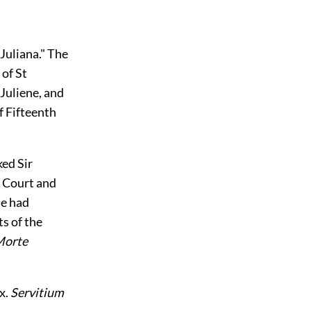
Juliana." The
 of St
 Juliene, and
f Fifteenth
ked Sir
s Court and
he had
ts of the
orte
ix.
Servitium