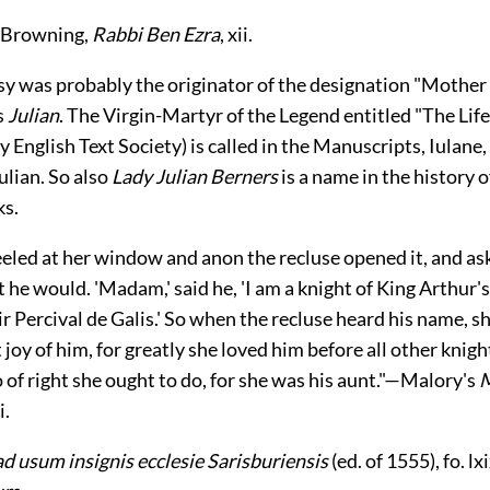
 Browning,
Rabbi Ben Ezra
, xii.
sy was probably the originator of the designation "Mother 
s
Julian
. The Virgin-Martyr of the Legend entitled "The Life
ly English Text Society) is called in the Manuscripts, Iulane,
ulian. So also
Lady Julian Berners
is a name in the history o
ks.
eled at her window and anon the recluse opened it, and as
 he would. 'Madam,' said he, 'I am a knight of King Arthur'
r Percival de Galis.' So when the recluse heard his name, s
 joy of him, for greatly she loved him before all other knigh
 of right she ought to do, for she was his aunt."—Malory's
M
i.
d usum insignis ecclesie Sarisburiensis
(ed. of 1555), fo. lx