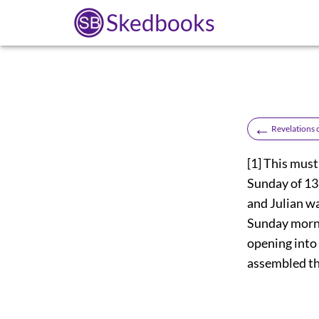
Skedbooks
←
Revelations 
[1]
This must 
Sunday of 137
and Julian w
Sunday morni
opening into
assembled th