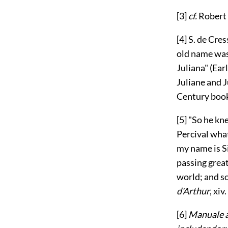
[3]
cf.
Robert
[4]
S. de Cres
old name wa
Juliana" (Ear
Juliane and J
Century boo
[5]
"So he kne
Percival what
my name is Si
passing great
world; and so
d'Arthur
, xiv. 
[6]
Manuale a