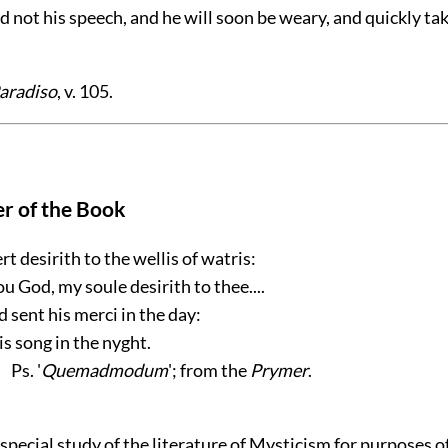
eed not his speech, and he will soon be weary, and quickly tak
aradiso
, v. 105.
r of the Book
rt desirith to the wellis of watris:
ou God, my soule desirith to thee....
 sent his merci in the day:
is song in the nyght.
Ps. '
Quemadmodum
'; from the
Prymer
.
pecial study of the literature of Mysticism for purposes o