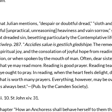
um.
hat Julian mentions, "despair or doubtful dread," "sloth and
lful [unpractical, unreasoning] heaviness and vain sorrow,"
hat dreaded sin, besetting particularly the Contemplative lif
iwle
p. 287. "
Accidies salue is gestlich gledshipe.
The remed
spiritual joy, and the consolation of joyful hope from read
ion, or when spoken by the mouth of man. Often, dear siste
 that ye may read more. Reading is good prayer. Reading te
ye ought to pray. In reading, when the heart feels delight, 
 that is worth many prayers. Everything, however, may be o
s always best."—(Pub. by the Camden Society).
i. 10. St John xiv. 31.
chapter "How an Anchoress shall behave herself to them t