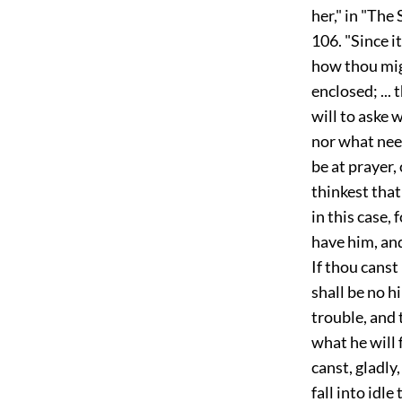
her," in "The
106. "Since i
how thou mig
enclosed; ...
will to aske 
nor what need
be at prayer,
thinkest that
in this case,
have him, and
If thou canst
shall be no hi
trouble, and 
what he will 
canst, gladly,
fall into idl