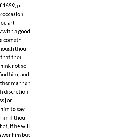
f 1659, p.
ek occasion
hou art
dy with a good
 he cometh,
 though thou
r that thou
think not so
 find him, and
other manner.
h discretion
ss] or
 him to say
him if thou
at, if he will
answer him but