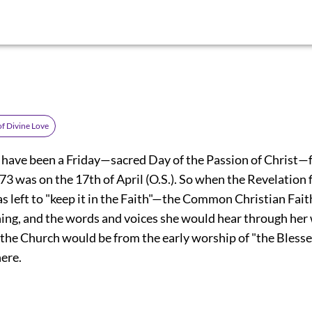
of Divine Love
have been a Friday—sacred Day of the Passion of Christ—f
3 was on the 17th of April (O.S.). So when the Revelation f
as left to "keep it in the Faith"—the Common Christian Fai
ng, and the words and voices she would hear through he
 the Church would be from the early worship of "the Ble
ere.