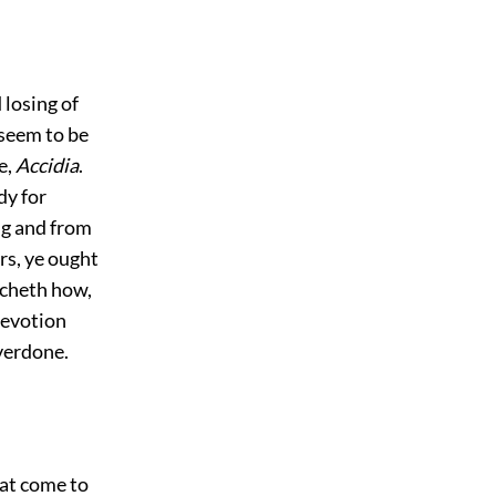
 losing of
 seem to be
e,
Accidia
.
y for
ing and from
rs, ye ought
acheth how,
devotion
verdone.
hat come to