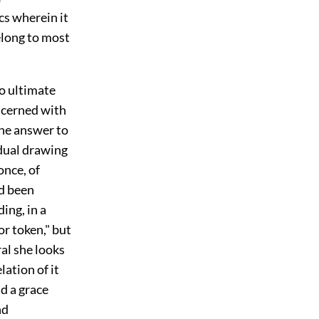
cs wherein it
elong to most
to ultimate
oncerned with
 the answer to
adual drawing
once, of
ad been
ing, in a
or token," but
ral she looks
ation of it
nd a grace
nd