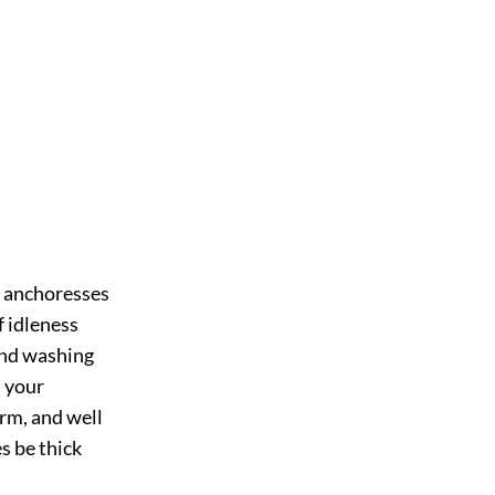
to anchoresses
f idleness
and washing
h your
arm, and well
s be thick