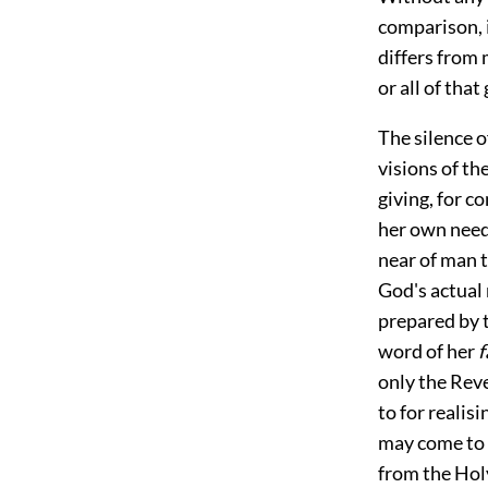
comparison, i
differs from 
or all of tha
The silence o
visions of th
giving, for c
her own need.
near of man t
God's actual 
prepared by t
word of her
f
only the Reve
to for
realisi
may come to a
from the Holy