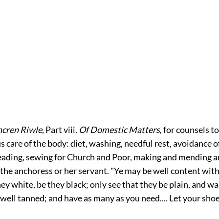
cren Riwle
, Part viii.
Of Domestic Matters
, for counsels 
us care of the body: diet, washing, needful rest, avoidance o
eading, sewing for Church and Poor, making and mending 
 the anchoress or her servant. "Ye may be well content wit
hey white, be they black; only see that they be plain, and w
ell tanned; and have as many as you need.... Let your shoe