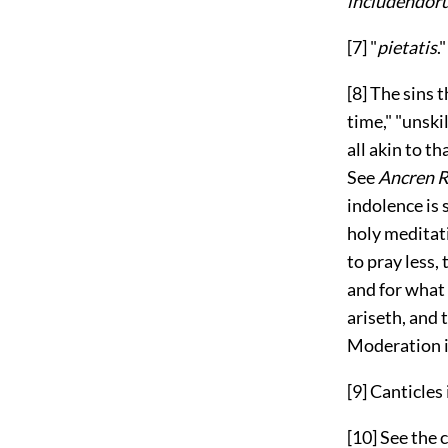
includendor
[7]
"
pietatis
."
[8]
The sins t
time," "unski
all akin to t
See
Ancren R
indolence is 
holy meditat
to pray less,
and for what 
ariseth, and
Moderation i
[9]
Canticles i
[10]
See the 