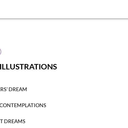
 ILLUSTRATIONS
ERS’ DREAM
 CONTEMPLATIONS
T DREAMS