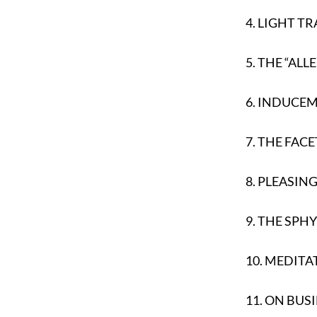
4.
LIGHT TR
5.
THE “ALL
6.
INDUCEM
7.
THE FACE
8.
PLEASIN
9.
THE SPH
10.
MEDITA
11.
ON BUSI