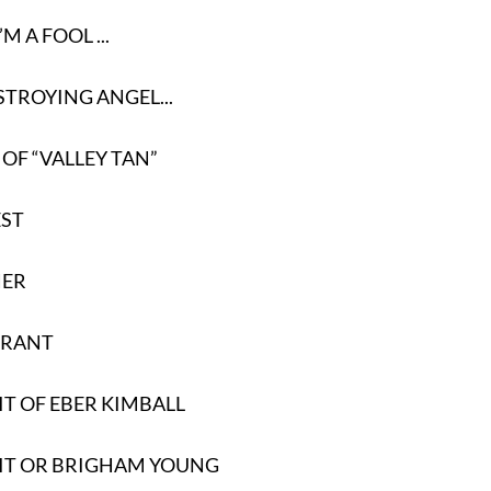
’M A FOOL ...
STROYING ANGEL...
 OF “VALLEY TAN”
EST
HER
GRANT
T OF EBER KIMBALL
IT OR BRIGHAM YOUNG