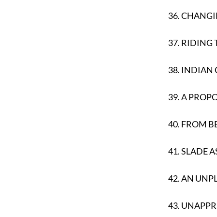
36.
CHANGI
37.
RIDING 
38.
INDIAN
39.
A PROPO
40.
FROM B
41.
SLADE A
42.
AN UNP
43.
UNAPPR