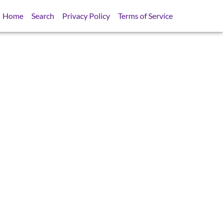
Home
Search
Privacy Policy
Terms of Service