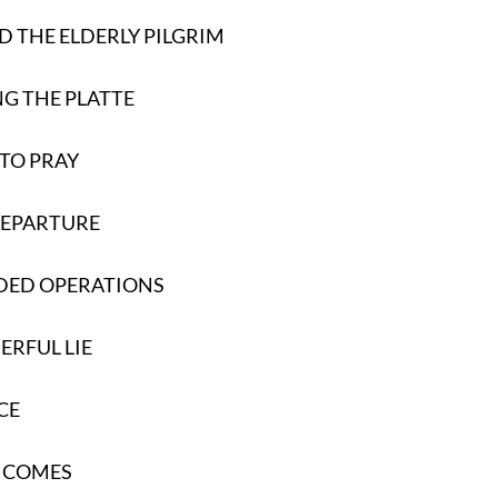
D THE ELDERLY PILGRIM
G THE PLATTE
 TO PRAY
DEPARTURE
DED OPERATIONS
RFUL LIE
CE
E COMES