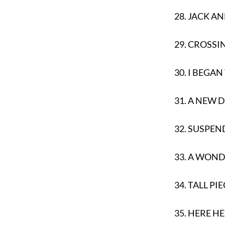
28.
JACK AN
29.
CROSSIN
30.
I BEGAN
31.
A NEW 
32.
SUSPEN
33.
A WONDE
34.
TALL PIE
35.
HERE H