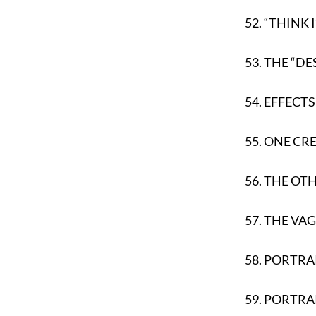
52.
“THINK I
53.
THE “DE
54.
EFFECTS
55.
ONE CR
56.
THE OT
57.
THE VA
58.
PORTRAI
59.
PORTRA