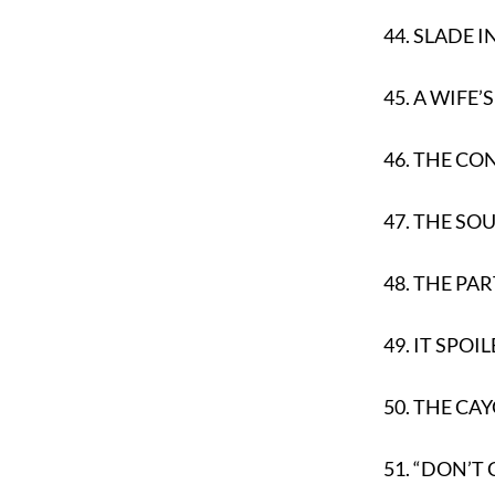
44.
SLADE I
45.
A WIFE’
46.
THE CO
47.
THE SOU
48.
THE PA
49.
IT SPOI
50.
THE CAY
51.
“DON’T C