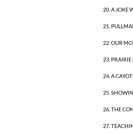
20.
A JOKE
21.
PULLMA
22.
OUR MO
23.
PRAIRIE
24.
A CAYOT
25.
SHOWING
26.
THE CO
27.
TEACHI