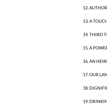
12.
AUTHOR 
13.
A TOUC
14.
THIRD T
15.
A POWER
16.
AN HEI
17.
OUR LA
18.
DIGNIFI
19.
DRINKI