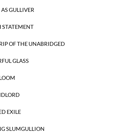
AS GULLIVER
H STATEMENT
RIP OF THE UNABRIDGED
FUL GLASS
RLOOM
NDLORD
ED EXILE
NG SLUMGULLION