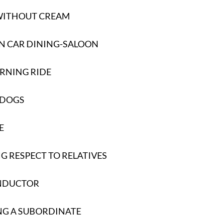
 WITHOUT CREAM
N CAR DINING-SALOON
RNING RIDE
 DOGS
E
 RESPECT TO RELATIVES
NDUCTOR
NG A SUBORDINATE