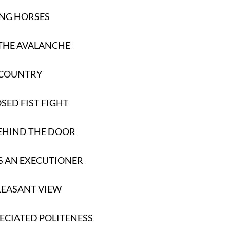
NG HORSES
THE AVALANCHE
 COUNTRY
SED FIST FIGHT
EHIND THE DOOR
S AN EXECUTIONER
LEASANT VIEW
ECIATED POLITENESS