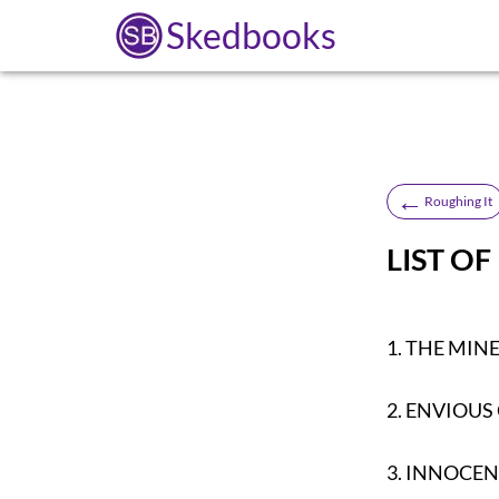
Skedbooks
←
Roughing It
LIST OF
1.
THE MIN
2.
ENVIOUS
3.
INNOCEN