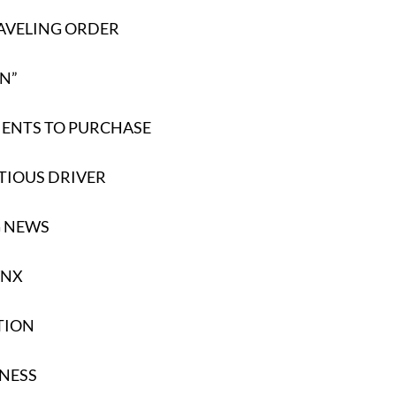
AVELING ORDER
EN”
ENTS TO PURCHASE
TIOUS DRIVER
G NEWS
YNX
TION
NESS