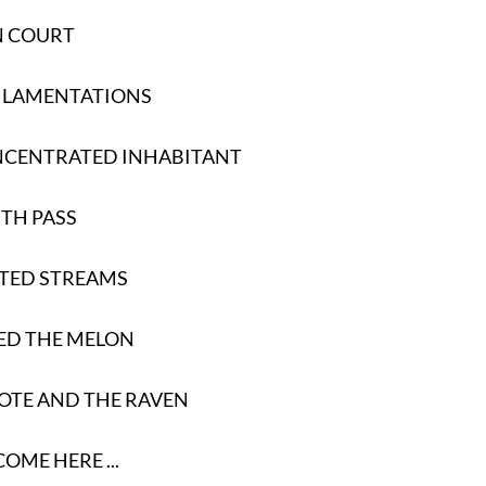
N COURT
S LAMENTATIONS
NCENTRATED INHABITANT
TH PASS
RTED STREAMS
LED THE MELON
OTE AND THE RAVEN
OME HERE ...