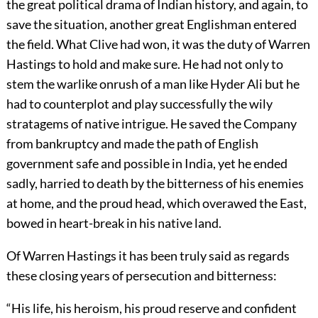
the great political drama of Indian history, and again, to
save the situation, another great Englishman entered
the field. What Clive had won, it was the duty of Warren
Hastings to hold and make sure. He had not only to
stem
the warlike onrush of a man like Hyder Ali but he
had to counterplot and play successfully the wily
stratagems of native intrigue. He saved the Company
from bankruptcy and made the path of English
government safe and possible in India, yet he ended
sadly, harried to death by the bitterness of his enemies
at home, and the proud head, which overawed the East,
bowed in heart-break in his native land.
Of Warren Hastings it has been truly said as regards
these closing years of persecution and bitterness:
“His life, his heroism, his proud reserve and confident