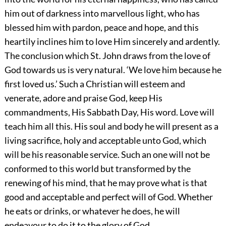
him out of darkness into marvellous light, who has
blessed him with pardon, peace and hope, and this
heartily inclines him to love Him sincerely and ardently.
The conclusion which St. John draws from the love of
God towards us is very natural. ‘We love him because he
first loved us.’ Such a Christian will esteem and
venerate, adore and praise God, keep His
commandments, His Sabbath Day, His word. Love will
teach him all this. His soul and body he will present as a
living sacrifice, holy and acceptable unto God, which
will be his reasonable service. Such an one will not be
conformed to this world but transformed by the
renewing of his mind, that he may prove what is that
good and acceptable and perfect will of God. Whether
he eats or drinks, or whatever he does, he will
endeavour to do it to the glory of God.