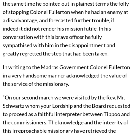
the same time he pointed out in plainest terms the folly
of stopping Colonel Fullerton when he had an enemy at
a disadvantage, and forecasted further trouble, if
indeed it did not render his mission futile. In his
conversation with this brave officer he fully
sympathised with him in the disappointment and
greatly regretted the step that had been taken.
In writing to the Madras Government Colonel Fullerton
in a very handsome manner acknowledged the value of
the service of the missionary.
“On our second march we were visited by the Rev. Mr.
Schwartz whom your Lordship and the Board requested
to proceed as a faithful interpreter between Tippoo and
the commissioners. The knowledge and the integrity of
this irreproachable missionary have retrieved the