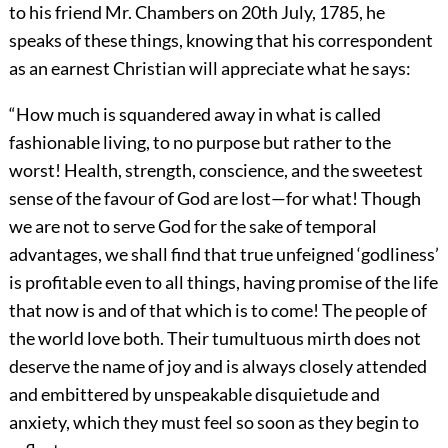
to his friend Mr. Chambers on 20th July, 1785, he
speaks of these things, knowing that his correspondent
as an earnest Christian will appreciate what he says:
“How much is squandered away in what is called
fashionable living, to no purpose but rather to the
worst! Health, strength, conscience, and the sweetest
sense of the favour of God are lost—for what! Though
we are not to serve God for the sake of temporal
advantages, we shall find that true unfeigned ‘godliness’
is profitable even to all things, having promise of the life
that now is and of that which is to come! The people of
the world love both. Their tumultuous mirth does not
deserve the name of joy and is always closely attended
and embittered by unspeakable disquietude and
anxiety, which they must feel so soon as they begin to