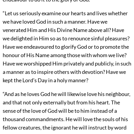
“Let us seriously examine our hearts and lives whether
we have loved God in such a manner. Have we
venerated
Him and His Divine Name above all? Have
we delighted in Him so as to renounce sinful pleasures?
Have we endeavoured to glorify God or to promote the
honour of His Name among those with whom we live?
Have we worshipped Him privately and publicly, in such
a manner as to inspire others with devotion? Have we
kept the Lord’s Day in a holy manner?
“And as he loves God he will likewise love his neighbour,
and that not only externally but from his heart. The
sense of the love of God will be to him instead of a
thousand commandments. He will love the souls of his
fellow creatures, the ignorant he will instruct by word