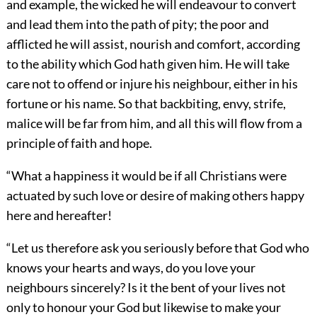
and example, the wicked he will endeavour to convert
and lead them into the path of pity; the poor and
afflicted he will assist, nourish and comfort, according
to the ability which God hath given him. He will take
care not to offend or injure his neighbour, either in his
fortune or his name. So that backbiting, envy, strife,
malice will be far from him, and all this will flow from a
principle of faith and hope.
“What a happiness it would be if all Christians were
actuated by such love or desire of making others happy
here and hereafter!
“Let us therefore ask you seriously before that God who
knows your hearts and ways, do you love your
neighbours sincerely? Is it the bent of your lives not
only to honour your God but likewise to make your