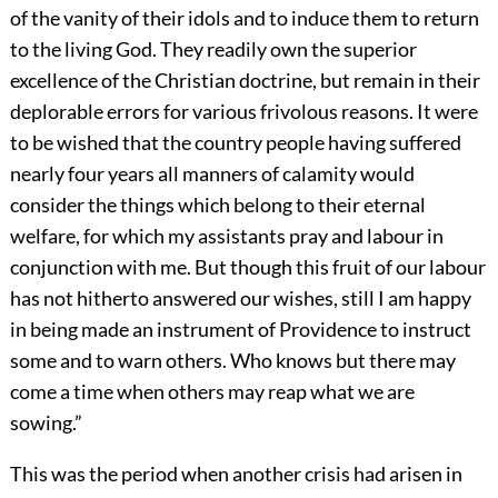
of the vanity of their idols and to induce them to return
to the living God. They readily own the superior
excellence of the Christian doctrine, but remain in their
deplorable errors for various frivolous reasons. It were
to be wished that the country people having suffered
nearly four years all manners of calamity would
consider the things which belong to their eternal
welfare, for which my assistants pray and labour in
conjunction with me. But though this fruit of our labour
has not hitherto answered our wishes, still I am happy
in being made an instrument of Providence to instruct
some and to warn others. Who knows but there may
come a time when others may reap what we are
sowing.”
This was the period when another crisis had arisen in