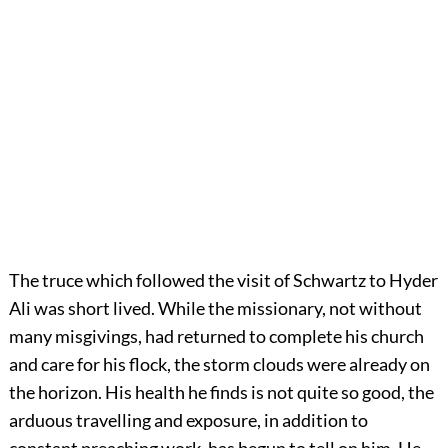
The truce which followed the visit of Schwartz to Hyder
Ali was short lived. While the missionary, not without
many misgivings, had returned to complete his church
and care for his flock, the storm clouds were already on
the horizon. His health he finds is not quite so good, the
arduous travelling and exposure, in addition to