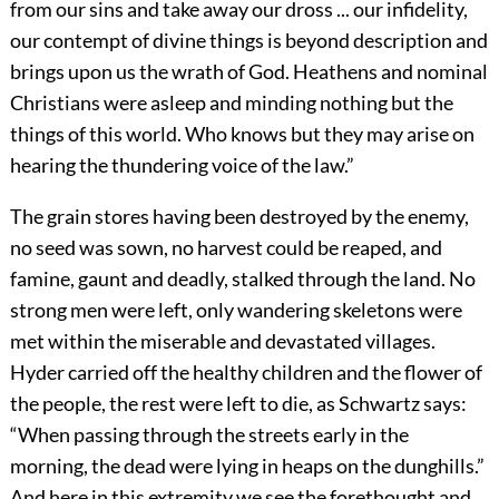
from our sins and take away our dross ... our infidelity,
our contempt of divine things is beyond description and
brings upon us the wrath of God. Heathens and nominal
Christians were asleep and minding nothing but the
things of this world. Who knows but they may arise on
hearing the thundering voice of the law.”
The grain stores having been destroyed by the enemy,
no seed was sown, no harvest could be reaped, and
famine, gaunt and deadly, stalked through the land. No
strong men were left, only wandering skeletons were
met within the miserable and devastated villages.
Hyder carried off the healthy children and the flower of
the people, the rest were left to die, as Schwartz says:
“When passing through
the streets early in the
morning, the dead were lying in heaps on the dunghills.”
And here in this extremity we see the forethought and