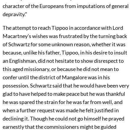
character of the Europeans from imputations of general
depravity.”
The attempt to reach Tippoo in accordance with Lord
Macartney’s wishes was frustrated by the turning back
of Schwartz for some unknown reason, whether it was
because, unlike his father, Tippoo, in his desire to insult
an Englishman, did not hesitate to show disrespect to
this aged missionary, or because he did not mean to
confer until the district of Mangalore was in his
possession. Schwartz said that he would have been very
glad to have helped to make peace but he was thankful
he was spared the strain for he was far from well, and
when a further request was made he felt justified in
declining it. Though he could not go himself he prayed
earnestly that the commissioners might be guided