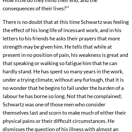
How little do they mind their end, and the
consequences of their lives?’”
There is no doubt that at this time Schwartz was feeling
the effect of his long life of incessant work, and in his
letters to his friends he asks their prayers that more
strength may be given him. He tells that while at
present in no position of pain, his weakness is great and
that speaking or walking so fatigue him that he can
hardly stand. He has spent so many years in the work,
under a trying climate, without any furlough, that it is
no wonder that he begins to fail under the burden of a
labour he has borne so long. Not that he complained;
Schwartz was one of those men who consider
themselves last and scorn to make much of either their
physical pains or their difficult circumstances. He
dismisses the question of his illness with almost an