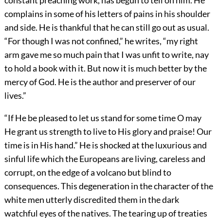
constant preaching work, has begun to tell on him. He
complains in some of his letters of pains in his shoulder
and side. He is thankful that he can still go out as usual.
“For though I was not confined,” he writes, “my right
arm gave me so much pain that I was unfit to write, nay
to hold a book with it. But now it is much better by the
mercy of God. He is the author and preserver of our
lives.”
“If He be pleased to let us stand for some time O may
He grant us strength to live to His glory and praise! Our
time is in His hand.” He is shocked at the luxurious and
sinful life which the Europeans are living, careless and
corrupt, on the edge of a volcano but blind to
consequences. This degeneration in the character of the
white men utterly discredited them in the dark
watchful eyes of the natives. The tearing up of treaties