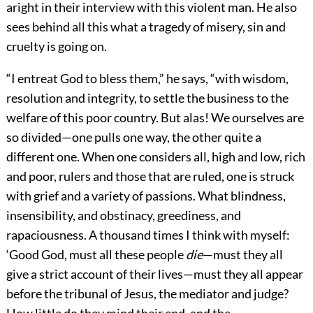
aright in their interview with this violent man. He also
sees behind all this what a tragedy of misery, sin and
cruelty is going on.
“I entreat God to bless them,” he says, “with wisdom,
resolution and integrity, to settle the business to the
welfare of this poor country. But alas! We ourselves are
so divided—one pulls one way, the other quite a
different one. When one considers all, high and low, rich
and poor, rulers and those that are ruled, one is struck
with grief and a variety of passions. What blindness,
insensibility, and obstinacy, greediness, and
rapaciousness. A thousand times I think with myself:
‘Good God, must all these people
die
—must they all
give a strict account of their lives—must they all appear
before the tribunal of Jesus, the mediator and judge?