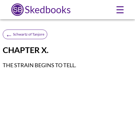
Skedbooks
☰
←
Schwartz of Tanjore
CHAPTER X.
THE STRAIN BEGINS TO TELL.