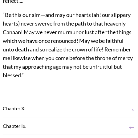
reflect....
“Be this our aim—and may our hearts (ah! our slippery
hearts) never swerve from the path to that
heavenly
Canaan! May we never murmur or lust after the things
which we have once renounced! May we be faithful
unto death and so realize the crown of life! Remember
me likewise when you come before the throne of mercy
that my approaching age may not be unfruitful but
blessed.”
→
Chapter Xi.
←
Chapter Ix.