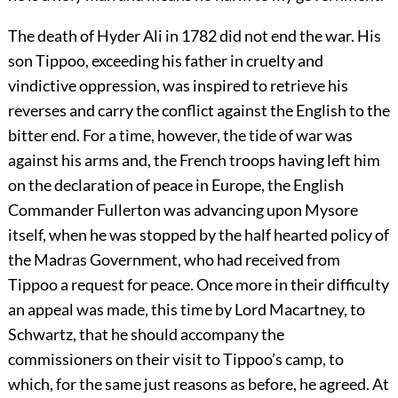
The death of Hyder Ali in 1782 did not end the war. His
son Tippoo, exceeding his father in cruelty and
vindictive oppression, was inspired to retrieve his
reverses and carry the conflict against the English to the
bitter end. For a time, however, the tide of war was
against his arms and, the French troops having left him
on the declaration of peace in Europe, the English
Commander Fullerton was advancing upon Mysore
itself, when he was stopped by the half hearted policy of
the Madras Government, who had received from
Tippoo a request for peace.
Once more in their difficulty
an appeal was made, this time by Lord Macartney, to
Schwartz, that he should accompany the
commissioners on their visit to Tippoo’s camp, to
which, for the same just reasons as before, he agreed. At