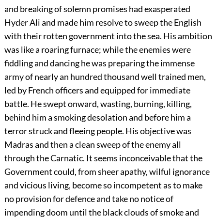
and breaking of solemn promises had exasperated
Hyder Ali and made him resolve to sweep the English
with their rotten government into the sea. His ambition
was like a roaring furnace; while the enemies were
fiddling and dancing he was preparing the immense
army of nearly an hundred thousand well trained men,
led by French officers and equipped for immediate
battle. He
swept onward, wasting, burning, killing,
behind him a smoking desolation and before him a
terror struck and fleeing people. His objective was
Madras and then a clean sweep of the enemy all
through the Carnatic. It seems inconceivable that the
Government could, from sheer apathy, wilful ignorance
and vicious living, become so incompetent as to make
no provision for defence and take no notice of
impending doom until the black clouds of smoke and