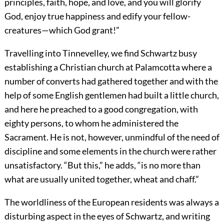
principles, faith, hope, and love, and you will glorify
God, enjoy true happiness and edify your fellow-
creatures—which God grant!”
Travelling into Tinnevelley, we find Schwartz busy
establishing a Christian church at Palamcotta where a
number of converts had gathered together and with the
help of some English gentlemen had built a little church,
and here he preached to a good congregation, with
eighty persons, to whom he administered the
Sacrament. He is not, however, unmindful of the need of
discipline and some elements in the church were rather
unsatisfactory. “But this,” he adds, “is no more than
what are usually united together, wheat and chaff.”
The worldliness of the European residents was always a
disturbing aspect in the eyes of Schwartz, and writing