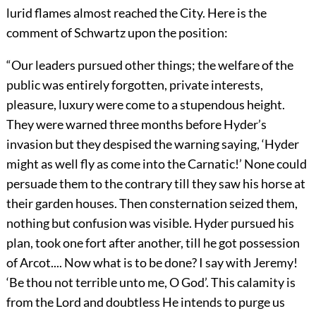
lurid flames almost reached the City. Here is the
comment of Schwartz upon the position:
“Our leaders pursued other things; the welfare of the
public was entirely forgotten, private interests,
pleasure, luxury were come to a stupendous height.
They were warned three months before Hyder’s
invasion but they despised the warning saying, ‘Hyder
might as well fly as come into the Carnatic!’ None could
persuade them to the contrary till they saw his horse at
their garden houses. Then consternation seized them,
nothing but confusion was visible. Hyder pursued his
plan, took one fort after another, till he got possession
of Arcot.... Now what is to be done? I say with Jeremy!
‘Be thou not terrible unto me, O God’. This calamity is
from the Lord and doubtless He intends to purge us