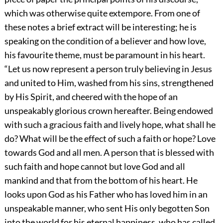
which was otherwise quite extempore. From one of
these notes a brief extract will be interesting; he is
speaking on the condition of a believer and how love,
his favourite theme, must be paramount in his heart.
“Let us now represent a person truly believing in Jesus
and united to Him, washed from his sins, strengthened
by His Spirit, and cheered with the hope of an
unspeakably glorious crown hereafter. Being endowed
with such a gracious faith and lively hope, what shall he
do? What will be the effect of such a faith or hope? Love
towards God and all men. A person that is blessed with
such faith and hope cannot but love God and all
mankind and that from the bottom of his heart. He
looks upon God as his Father who has loved him in an
unspeakable manner, who sent His only begotten Son
into the world for his eternal happiness, who has called