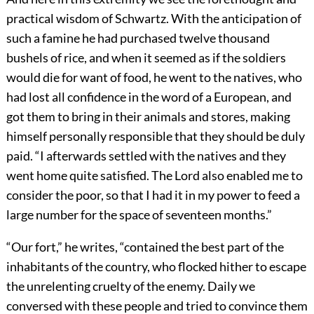
practical wisdom of Schwartz. With the anticipation of
such a famine he had purchased twelve thousand
bushels of rice, and when it seemed as if the soldiers
would die for want of food, he went to the natives, who
had lost all confidence in the word of a European, and
got them to bring in their animals and stores, making
himself personally responsible that they should be duly
paid. “I afterwards settled with the natives and they
went home quite satisfied. The Lord also enabled me to
consider the poor, so that I had it in my power to feed a
large number for the space of seventeen months.”
“Our fort,” he writes, “contained the best part of the
inhabitants of the country, who flocked hither to escape
the unrelenting cruelty of the enemy. Daily we
conversed with these people and tried to convince them