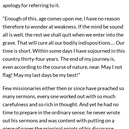
apology for referring to it.
“Enough of this, age comes upon me, I have no reason
therefore to wonder at weakness. If the mind be sound
all is well, the rest we shall quit when we enter into the
grave. That will cure all our bodily indispositions.... Our
time is short. Within some days I have sojourned in this
country thirty-four years. The end of my journey is,
even according to the course of nature, near. May I not
flag! May my last days be my best!”
Few missionaries either then or since have preached so
many sermons, every one worked out with so much
carefulness
and so rich in thought. And yet he had no
time to prepare in the ordinary sense; he never wrote
out his sermons and was content with putting on a
piece of paper the principal points of his discourse,