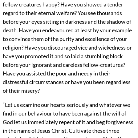
fellow creatures happy? Have you showed a tender
regard to their eternal welfare? You see thousands
before your eyes sitting in darkness and the shadow of
death. Have you endeavoured at least by your example
to convince them of the purity and excellence of your
religion? Have you discouraged vice and wickedness or
have you promoted it and so laid a stumbling block
before your ignorant and careless fellow-creatures?
Have you assisted the poor and needy in their
distressful circumstances or have you been regardless
of their misery?
“Let us examine our hearts seriously and whatever we
find in our behaviour to have been against the will of
God let us immediately repent of it and beg forgiveness
in the name of Jesus Christ. Cultivate these three