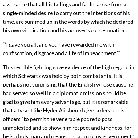
assurance that all his failings and faults arose from a
single-minded desire to carry out the intentions of his
time, are summed up in the words by which he declared
his own vindication and his accuser’s condemnation:
“‘I gave you all, and you have rewarded me with
confiscation, disgrace and a life of impeachment.’”
This terrible fighting gave evidence of the high regard in
which Schwartz was held by both combatants. It is
perhaps not surprising that the English whose cause he
had served so well in a diplomatic mission should be
glad to give him every advantage, but it is remarkable
that a tyrant like Hyder Ali should give orders to his
officers “to permit the venerable padre to pass
unmolested and to show him respect and kindness, for
he is a holy man and means no harm to my government.”