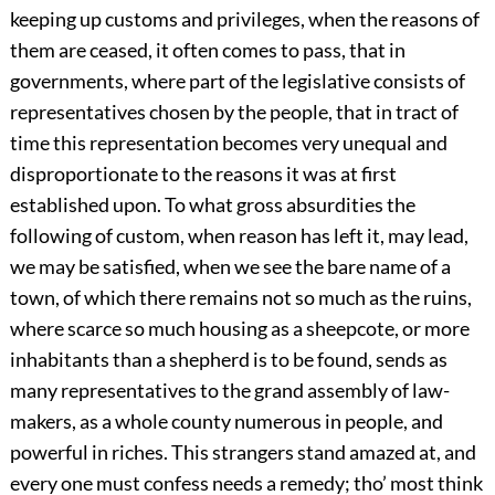
keeping up customs and privileges, when the reasons of
them are ceased, it often comes to pass, that in
governments, where part of the legislative consists of
representatives chosen by the people, that in tract of
time this representation becomes very unequal and
disproportionate to the reasons it was at first
established upon. To what gross absurdities the
following of custom, when reason has left it, may lead,
we may be satisfied, when we see the bare name of a
town, of which there remains not so much as the ruins,
where scarce so much housing as a sheepcote, or more
inhabitants than a shepherd is to be found, sends as
many representatives to the grand assembly of law-
makers, as a whole county numerous in people, and
powerful in riches. This strangers stand amazed at, and
every one must confess needs a remedy; tho’ most think