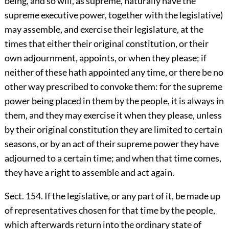
being, and so will, as supreme, naturally have the
supreme executive power, together with the legislative)
may assemble, and exercise their legislature, at the
times that either their original constitution, or their
own adjournment, appoints, or when they please; if
neither of these hath appointed any time, or there be no
other way prescribed to convoke them: for the supreme
power being placed in them by the people, it is always in
them, and they may exercise it when they please, unless
by their original constitution they are limited to certain
seasons, or by an act of their supreme power they have
adjourned to a certain time; and when that time comes,
they have a right to assemble and act again.
Sect. 154. If the legislative, or any part of it, be made up
of representatives chosen for that time by the people,
which afterwards return into the ordinary state of