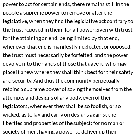
power to act for certain ends, there remains still in the
people a supreme power to remove or alter the
legislative, when they find the legislative act contrary to
the trust reposed in them: for all power given with trust
for the attaining an end, being limited by that end,
whenever that end is manifestly neglected, or opposed,
the trust must necessarily be forfeited, and the power
devolve into the hands of those that gave it, who may
place it anew where they shall think best for their safety
and security. And thus the community perpetually
retains a supreme power of saving themselves from the
attempts and designs of any body, even of their
legislators, whenever they shall be so foolish, or so
wicked, as to lay and carry on designs against the
liberties and properties of the subject: for no man or
society of men, having a power to deliver up their