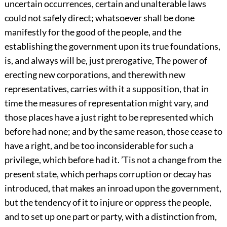
uncertain occurrences, certain and unalterable laws
could not safely direct; whatsoever shall be done
manifestly for the good of the people, and the
establishing the government upon its true foundations,
is, and always will be, just prerogative, The power of
erecting new corporations, and therewith new
representatives, carries with it a supposition, that in
time the measures of representation might vary, and
those places have a just right to be represented which
before had none; and by the same reason, those cease to
have a right, and be too inconsiderable for such a
privilege, which before had it. ’Tis not a change from the
present state, which perhaps corruption or decay has
introduced, that makes an inroad upon the government,
but the tendency of it to injure or oppress the people,
and to set up one part or party, with a distinction from,