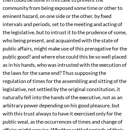
community from being exposed some time or other to
eminent hazard, on one side or the other, by fixed
intervals and periods, set to the meeting and acting of
the legislative, but to intrust it to the prudence of some,
who being present, and acquainted with the state of
public affairs, might make use of this prerogative for the
public good? and where else could this be so well placed
as in his hands, who was intrusted with the execution of
the laws for the same end? Thus supposing the
regulation of times for the assembling and sitting of the
legislative, not settled by the original constitution, it
naturally fell into the hands of the executive, not as an
arbitrary power depending on his good pleasure, but
with this trust always to have it exercised only for the
public weal, as the occurrences of times and change of
affairs might require. Whether settled periods of their