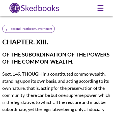
Skedbooks
☰
←
Second Treatise of Government
CHAPTER. XIII.
OF THE SUBORDINATION OF THE POWERS
OF THE COMMON-WEALTH.
Sect. 149. THOUGH in a constituted commonwealth,
standing upon its own basis, and acting according to its
own nature, that is, acting for the preservation of the
community, there can be but one supreme power, which
is the legislative, to which all the rest are and must be
subordinate, yet the legislative being only a fiduciary