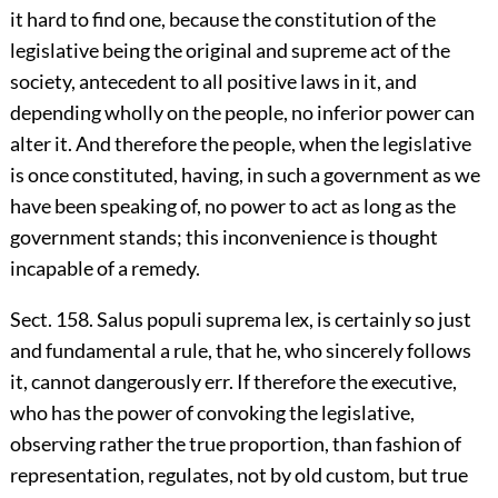
it hard to find one, because the constitution of the
legislative being the original and supreme act of the
society, antecedent to all positive laws in it, and
depending wholly on the people, no inferior power can
alter it. And therefore the people, when the legislative
is once constituted, having, in such a government as we
have been speaking of, no power to act as long as the
government stands; this inconvenience is thought
incapable of a remedy.
Sect. 158. Salus populi suprema lex, is certainly so just
and fundamental a rule, that he, who sincerely follows
it, cannot dangerously err. If therefore the executive,
who has the power of convoking the legislative,
observing rather the true proportion, than fashion of
representation, regulates, not by old custom, but true