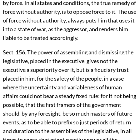
by force. In all states and conditions, the true remedy of
force without authority, is to oppose force to it. The use
of force without authority, always puts him that uses it
into a state of war, as the aggressor, and renders him
liable to be treated accordingly.
Sect. 156. The power of assembling and dismissing the
legislative, placed in the executive, gives not the
executive a superiority over it, but is a fiduciary trust
placed in him, for the safety of the people, in a case
where the uncertainty and variableness of human
affairs could not bear a steady fixed rule: for it not being
possible, that the first framers of the government
should, by any foresight, be so much masters of future
events, as to be able to prefix so just periods of return
and duration to the assemblies of the legislative, in all
times to come, that might exactly answer all the