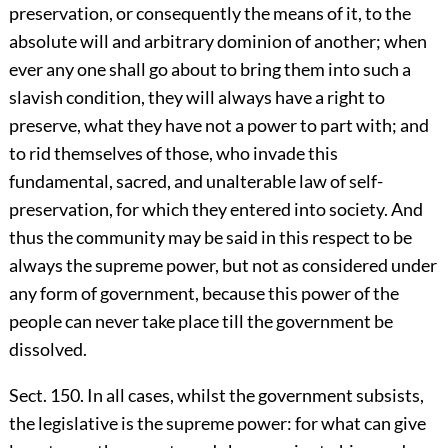
preservation, or consequently the means of it, to the
absolute will and arbitrary dominion of another; when
ever any one shall go about to bring them into such a
slavish condition, they will always have a right to
preserve, what they have not a power to part with; and
to rid themselves of those, who invade this
fundamental, sacred, and unalterable law of self-
preservation, for which they entered into society. And
thus the community may be said in this respect to be
always the supreme power, but not as considered under
any form of government, because this power of the
people can never take place till the government be
dissolved.
Sect. 150. In all cases, whilst the government subsists,
the legislative is the supreme power: for what can give