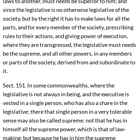
laws to another, must needs be superior to him; and
since the legislative is no otherwise legislative of the
society, but by the right it has to make laws for all the
parts, and for every member of the society, prescribing
rules to their actions, and giving power of execution,
where they are transgressed, the legislative must needs
be the supreme, and all other powers, in any members
or parts of the society, derived from and subordinate to
it.
Sect. 151. In some commonwealths, where the
legislative is not always in being, and the executive is
vested in a single person, who has also a share in the
legislative; there that single person in a very tolerable
sense may also be called supreme: not that he has in
himself all the supreme power, which is that of law-
making; but because he has in him the supreme