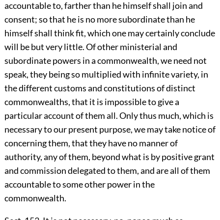
accountable to, farther than he himself shall join and
consent; so that he is no more subordinate than he
himself shall think fit, which one may certainly conclude
will be but very little. Of other ministerial and
subordinate powers in a commonwealth, we need not
speak, they being so multiplied with infinite variety, in
the different customs and constitutions of distinct
commonwealths, that it is impossible to give a
particular account of them all. Only thus much, which is
necessary to our present purpose, we may take notice of
concerning them, that they have no manner of
authority, any of them, beyond what is by positive grant
and commission delegated to them, and are all of them
accountable to some other power in the
commonwealth.