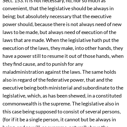
Sect. 153. It is not necessary, no, nor so much as
convenient, that the legislative should be always in
being; but absolutely necessary that the executive
power should, because there is not always need of new
laws to be made, but always need of execution of the
laws that are made. When the legislative hath put the
execution of the laws, they make, into other hands, they
have a power still to resume it out of those hands, when
they find cause, and to punish for any
maladministration against the laws. The same holds
also in regard of the federative power, that and the
executive being both ministerial and subordinate to the
legislative, which, as has been shewed, in a constituted
commonwealth is the supreme. The legislative also in
this case being supposed to consist of several persons,
(for if it be a single person, it cannot but be always in