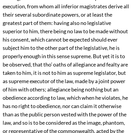
execution, from whom all inferior magistrates derive all
their several subordinate powers, or at least the
greatest part of them: having also no legislative
superior to him, there being no law to be made without
his consent, which cannot be expected should ever
subject him to the other part of the legislative, he is
properly enough in this sense supreme. But yet it is to
be observed, that tho’ oaths of allegiance and fealty are
taken to him, it is not to him as supreme legislator, but
as supreme executor of the law, made by a joint power
of him with others; allegiance being nothing but an
obedience according to law, which when he violates, he
has no right to obedience, nor can claim it otherwise
than as the public person vested with the power of the
law, and so is to be considered as the image, phantom,
or representative of the commonwealth, acted by the