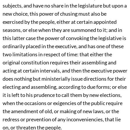
subjects, and have no share in the legislature but upon a
new choice, this power of chusing must also be
exercised by the people, either at certain appointed
seasons, or else when they are summoned to it; and in
this latter case the power of convoking the legislative is
ordinarily placed in the executive, and has one of these
two limitations in respect of time: that either the
original constitution requires their assembling and
acting at certain intervals, and then the executive power
does nothing but ministerially issue directions for their
electing and assembling, according to due forms; or else
it is left to his prudence to call them by new elections,
when the occasions or exigencies of the public require
the amendment of old, or making of new laws, or the
redress or prevention of any inconveniencies, that lie
on, or threaten the people.