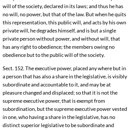
will of the society, declared in its laws; and thus he has
no will, no power, but that of the law. But when he quits
this representation, this public will, and acts by his own
private will, he degrades himself, and is but a single
private person without power, and without will, that
has any right to obedience; the members owing no
obedience but to the public will of the society.
Sect. 152. The executive power, placed any where but in
a person that has also a share in the legislative, is visibly
subordinate and accountable to it, and may be at
pleasure changed and displaced; so that it is not the
supreme executive power, that is exempt from
subordination, but the supreme executive power vested
in one, who having a share in the legislative, has no
distinct superior legislative to be subordinate and