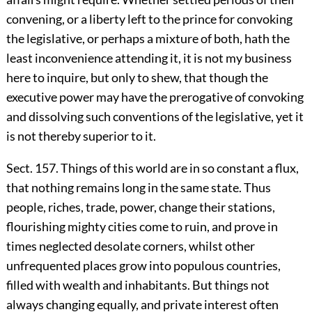
convening, or a liberty left to the prince for convoking
the legislative, or perhaps a mixture of both, hath the
least inconvenience attending it, it is not my business
here to inquire, but only to shew, that though the
executive power may have the prerogative of convoking
and dissolving such conventions of the legislative, yet it
is not thereby superior to it.
Sect. 157. Things of this world are in so constant a flux,
that nothing remains long in the same state. Thus
people, riches, trade, power, change their stations,
flourishing mighty cities come to ruin, and prove in
times neglected desolate corners, whilst other
unfrequented places grow into populous countries,
filled with wealth and inhabitants. But things not
always changing equally, and private interest often