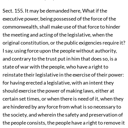
Sect. 155. It may be demanded here, What if the
executive power, being possessed of the force of the
commonwealth, shall make use of that force to hinder
the meeting and acting of the legislative, when the
original constitution, or the public exigencies require it?
I say, using force upon the people without authority,
and contrary to the trust put in him that does so, is a
state of war with the people, who have a right to
reinstate their legislative in the exercise of their power:
for having erected a legislative, with an intent they
should exercise the power of making laws, either at
certain set times, or when there is need of it, when they
are hindered by any force from what is so necessary to
the society, and wherein the safety and preservation of
the people consists, the people have a right to remove it