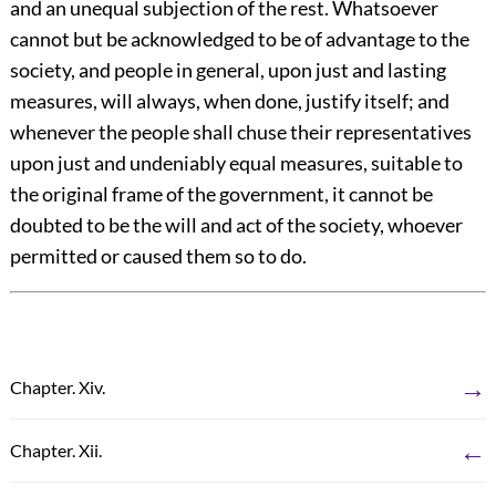
and an unequal subjection of the rest. Whatsoever
cannot but be acknowledged to be of advantage to the
society, and people in general, upon just and lasting
measures, will always, when done, justify itself; and
whenever the people shall chuse their representatives
upon just and undeniably equal measures, suitable to
the original frame of the government, it cannot be
doubted to be the will and act of the society, whoever
permitted or caused them so to do.
→
Chapter. Xiv.
←
Chapter. Xii.