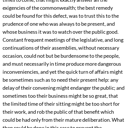
exigencies of the commonwealth; the best remedy
could be found for this defect, was to trust this to the
prudence of one who was always to be present, and
whose business it was to watch over the public good.
Constant frequent meetings of the legislative, and long
continuations of their assemblies, without necessary
occasion, could not but be burdensome to the people,
and must necessarily in time produce more dangerous
inconveniencies, and yet the quick turn of affairs might
be sometimes such as to need their present help: any
delay of their convening might endanger the public; and
sometimes too their business might be so great, that
the limited time of their sitting might be too short for
their work, and rob the public of that benefit which
could be had only from their mature deliberation. What
then could be done in this case to prevent the