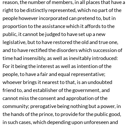
reason, the number of members, in all places that have a
right to be distinctly represented, which no part of the
people however incorporated can pretend to, but in
proportion to the assistance which it affords to the
public, it cannot be judged to have set up a new
legislative, but to have restored the old and true one,
and to have rectified the disorders which succession of
time had insensibly, as well as inevitably introduced:
For it being the interest as well as intention of the
people, to have a fair and equal representative;
whoever brings it nearest to that, is an undoubted
friend to, and establisher of the government, and
cannot miss the consent and approbation of the
community; prerogative being nothing but a power, in
the hands of the prince, to provide for the public good,
in such cases, which depending upon unforeseen and