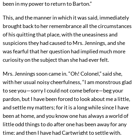
been in my power to return to Barton.”
This, and the manner in which it was said, immediately
brought back to her remembrance all the circumstances
of his quitting that place, with the uneasiness and
suspicions they had caused to Mrs. Jennings, and she
was fearful that her question had implied much more
curiosity on the subject than she had ever felt.
Mrs. Jennings soon came in. “Oh! Colonel,” said she,
with her usual noisy cheerfulness, “I am monstrous glad
to see you—sorry I could not come before—beg your
pardon, but I have been forced to look about me a little,
and settle my matters; for it is a long while since I have
been at home, and you know one has always a world of
little odd things to do after one has been away for any
time; and then I have had Cartwright to settle with.