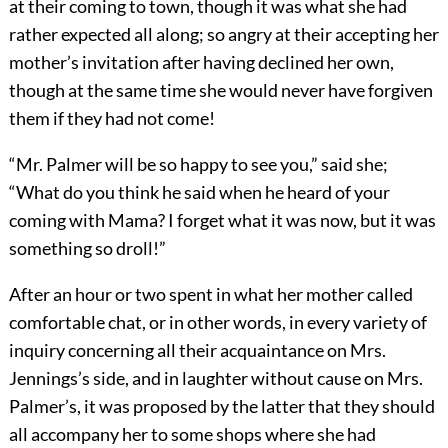
at their coming to town, though it was what she had
rather expected all along; so angry at their accepting her
mother’s invitation after having declined her own,
though at the same time she would never have forgiven
them if they had not come!
“Mr. Palmer will be so happy to see you,” said she;
“What do you think he said when he heard of your
coming with Mama? I forget what it was now, but it was
something so droll!”
After an hour or two spent in what her mother called
comfortable chat, or in other words, in every variety of
inquiry concerning all their acquaintance on Mrs.
Jennings’s side, and in laughter without cause on Mrs.
Palmer’s, it was proposed by the latter that they should
all accompany her to some shops where she had