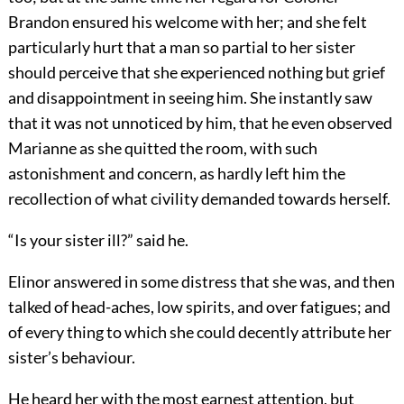
Brandon ensured his welcome with her; and she felt
particularly hurt that a man so partial to her sister
should perceive that she experienced nothing but grief
and disappointment in seeing him. She instantly saw
that it was not unnoticed by him, that he even observed
Marianne as she quitted the room, with such
astonishment and concern, as hardly left him the
recollection of what civility demanded towards herself.
“Is your sister ill?” said he.
Elinor answered in some distress that she was, and then
talked of head-aches, low spirits, and over fatigues; and
of every thing to which she could decently attribute her
sister’s behaviour.
He heard her with the most earnest attention, but