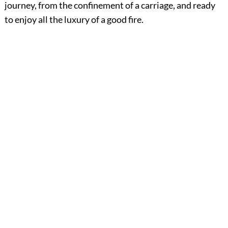
journey, from the confinement of a carriage, and ready
to enjoy all the luxury of a good fire.