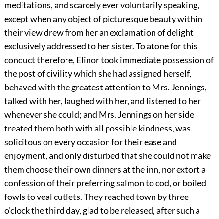
meditations, and scarcely ever voluntarily speaking,
except when any object of picturesque beauty within
their view drew from her an exclamation of delight
exclusively addressed to her sister. To atone for this
conduct therefore, Elinor took immediate possession of
the post of civility which she had assigned herself,
behaved with the greatest attention to Mrs. Jennings,
talked with her, laughed with her, and listened to her
whenever she could; and Mrs. Jennings on her side
treated them both with all possible kindness, was
solicitous on every occasion for their ease and
enjoyment, and only disturbed that she could not make
them choose their own dinners at the inn, nor extort a
confession of their preferring salmon to cod, or boiled
fowls to veal cutlets. They reached town by three
o’clock the third day, glad to be released, after such a