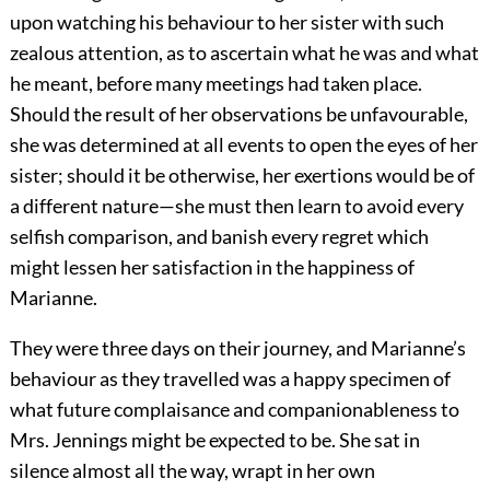
upon watching his behaviour to her sister with such
zealous attention, as to ascertain what he was and what
he meant, before many meetings had taken place.
Should the result of her observations be unfavourable,
she was determined at all events to open the eyes of her
sister; should it be otherwise, her exertions would be of
a different nature—she must then learn to avoid every
selfish comparison, and banish every regret which
might lessen her satisfaction in the happiness of
Marianne.
They were three days on their journey, and Marianne’s
behaviour as they travelled was a happy specimen of
what future complaisance and companionableness to
Mrs. Jennings might be expected to be. She sat in
silence almost all the way, wrapt in her own