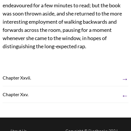
endeavoured for a few minutes to read; but the book
was soon thrown aside, and she returned to the more
interesting employment of walking backwards and
forwards across the room, pausing for a moment
whenever she came to the window, in hopes of
distinguishing the long-expected rap.
→
Chapter Xxvii.
←
Chapter Xxv.
About Us
Copyright © Skedbooks 2024.