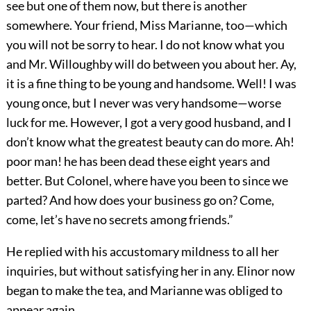
see but one of them now, but there is another
somewhere. Your friend, Miss Marianne, too—which
you will not be sorry to hear. I do not know what you
and Mr. Willoughby will do between you about her. Ay,
it is a fine thing to be young and handsome. Well! I was
young once, but I never was very handsome—worse
luck for me. However, I got a very good husband, and I
don’t know what the greatest beauty can do more. Ah!
poor man! he has been dead these eight years and
better. But Colonel, where have you been to since we
parted? And how does your business go on? Come,
come, let’s have no secrets among friends.”
He replied with his accustomary mildness to all her
inquiries, but without satisfying her in any. Elinor now
began to make the tea, and Marianne was obliged to
appear again.