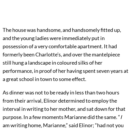
The house was handsome, and handsomely fitted up,
and the young ladies were immediately put in
possession of a very comfortable apartment. It had
formerly been Charlotte’s, and over the mantelpiece
still hung a landscape in coloured silks of her
performance, in proof of her having spent seven years at
a great school in town to some effect.
As dinner was not to be ready in less than two hours
from their arrival, Elinor determined to employ the
interval in writing to her mother, and sat down for that
purpose. In a few moments Marianne did the same. “
I
am writing home, Marianne,” said Elinor; “had not you