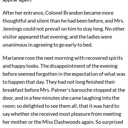
After her entrance, Colonel Brandon became more
thoughtful and silent than he had been before, and Mrs.
Jennings could not prevail on him to stay long. No other
visitor appeared that evening, and the ladies were
unanimous in agreeing to go early to bed.
Marianne rose the next morning with recovered spirits
and happy looks. The disappointment of the evening
before seemed forgotten in the expectation of what was
to happen that day. They had not long finished their
breakfast before Mrs. Palmer’s barouche stopped at the
door, and in a few minutes she came laughing into the
room: so delighted to see them all, that it was hard to
say whether she received most pleasure from meeting
her mother or the Miss Dashwoods again. So surprised