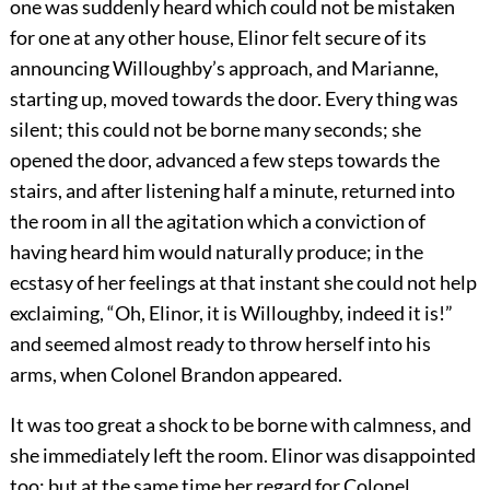
one was suddenly heard which could not be mistaken
for one at any other house, Elinor felt secure of its
announcing Willoughby’s approach, and Marianne,
starting up, moved towards the door. Every thing was
silent; this could not be borne many seconds; she
opened the door, advanced a few steps towards the
stairs, and after listening half a minute, returned into
the room in all the agitation which a conviction of
having heard him would naturally produce; in the
ecstasy of her feelings at that instant she could not help
exclaiming, “Oh, Elinor, it is Willoughby, indeed it is!”
and seemed almost ready to throw herself into his
arms, when Colonel Brandon appeared.
It was too great a shock to be borne with calmness, and
she immediately left the room. Elinor was disappointed
too; but at the same time her regard for Colonel