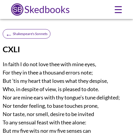
Skedbooks
☰
←
Shakespeare's Sonnets
CXLI
In faith I do not love thee with mine eyes,
For they in thee a thousand errors note;
But ’tis my heart that loves what they despise,
Who, in despite of view, is pleased to dote.
Nor are mine ears with thy tongue’s tune delighted;
Nor tender feeling, to base touches prone,
Nor taste, nor smell, desire to be invited
To any sensual feast with thee alone:
But my five wits nor my five senses can