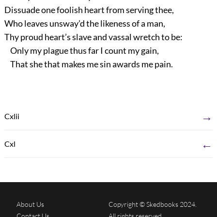
Dissuade one foolish heart from serving thee,
Who leaves unsway’d the likeness of a man,
Thy proud heart’s slave and vassal wretch to be:
Only my plague thus far I count my gain,
That she that makes me sin awards me pain.
→
Cxlii
←
Cxl
About Us
Copyright © Skedbooks 2024.
Contact Us
All rights reserved