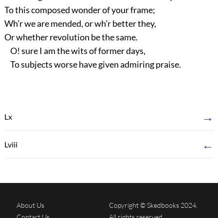
To this composed wonder of your frame;
Wh’r we are mended, or wh’r better they,
Or whether revolution be the same.
O! sure I am the wits of former days,
To subjects worse have given admiring praise.
→
Lx
←
Lviii
About Us
Copyright © Skedbooks 2024.
Contact Us
All rights reserved