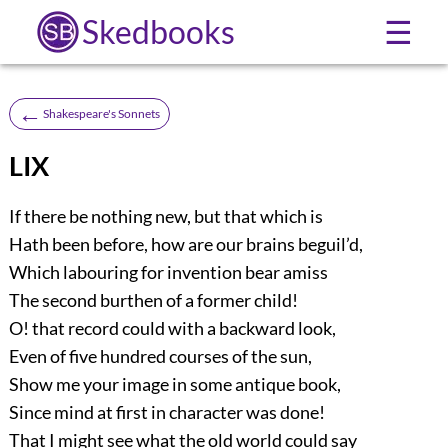
Skedbooks
☰
←
Shakespeare's Sonnets
LIX
If there be nothing new, but that which is
Hath been before, how are our brains beguil’d,
Which labouring for invention bear amiss
The second burthen of a former child!
O! that record could with a backward look,
Even of five hundred courses of the sun,
Show me your image in some antique book,
Since mind at first in character was done!
That I might see what the old world could say