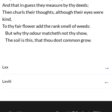
And that in guess they measure by thy deeds;
Then churls their thoughts, although their eyes were
kind,
To thy fair flower add the rank smell of weeds:
But why thy odour matcheth not thy show,
The soil is this, that thou dost common grow.
→
Lxx
←
Lxviii