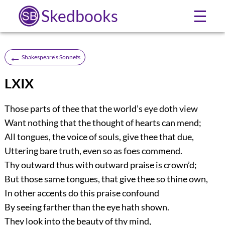
Skedbooks
☰
←
Shakespeare's Sonnets
LXIX
Those parts of thee that the world’s eye doth view
Want nothing that the thought of hearts can mend;
All tongues, the voice of souls, give thee that due,
Uttering bare truth, even so as foes commend.
Thy outward thus with outward praise is crown’d;
But those same tongues, that give thee so thine own,
In other accents do this praise confound
By seeing farther than the eye hath shown.
They look into the beauty of thy mind,