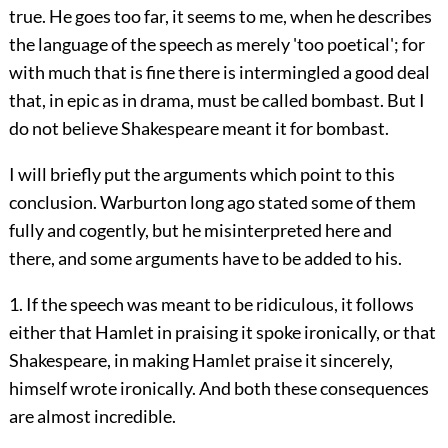
true. He goes too far, it seems to me, when he describes
the language of the speech as merely 'too poetical'; for
with much that is fine there is intermingled a good deal
that, in epic as in drama, must be called bombast. But I
do not believe Shakespeare meant it for bombast.
I will briefly put the arguments which point to this
conclusion. Warburton long ago stated some of them
fully and cogently, but he misinterpreted here and
there, and some arguments have to be added to his.
1. If the speech was meant to be ridiculous, it follows
either that Hamlet in praising it spoke ironically, or that
Shakespeare, in making Hamlet praise it sincerely,
himself wrote ironically. And both these consequences
are almost incredible.