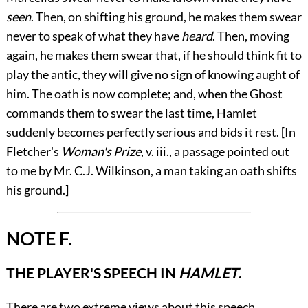
seen
. Then, on shifting his ground, he makes them swear
never to speak of
what they have
heard
. Then, moving
again, he makes them swear that, if he should think fit to
play the antic, they will give no sign of knowing aught of
him. The oath is now complete; and, when the Ghost
commands them to swear the last time, Hamlet
suddenly becomes perfectly serious and bids it rest. [In
Fletcher's
Woman's Prize
,
v.
iii., a passage pointed out
to me by Mr. C.J. Wilkinson, a man taking an oath shifts
his ground.]
NOTE F.
THE PLAYER'S SPEECH IN
HAMLET
.
There are two extreme views about this speech.