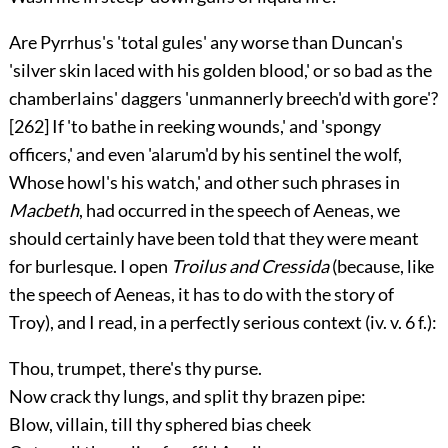
Are Pyrrhus's 'total gules' any worse than Duncan's
'silver skin laced with his golden blood,' or so bad as the
chamberlains' daggers 'unmannerly breech'd with gore'?
[262]
If 'to bathe in reeking wounds,' and 'spongy
officers,' and even 'alarum'd by his sentinel the wolf,
Whose howl's his watch,' and other such phrases in
Macbeth
, had occurred in the speech of Aeneas, we
should certainly have been told that they were meant
for burlesque. I open
Troilus and Cressida
(because, like
the speech of Aeneas, it has to do with the story of
Troy), and I read, in a perfectly serious context (
iv.
v. 6 f.):
Thou, trumpet, there's thy purse.
Now crack thy lungs, and split thy brazen pipe:
Blow, villain, till thy sphered bias cheek