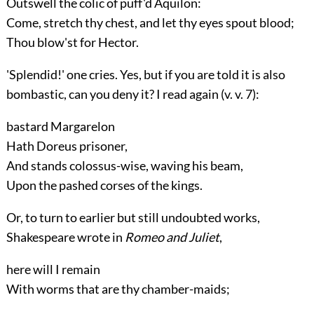
Outswell the colic of puff'd Aquilon:
Come, stretch thy chest, and let thy eyes spout blood;
Thou blow'st for Hector.
'Splendid!' one cries. Yes, but if you are told it is also
bombastic, can you deny it? I read again (
v.
v. 7):
bastard Margarelon
Hath Doreus prisoner,
And stands colossus-wise, waving his beam,
Upon the pashed corses of the kings.
Or, to turn to earlier but still undoubted works,
Shakespeare wrote in
Romeo and Juliet
,
here will I remain
With worms that are thy chamber-maids;