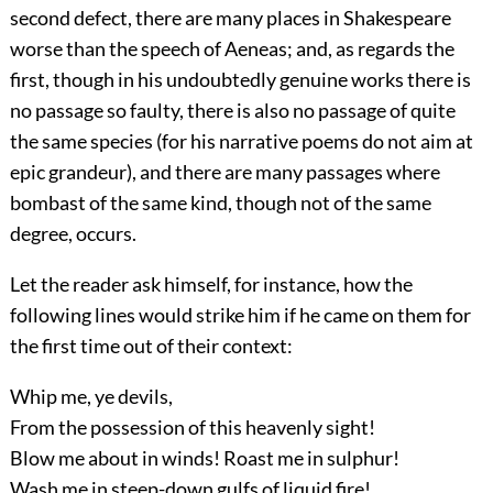
second defect, there are many places in Shakespeare
worse than the speech of
Aeneas; and, as regards the
first, though in his undoubtedly genuine works there is
no passage so faulty, there is also no passage of quite
the same species (for his narrative poems do not aim at
epic grandeur), and there are many passages where
bombast of the same kind, though not of the same
degree, occurs.
Let the reader ask himself, for instance, how the
following lines would strike him if he came on them for
the first time out of their context:
Whip me, ye devils,
From the possession of this heavenly sight!
Blow me about in winds! Roast me in sulphur!
Wash me in steep-down gulfs of liquid fire!