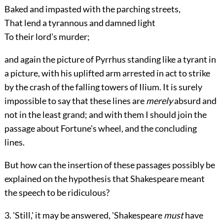
Baked and impasted with the parching streets,
That lend a tyrannous and damned light
To their lord's murder;
and again the picture of Pyrrhus standing like a tyrant in
a picture, with his uplifted arm arrested in act to strike
by the crash of the falling towers of Ilium. It is surely
impossible to say that these lines are
merely
absurd and
not in the least grand; and with them I should join the
passage about Fortune's wheel, and the concluding
lines.
But how can the insertion of these passages possibly be
explained on the hypothesis that Shakespeare meant
the speech to be ridiculous?
3. 'Still,' it may be answered, 'Shakespeare
must
have