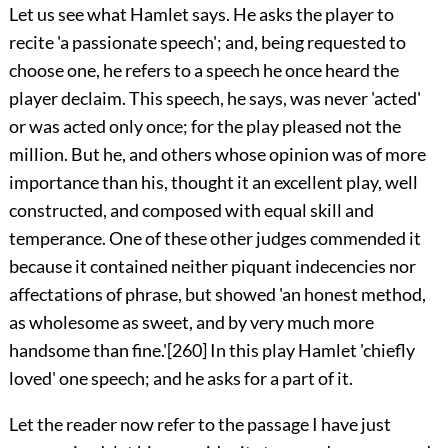
Let us see what Hamlet says. He asks the player to
recite 'a passionate speech'; and, being requested to
choose one, he refers to a speech he once heard the
player declaim. This speech, he says, was never 'acted'
or was acted only once; for the play pleased not the
million. But he, and others whose opinion was of more
importance than his, thought it an excellent play, well
constructed, and composed with equal skill and
temperance. One of these other judges commended it
because it contained neither piquant indecencies nor
affectations of phrase, but showed 'an honest method,
as wholesome as sweet, and by very much more
handsome than fine.'
[260]
In this play Hamlet 'chiefly
loved' one speech; and he asks for a part of it.
Let the reader now refer to the passage I have just