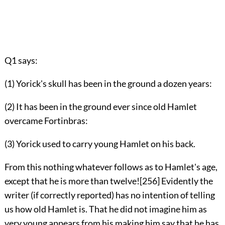
Q1 says:
(1) Yorick's skull has been in the ground a dozen years:
(2) It has been in the ground ever since old Hamlet
overcame Fortinbras:
(3) Yorick used to carry young Hamlet on his back.
From this nothing whatever follows as to Hamlet's age,
except that he is more than twelve!
[256]
Evidently the
writer (if correctly reported) has no intention of telling
us how old Hamlet is. That he did not imagine him as
very young appears from his
making him say that he has