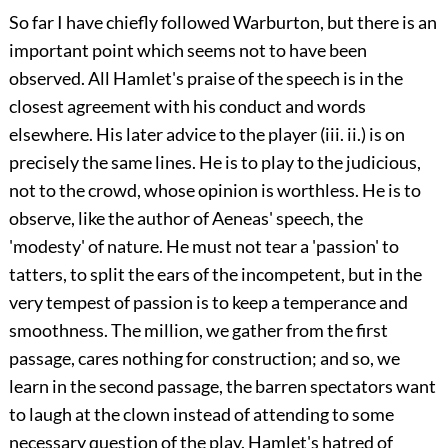
So far I have chiefly followed Warburton, but there is an
important point which seems not to have been
observed. All
Hamlet's praise of the speech is in the
closest agreement with his conduct and words
elsewhere. His later advice to the player (
iii.
ii.) is on
precisely the same lines. He is to play to the judicious,
not to the crowd, whose opinion is worthless. He is to
observe, like the author of Aeneas' speech, the
'modesty' of nature. He must not tear a 'passion' to
tatters, to split the ears of the incompetent, but in the
very tempest of passion is to keep a temperance and
smoothness. The million, we gather from the first
passage, cares nothing for construction; and so, we
learn in the second passage, the barren spectators want
to laugh at the clown instead of attending to some
necessary question of the play. Hamlet's hatred of