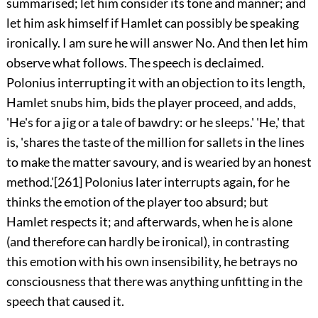
summarised; let him consider its tone and manner; and
let him ask himself if Hamlet can possibly be speaking
ironically. I am sure he will answer No. And then let him
observe what follows. The speech is declaimed.
Polonius interrupting it with an objection to its length,
Hamlet snubs him, bids the player proceed, and adds,
'He's for a jig or a tale of bawdry: or he sleeps.' 'He,' that
is, 'shares the taste of the million for sallets in the lines
to make the matter savoury, and is wearied by an honest
method.'
[261]
Polonius later interrupts again, for he
thinks the emotion of the player too absurd; but
Hamlet respects it; and afterwards, when he is alone
(and therefore can hardly be ironical), in contrasting
this emotion with his own insensibility, he betrays no
consciousness that there was anything unfitting in the
speech that caused it.