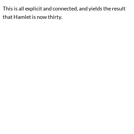
This is all explicit and connected, and yields the result
that Hamlet is now thirty.