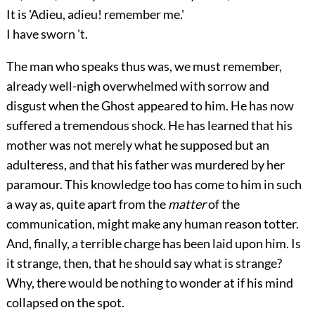
It is 'Adieu, adieu! remember me.'
I have sworn 't.
The man who speaks thus was, we must remember,
already well-nigh overwhelmed with sorrow and
disgust when the Ghost appeared to him. He has now
suffered a tremendous shock. He has learned that his
mother was not merely what he supposed but an
adulteress, and that his father was murdered by her
paramour. This knowledge too has come to him in such
a way as, quite apart from the
matter
of the
communication, might make any human reason totter.
And, finally, a terrible charge has been laid upon him. Is
it strange, then, that he should say what is strange?
Why, there would be nothing to wonder at if his mind
collapsed on the spot.