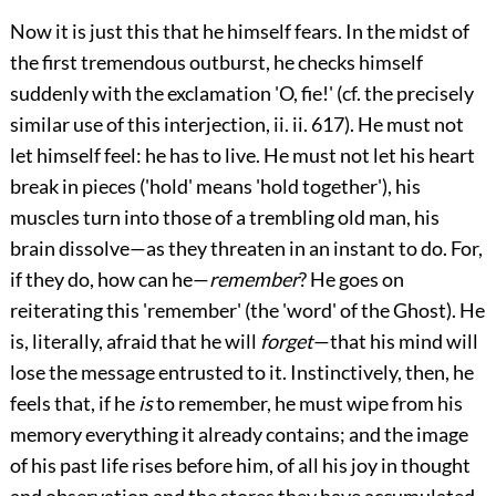
Now it is just this that he himself fears. In the midst of
the first tremendous outburst, he checks himself
suddenly with the exclamation 'O, fie!' (cf. the precisely
similar use of this interjection,
ii.
ii. 617). He must not
let himself feel: he has to live. He must not let his heart
break in pieces ('hold' means 'hold together'), his
muscles turn into those of a trembling old man, his
brain dissolve—as they threaten in an instant to do. For,
if they do, how can he—
remember
? He goes on
reiterating this 'remember' (the 'word' of the Ghost). He
is, literally, afraid that he will
forget
—that his mind will
lose the message entrusted to it. Instinctively, then, he
feels that, if he
is
to remember, he must wipe from his
memory everything it already contains; and the image
of his past life rises before him, of all his joy in thought