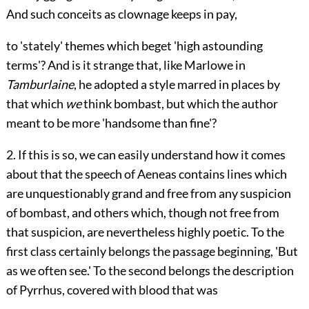
And such conceits as clownage keeps in pay,
to 'stately' themes which beget 'high astounding
terms'? And is it strange that, like Marlowe in
Tamburlaine
, he adopted a style marred in places by
that which
we
think bombast, but which the author
meant to be more 'handsome than fine'?
2. If this is so, we can easily understand how it comes
about that the speech of Aeneas contains lines which
are unquestionably grand and free from any suspicion
of bombast, and others which, though not free from
that suspicion, are nevertheless highly poetic. To the
first class certainly belongs the passage beginning, 'But
as we often see.' To the second belongs the description
of Pyrrhus, covered with blood that was