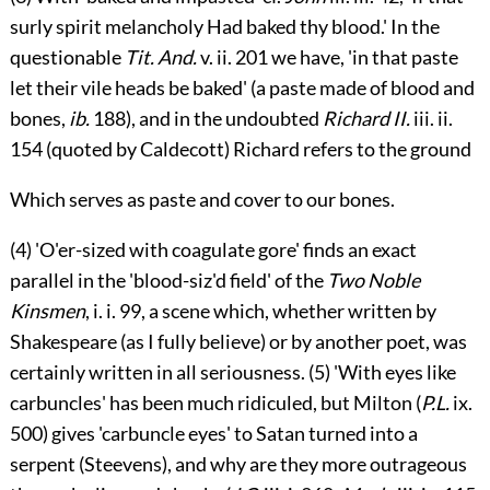
surly spirit melancholy Had baked thy blood.' In the
questionable
Tit. And.
v.
ii. 201 we have, 'in that paste
let their vile heads be baked' (a paste made of blood and
bones,
ib.
188), and in the undoubted
Richard II.
iii.
ii.
154 (quoted by Caldecott) Richard refers to the ground
Which serves as paste and cover to our bones.
(4) 'O'er-sized with coagulate gore' finds an exact
parallel in the 'blood-siz'd field' of the
Two Noble
Kinsmen
,
i.
i. 99, a scene which, whether written by
Shakespeare (as I fully believe) or by another poet, was
certainly written in all seriousness. (5) 'With eyes like
carbuncles' has been much ridiculed, but Milton (
P.L.
ix.
500) gives 'carbuncle eyes' to Satan turned into a
serpent (Steevens), and why are they more outrageous