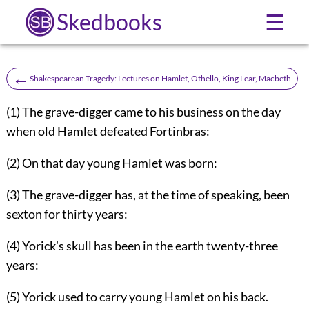
Skedbooks
☰
←
Shakespearean Tragedy: Lectures on Hamlet, Othello, King Lear, Macbeth
(1) The grave-digger came to his business on the day
when old Hamlet defeated Fortinbras:
(2) On that day young Hamlet was born:
(3) The grave-digger has, at the time of speaking, been
sexton for thirty years:
(4) Yorick's skull has been in the earth twenty-three
years:
(5) Yorick used to carry young Hamlet on his back.