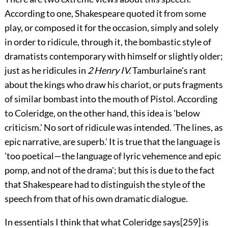
According to one, Shakespeare quoted it from some
play, or composed it for the occasion, simply and solely
in order to ridicule, through it, the bombastic style of
dramatists contemporary with himself or slightly older;
just as he ridicules in
2 Henry IV.
Tamburlaine's rant
about the kings who draw his chariot, or puts fragments
of similar bombast into the mouth of Pistol. According
to Coleridge, on the other hand, this idea is 'below
criticism.' No sort of ridicule was intended. 'The lines, as
epic narrative, are superb.' It is true that the language is
'too poetical—the language of lyric vehemence and epic
pomp, and not of the drama'; but this is due to the fact
that Shakespeare had to distinguish the style of the
speech from that of his own dramatic dialogue.
In essentials I think that what Coleridge says
[259]
is