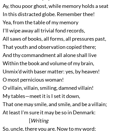
Ay, thou poor ghost, while memory holds a seat
In this distracted globe. Remember thee!
Yea, from the table of my memory
I'll wipe away all trivial fond records,
All saws of books, all forms, all pressures past,
That youth and observation copied there;
And thy commandment all alone shall live
Within the book and volume of my brain,
Unmix'd with baser matter: yes, by heaven!
O most pernicious woman!
O villain, villain, smiling, damned villain!
My tables—meet it is I set it down,
That one may smile, and smile, and be a villain;
At least I'm sure it may be so in Denmark:
[
Writing
So, uncle, there you are. Now to my word;