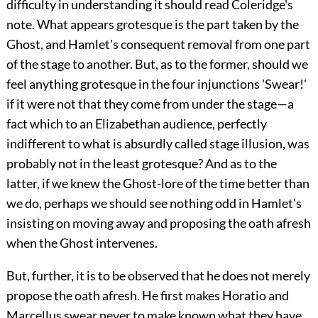
difficulty in understanding it should read Coleridge's
note. What appears grotesque is the part taken by the
Ghost, and Hamlet's consequent removal from one part
of the stage to another. But, as to the former, should we
feel anything grotesque in the four injunctions 'Swear!'
if it were not that they come from under the stage—a
fact which to an Elizabethan audience, perfectly
indifferent to what is absurdly called stage illusion, was
probably not in the least grotesque? And as to the
latter, if we knew the Ghost-lore of the time better than
we do, perhaps we should see nothing odd in Hamlet's
insisting on moving away and proposing the oath afresh
when the Ghost intervenes.
But, further, it is to be observed that he does not merely
propose the oath afresh. He first makes Horatio and
Marcellus swear never to make known what they have