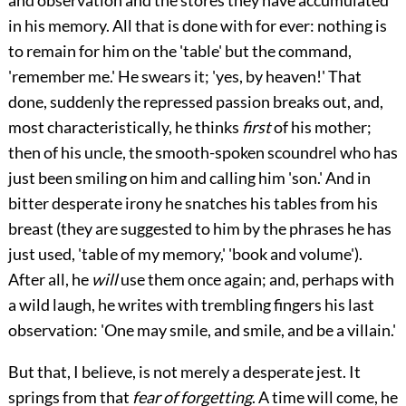
and observation and the stores they have accumulated
in his memory. All that is done with for ever: nothing is
to remain for him on the 'table' but the command,
'remember me.' He swears
it; 'yes, by heaven!' That
done, suddenly the repressed passion breaks out, and,
most characteristically, he thinks
first
of his mother;
then of his uncle, the smooth-spoken scoundrel who has
just been smiling on him and calling him 'son.' And in
bitter desperate irony he snatches his tables from his
breast (they are suggested to him by the phrases he has
just used, 'table of my memory,' 'book and volume').
After all, he
will
use them once again; and, perhaps with
a wild laugh, he writes with trembling fingers his last
observation: 'One may smile, and smile, and be a villain.'
But that, I believe, is not merely a desperate jest. It
springs from that
fear of forgetting
. A time will come, he