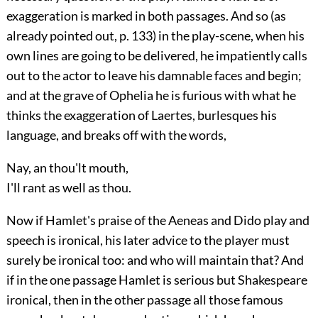
exaggeration is marked in both passages. And so (as
already pointed out, p.
133
) in the play-scene, when his
own lines are going to be delivered, he impatiently calls
out to the actor to leave his damnable faces and begin;
and at the grave of Ophelia he is furious with what he
thinks the exaggeration of Laertes, burlesques his
language, and breaks off with the words,
Nay, an thou'lt mouth,
I'll rant as well as thou.
Now if Hamlet's praise of the Aeneas and Dido play and
speech is ironical, his later advice to the player must
surely be ironical too: and who will maintain that? And
if in the one passage Hamlet is serious but Shakespeare
ironical, then in the other passage all those famous