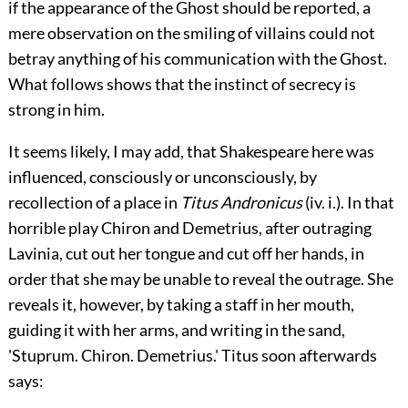
if the appearance of the Ghost should be reported, a
mere observation on the smiling of villains could not
betray anything of his communication with the Ghost.
What follows shows that the instinct of secrecy is
strong in him.
It seems likely, I may add, that Shakespeare here was
influenced, consciously or unconsciously, by
recollection of a place in
Titus Andronicus
(
iv.
i.). In that
horrible play Chiron and Demetrius, after outraging
Lavinia, cut out her tongue and cut off her hands, in
order that she may be unable to reveal the outrage. She
reveals it, however, by taking a staff in her mouth,
guiding it with her arms, and writing in the
sand,
'Stuprum. Chiron. Demetrius.' Titus soon afterwards
says: