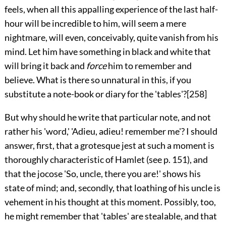
feels, when all this appalling experience of the last half-
hour will be incredible to him, will seem a mere
nightmare, will even, conceivably, quite vanish from his
mind. Let him have something in black and white that
will bring it back and
force
him to remember and
believe. What is there so unnatural in this, if you
substitute a note-book or diary for the 'tables'?
[258]
But why should he write that particular note, and not
rather his 'word,' 'Adieu, adieu! remember me'? I should
answer, first, that a grotesque jest at such a moment is
thoroughly characteristic of Hamlet (see p.
151
), and
that the jocose 'So, uncle, there you are!' shows his
state of mind; and, secondly, that loathing of his uncle is
vehement in his thought at this moment. Possibly, too,
he might remember that 'tables' are stealable, and that