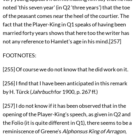
noted 'this seven year' (in Q2 'three years') that the toe
of the peasant comes near the heel of the courtier. The
fact that the Player-King in Q1 speaks of having been
married forty years shows that here too the writer has
not any reference to Hamlet's age in his mind.
[257]
FOOTNOTES:
[255]
Of course we do not know that he did work on it.
[256]
I find that I have been anticipated in this remark
by H. Türck (
Jahrbuch
for 1900, p. 267 ff.)
[257]
I do not know if it has been observed that in the
opening of the Player-King's speech, as given in
Q2
and
the Folio (it is quite different in
Q1
), there seems to be a
reminiscence of Greene's
Alphonsus King of Arragon
,