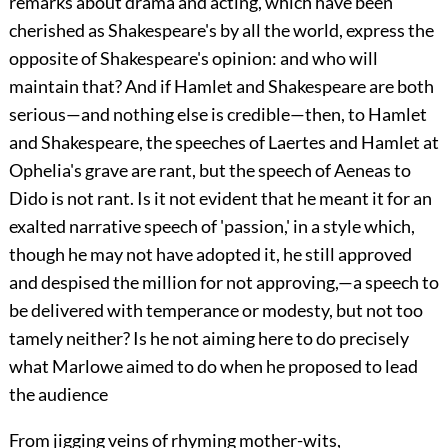
remarks about drama and acting, which have been
cherished as Shakespeare's by all the world, express the
opposite of Shakespeare's opinion: and who will
maintain that? And if Hamlet and Shakespeare are both
serious—and nothing else is credible—then, to Hamlet
and Shakespeare, the speeches of Laertes and Hamlet at
Ophelia's grave are rant, but the speech of Aeneas to
Dido is not rant. Is it not evident that he meant it for an
exalted narrative speech of 'passion,' in a style which,
though he may not have adopted it, he still approved
and despised the million for not approving,—a speech to
be delivered with temperance or modesty, but not too
tamely neither? Is he not aiming here to do precisely
what Marlowe aimed to do when he proposed to lead
the audience
From jigging veins of rhyming mother-wits,