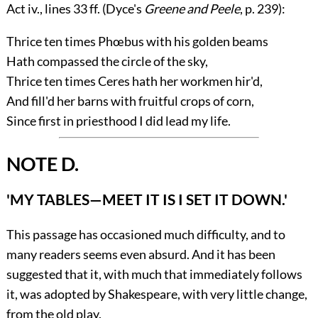
Act
iv.
, lines 33 ff. (Dyce's
Greene and Peele
, p. 239):
Thrice ten times Phœbus with his golden beams
Hath compassed the circle of the sky,
Thrice ten times Ceres hath her workmen hir'd,
And fill'd her barns with fruitful crops of corn,
Since first in priesthood I did lead my life.
NOTE D.
'MY TABLES—MEET IT IS I SET IT DOWN.'
This passage has occasioned much difficulty, and to
many readers seems even absurd. And it has been
suggested that it, with much that immediately follows
it, was adopted by Shakespeare, with very little change,
from the old play.