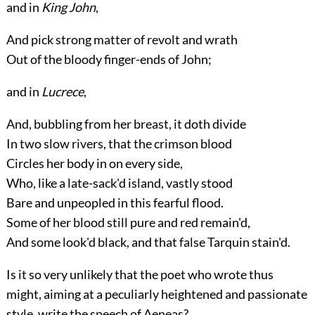
and in
King John
,
And pick strong matter of revolt and wrath
Out of the bloody finger-ends of John;
and in
Lucrece
,
And, bubbling from her breast, it doth divide
In two slow rivers, that the crimson blood
Circles her body in on every side,
Who, like a late-sack'd island, vastly stood
Bare and unpeopled in this fearful flood.
Some of her blood still pure and red remain'd,
And some look'd black, and that false Tarquin stain'd.
Is it so very unlikely that the poet who wrote thus
might, aiming at a peculiarly heightened and passionate
style, write the speech of Aeneas?