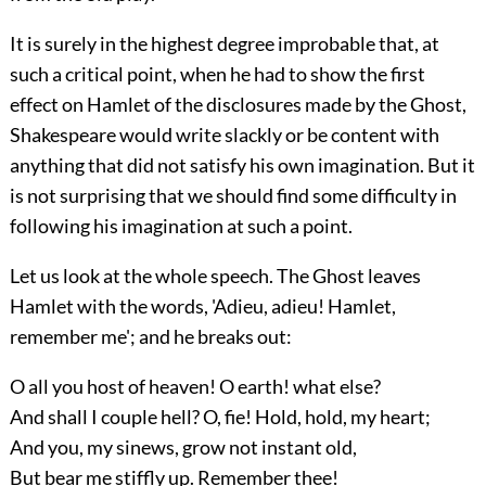
It is surely in the highest degree improbable that, at
such a critical point, when he had to show the first
effect on Hamlet of the disclosures made by the Ghost,
Shakespeare would write slackly or be content with
anything that did not satisfy his own imagination. But it
is not surprising that we should find some difficulty in
following his imagination at such a point.
Let us look at the whole speech. The Ghost leaves
Hamlet with the words, 'Adieu, adieu! Hamlet,
remember me'; and he breaks out:
O all you host of heaven! O earth! what else?
And shall I couple hell? O, fie! Hold, hold, my heart;
And you, my sinews, grow not instant old,
But bear me stiffly up. Remember thee!