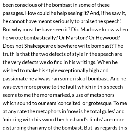
been conscious of the bombast in some of these
passages. How could he help seeing it? And, if he saw it,
he cannot have meant seriously to praise the speech.'
But why must he have seen it? Did Marlowe know when
he wrote bombastically? Or Marston? Or Heywood?
Does not Shakespeare elsewhere write bombast? The
truth is that the two defects of style in the speech are
the very defects we do find in his writings. When he
wished to make his style exceptionally high and
passionate he always ran some risk of bombast. And he
was even more prone to the fault which in this speech
seems to me the more marked, a use of metaphors
which sound to our ears 'conceited' or grotesque. To me
at any rate the metaphors in 'now is he total gules' and
'mincing with his sword her husband's limbs' are more
disturbing than any of the bombast. But, as regards this