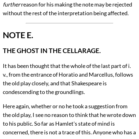
further
reason for his making the note may be rejected
without the rest of the interpretation being affected.
NOTE E.
THE GHOST IN THE CELLARAGE.
It has been thought that the whole of the last part of
i.
v., from the entrance of Horatio and Marcellus, follows
the old play closely, and that Shakespeare is
condescending to the groundlings.
Here again, whether or no he took a suggestion from
the old play, I see no reason to think that he wrote down
to his public. So far as Hamlet's state of mind is
concerned, there is not a trace of this. Anyone who has a