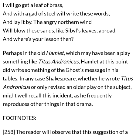
I will go get a leaf of brass,
And with a gad of steel will write these words,
And lay it by. The angry northern wind
Will blow these sands, like Sibyl's leaves, abroad,
And where's your lesson then?
Perhaps in the old
Hamlet
, which may have been a play
something like
Titus Andronicus
, Hamlet at this point
did write something of the Ghost's message in his
tables. In any case Shakespeare, whether he wrote
Titus
Andronicus
or only revised an older play on the subject,
might well recall this incident, as he frequently
reproduces other things in that drama.
FOOTNOTES:
[258]
The reader will observe that this suggestion of a