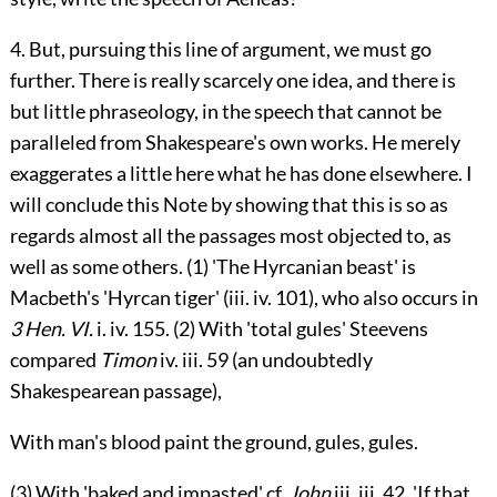
4. But, pursuing this line of argument, we must go
further. There is really scarcely one idea, and there is
but little phraseology, in the speech that cannot be
paralleled from Shakespeare's own works. He merely
exaggerates a little here what he has done elsewhere. I
will conclude this Note by showing that this is so as
regards almost all the passages most objected to, as
well as some others. (1) 'The Hyrcanian beast' is
Macbeth's 'Hyrcan tiger' (
iii.
iv. 101), who also occurs in
3 Hen. VI.
i.
iv. 155. (2) With 'total gules' Steevens
compared
Timon
iv.
iii. 59 (an undoubtedly
Shakespearean passage),
With man's blood paint the ground, gules, gules.
(3) With 'baked and impasted' cf.
John
iii.
iii. 42, 'If that