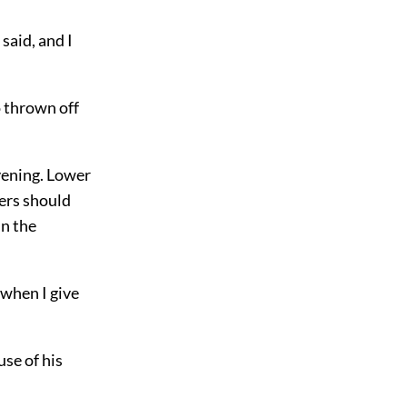
said, and I
 thrown off
evening. Lower
gers should
in the
 when I give
se of his