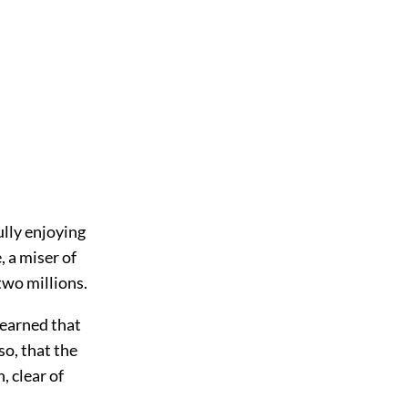
lly enjoying
, a miser of
two millions.
learned that
so, that the
, clear of