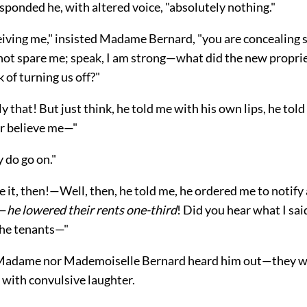
sponded he, with altered voice, "absolutely nothing."
eiving me," insisted Madame Bernard, "you are concealing
not spare me; speak, I am strong—what did the new proprie
 of turning us off?"
nly that! But just think, he told me with his own lips, he to
er believe me—"
y do go on."
e it, then!—Well, then, he told me, he ordered me to notify 
t—
he lowered their rents one-third
! Did you hear what I sa
the tenants—"
 Madame nor Mademoiselle Bernard heard him out—they w
 with convulsive laughter.