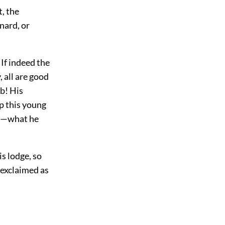
, the
nard, or
 If indeed the
 all are good
mb! His
p this young
is—what he
s lodge, so
 exclaimed as