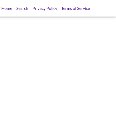
Home
Search
Privacy Policy
Terms of Service