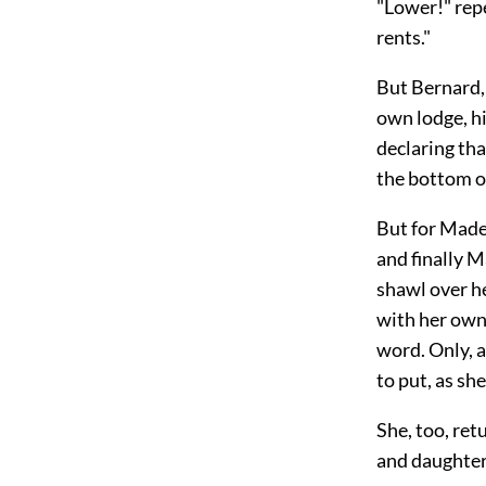
"Lower!" repe
rents."
But Bernard, 
own lodge, h
declaring th
the bottom of
But for Made
and finally 
shawl over he
with her own
word. Only, 
to put, as sh
She, too, ret
and daughter