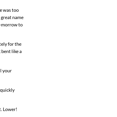
le was too
 a great name
to-morrow to
ely for the
bent like a
l your
 quickly
t. Lower!