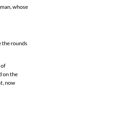
g man, whose
e the rounds
 of
d on
the
at, now