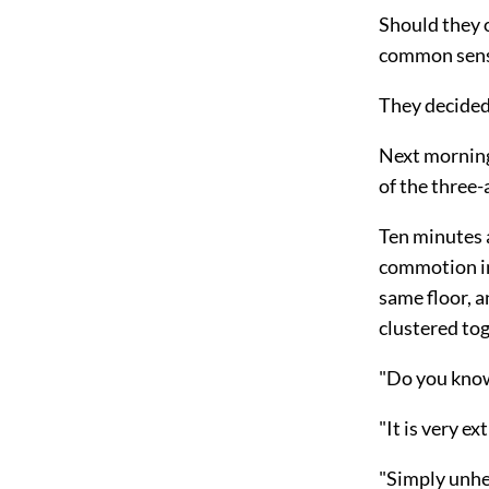
Should they 
common sense
They decided
Next morning
of the three
Ten minutes a
commotion im
same floor, a
clustered tog
"Do you kno
"It is very ex
"Simply unhe