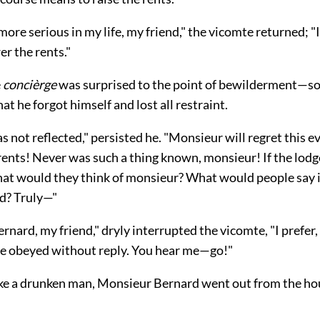
more serious in my life, my friend," the vicomte returned; "I 
er the rents."
e
concièrge
was surprised to the point of bewilderment—so
hat he forgot himself and lost all restraint.
 not reflected," persisted he. "Monsieur will regret this 
rents! Never was such a thing known, monsieur! If the lod
what would they think of monsieur? What would people say 
d? Truly—"
nard, my friend," dryly interrupted the vicomte, "I prefer,
 be obeyed without reply. You hear me—go!"
ike a drunken man, Monsieur Bernard went out from the hou