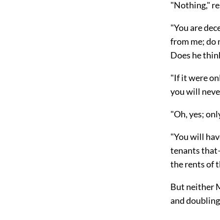
"Nothing," re
"You are dec
from me; do 
Does he think
"If it were o
you will nev
"Oh, yes; onl
"You will hav
tenants tha
the rents of 
But neither
and doubling