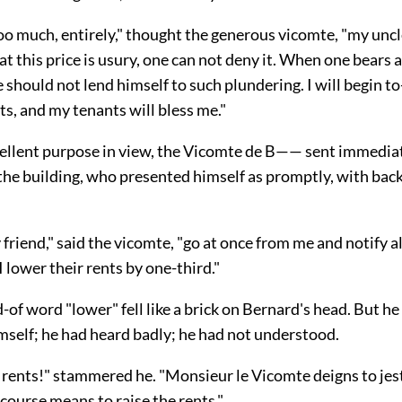
oo much, entirely," thought the generous vicomte, "my unc
 at this price is usury, one can not deny it. When one bears
e should not lend himself to such plundering. I will begin 
s, and my tenants will bless me."
cellent purpose in view, the Vicomte de B—— sent immediat
the building, who presented himself as promptly, with back 
friend," said the vicomte, "go at
once from me and notify al
I lower their rents by one-third."
of word "lower" fell like a brick on Bernard's head. But he
mself; he had heard badly; he had not understood.
rents!" stammered he. "Monsieur le Vicomte deigns to jes
course means to raise the rents."