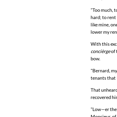
"Too much, t
hard; to rent
like mine, on
lower my rent
With this ex
concièrge
of 
bow.
"Bernard, my 
tenants that 
That unheard-
recovered hi
"Low—er the 
Monsieur, of 