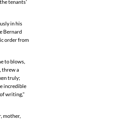
the tenants'
usly in his
me Bernard
ic order from
e to blows,
, threw a
en truly;
e incredible
f writing,"
r, mother,