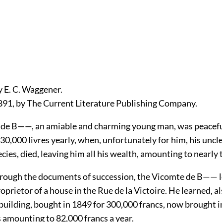
y E. C. Waggener.
891, by The Current Literature Publishing Company.
de B——, an amiable and charming young man, was peacefu
30,000 livres yearly, when, unfortunately for him, his uncle
cies, died, leaving him all his wealth, amounting to nearly 
hrough the documents of succession, the Vicomte de B—— 
oprietor of a house in the Rue de la Victoire. He learned, al
uilding, bought in 1849 for 300,000 francs, now brought in
s amounting to 82,000 francs a year.