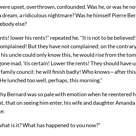
 were upset, overthrown, confounded. Was he, or was he not
a dream, a ridiculous nightmare? Was he himself Pierre Ber
ebody else?
nts! lower his rents!" repeated he. "It is not to be believed!
omplained! But they have not complained; on the contrary,
f his uncle could only know this, he would rise from the to
one mad, 'tis certain! Lower the rents! They should have u
 family council; he will finish badly! Who knows—after th
 He lunched too well, perhaps, this morning."
hy Bernard was so pale with emotion when he reentered hi
nt, that on seeing him enter, his wife and daughter Amanda
ce:
hat is it? What has happened to you now?"