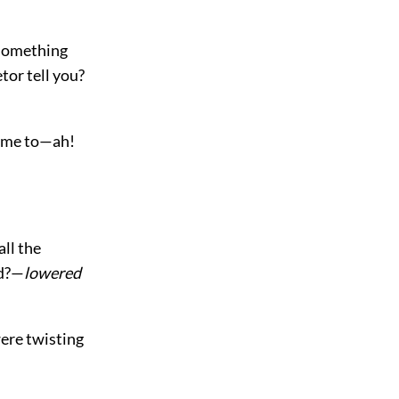
 something
tor tell you?
ld me to—ah!
all the
id?—
lowered
ere twisting