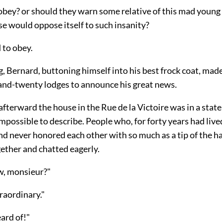
obey? or should they warn some relative of this mad youn
 would oppose itself to such insanity?
 to obey.
, Bernard, buttoning himself into his best frock coat, mad
-and-twenty lodges to announce his great news.
fterward the house in the Rue de la Victoire was in a state
possible to describe. People who, for forty years had live
nd never honored each other with so much as a tip of the h
ether and chatted eagerly.
w, monsieur?"
traordinary."
ard of!"