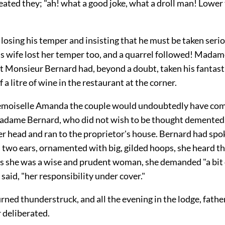
ated they; "ah! what a good joke, what a droll man! Lower 
losing his temper and insisting that he must be taken serio
is wife lost her temper too, and a quarrel followed! Mada
at Monsieur Bernard had, beyond a doubt, taken his fantast
 a litre of wine in the restaurant at the corner.
moiselle Amanda the couple would undoubtedly have com
Madame Bernard, who did not wish to be thought demented
r head and ran to the proprietor's house. Bernard had spok
 two ears, ornamented with big, gilded hoops, she heard th
as she was a wise and prudent woman, she demanded "a bit o
e said, "her responsibility under cover."
urned thunderstruck, and all the evening in the lodge, fathe
 deliberated.