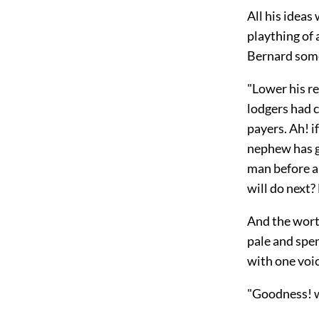
All his ideas
plaything of 
Bernard som
"Lower his re
lodgers had
c
payers. Ah! i
nephew has g
man before a
will do next?
And the wort
pale and spe
with one voi
"Goodness! w