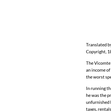
Translated b
Copyright, 1
The Vicomte 
an income of 
the worst spe
In running t
he was the pr
unfurnished b
taxes, rental