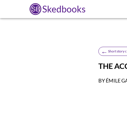
Skedbooks
←
Short story c
THE AC
BY ÉMILE 