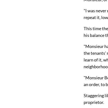
"I was never 
repeat it, low
This time th
his balance t
"Monsieur has
the tenants' 
learn of it, 
neighborhoo
"Monsieur Ber
an order, to
Staggering l
proprietor.