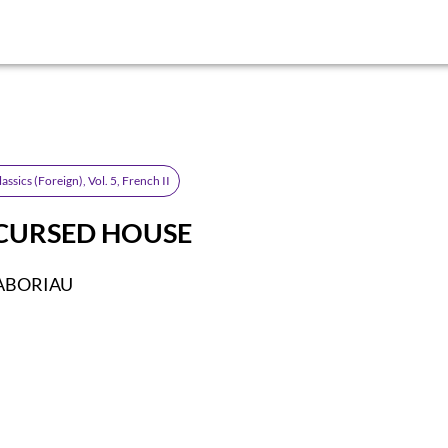
lassics (Foreign), Vol. 5, French II
CURSED HOUSE
GABORIAU