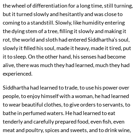
the wheel of differentiation for a long time, still turning,
but it turned slowly and hesitantly and was close to
coming to a standstill. Slowly, like humidity entering
the dying stem of a tree, filling it slowly and making it
rot, the world and sloth had entered Siddhartha’s soul,
slowly it filled his soul, made it heavy, made it tired, put
it to sleep. On the other hand, his senses had become
alive, there was much they had learned, much they had
experienced.
Siddhartha had learned to trade, to use his power over
people, to enjoy himself with a woman, he had learned
to wear beautiful clothes, to give orders to servants, to
bathe in perfumed waters. He had learned to eat
tenderly and carefully prepared food, even fish, even
meat and poultry, spices and sweets, and to drink wine,