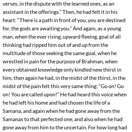
verses, in the dispute with the learned ones, as an
assistant in the offerings.” Then, he had felt it in his
heart: “There is a path in front of you, you are destined
for, the gods are awaiting you.” And again, as a young
man, when the ever rising, upward fleeing, goal of all
thinking had ripped him out of and up from the
multitude of those seeking the same goal, when he
wrestled in pain for the purpose of Brahman, when
every obtained knowledge only kindled new thirst in
him, then again he had, in the midst of the thirst, in the
midst of the pain felt this very same thing: “Go on! Go
on! You are called upon!” He had heard this voice when
he had left his home and had chosen the life of a
Samana, and again when he had gone away from the
Samanas to that perfected one, and also when he had
gone away from him to the uncertain. For how long had