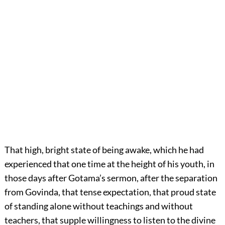
That high, bright state of being awake, which he had
experienced that one time at the height of his youth, in
those days after Gotama’s sermon, after the separation
from Govinda, that tense expectation, that proud state
of standing alone without teachings and without
teachers, that supple willingness to listen to the divine