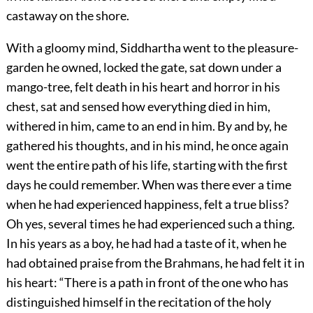
castaway on the shore.
With a gloomy mind, Siddhartha went to the pleasure-
garden he owned, locked the gate, sat down under a
mango-tree, felt death in his heart and horror in his
chest, sat and sensed how everything died in him,
withered in him, came to an end in him. By and by, he
gathered his thoughts, and in his mind, he once again
went the entire path of his life, starting with the first
days he could remember. When was there ever a time
when he had experienced happiness, felt a true bliss?
Oh yes, several times he had experienced such a thing.
In his years as a boy, he had had a taste of it, when he
had obtained praise from the Brahmans, he had felt it in
his heart: “There is a path in front of the one who has
distinguished himself in the recitation of the holy