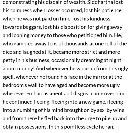
demonstrating his disdain of wealth. Siddhartha lost
his calmness when losses occurred, lost his patience
when he was not paid on time, lost his kindness
towards beggars, lost his disposition for giving away
and loaning money to those who petitioned him. He,
who gambled away tens of thousands at one roll of the
dice and laughed at it, became more strict and more
petty in his business, occasionally dreaming at night
about money! And whenever he woke up from this ugly
spell, whenever he found his face in the mirror at the
bedroom’s wall to have aged and become more ugly,
whenever embarrassment and disgust came over him,
he continued fleeing, fleeing into a new game, fleeing
into a numbing of his mind brought on by sex, by wine,
and from there he fled back into the urge to pile up and
obtain possessions. In this pointless cycle he ran,