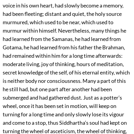
voice in his own heart, had slowly become a memory,
had been fleeting; distant and quiet, the holy source
murmured, which used to be near, which used to
murmur within himself. Nevertheless, many things he
had learned from the Samanas, he had learned from
Gotama, he had learned from his father the Brahman,
had remained within him for a long time afterwards:
moderate living, joy of thinking, hours of meditation,
secret knowledge of the self, of his eternal entity, which
is neither body nor consciousness. Many a part of this
he still had, but one part after another had been
submerged and had gathered dust. Just as a potter’s
wheel, once it has been set in motion, will keep on
turning for a long time and only slowly lose its vigour
and come to a stop, thus Siddhartha’s soul had kept on
turning the wheel of asceticism, the wheel of thinking,