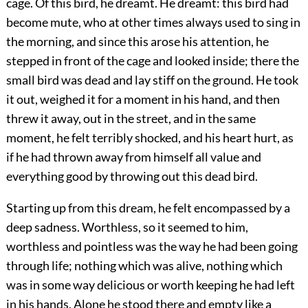
cage. Of this bird, he dreamt. He dreamt: this bird had
become mute, who at other times always used to sing in
the morning, and since this arose his attention, he
stepped in front of the cage and looked inside; there the
small bird was dead and lay stiff on the ground. He took
it out, weighed it for a moment in his hand, and then
threw it away, out in the street, and in the same
moment, he felt terribly shocked, and his heart hurt, as
if he had thrown away from himself all value and
everything good by throwing out this dead bird.
Starting up from this dream, he felt encompassed by a
deep sadness. Worthless, so it seemed to him,
worthless and pointless was the way he had been going
through life; nothing which was alive, nothing which
was in some way delicious or worth keeping he had left
in his hands. Alone he stood there and empty like a