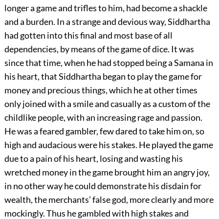
longer a game and trifles to him, had become a shackle
and a burden. In a strange and devious way, Siddhartha
had gotten into this final and most base of all
dependencies, by means of the game of dice. It was
since that time, when he had stopped being a Samana in
his heart, that Siddhartha began to play the game for
money and precious things, which he at other times
only joined with a smile and casually as a custom of the
childlike people, with an increasing rage and passion.
He was a feared gambler, few dared to take him on, so
high and audacious were his stakes. He played the game
due to a pain of his heart, losing and wasting his
wretched money in the game brought him an angry joy,
in no other way he could demonstrate his disdain for
wealth, the merchants’ false god, more clearly and more
mockingly. Thus he gambled with high stakes and