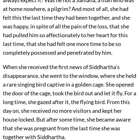
always expect it? Was he not a Samana, a man who was
at home nowhere, a pilgrim? And most of all, she had
felt this the last time they had been together, and she
was happy, in spite of all the pain of the loss, that she
had pulled him so affectionately to her heart for this
last time, that she had felt one more time to be so
completely possessed and penetrated by him.
When she received the first news of Siddhartha’s
disappearance, she went to the window, where she held
a rare singing bird captive in a golden cage. She opened
the door of the cage, took the bird out and let it fly. For a
long time, she gazed after it, the flying bird. From this
day on, she received no more visitors and kept her
house locked. But after some time, she became aware
that she was pregnant from the last time she was
together with Siddhartha.