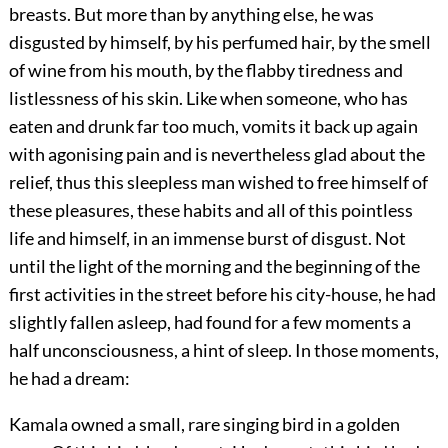
breasts. But more than by anything else, he was
disgusted by himself, by his perfumed hair, by the smell
of wine from his mouth, by the flabby tiredness and
listlessness of his skin. Like when someone, who has
eaten and drunk far too much, vomits it back up again
with agonising pain and is nevertheless glad about the
relief, thus this sleepless man wished to free himself of
these pleasures, these habits and all of this pointless
life and himself, in an immense burst of disgust. Not
until the light of the morning and the beginning of the
first activities in the street before his city-house, he had
slightly fallen asleep, had found for a few moments a
half unconsciousness, a hint of sleep. In those moments,
he had a dream:
Kamala owned a small, rare singing bird in a golden