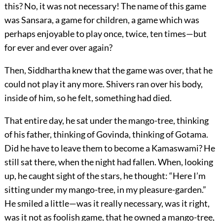
this? No, it was not necessary! The name of this game
was Sansara, a game for children, a game which was
perhaps enjoyable to play once, twice, ten times—but
for ever and ever over again?
Then, Siddhartha knew that the game was over, that he
could not play it any more. Shivers ran over his body,
inside of him, so he felt, something had died.
That entire day, he sat under the mango-tree, thinking
of his father, thinking of Govinda, thinking of Gotama.
Did he have to leave them to become a Kamaswami? He
still sat there, when the night had fallen. When, looking
up, he caught sight of the stars, he thought: “Here I’m
sitting under my mango-tree, in my pleasure-garden.”
He smiled a little—was it really necessary, was it right,
was it not as foolish game, that he owned a mango-tree,