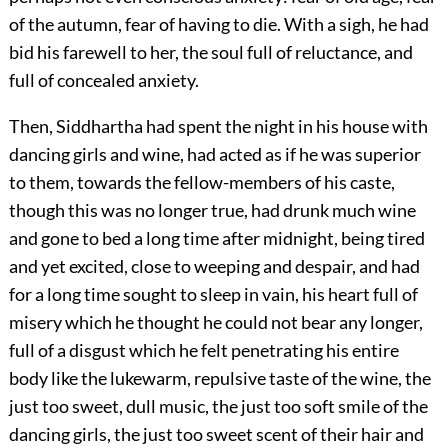
of the autumn, fear of having to die. With a sigh, he had
bid his farewell to her, the soul full of reluctance, and
full of concealed anxiety.
Then, Siddhartha had spent the night in his house with
dancing girls and wine, had acted as if he was superior
to them, towards the fellow-members of his caste,
though this was no longer true, had drunk much wine
and gone to bed a long time after midnight, being tired
and yet excited, close to weeping and despair, and had
for a long time sought to sleep in vain, his heart full of
misery which he thought he could not bear any longer,
full of a disgust which he felt penetrating his entire
body like the lukewarm, repulsive taste of the wine, the
just too sweet, dull music, the just too soft smile of the
dancing girls, the just too sweet scent of their hair and