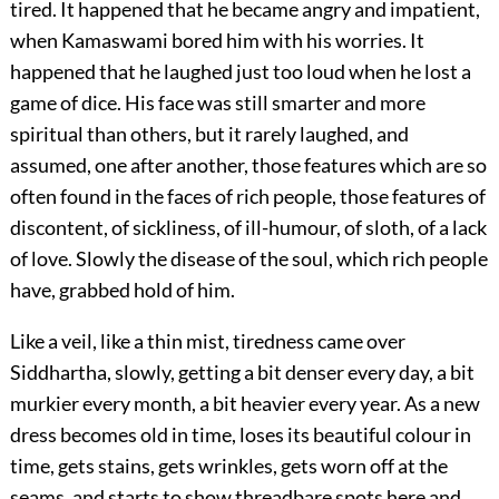
tired. It happened that he became angry and impatient,
when Kamaswami bored him with his worries. It
happened that he laughed just too loud when he lost a
game of dice. His face was still smarter and more
spiritual than others, but it rarely laughed, and
assumed, one after another, those features which are so
often found in the faces of rich people, those features of
discontent, of sickliness, of ill-humour, of sloth, of a lack
of love. Slowly the disease of the soul, which rich people
have, grabbed hold of him.
Like a veil, like a thin mist, tiredness came over
Siddhartha, slowly, getting a bit denser every day, a bit
murkier every month, a bit heavier every year. As a new
dress becomes old in time, loses its beautiful colour in
time, gets stains, gets wrinkles, gets worn off at the
seams, and starts to show threadbare spots here and