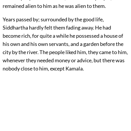
remained alien to him as he was alien to them.
Years passed by; surrounded by the good life,
Siddhartha hardly felt them fading away. He had
become rich, for quite a while he possessed a house of
his own and his own servants, and a garden before the
city by the river. The people liked him, they came to him,
whenever they needed money or advice, but there was
nobody close to him, except Kamala.