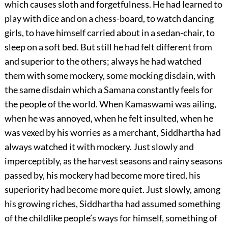
which causes sloth and forgetfulness. He had learned to
play with dice and on a chess-board, to watch dancing
girls, to have himself carried about in a sedan-chair, to
sleep on a soft bed. But still he had felt different from
and superior to the others; always he had watched
them with some mockery, some mocking disdain, with
the same disdain which a Samana constantly feels for
the people of the world. When Kamaswami was ailing,
when he was annoyed, when he felt insulted, when he
was vexed by his worries as a merchant, Siddhartha had
always watched it with mockery. Just slowly and
imperceptibly, as the harvest seasons and rainy seasons
passed by, his mockery had become more tired, his
superiority had become more quiet. Just slowly, among
his growing riches, Siddhartha had assumed something
of the childlike people’s ways for himself, something of