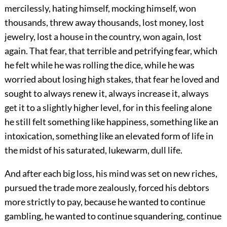
mercilessly, hating himself, mocking himself, won
thousands, threw away thousands, lost money, lost
jewelry, lost a house in the country, won again, lost
again. That fear, that terrible and petrifying fear, which
he felt while he was rolling the dice, while he was
worried about losing high stakes, that fear he loved and
sought to always renew it, always increase it, always
get it to a slightly higher level, for in this feeling alone
he still felt something like happiness, something like an
intoxication, something like an elevated form of life in
the midst of his saturated, lukewarm, dull life.
And after each big loss, his mind was set on new riches,
pursued the trade more zealously, forced his debtors
more strictly to pay, because he wanted to continue
gambling, he wanted to continue squandering, continue