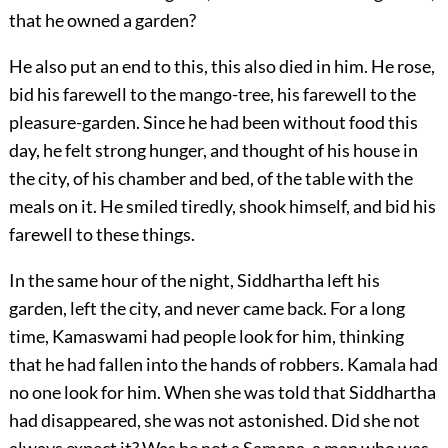
that he owned a garden?
He also put an end to this, this also died in him. He rose,
bid his farewell to the mango-tree, his farewell to the
pleasure-garden. Since he had been without food this
day, he felt strong hunger, and thought of his house in
the city, of his chamber and bed, of the table with the
meals on it. He smiled tiredly, shook himself, and bid his
farewell to these things.
In the same hour of the night, Siddhartha left his
garden, left the city, and never came back. For a long
time, Kamaswami had people look for him, thinking
that he had fallen into the hands of robbers. Kamala had
no one look for him. When she was told that Siddhartha
had disappeared, she was not astonished. Did she not