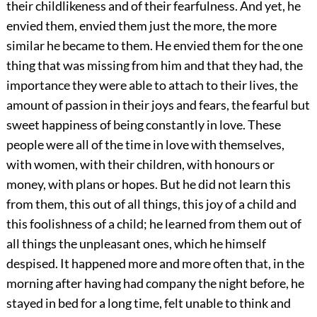
their childlikeness and of their fearfulness. And yet, he
envied them, envied them just the more, the more
similar he became to them. He envied them for the one
thing that was missing from him and that they had, the
importance they were able to attach to their lives, the
amount of passion in their joys and fears, the fearful but
sweet happiness of being constantly in love. These
people were all of the time in love with themselves,
with women, with their children, with honours or
money, with plans or hopes. But he did not learn this
from them, this out of all things, this joy of a child and
this foolishness of a child; he learned from them out of
all things the unpleasant ones, which he himself
despised. It happened more and more often that, in the
morning after having had company the night before, he
stayed in bed for a long time, felt unable to think and