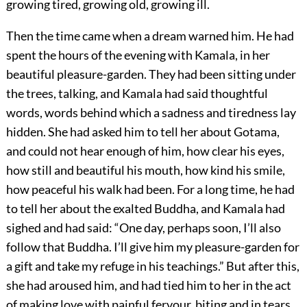
growing tired, growing old, growing ill.
Then the time came when a dream warned him. He had
spent the hours of the evening with Kamala, in her
beautiful pleasure-garden. They had been sitting under
the trees, talking, and Kamala had said thoughtful
words, words behind which a sadness and tiredness lay
hidden. She had asked him to tell her about Gotama,
and could not hear enough of him, how clear his eyes,
how still and beautiful his mouth, how kind his smile,
how peaceful his walk had been. For a long time, he had
to tell her about the exalted Buddha, and Kamala had
sighed and had said: “One day, perhaps soon, I’ll also
follow that Buddha. I’ll give him my pleasure-garden for
a gift and take my refuge in his teachings.” But after this,
she had aroused him, and had tied him to her in the act
of making love with painful fervour, biting and in tears,