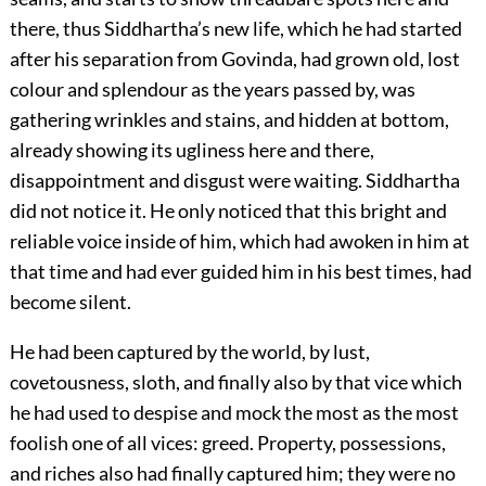
there, thus Siddhartha’s new life, which he had started
after his separation from Govinda, had grown old, lost
colour and splendour as the years passed by, was
gathering wrinkles and stains, and hidden at bottom,
already showing its ugliness here and there,
disappointment and disgust were waiting. Siddhartha
did not notice it. He only noticed that this bright and
reliable voice inside of him, which had awoken in him at
that time and had ever guided him in his best times, had
become silent.
He had been captured by the world, by lust,
covetousness, sloth, and finally also by that vice which
he had used to despise and mock the most as the most
foolish one of all vices: greed. Property, possessions,
and riches also had finally captured him; they were no