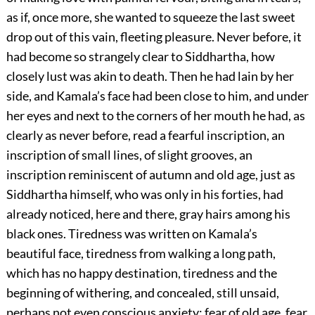
as if, once more, she wanted to squeeze the last sweet
drop out of this vain, fleeting pleasure. Never before, it
had become so strangely clear to Siddhartha, how
closely lust was akin to death. Then he had lain by her
side, and Kamala’s face had been close to him, and under
her eyes and next to the corners of her mouth he had, as
clearly as never before, read a fearful inscription, an
inscription of small lines, of slight grooves, an
inscription reminiscent of autumn and old age, just as
Siddhartha himself, who was only in his forties, had
already noticed, here and there, gray hairs among his
black ones. Tiredness was written on Kamala’s
beautiful face, tiredness from walking a long path,
which has no happy destination, tiredness and the
beginning of withering, and concealed, still unsaid,
perhaps not even conscious anxiety: fear of old age, fear