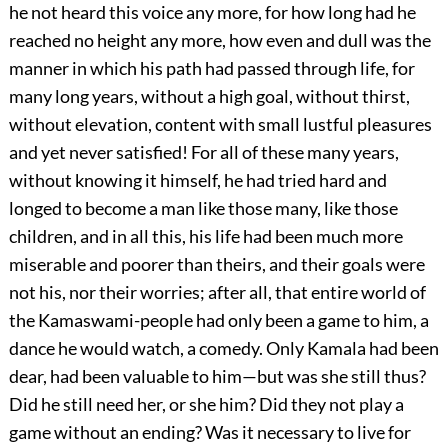
he not heard this voice any more, for how long had he
reached no height any more, how even and dull was the
manner in which his path had passed through life, for
many long years, without a high goal, without thirst,
without elevation, content with small lustful pleasures
and yet never satisfied! For all of these many years,
without knowing it himself, he had tried hard and
longed to become a man like those many, like those
children, and in all this, his life had been much more
miserable and poorer than theirs, and their goals were
not his, nor their worries; after all, that entire world of
the Kamaswami-people had only been a game to him, a
dance he would watch, a comedy. Only Kamala had been
dear, had been valuable to him—but was she still thus?
Did he still need her, or she him? Did they not play a
game without an ending? Was it necessary to live for