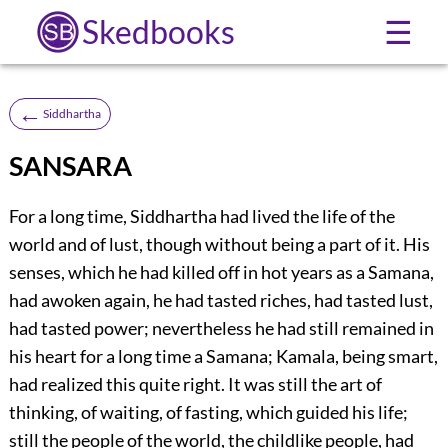
Skedbooks
☰
←
Siddhartha
SANSARA
For a long time, Siddhartha had lived the life of the
world and of lust, though without being a part of it. His
senses, which he had killed off in hot years as a Samana,
had awoken again, he had tasted riches, had tasted lust,
had tasted power; nevertheless he had still remained in
his heart for a long time a Samana; Kamala, being smart,
had realized this quite right. It was still the art of
thinking, of waiting, of fasting, which guided his life;
still the people of the world, the childlike people, had